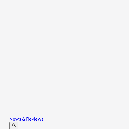
News & Reviews