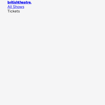
britishtheatre
.
All Shows
Tickets