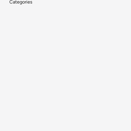
Categories