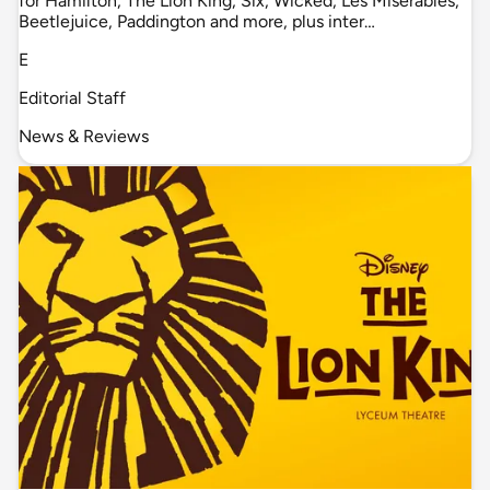
for Hamilton, The Lion King, Six, Wicked, Les Misérables,
Beetlejuice, Paddington and more, plus inter…
E
Editorial Staff
News & Reviews