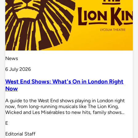
News
6 July 2026
West End Shows: What's On in London Right
Now
A guide to the West End shows playing in London right
now, from long-running musicals like The Lion King,
Wicked and Les Misérables to new hits, family shows…
E
Editorial Staff