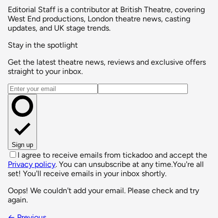
Editorial Staff is a contributor at British Theatre, covering
West End productions, London theatre news, casting
updates, and UK stage trends.
Stay in the spotlight
Get the latest theatre news, reviews and exclusive offers
straight to your inbox.
Email address
Sign up
I agree to receive emails from tickadoo and accept the
Privacy policy
. You can unsubscribe at any time.
You're all
set! You'll receive emails in your inbox shortly.
Oops! We couldn't add your email. Please check and try
again.
← Previous