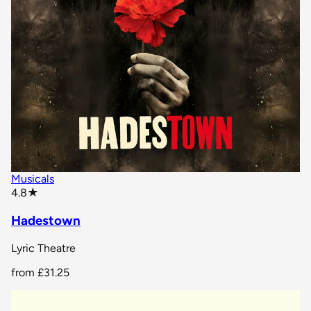
Musicals
star rating
4.8
★
Hadestown
Lyric Theatre
from
£31.25