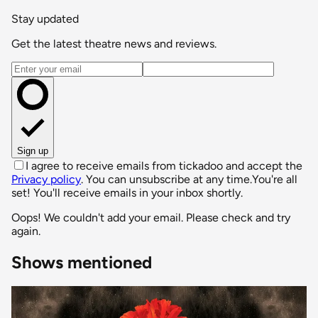
Stay updated
Get the latest theatre news and reviews.
Email address
Sign up
I agree to receive emails from tickadoo and accept the
Privacy policy
. You can unsubscribe at any time.
You're all
set! You'll receive emails in your inbox shortly.
Oops! We couldn't add your email. Please check and try
again.
Shows mentioned