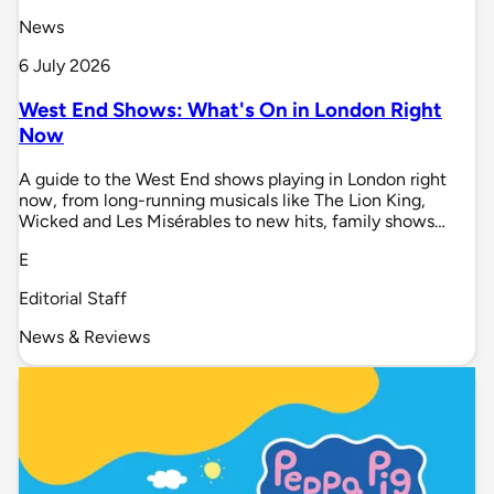
News
6 July 2026
West End Shows: What's On in London Right
Now
A guide to the West End shows playing in London right
now, from long-running musicals like The Lion King,
Wicked and Les Misérables to new hits, family shows…
E
Editorial Staff
News & Reviews