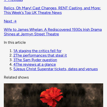
Relics, Oh Mary! Cast Changes, RENT Casting, and More:
This Week's Top UK Theatre News
Next →
Wife to James Whelan: A Rediscovered 1930s Irish Drama
Shines at Jermyn Street Theatre
In this article
1
A staging the critics fell for
2
The performances that steal it
3
The Sam Ryder question
4
The reviews at a glance
5
Jesus Christ Superstar tickets, dates and venues
Related shows