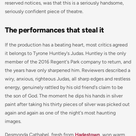
reserved notices, was that this is a seriously handsome,
seriously confident piece of theatre.
The performances that steal it
If the production has a beating heart, most critics agreed
it belongs to Tyrone Huntley's Judas. Huntley is the only
member of the 2016 Regent's Park company to return, and
the years have only sharpened him. Reviewers described a
wiry, anxious, righteous Judas, all sharp edges and restless
energy, genuinely rattled by his old friend's claim to be
the son of God. The moment he dips his hands in silver
paint after taking his thirty pieces of silver was picked out
again and again as one of the night's most haunting
images.
Desmonda Cathabel, fresh from
Hadestown
, won warm