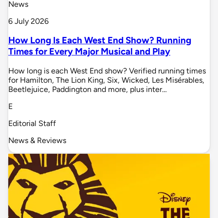
News
6 July 2026
How Long Is Each West End Show? Running
Times for Every Major Musical and Play
How long is each West End show? Verified running times
for Hamilton, The Lion King, Six, Wicked, Les Misérables,
Beetlejuice, Paddington and more, plus inter…
E
Editorial Staff
News & Reviews