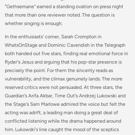
"Gethsemane" earned a standing ovation on press night
that more than one reviewer noted. The question is
whether singing is enough.
In the enthusiasts' corner, Sarah Crompton in
WhatsOnStage and Dominic Cavendish in the Telegraph
both handed out five stars, finding real emotional force in
Ryder's Jesus and arguing that his pop-star presence is
precisely the point. For them the sincerity reads as
vulnerability, and the climax genuinely lands. The more
reserved critics were not persuaded. At three stars, the
Guardian's Arifa Akbar, Time Out's Andrzej Lukowski and
the Stage's Sam Marlowe admired the voice but felt the
acting was adrift, a leading man doing a great deal of
conflicted listening while the drama happened around
him. Lukowski's line caught the mood of the sceptics