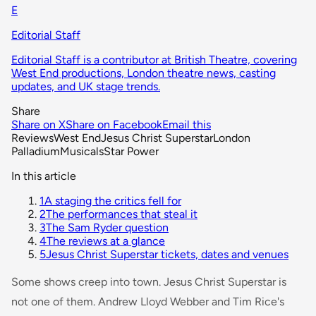
E
Editorial Staff
Editorial Staff is a contributor at British Theatre, covering
West End productions, London theatre news, casting
updates, and UK stage trends.
Share
Share on X
Share on Facebook
Email this
Reviews
West End
Jesus Christ Superstar
London
Palladium
Musicals
Star Power
In this article
1
A staging the critics fell for
2
The performances that steal it
3
The Sam Ryder question
4
The reviews at a glance
5
Jesus Christ Superstar tickets, dates and venues
Some shows creep into town.
Jesus Christ Superstar
is
not one of them. Andrew Lloyd Webber and Tim Rice's