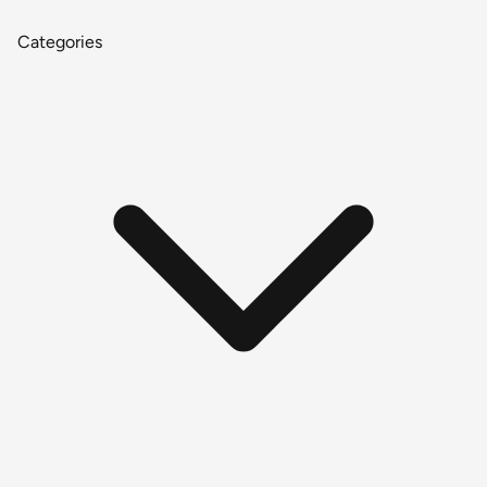
Categories