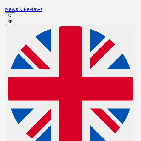
News & Reviews
⌘K