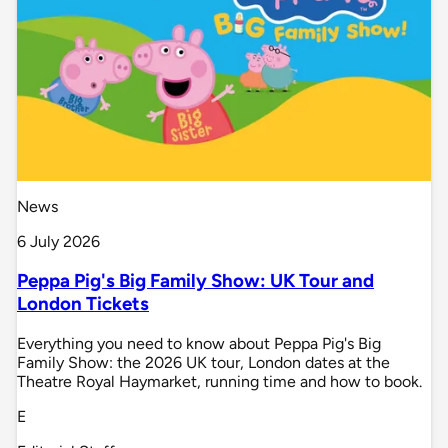
News
6 July 2026
Peppa Pig's Big Family Show: UK Tour and
London Tickets
Everything you need to know about Peppa Pig's Big
Family Show: the 2026 UK tour, London dates at the
Theatre Royal Haymarket, running time and how to book.
E