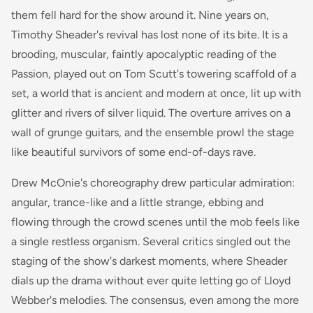
them fell hard for the show around it. Nine years on,
Timothy Sheader's revival has lost none of its bite. It is a
brooding, muscular, faintly apocalyptic reading of the
Passion, played out on Tom Scutt's towering scaffold of a
set, a world that is ancient and modern at once, lit up with
glitter and rivers of silver liquid. The overture arrives on a
wall of grunge guitars, and the ensemble prowl the stage
like beautiful survivors of some end-of-days rave.
Drew McOnie's choreography drew particular admiration:
angular, trance-like and a little strange, ebbing and
flowing through the crowd scenes until the mob feels like
a single restless organism. Several critics singled out the
staging of the show's darkest moments, where Sheader
dials up the drama without ever quite letting go of Lloyd
Webber's melodies. The consensus, even among the more