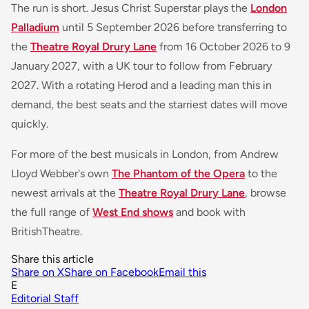
The run is short. Jesus Christ Superstar plays the
London
Palladium
until 5 September 2026 before transferring to
the
Theatre Royal Drury Lane
from 16 October 2026 to 9
January 2027, with a UK tour to follow from February
2027. With a rotating Herod and a leading man this in
demand, the best seats and the starriest dates will move
quickly.
For more of the best musicals in London, from Andrew
Lloyd Webber's own
The Phantom of the Opera
to the
newest arrivals at the
Theatre Royal Drury Lane
, browse
the full range of
West End shows
and book with
BritishTheatre.
Share this article
Share on X
Share on Facebook
Email this
E
Editorial Staff