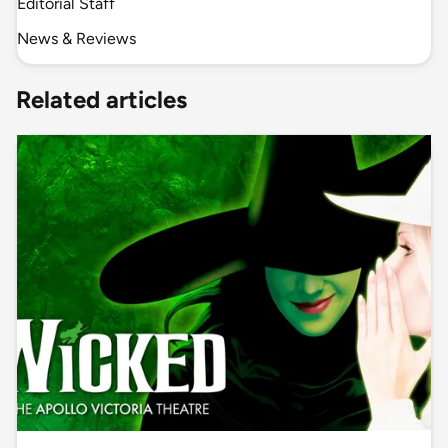
Editorial Staff
News & Reviews
Related articles