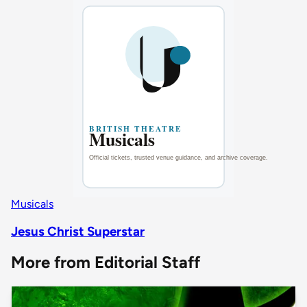
Musicals
Jesus Christ Superstar
More from Editorial Staff