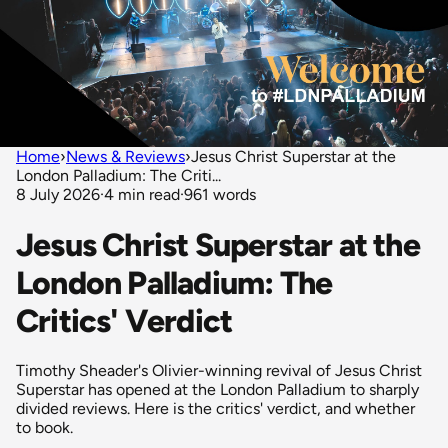
Home
›
News & Reviews
›
Jesus Christ Superstar at the
London Palladium: The Criti...
8 July 2026
·
4 min read
·
961 words
Jesus Christ Superstar at the
London Palladium: The
Critics' Verdict
Timothy Sheader's Olivier-winning revival of Jesus Christ
Superstar has opened at the London Palladium to sharply
divided reviews. Here is the critics' verdict, and whether
to book.