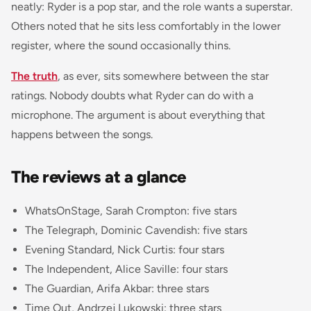
neatly: Ryder is a pop star, and the role wants a superstar.
Others noted that he sits less comfortably in the lower
register, where the sound occasionally thins.
The truth
, as ever, sits somewhere between the star
ratings. Nobody doubts what Ryder can do with a
microphone. The argument is about everything that
happens between the songs.
The reviews at a glance
WhatsOnStage, Sarah Crompton: five stars
The Telegraph, Dominic Cavendish: five stars
Evening Standard, Nick Curtis: four stars
The Independent, Alice Saville: four stars
The Guardian, Arifa Akbar: three stars
Time Out, Andrzej Lukowski: three stars