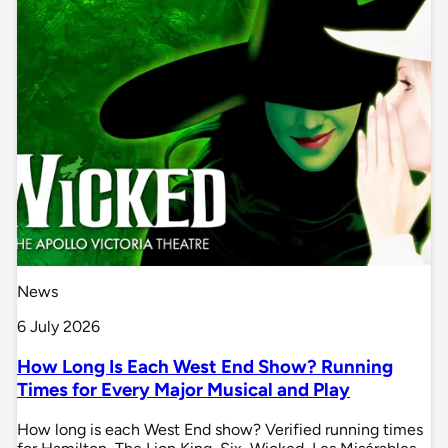
News
6 July 2026
How Long Is Each West End Show? Running
Times for Every Major Musical and Play
How long is each West End show? Verified running times