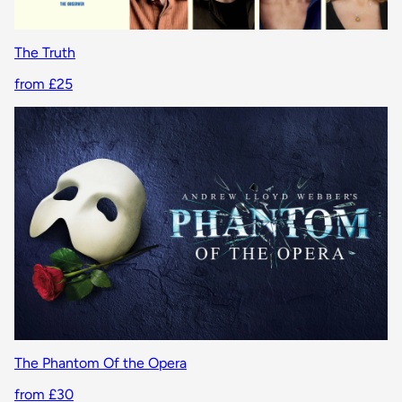
The Truth
from £25
The Phantom Of the Opera
from £30