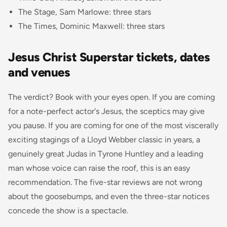
The Stage, Sam Marlowe: three stars
The Times, Dominic Maxwell: three stars
Jesus Christ Superstar tickets, dates
and venues
The verdict? Book with your eyes open. If you are coming
for a note-perfect actor's Jesus, the sceptics may give
you pause. If you are coming for one of the most viscerally
exciting stagings of a Lloyd Webber classic in years, a
genuinely great Judas in Tyrone Huntley and a leading
man whose voice can raise the roof, this is an easy
recommendation. The five-star reviews are not wrong
about the goosebumps, and even the three-star notices
concede the show is a spectacle.