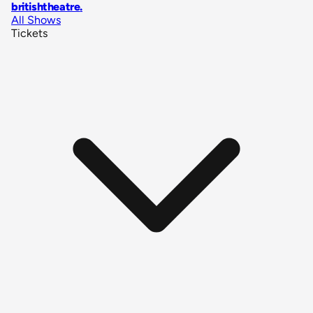
britishtheatre
.
All Shows
Tickets