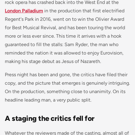
rock opera has crashed back into the West End at the
London Palladium
in the production that first electrified
Regent's Park in 2016, went on to win the Olivier Award
for Best Musical Revival, and has been touring the world
more or less ever since. This time it arrives with a hook
guaranteed to fill the stalls: Sam Ryder, the man who
reminded the nation it was allowed to enjoy Eurovision,
making his stage debut as Jesus of Nazareth.
Press night has been and gone, the critics have filed their
copy, and the picture that emerges is genuinely intriguing.
On the production, something close to unanimity. On its
headline leading man, a very public split.
A staging the critics fell for
Whatever the reviewers made of the casting, almost all of