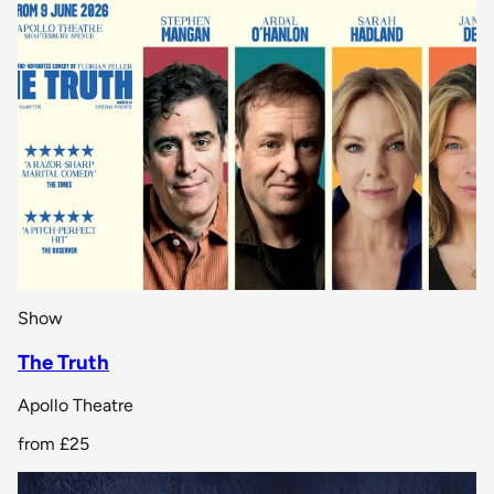
Show
The Truth
Apollo Theatre
from
£25