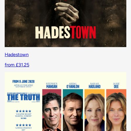
Hadestown
from £31.25