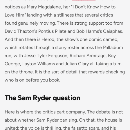
notices as Mary Magdalene, her "I Don't Know How to
Love Him" landing with a stillness that several critics
found genuinely moving. There is strong support too from
David Thaxton's Pontius Pilate and Bob Harms's Caiaphas.
And then there is Herod, the show's one comic cameo,
which rotates through a starry roster across the Palladium
run, with Jesse Tyler Ferguson, Richard Armitage, Boy
George, Layton Williams and Julian Clary all taking a turn
on the throne. It is the sort of detail that rewards checking
who is on before you book.
The Sam Ryder question
Here is where the critics part company. The debate is not
about whether Sam Ryder can sing. On that, the house is
united: the voice is thrilling, the falsetto soars, and his