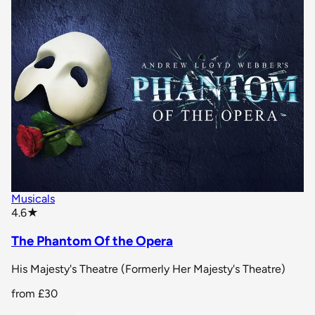
Musicals
star rating
4.6
★
The Phantom Of the Opera
His Majesty's Theatre (Formerly Her Majesty's Theatre)
from
£30