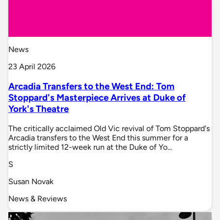
News
23 April 2026
Arcadia Transfers to the West End: Tom
Stoppard's Masterpiece Arrives at Duke of
York's Theatre
The critically acclaimed Old Vic revival of Tom Stoppard's
Arcadia transfers to the West End this summer for a
strictly limited 12-week run at the Duke of Yo…
S
Susan Novak
News & Reviews