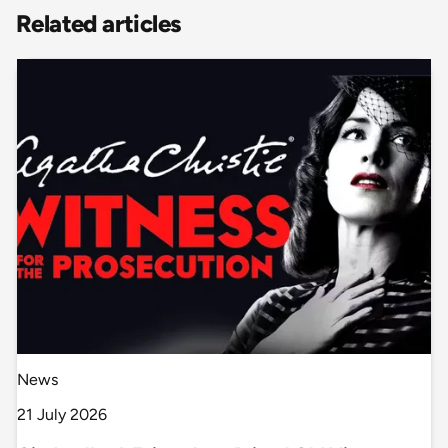
Related articles
News
21 July 2026