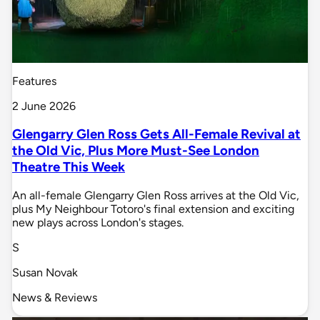
Features
2 June 2026
Glengarry Glen Ross Gets All-Female Revival at
the Old Vic, Plus More Must-See London
Theatre This Week
An all-female Glengarry Glen Ross arrives at the Old Vic,
plus My Neighbour Totoro's final extension and exciting
new plays across London's stages.
S
Susan Novak
News & Reviews