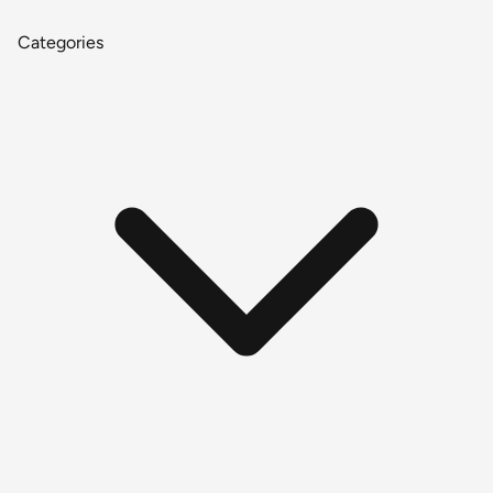
Categories