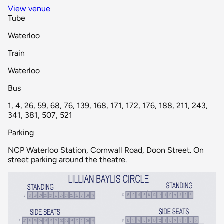
View venue
Tube
Waterloo
Train
Waterloo
Bus
1, 4, 26, 59, 68, 76, 139, 168, 171, 172, 176, 188, 211, 243,
341, 381, 507, 521
Parking
NCP Waterloo Station, Cornwall Road, Doon Street. On
street parking around the theatre.