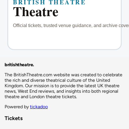
britishtheatre
.
The BritishTheatre.com website was created to celebrate
the rich and diverse theatrical culture of the United
Kingdom. Our mission is to provide the latest UK theatre
news, West End reviews, and insights into both regional
theatre and London theatre tickets.
Powered by
tickadoo
Tickets