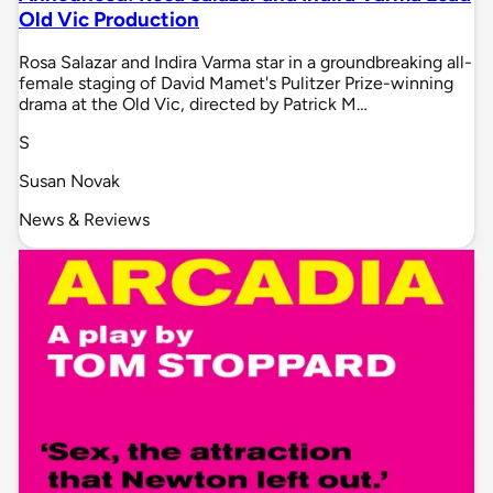
Old Vic Production
Rosa Salazar and Indira Varma star in a groundbreaking all-
female staging of David Mamet's Pulitzer Prize-winning
drama at the Old Vic, directed by Patrick M…
S
Susan Novak
News & Reviews