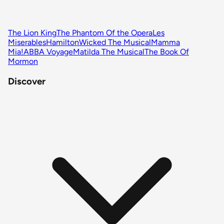
The Lion King
The Phantom Of the Opera
Les
Miserables
Hamilton
Wicked The Musical
Mamma
Mia!
ABBA Voyage
Matilda The Musical
The Book Of
Mormon
Discover