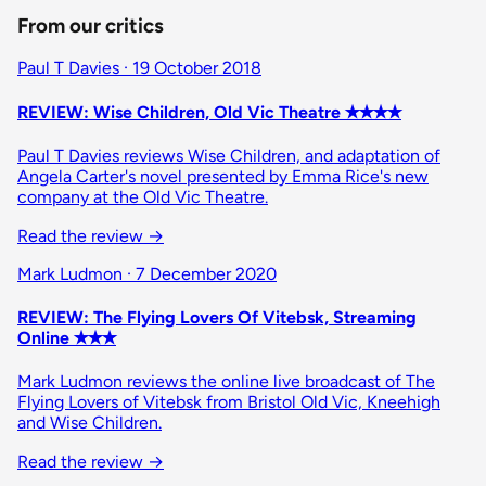
From our critics
Paul T Davies · 19 October 2018
REVIEW: Wise Children, Old Vic Theatre ✭✭✭✭
Paul T Davies reviews Wise Children, and adaptation of
Angela Carter's novel presented by Emma Rice's new
company at the Old Vic Theatre.
Read the review
→
Mark Ludmon · 7 December 2020
REVIEW: The Flying Lovers Of Vitebsk, Streaming
Online ✭✭✭
Mark Ludmon reviews the online live broadcast of The
Flying Lovers of Vitebsk from Bristol Old Vic, Kneehigh
and Wise Children.
Read the review
→