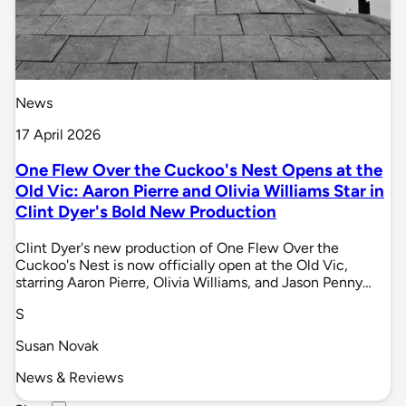
News
17 April 2026
One Flew Over the Cuckoo's Nest Opens at the
Old Vic: Aaron Pierre and Olivia Williams Star in
Clint Dyer's Bold New Production
Clint Dyer's new production of One Flew Over the
Cuckoo's Nest is now officially open at the Old Vic,
starring Aaron Pierre, Olivia Williams, and Jason Penny…
S
Susan Novak
News & Reviews