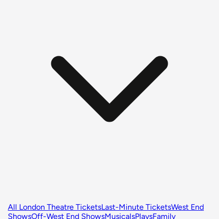
All London Theatre Tickets
Last-Minute Tickets
West End
Shows
Off-West End Shows
Musicals
Plays
Family