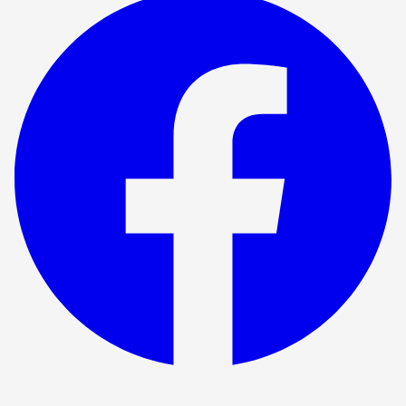
Show ended