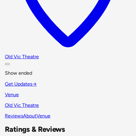
Old Vic Theatre
Show ended
Get Updates
→
Venue
Old Vic Theatre
Reviews
About
Venue
Ratings & Reviews