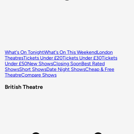
What's On Tonight
What's On This Weekend
London
Theatres
Tickets Under £20
Tickets Under £30
Tickets
Under £50
New Shows
Closing Soon
Best Rated
Shows
Short Shows
Date Night Shows
Cheap & Free
Theatre
Compare Shows
British Theatre