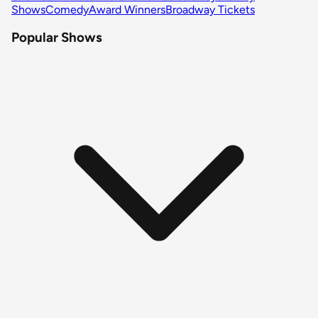
Shows
Comedy
Award Winners
Broadway Tickets
Popular Shows