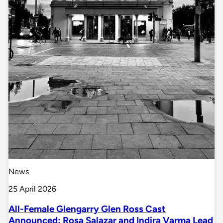
News
25 April 2026
All-Female Glengarry Glen Ross Cast
Announced: Rosa Salazar and Indira Varma Lead