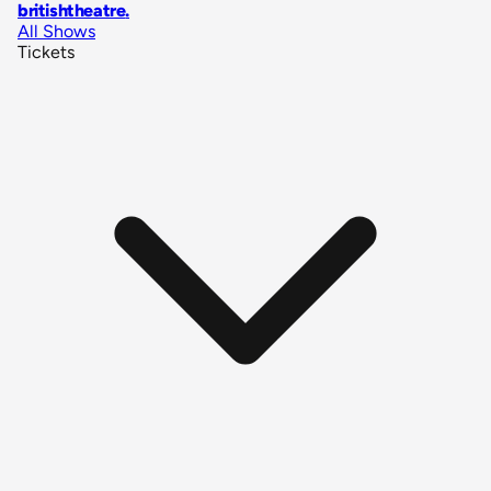
britishtheatre
.
All Shows
Tickets