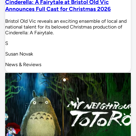
Cinderella: A Fairytale at Bristol Old Vic
Announces Full Cast for Christmas 2026
Bristol Old Vic reveals an exciting ensemble of local and
national talent for its beloved Christmas production of
Cinderella: A Fairytale.
S
Susan Novak
News & Reviews