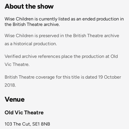
About the show
Wise Children is currently listed as an ended production in
the British Theatre archive.
Wise Children is preserved in the British Theatre archive
as a historical production.
Verified archive references place the production at Old
Vic Theatre.
British Theatre coverage for this title is dated 19 October
2018.
Venue
Old Vic Theatre
103 The Cut, SE1 8NB