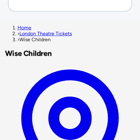
Home
›
London Theatre Tickets
›
Wise Children
Wise Children