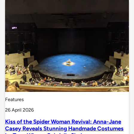
Features
26 April 2026
Kiss of the Spider Woman Revival: Anna-Jane
Casey Reveals Stunning Handmade Costumes