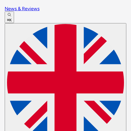
News & Reviews
⌘K