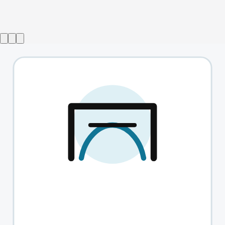
Wise Children
→