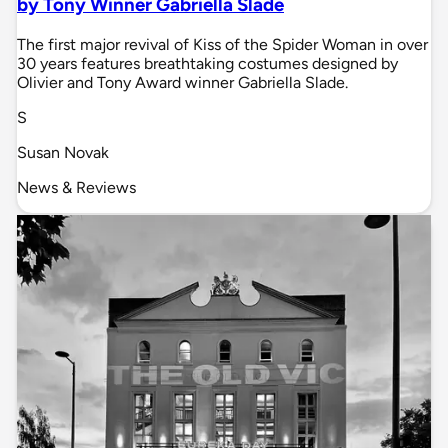
by Tony Winner Gabriella Slade
The first major revival of Kiss of the Spider Woman in over
30 years features breathtaking costumes designed by
Olivier and Tony Award winner Gabriella Slade.
S
Susan Novak
News & Reviews