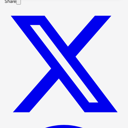
Share