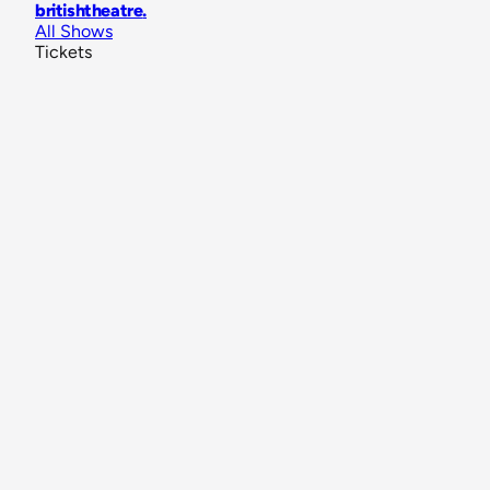
britishtheatre
.
All Shows
Tickets