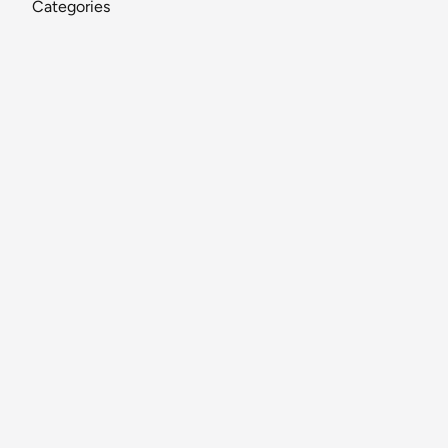
Categories