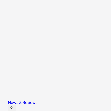
News & Reviews