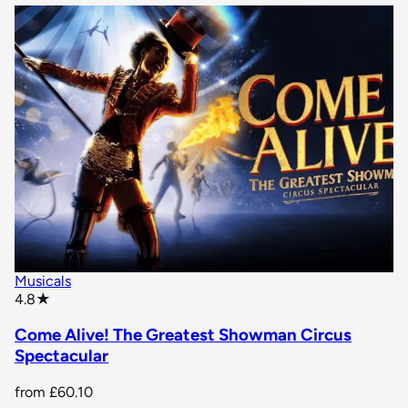
Musicals
star rating
4.8
★
Come Alive! The Greatest Showman Circus
Spectacular
from
£60.10