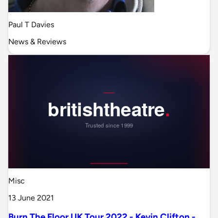
Paul T Davies
News & Reviews
Misc
13 June 2021
Burn The Floor UK Tour 2022 - Kevin Clifton -