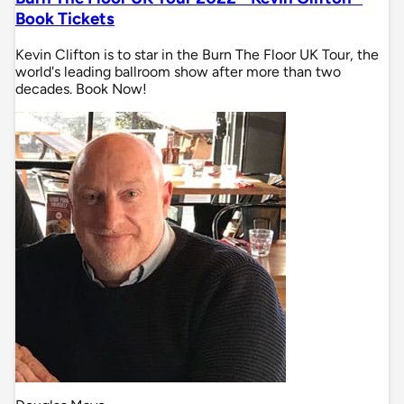
Book Tickets
Kevin Clifton is to star in the Burn The Floor UK Tour, the
world's leading ballroom show after more than two
decades. Book Now!