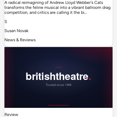
A radical reimagining of Andrew Lloyd Webber's Cats
transforms the feline musical into a vibrant ballroom drag
competition, and critics are calling it the bi…
S
Susan Novak
News & Reviews
Review