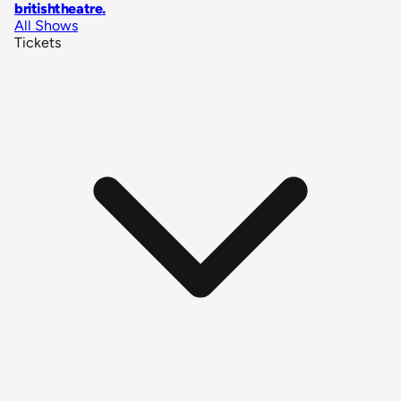
britishtheatre
.
All Shows
Tickets