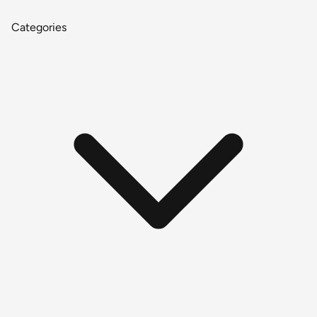
Categories