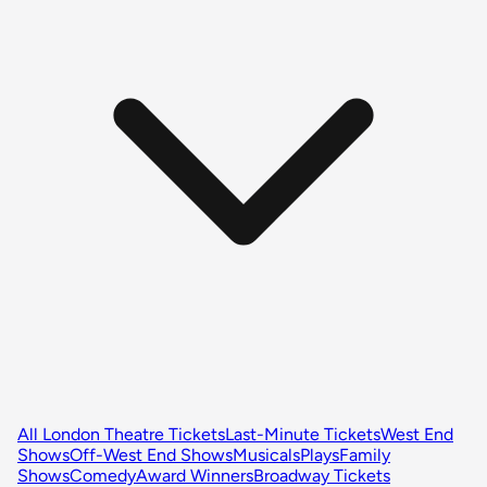
All London Theatre Tickets
Last-Minute Tickets
West End
Shows
Off-West End Shows
Musicals
Plays
Family
Shows
Comedy
Award Winners
Broadway Tickets