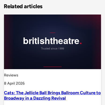
Related articles
Reviews
8 April 2026
Cats: The Jellicle Ball Brings Ballroom Culture to
Broadway in a Dazzling Revival