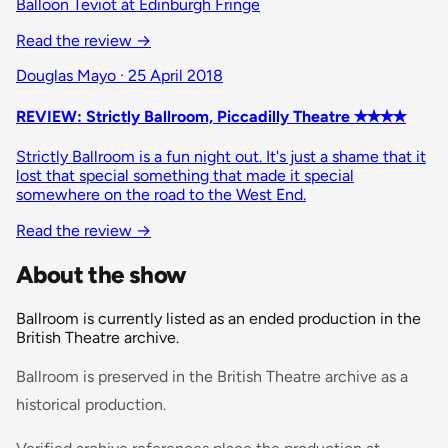
Balloon Teviot at Edinburgh Fringe
Read the review
→
Douglas Mayo · 25 April 2018
REVIEW: Strictly Ballroom, Piccadilly Theatre ✭✭✭✭
Strictly Ballroom is a fun night out. It's just a shame that it
lost that special something that made it special
somewhere on the road to the West End.
Read the review
→
About the show
Ballroom is currently listed as an ended production in the
British Theatre archive.
Ballroom is preserved in the British Theatre archive as a
historical production.