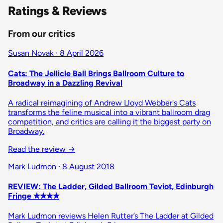
Ratings & Reviews
From our critics
Susan Novak · 8 April 2026
Cats: The Jellicle Ball Brings Ballroom Culture to
Broadway in a Dazzling Revival
A radical reimagining of Andrew Lloyd Webber's Cats
transforms the feline musical into a vibrant ballroom drag
competition, and critics are calling it the biggest party on
Broadway.
Read the review
→
Mark Ludmon · 8 August 2018
REVIEW: The Ladder, Gilded Ballroom Teviot, Edinburgh
Fringe ✭✭✭✭
Mark Ludmon reviews Helen Rutter’s The Ladder at Gilded