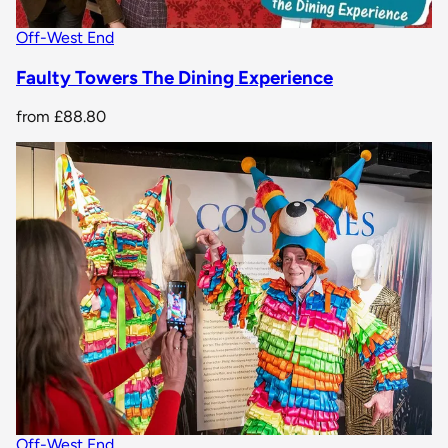
Off-West End
Faulty Towers The Dining Experience
from
£88.80
Off-West End