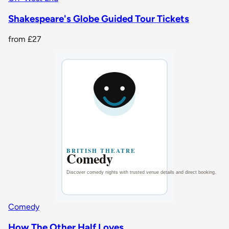
Shakespeare's Globe Guided Tour Tickets
from
£27
Comedy
How The Other Half Loves