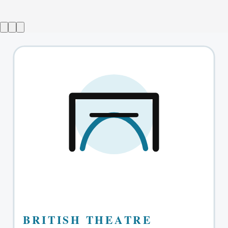
Ballroom
→