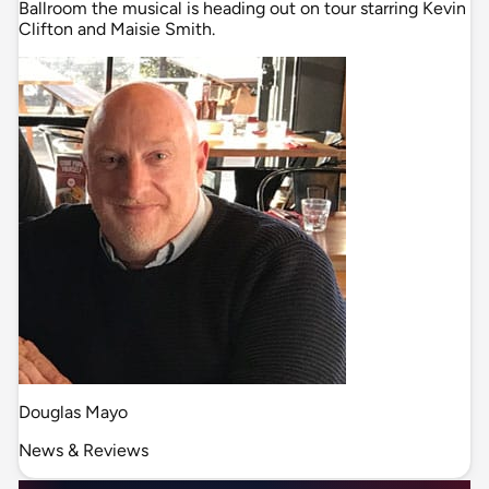
Ballroom the musical is heading out on tour starring Kevin
Clifton and Maisie Smith.
Douglas Mayo
News & Reviews