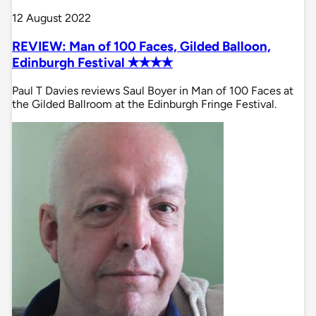
12 August 2022
REVIEW: Man of 100 Faces, Gilded Balloon,
Edinburgh Festival ✭✭✭✭
Paul T Davies reviews Saul Boyer in Man of 100 Faces at
the Gilded Ballroom at the Edinburgh Fringe Festival.