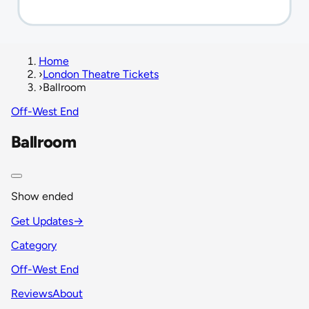
Home
›
London Theatre Tickets
›
Ballroom
Off-West End
Ballroom
Show ended
Get Updates
→
Category
Off-West End
Reviews
About