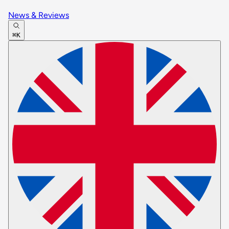
News & Reviews
⌘K