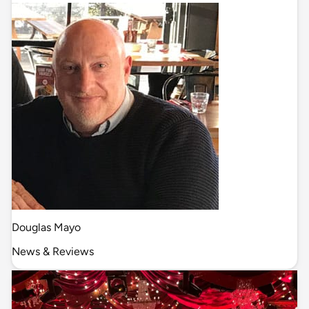
Douglas Mayo
News & Reviews