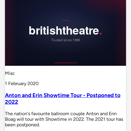
Misc
1 February 2020
Anton and Erin Showtime Tour - Postponed to
2022
The nation's favourite ballroom couple Anton and Erin
Boag will tour with Showtime in 2022. The 2021 tour has
been postponed.