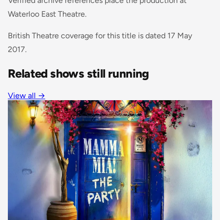
Verified archive references place the production at
Waterloo East Theatre.
British Theatre coverage for this title is dated 17 May
2017.
Related shows still running
View all
→