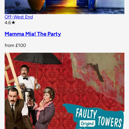
Off-West End
star rating
4.6
★
Mamma Mia! The Party
from
£100