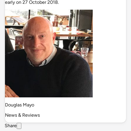
early on 27 October 2018.
Douglas Mayo
News & Reviews
Share