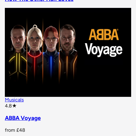
Musicals
star rating
4.8
★
ABBA Voyage
from
£48