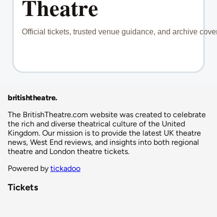
britishtheatre
.
The BritishTheatre.com website was created to celebrate
the rich and diverse theatrical culture of the United
Kingdom. Our mission is to provide the latest UK theatre
news, West End reviews, and insights into both regional
theatre and London theatre tickets.
Powered by
tickadoo
Tickets