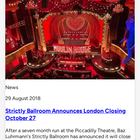
News
29 August 2018
Strictly Ballroom Announces London Closing
October 27
After a seven month run at the Piccadilly Theatre, Baz
Luhrmann's Strictly Ballroom has announced it will close