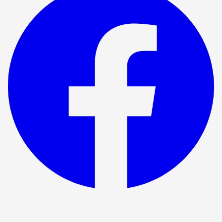
Show ended