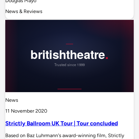
Douglas Mayo
News & Reviews
News
11 November 2020
Strictly Ballroom UK Tour | Tour concluded
Based on Baz Luhrmann's award-winning film, Strictly