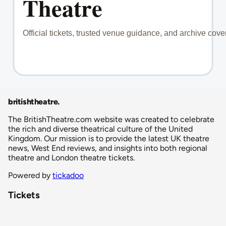
britishtheatre
.
The BritishTheatre.com website was created to celebrate
the rich and diverse theatrical culture of the United
Kingdom. Our mission is to provide the latest UK theatre
news, West End reviews, and insights into both regional
theatre and London theatre tickets.
Powered by
tickadoo
Tickets