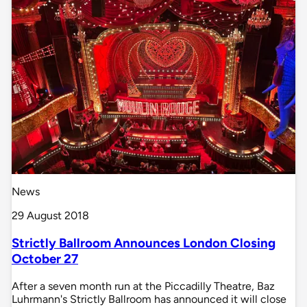
News
29 August 2018
Strictly Ballroom Announces London Closing
October 27
After a seven month run at the Piccadilly Theatre, Baz
Luhrmann's Strictly Ballroom has announced it will close