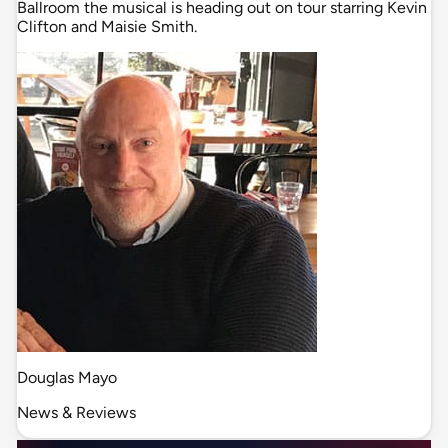
Ballroom the musical is heading out on tour starring Kevin
Clifton and Maisie Smith.
Douglas Mayo
News & Reviews