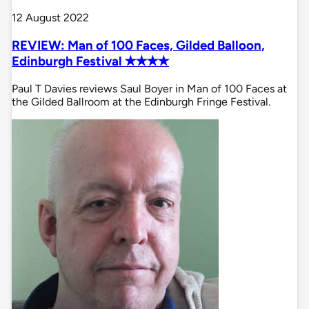
12 August 2022
REVIEW: Man of 100 Faces, Gilded Balloon,
Edinburgh Festival ✭✭✭✭
Paul T Davies reviews Saul Boyer in Man of 100 Faces at
the Gilded Ballroom at the Edinburgh Fringe Festival.