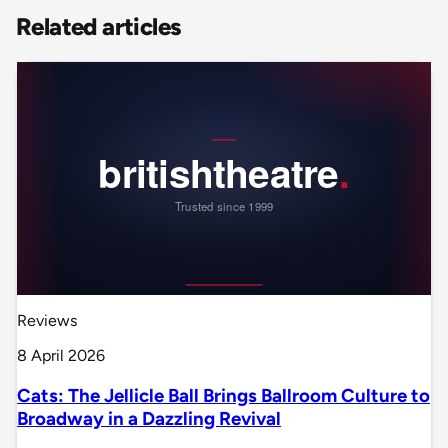
Related articles
Reviews
8 April 2026
Cats: The Jellicle Ball Brings Ballroom Culture to
Broadway in a Dazzling Revival