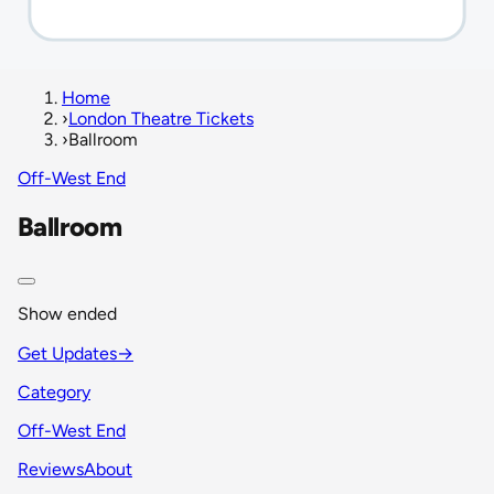
Home
›
London Theatre Tickets
›
Ballroom
Off-West End
Ballroom
Show ended
Get Updates
→
Category
Off-West End
Reviews
About