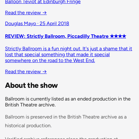
Balloon Teviot at Edinburgh Fringe
Read the review →
Douglas Mayo · 25 April 2018
REVIEW: Strictly Ballroom, Piccadilly Theatre ✭✭✭✭
Strictly Ballroom is a fun night out. It's just a shame that it
lost that special something that made it special
somewhere on the road to the West End.
Read the review →
About the show
Ballroom is currently listed as an ended production in the
British Theatre archive.
Ballroom is preserved in the British Theatre archive as a
historical production.