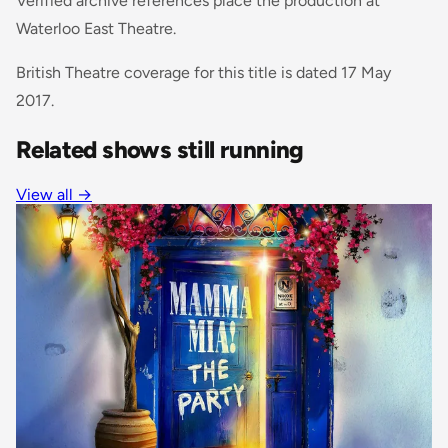
Verified archive references place the production at
Waterloo East Theatre.
British Theatre coverage for this title is dated 17 May
2017.
Related shows still running
View all →