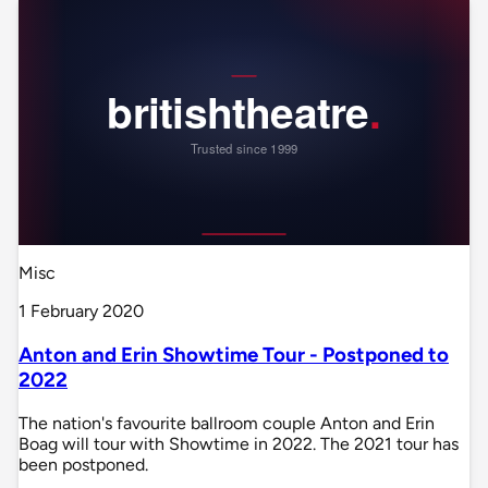
Misc
1 February 2020
Anton and Erin Showtime Tour - Postponed to
2022
The nation's favourite ballroom couple Anton and Erin
Boag will tour with Showtime in 2022. The 2021 tour has
been postponed.