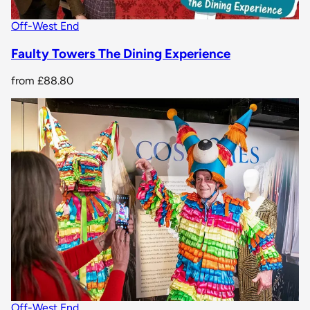
Off-West End
Faulty Towers The Dining Experience
from
£88.80
Off-West End