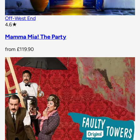
Off-West End
star rating
4.6
★
Mamma Mia! The Party
from
£119.90