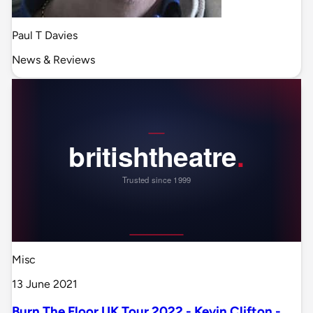
Paul T Davies
News & Reviews
Misc
13 June 2021
Burn The Floor UK Tour 2022 - Kevin Clifton -