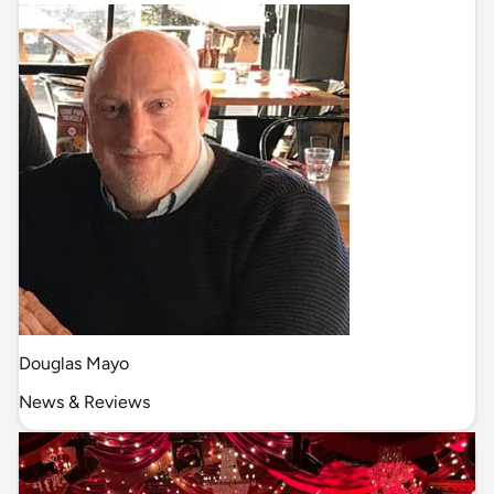
Douglas Mayo
News & Reviews