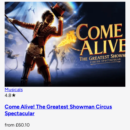
Musicals
star rating
4.8
★
Come Alive! The Greatest Showman Circus
Spectacular
from
£60.10