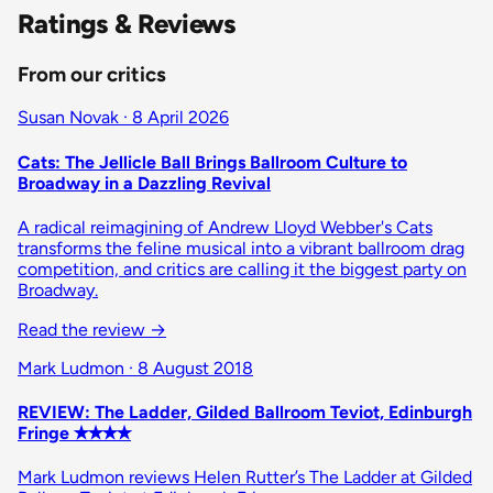
Ratings & Reviews
From our critics
Susan Novak · 8 April 2026
Cats: The Jellicle Ball Brings Ballroom Culture to
Broadway in a Dazzling Revival
A radical reimagining of Andrew Lloyd Webber's Cats
transforms the feline musical into a vibrant ballroom drag
competition, and critics are calling it the biggest party on
Broadway.
Read the review →
Mark Ludmon · 8 August 2018
REVIEW: The Ladder, Gilded Ballroom Teviot, Edinburgh
Fringe ✭✭✭✭
Mark Ludmon reviews Helen Rutter’s The Ladder at Gilded