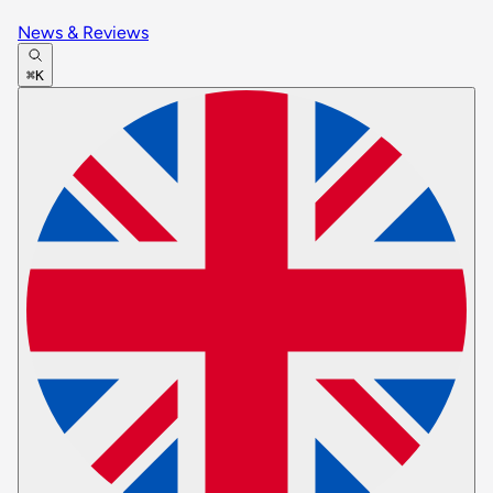
News & Reviews
⌘K