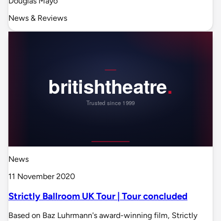
Douglas Mayo
News & Reviews
News
11 November 2020
Strictly Ballroom UK Tour | Tour concluded
Based on Baz Luhrmann's award-winning film, Strictly