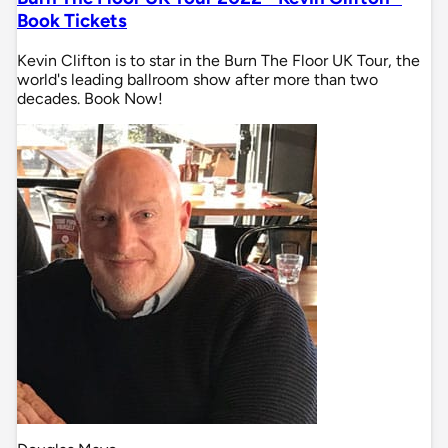
Book Tickets
Kevin Clifton is to star in the Burn The Floor UK Tour, the
world's leading ballroom show after more than two
decades. Book Now!