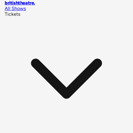
britishtheatre
.
All Shows
Tickets