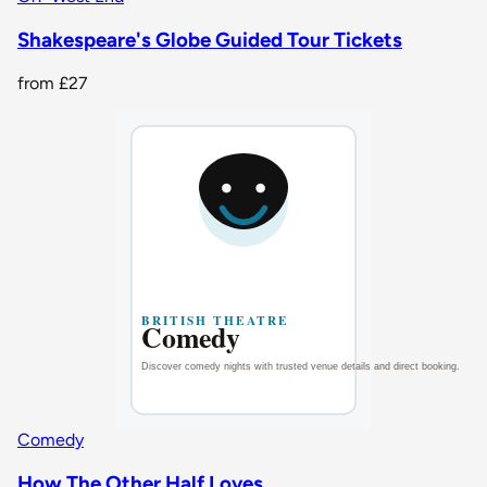
Shakespeare's Globe Guided Tour Tickets
from
£27
Comedy
How The Other Half Loves