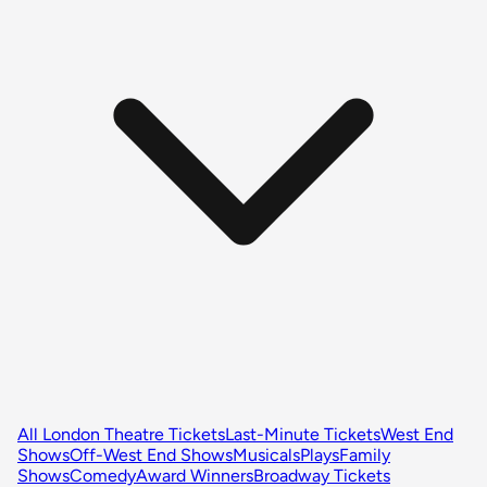
All London Theatre Tickets
Last-Minute Tickets
West End
Shows
Off-West End Shows
Musicals
Plays
Family
Shows
Comedy
Award Winners
Broadway Tickets