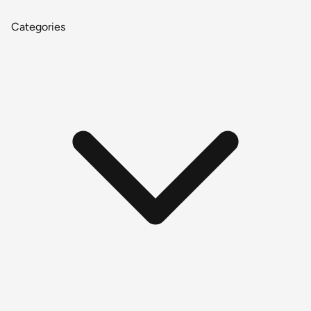
Categories