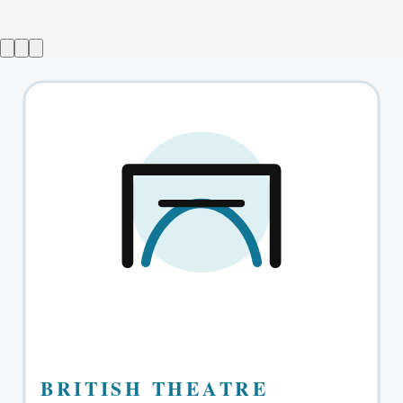
Ballroom
→