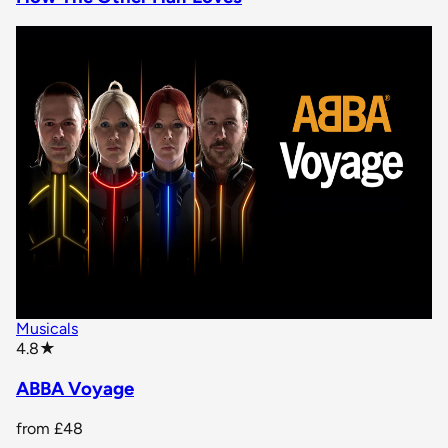
Musicals
star rating
4.8
★
ABBA Voyage
from
£48