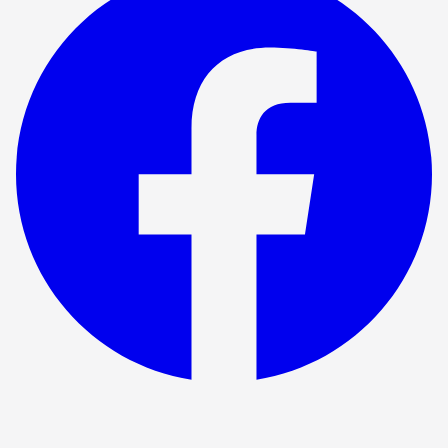
Show ended