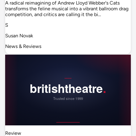
A radical reimagining of Andrew Lloyd Webber's Cats
transforms the feline musical into a vibrant ballroom drag
competition, and critics are calling it the bi…
S
Susan Novak
News & Reviews
Review