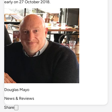
early on 27 October 2018.
Douglas Mayo
News & Reviews
Share