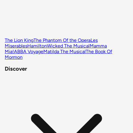
The Lion King
The Phantom Of the Opera
Les
Miserables
Hamilton
Wicked The Musical
Mamma
Mia!
ABBA Voyage
Matilda The Musical
The Book Of
Mormon
Discover