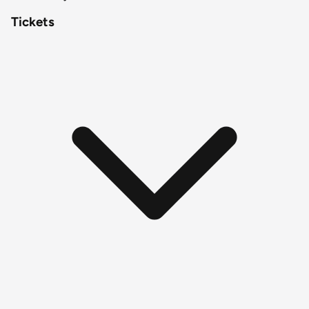
Tickets