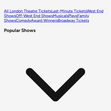
All London Theatre Tickets
Last-Minute Tickets
West End
Shows
Off-West End Shows
Musicals
Plays
Family
Shows
Comedy
Award Winners
Broadway Tickets
Popular Shows