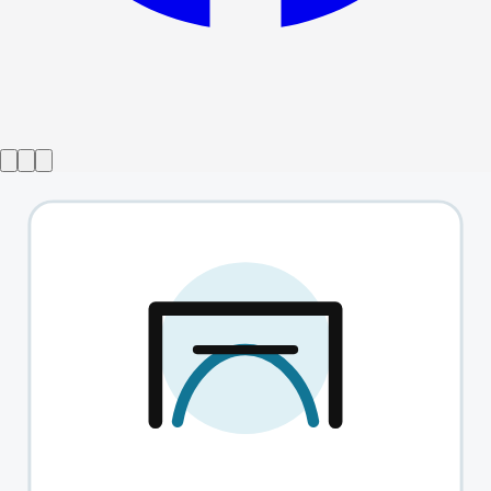
Show ended
Five From Inside
→