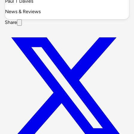
Paul T Davies
News & Reviews
Share