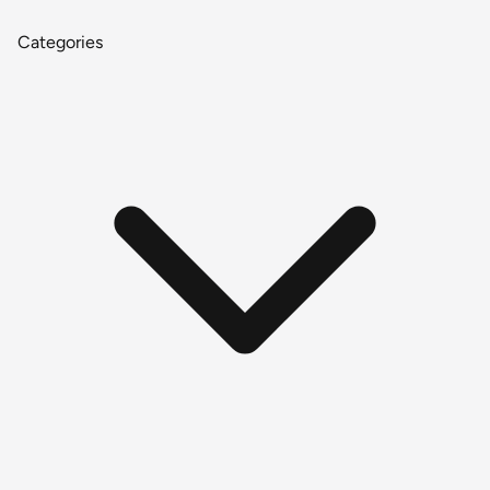
Categories