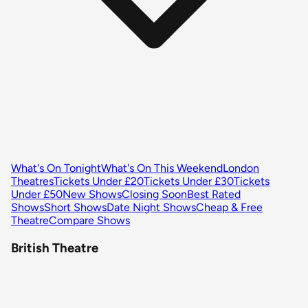
What's On Tonight
What's On This Weekend
London
Theatres
Tickets Under £20
Tickets Under £30
Tickets
Under £50
New Shows
Closing Soon
Best Rated
Shows
Short Shows
Date Night Shows
Cheap & Free
Theatre
Compare Shows
British Theatre