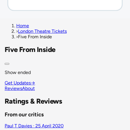
Home
›
London Theatre Tickets
›
Five From Inside
Five From Inside
Show ended
Get Updates
→
Reviews
About
Ratings & Reviews
From our critics
Paul T Davies · 25 April 2020