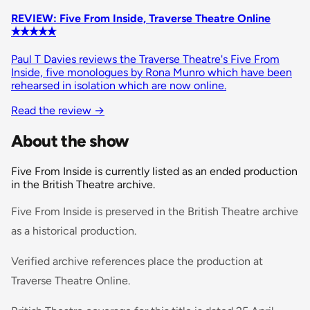
REVIEW: Five From Inside, Traverse Theatre Online
✭✭✭✭✭
Paul T Davies reviews the Traverse Theatre's Five From
Inside, five monologues by Rona Munro which have been
rehearsed in isolation which are now online.
Read the review →
About the show
Five From Inside is currently listed as an ended production
in the British Theatre archive.
Five From Inside is preserved in the British Theatre archive
as a historical production.
Verified archive references place the production at
Traverse Theatre Online.