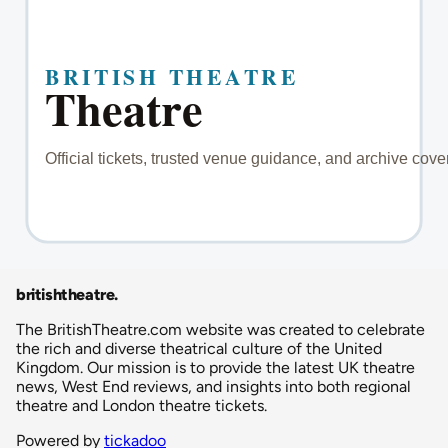
britishtheatre
.
The BritishTheatre.com website was created to celebrate
the rich and diverse theatrical culture of the United
Kingdom. Our mission is to provide the latest UK theatre
news, West End reviews, and insights into both regional
theatre and London theatre tickets.
Powered by
tickadoo