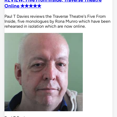
Online ✭✭✭✭✭
Paul T Davies reviews the Traverse Theatre's Five From
Inside, five monologues by Rona Munro which have been
rehearsed in isolation which are now online.