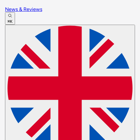
News & Reviews
⌘K