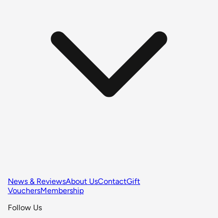
News & Reviews
About Us
Contact
Gift
Vouchers
Membership
Follow Us