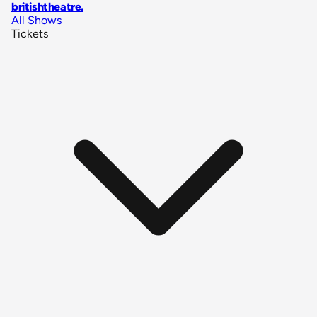
britishtheatre
.
All Shows
Tickets