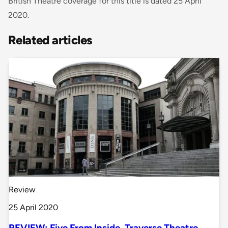
British Theatre coverage for this title is dated 25 April
2020.
Related articles
Review
25 April 2020
REVIEW: Five From Inside, Traverse Theatre