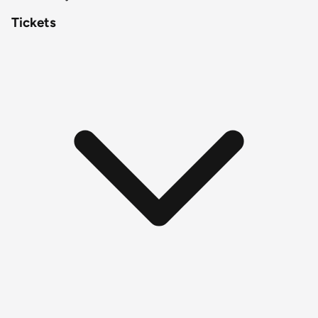
Tickets