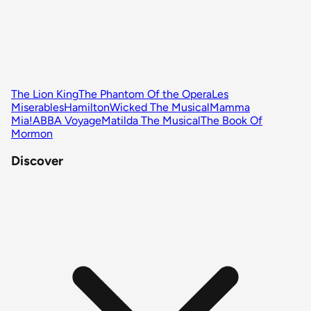
The Lion King
The Phantom Of the Opera
Les
Miserables
Hamilton
Wicked The Musical
Mamma
Mia!
ABBA Voyage
Matilda The Musical
The Book Of
Mormon
Discover