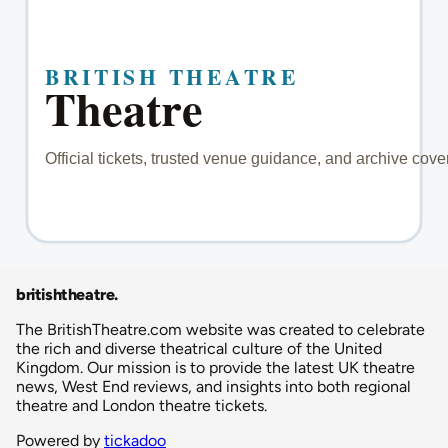
britishtheatre
.
The BritishTheatre.com website was created to celebrate
the rich and diverse theatrical culture of the United
Kingdom. Our mission is to provide the latest UK theatre
news, West End reviews, and insights into both regional
theatre and London theatre tickets.
Powered by
tickadoo