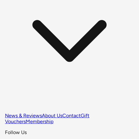
News & Reviews
About Us
Contact
Gift
Vouchers
Membership
Follow Us