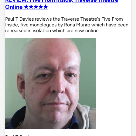
Online ✭✭✭✭✭
Paul T Davies reviews the Traverse Theatre's Five From
Inside, five monologues by Rona Munro which have been
rehearsed in isolation which are now online.