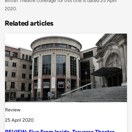
British Theatre coverage for this title is dated 25 April
2020.
Related articles
Review
25 April 2020
REVIEW: Five From Inside, Traverse Theatre