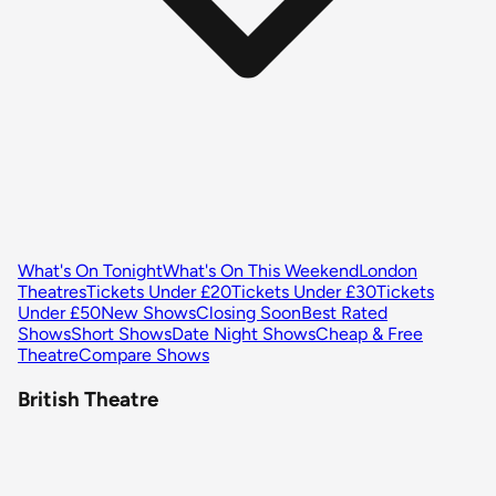
What's On Tonight
What's On This Weekend
London
Theatres
Tickets Under £20
Tickets Under £30
Tickets
Under £50
New Shows
Closing Soon
Best Rated
Shows
Short Shows
Date Night Shows
Cheap & Free
Theatre
Compare Shows
British Theatre