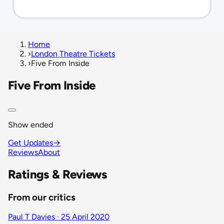
Home
›
London Theatre Tickets
›
Five From Inside
Five From Inside
Show ended
Get Updates
→
Reviews
About
Ratings & Reviews
From our critics
Paul T Davies · 25 April 2020