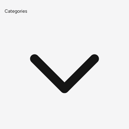
Categories