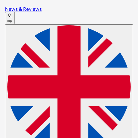
News & Reviews
⌘K