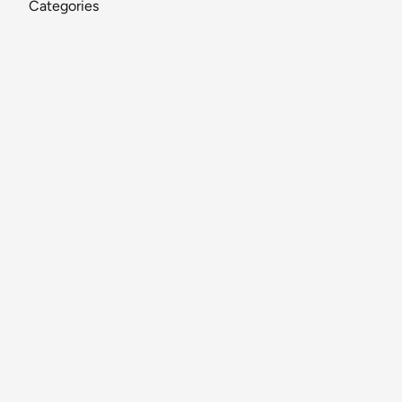
Categories