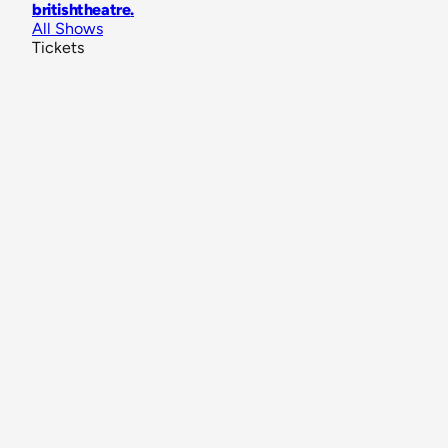
britishtheatre
.
All Shows
Tickets