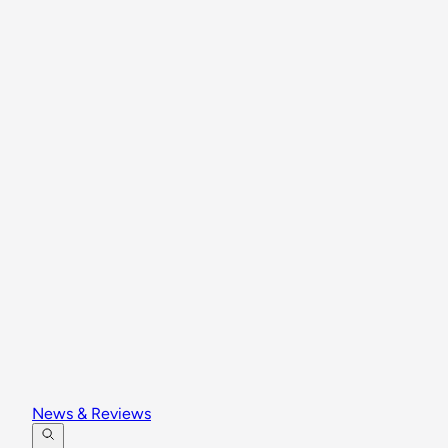
News & Reviews