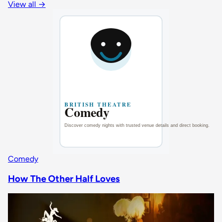
View all
→
Comedy
How The Other Half Loves