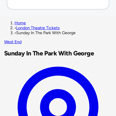
Home
›
London Theatre Tickets
›
Sunday In The Park With George
West End
Sunday In The Park With George