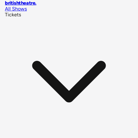
britishtheatre
.
All Shows
Tickets