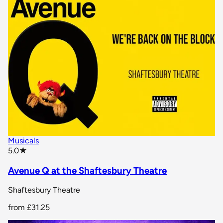
Musicals
star rating
5.0
★
Avenue Q at the Shaftesbury Theatre
Shaftesbury Theatre
from
£31.25