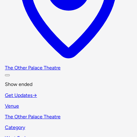
The Other Palace Theatre
Show ended
Get Updates
→
Venue
The Other Palace Theatre
Category