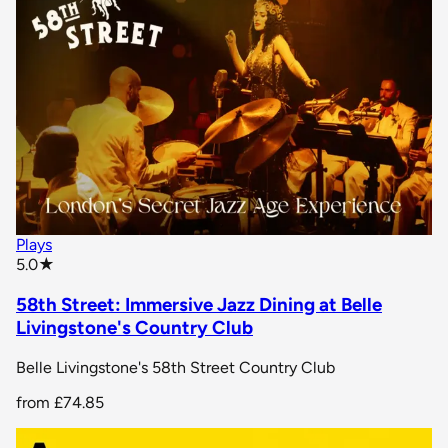
Plays
star rating
5.0
★
58th Street: Immersive Jazz Dining at Belle
Livingstone's Country Club
Belle Livingstone's 58th Street Country Club
from
£74.85