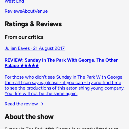
West End
Reviews
About
Venue
Ratings & Reviews
From our critics
Julian Eaves · 21 August 2017
REVIEW: Sunday In The Park With George, The Other
Palace ✭✭✭✭✭
For those who didn't see Sunday In The Park With George,
then all I can say is, please - if you can - try and find time
to see the productions of this astonishing young company.
Your life will not be the same again.
Read the review
→
About the show