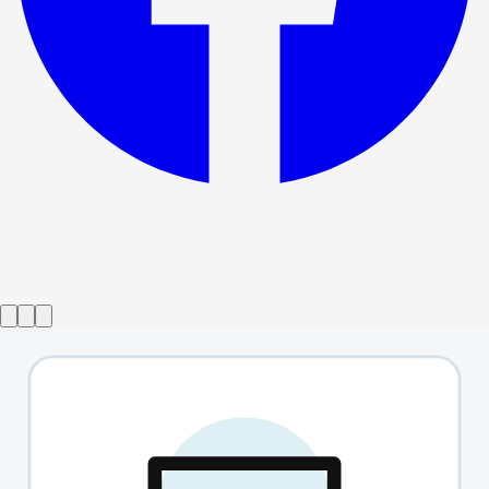
Show ended
Sunday In The Park With George
→