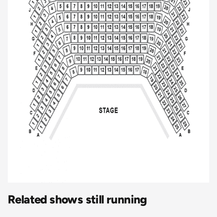
Related shows still running