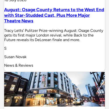
August: Osage County Returns to the West End
with Star-Studded Cast, Plus More Major
Theatre News
Tracy Letts' Pulitzer Prize-winning August: Osage County
gets its first major London revival, while Back to the
Future reveals its DeLorean finale and more.
S
Susan Novak
News & Reviews