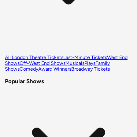
All London Theatre Tickets
Last-Minute Tickets
West End
Shows
Off-West End Shows
Musicals
Plays
Family
Shows
Comedy
Award Winners
Broadway Tickets
Popular Shows