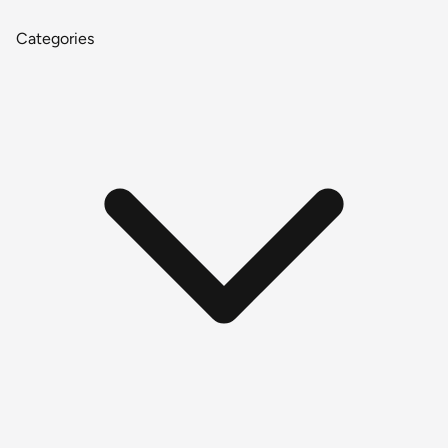
Categories