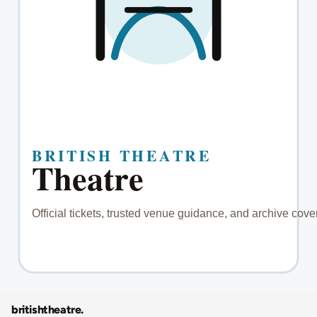
britishtheatre
.