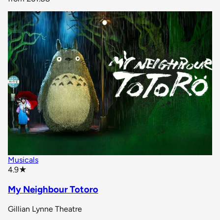
Musicals
star rating
4.9
★
My Neighbour Totoro
Gillian Lynne Theatre