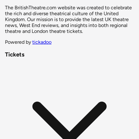
The BritishTheatre.com website was created to celebrate
the rich and diverse theatrical culture of the United
Kingdom. Our mission is to provide the latest UK theatre
news, West End reviews, and insights into both regional
theatre and London theatre tickets.
Powered by
tickadoo
Tickets