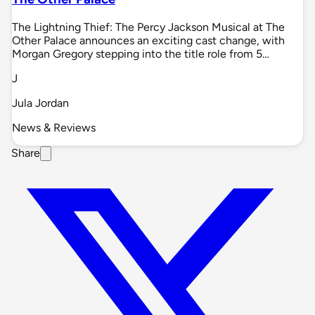
The Lightning Thief: The Percy Jackson Musical at The
Other Palace announces an exciting cast change, with
Morgan Gregory stepping into the title role from 5…
J
Jula Jordan
News & Reviews
Share