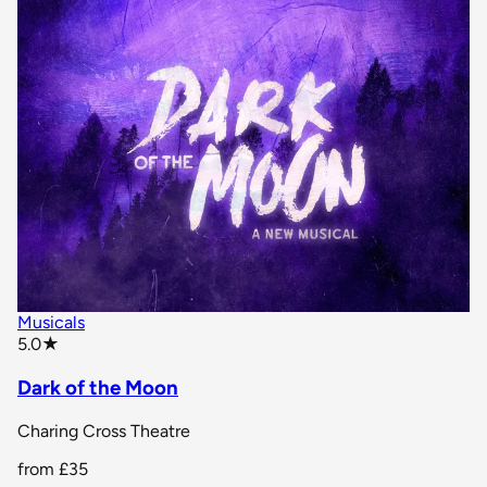
Musicals
star rating
5.0
★
Dark of the Moon
Charing Cross Theatre
from
£35