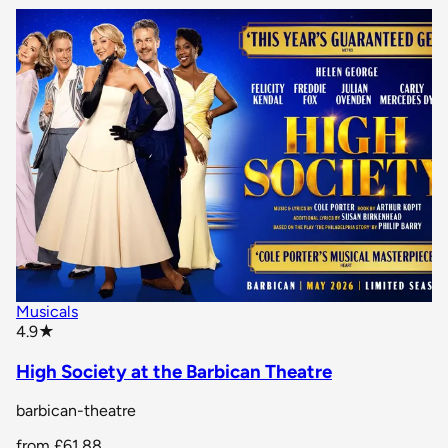
Musicals
star rating
4.9
★
High Society at the Barbican Theatre
barbican-theatre
from
£61.88