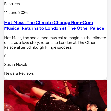
Features
11 June 2026
Hot Mess: The Climate Change Rom-Com
Musical Returns to London at The Other Palace
Hot Mess, the acclaimed musical reimagining the climate
crisis as a love story, returns to London at The Other
Palace after Edinburgh Fringe success.
S
Susan Novak
News & Reviews