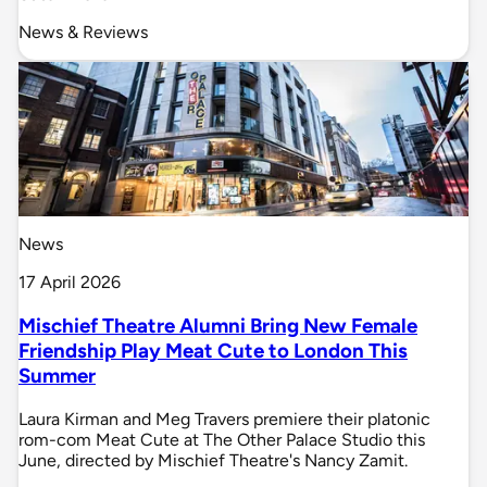
News & Reviews
News
17 April 2026
Mischief Theatre Alumni Bring New Female
Friendship Play Meat Cute to London This
Summer
Laura Kirman and Meg Travers premiere their platonic
rom-com Meat Cute at The Other Palace Studio this
June, directed by Mischief Theatre's Nancy Zamit.