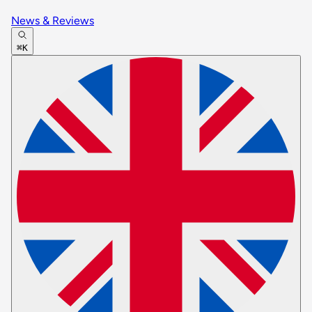
News & Reviews
⌘K