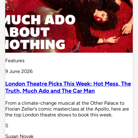
Features
9 June 2026
London Theatre Picks This Week: Hot Mess, The
Truth, Much Ado and The Car Man
From a climate-change musical at the Other Palace to
Florian Zeller's comic masterclass at the Apollo, here are
the top London theatre shows to book this week.
S
Susan Novak