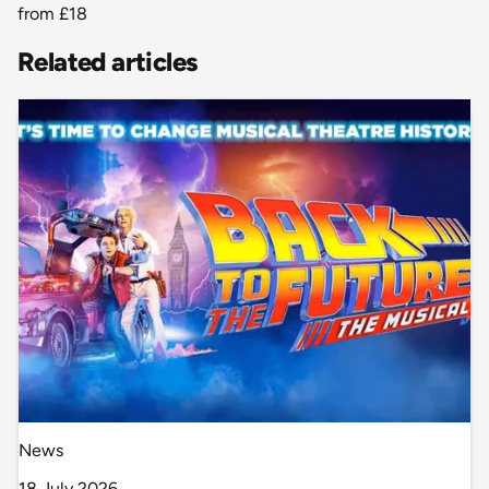
from
£18
Related articles
News
18 July 2026