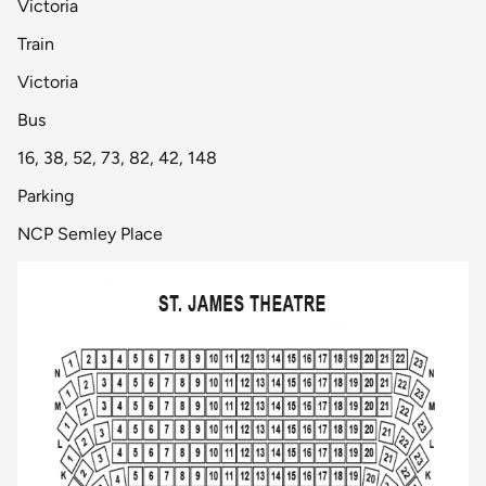
Victoria
Train
Victoria
Bus
16, 38, 52, 73, 82, 42, 148
Parking
NCP Semley Place