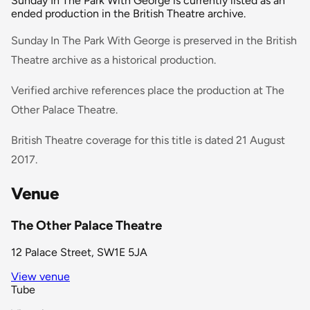
Sunday In The Park With George is currently listed as an
ended production in the British Theatre archive.
Sunday In The Park With George is preserved in the British
Theatre archive as a historical production.
Verified archive references place the production at The
Other Palace Theatre.
British Theatre coverage for this title is dated 21 August
2017.
Venue
The Other Palace Theatre
12 Palace Street, SW1E 5JA
View venue
Tube