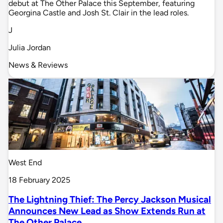
debut at The Other Palace this September, featuring
Georgina Castle and Josh St. Clair in the lead roles.
J
Julia Jordan
News & Reviews
West End
18 February 2025
The Lightning Thief: The Percy Jackson Musical
Announces New Lead as Show Extends Run at
The Other Palace