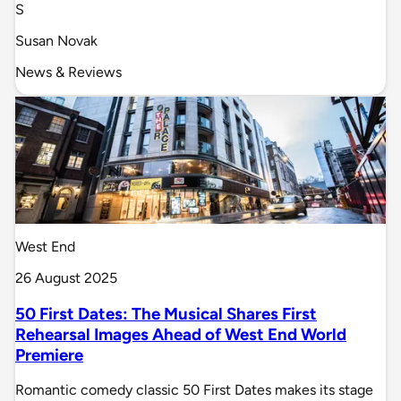
S
Susan Novak
News & Reviews
West End
26 August 2025
50 First Dates: The Musical Shares First
Rehearsal Images Ahead of West End World
Premiere
Romantic comedy classic 50 First Dates makes its stage