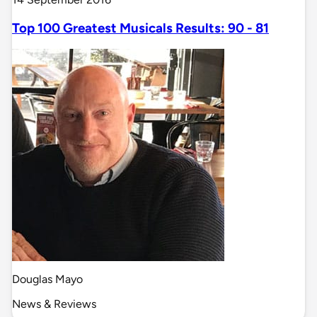
Top 100 Greatest Musicals Results: 90 - 81
Douglas Mayo
News & Reviews