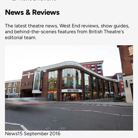
News & Reviews
The latest theatre news, West End reviews, show guides,
and behind-the-scenes features from British Theatre's
editorial team.
News
15 September 2016