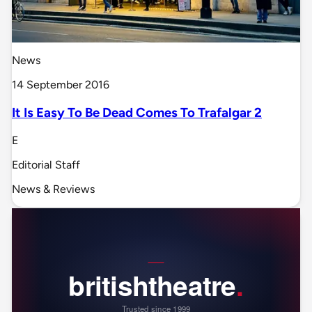
News
14 September 2016
It Is Easy To Be Dead Comes To Trafalgar 2
E
Editorial Staff
News & Reviews