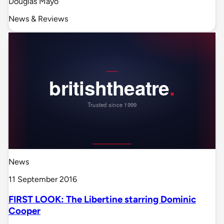
Douglas Mayo
News & Reviews
News
11 September 2016
FIRST LOOK: The Libertine starring Dominic
Cooper