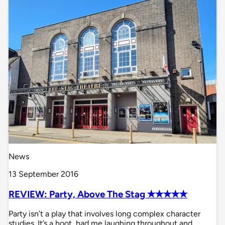
News
13 September 2016
REVIEW: Party, Above The Stag ✭✭✭✭✭
Party isn’t a play that involves long complex character
studies. It’s a hoot, had me laughing throughout and