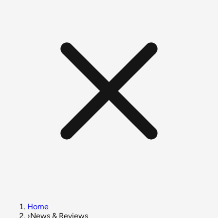
Home
›
News & Reviews