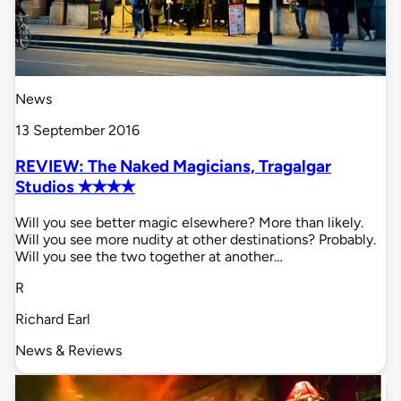
News
13 September 2016
REVIEW: The Naked Magicians, Tragalgar
Studios ✭✭✭✭
Will you see better magic elsewhere? More than likely.
Will you see more nudity at other destinations? Probably.
Will you see the two together at another…
R
Richard Earl
News & Reviews