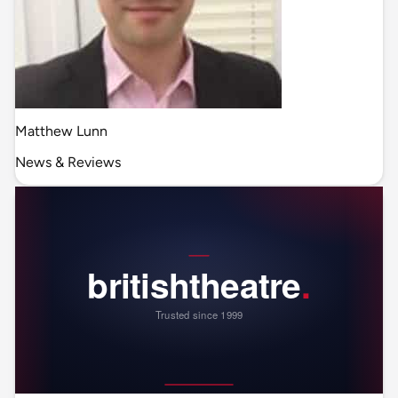
Matthew Lunn
News & Reviews