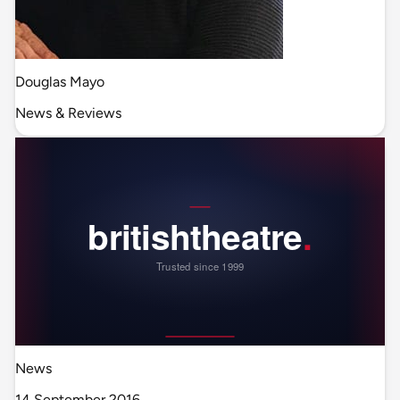
Douglas Mayo
News & Reviews
News
14 September 2016