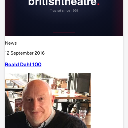
News
12 September 2016
Roald Dahl 100