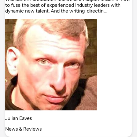
to fuse the best of experienced industry leaders with
dynamic new talent. And the writing-directin…
Julian Eaves
News & Reviews