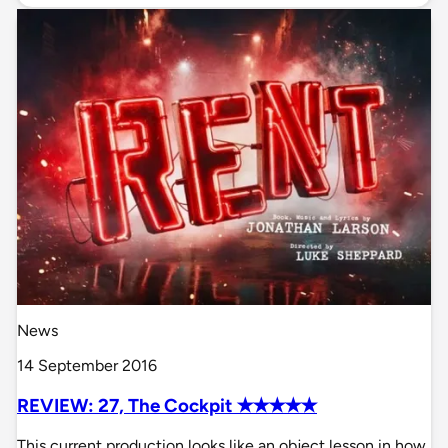
News
14 September 2016
REVIEW: 27, The Cockpit ✭✭✭✭✭
This current production looks like an object lesson in how