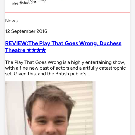
News
12 September 2016
REVIEW:The Play That Goes Wrong, Duchess
Theatre ✭✭✭✭
The Play That Goes Wrong is a highly entertaining show,
with a fine new cast of actors and a artfully catastrophic
set. Given this, and the British public’s …