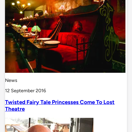
News
12 September 2016
Twisted Fairy Tale Princesses Come To Lost
Theatre