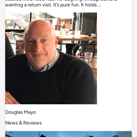
wanting a return visit. It’s pure fun. It holds …
Douglas Mayo
News & Reviews