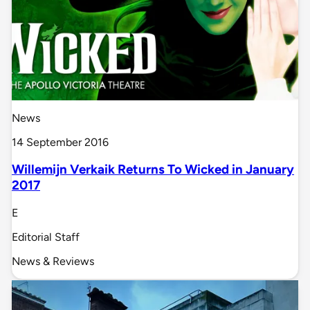
News
14 September 2016
Willemijn Verkaik Returns To Wicked in January
2017
E
Editorial Staff
News & Reviews