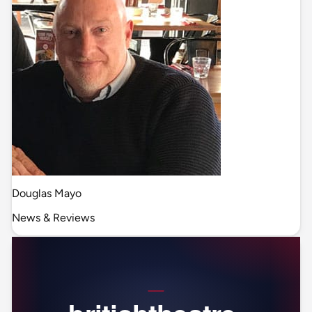
Douglas Mayo
News & Reviews