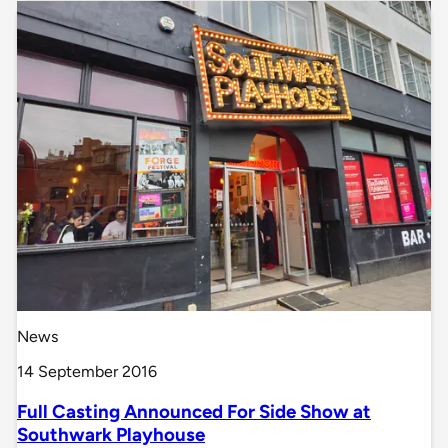
News
14 September 2016
Full Casting Announced For Side Show at
Southwark Playhouse