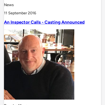
News
11 September 2016
An Inspector Calls - Casting Announced