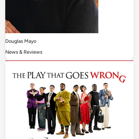
Douglas Mayo
News & Reviews