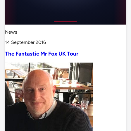
News
14 September 2016
The Fantastic Mr Fox UK Tour