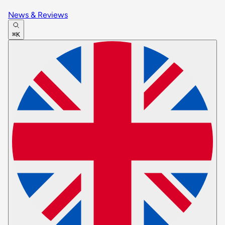
News & Reviews
⌘K