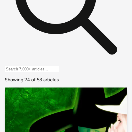
Showing 24 of 53 articles