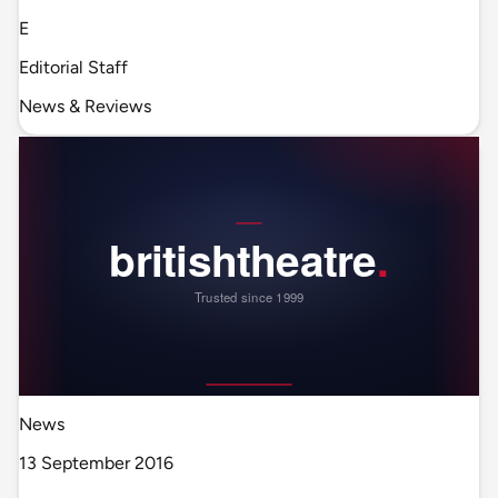
E
Editorial Staff
News & Reviews
News
13 September 2016