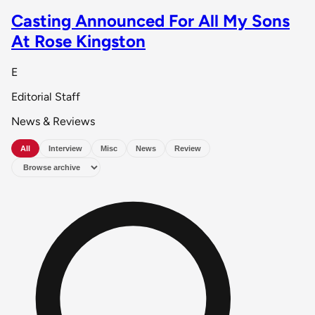
Casting Announced For All My Sons
At Rose Kingston
E
Editorial Staff
News & Reviews
All
Interview
Misc
News
Review