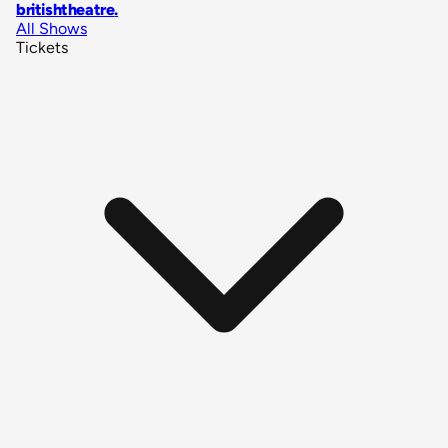
britishtheatre
.
All Shows
Tickets