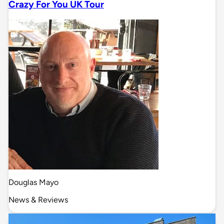
Crazy For You UK Tour
Douglas Mayo
News & Reviews