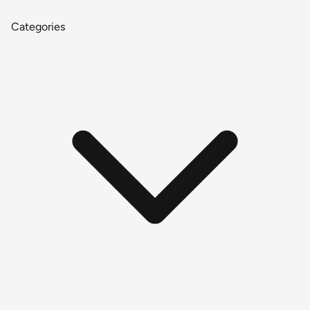
Categories