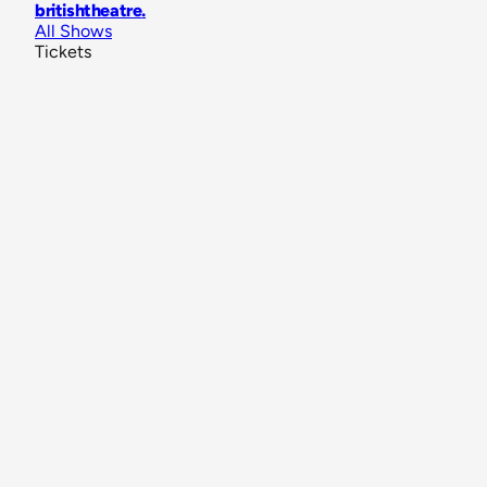
britishtheatre
.
All Shows
Tickets