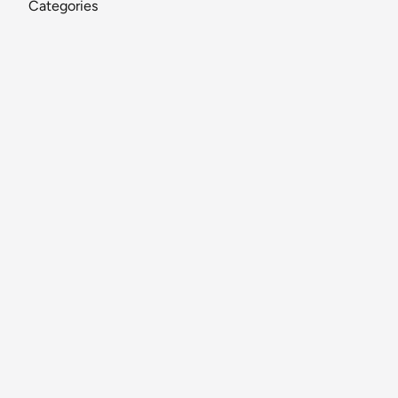
Categories