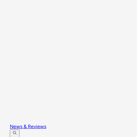
News & Reviews