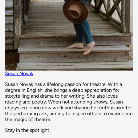
Susan Novak
Susan Novak has a lifelong passion for theatre. With a
degree in English, she brings a deep appreciation for
storytelling and drama to her writing. She also loves
reading and poetry. When not attending shows, Susan
enjoys exploring new work and sharing her enthusiasm for
the performing arts, aiming to inspire others to experience
the magic of theatre.
Stay in the spotlight