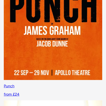
Punch
from £24