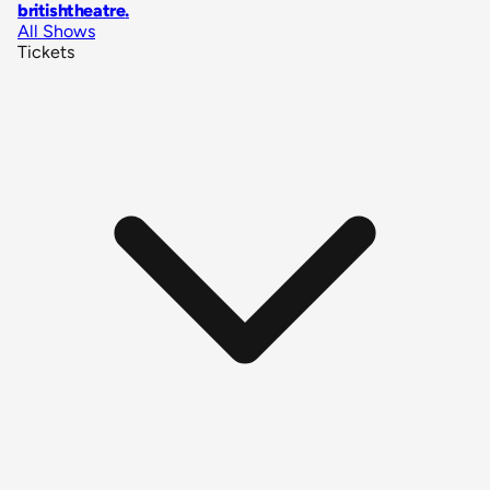
britishtheatre
.
All Shows
Tickets