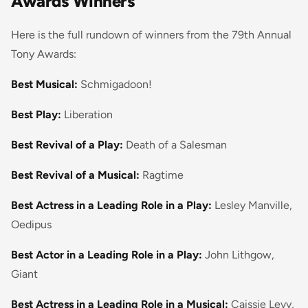
Awards Winners
Here is the full rundown of winners from the 79th Annual
Tony Awards:
Best Musical:
Schmigadoon!
Best Play:
Liberation
Best Revival of a Play:
Death of a Salesman
Best Revival of a Musical:
Ragtime
Best Actress in a Leading Role in a Play:
Lesley Manville,
Oedipus
Best Actor in a Leading Role in a Play:
John Lithgow,
Giant
Best Actress in a Leading Role in a Musical:
Caissie Levy,