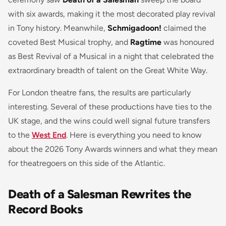
with six awards, making it the most decorated play revival
in Tony history. Meanwhile,
Schmigadoon!
claimed the
coveted Best Musical trophy, and
Ragtime
was honoured
as Best Revival of a Musical in a night that celebrated the
extraordinary breadth of talent on the Great White Way.
For London theatre fans, the results are particularly
interesting. Several of these productions have ties to the
UK stage, and the wins could well signal future transfers
to the
West End
. Here is everything you need to know
about the 2026 Tony Awards winners and what they mean
for theatregoers on this side of the Atlantic.
Death of a Salesman Rewrites the
Record Books