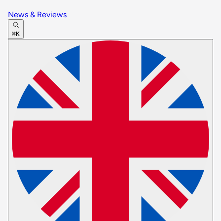
News & Reviews
⌘K