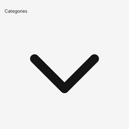
Categories