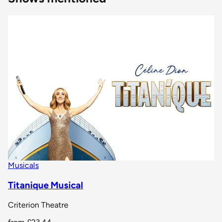
Musicals
Titanique Musical
Criterion Theatre