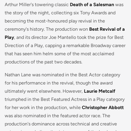
Arthur Miller's towering classic
Death of a Salesman
was
the story of the night, collecting six Tony Awards and
becoming the most-honoured play revival in the
ceremony's history. The production won
Best Revival of a
Play
, and its director Joe Mantello took the prize for Best
Direction of a Play, capping a remarkable Broadway career
that has seen him helm some of the most acclaimed
productions of the past two decades.
Nathan Lane was nominated in the Best Actor category
for his performance in the revival, though the award
ultimately went elsewhere. However,
Laurie Metcalf
triumphed in the Best Featured Actress in a Play category
for her work in the production, while
Christopher Abbott
was also nominated in the featured actor race. The
production's dominance across technical and creative