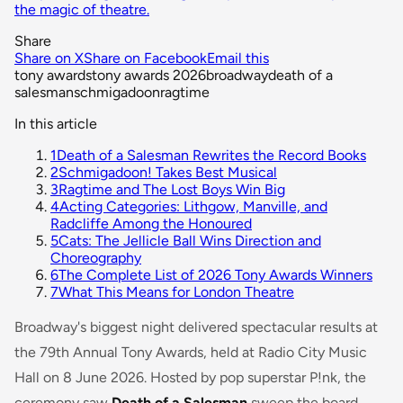
the magic of theatre.
Share
Share on X
Share on Facebook
Email this
tony awards
tony awards 2026
broadway
death of a
salesman
schmigadoon
ragtime
In this article
1
Death of a Salesman Rewrites the Record Books
2
Schmigadoon! Takes Best Musical
3
Ragtime and The Lost Boys Win Big
4
Acting Categories: Lithgow, Manville, and
Radcliffe Among the Honoured
5
Cats: The Jellicle Ball Wins Direction and
Choreography
6
The Complete List of 2026 Tony Awards Winners
7
What This Means for London Theatre
Broadway's biggest night delivered spectacular results at
the 79th Annual Tony Awards, held at Radio City Music
Hall on 8 June 2026. Hosted by pop superstar P!nk, the
ceremony saw
Death of a Salesman
sweep the board