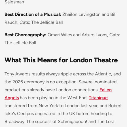
Salesman
Best Direction of a Musical:
Zhailon Levingston and Bill
Rauch, Cats: The Jellicle Ball
Best Choreography:
Omari Wiles and Arturo Lyons, Cats:
The Jellicle Ball
What This Means for London Theatre
Tony Awards results always ripple across the Atlantic, and
the 2026 ceremony is no exception. Several nominated
productions already have London connections.
Fallen
Angels
has been playing in the West End,
Titanique
transferred from New York to London last year, and Robert
Icke's Oedipus originated in the UK before heading to
Broadway. The success of Schmigadoon! and The Lost