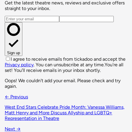
Get the latest theatre news, reviews and exclusive offers
straight to your inbox.
Email address
Sign up
I agree to receive emails from tickadoo and accept the
Privacy policy
. You can unsubscribe at any time.
You're all
set! You'll receive emails in your inbox shortly.
Oops! We couldn't add your email. Please check and try
again.
← Previous
West End Stars Celebrate Pride Month: Vanessa Williams,
Matt Henry and More Discuss Allyship and LGBTQ+
Representation in Theatre
Next →