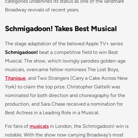
categories underlines its status as one of the landmark
Broadway revivals of recent years.
Schmigadoon! Takes Best Musical
The stage adaptation of the beloved Apple TV+ series
Schmigadoon!
beat a competitive field to win Best
Musical. The show, which lovingly parodies golden-age
musicals, overcame fellow nominees The Lost Boys,
Titanique
, and Two Strangers (Carry a Cake Across New
York) to claim the top prize. Christopher Gattelli was
nominated for both direction and choreography for the
production, and Sara Chase received a nomination for
Best Actress in a Leading Role in a Musical.
For fans of
musicals
in London, the Schmigadoon! win is
notable. With the show now carrying Broadway's most