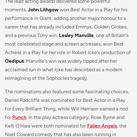
The lead acting awards delivered some powerful
moments.
John Lithgow
won Best Actor in a Play for his
performance in Giant, adding another major honour to a
career that has already included Emmys, Golden Globes,
and a previous Tony win.
Lesley Manville
, one of Britain's
most celebrated stage and screen actresses, won Best
Actress in a Play for her role in Robert Icke's production of
Oedipus
. Manville's win was widely tipped after her
acclaimed run in what Icke has described as a modern
reimagining of the Sophocles tragedy.
The nominations also featured some fascinating choices.
Daniel Radcliffe was nominated for Best Actor in a Play
for
Every Brilliant Thing
, while Will Harrison earned a nod
for
Punch
. In the play actress category, Rose Byrne and
Kelli O'Hara were both nominated for
Fallen Angels
, the
Noël Coward comedy that has also been running in