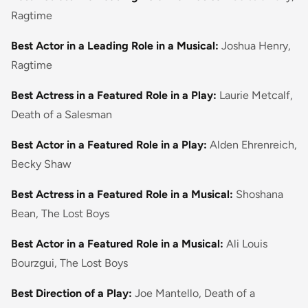
Ragtime
Best Actor in a Leading Role in a Musical:
Joshua Henry,
Ragtime
Best Actress in a Featured Role in a Play:
Laurie Metcalf,
Death of a Salesman
Best Actor in a Featured Role in a Play:
Alden Ehrenreich,
Becky Shaw
Best Actress in a Featured Role in a Musical:
Shoshana
Bean, The Lost Boys
Best Actor in a Featured Role in a Musical:
Ali Louis
Bourzgui, The Lost Boys
Best Direction of a Play:
Joe Mantello, Death of a