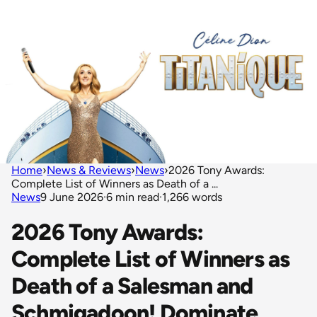
Home
›
News & Reviews
›
News
›
2026 Tony Awards:
Complete List of Winners as Death of a ...
News
9 June 2026
·
6 min read
·
1,266 words
2026 Tony Awards:
Complete List of Winners as
Death of a Salesman and
Schmigadoon! Dominate