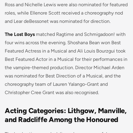
Ross and Nichelle Lewis were also nominated for featured
roles, while Ellenore Scott received a choreography nod
and Lear deBessonet was nominated for direction.
The Lost Boys
matched Ragtime and Schmigadoon! with
four wins across the evening. Shoshana Bean won Best
Featured Actress in a Musical and Ali Louis Bourzgui took
Best Featured Actor in a Musical for their performances in
the vampire-themed production. Director Michael Arden
was nominated for Best Direction of a Musical, and the
choreography team of Lauren Yalango-Grant and
Christopher Cree Grant was also recognised.
Acting Categories: Lithgow, Manville,
and Radcliffe Among the Honoured