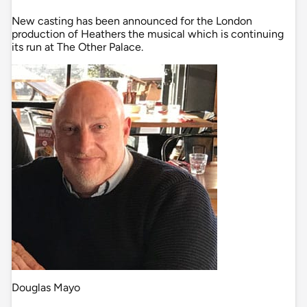
New casting has been announced for the London
production of Heathers the musical which is continuing
its run at The Other Palace.
Douglas Mayo