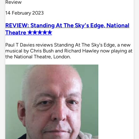
Review
14 February 2023
REVIEW: Standing At The Sky's Edge, National
Theatre ✭✭✭✭✭
Paul T Davies reviews Standing At The Sky's Edge, a new
musical by Chris Bush and Richard Hawley now playing at
the National Theatre, London.