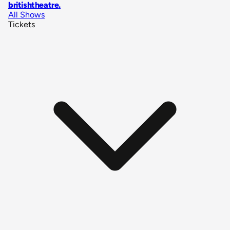
britishtheatre
.
All Shows
Tickets