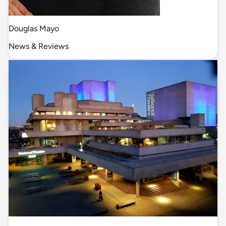
Douglas Mayo
News & Reviews