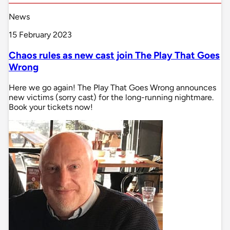
News
15 February 2023
Chaos rules as new cast join The Play That Goes
Wrong
Here we go again! The Play That Goes Wrong announces
new victims (sorry cast) for the long-running nightmare.
Book your tickets now!