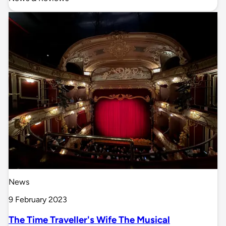
News
9 February 2023
The Time Traveller's Wife The Musical