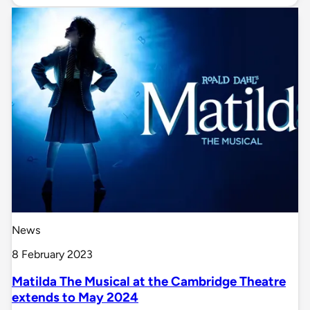
News
8 February 2023
Matilda The Musical at the Cambridge Theatre
extends to May 2024