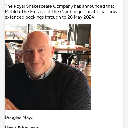
The Royal Shakespeare Company has announced that
Matilda The Musical at the Cambridge Theatre has now
extended bookings through to 26 May 2024.
Douglas Mayo
News & Reviews