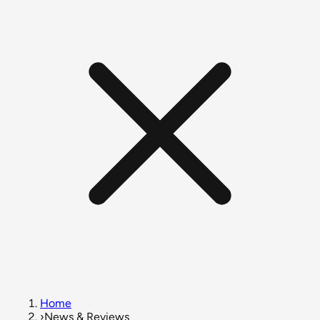
Home
›
News & Reviews