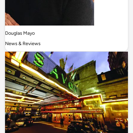
Douglas Mayo
News & Reviews