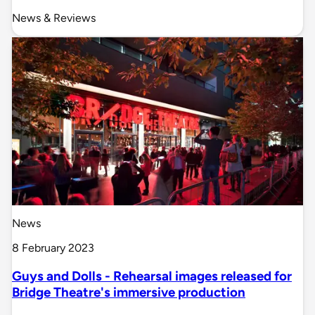
News & Reviews
News
8 February 2023
Guys and Dolls - Rehearsal images released for
Bridge Theatre's immersive production