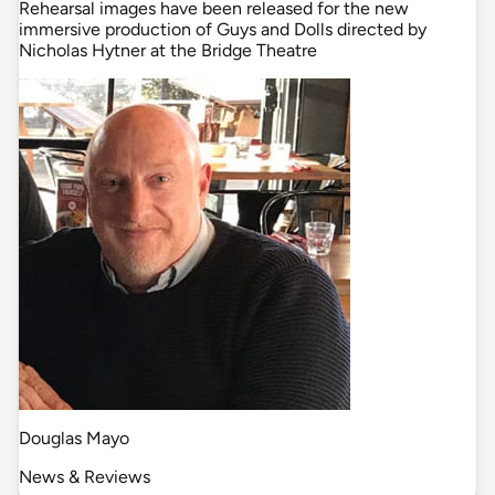
Rehearsal images have been released for the new
immersive production of Guys and Dolls directed by
Nicholas Hytner at the Bridge Theatre
Douglas Mayo
News & Reviews