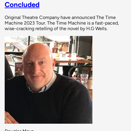
Concluded
Original Theatre Company have announced The Time
Machine 2023 Tour. The Time Machine is a fast-paced,
wise-cracking retelling of the novel by H.G Wells.