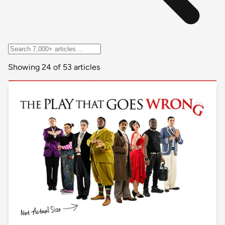
Showing 24 of 53 articles