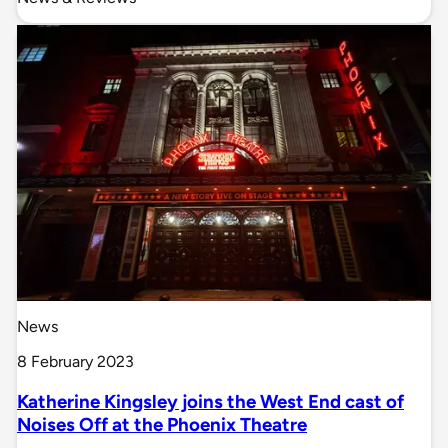
News
8 February 2023
Katherine Kingsley joins the West End cast of
Noises Off at the Phoenix Theatre