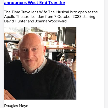
announces West End Transfer
The Time Traveller's Wife The Musical is to open at the
Apollo Theatre, London from 7 October 2023 starring
David Hunter and Joanna Woodward.
Douglas Mayo