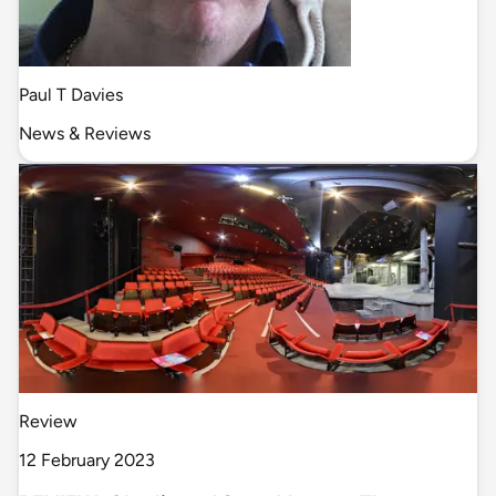
Paul T Davies
News & Reviews
Review
12 February 2023