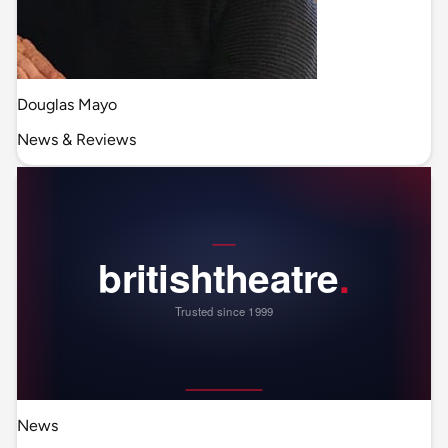
Douglas Mayo
News & Reviews
News