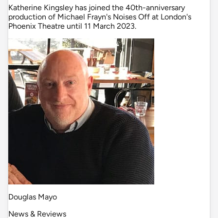
Katherine Kingsley has joined the 40th-anniversary
production of Michael Frayn's Noises Off at London's
Phoenix Theatre until 11 March 2023.
Douglas Mayo
News & Reviews