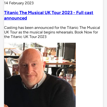
14 February 2023
Titanic The Musical UK Tour 2023 - Full cast
announced
Casting has been announced for the Titanic The Musical
UK Tour as the musical begins rehearsals. Book Now for
the Titanic UK Tour 2023