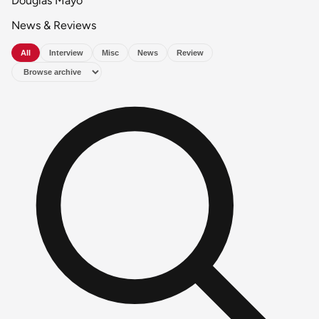
Douglas Mayo
News & Reviews
All
Interview
Misc
News
Review