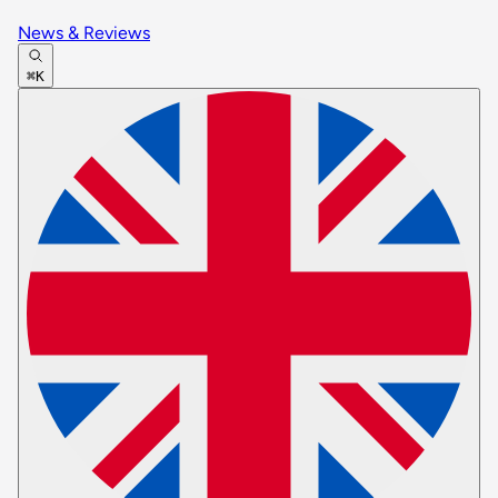
News & Reviews
⌘K