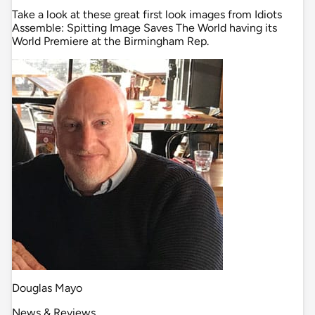
Take a look at these great first look images from Idiots
Assemble: Spitting Image Saves The World having its
World Premiere at the Birmingham Rep.
Douglas Mayo
News & Reviews