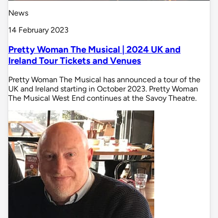
News
14 February 2023
Pretty Woman The Musical | 2024 UK and
Ireland Tour Tickets and Venues
Pretty Woman The Musical has announced a tour of the
UK and Ireland starting in October 2023. Pretty Woman
The Musical West End continues at the Savoy Theatre.