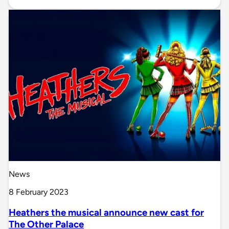
News
8 February 2023
Heathers the musical announce new cast for
The Other Palace