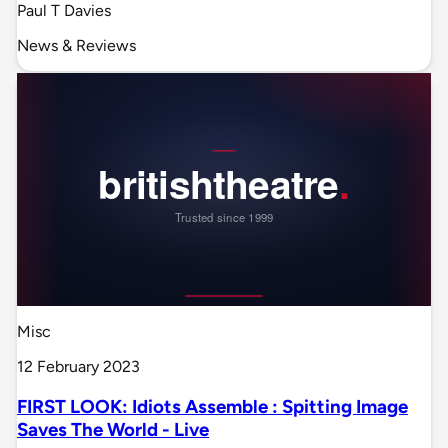
Paul T Davies
News & Reviews
Misc
12 February 2023
FIRST LOOK: Idiots Assemble : Spitting Image
Saves The World - Live