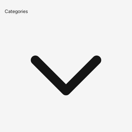
Categories