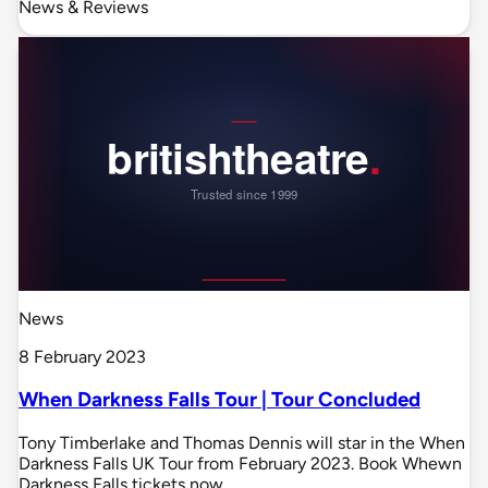
News & Reviews
News
8 February 2023
When Darkness Falls Tour | Tour Concluded
Tony Timberlake and Thomas Dennis will star in the When
Darkness Falls UK Tour from February 2023. Book Whewn
Darkness Falls tickets now.