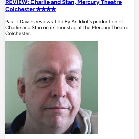
REVIEW: Charlie and Stan, Mercury Theatre
Colchester ✭✭✭✭
Paul T Davies reviews Told By An Idiot's production of
Charlie and Stan on its tour stop at the Mercury Theatre
Colchester.