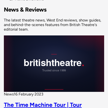
News & Reviews
The latest theatre news, West End reviews, show guides,
and behind-the-scenes features from British Theatre's
editorial team.
News
16 February 2023
The Time Machine Tour | Tour