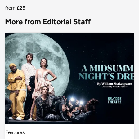
from
£25
More from Editorial Staff
Features