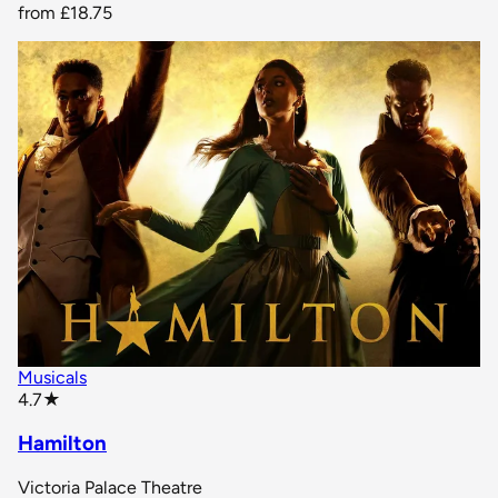
from
£18.75
Musicals
star rating
4.7
★
Hamilton
Victoria Palace Theatre