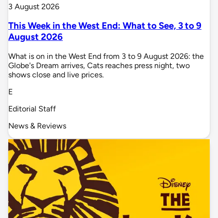
3 August 2026
This Week in the West End: What to See, 3 to 9
August 2026
What is on in the West End from 3 to 9 August 2026: the
Globe's Dream arrives, Cats reaches press night, two
shows close and live prices.
E
Editorial Staff
News & Reviews