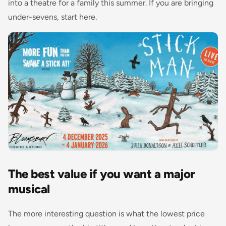
into a theatre for a family this summer. If you are bringing
under-sevens, start here.
The best value if you want a major
musical
The more interesting question is what the lowest price