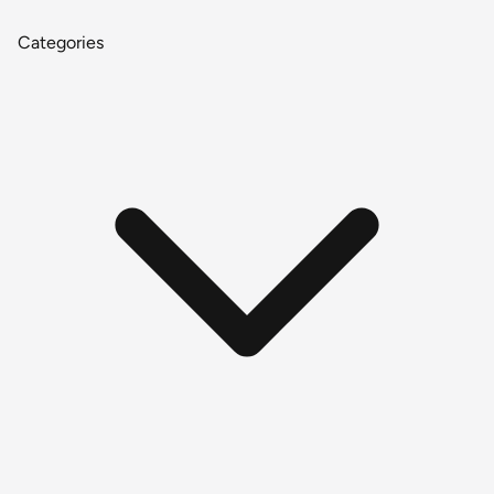
Categories