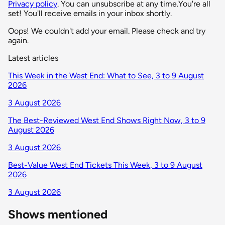
Privacy policy
. You can unsubscribe at any time.
You're all
set! You'll receive emails in your inbox shortly.
Oops! We couldn't add your email. Please check and try
again.
Latest articles
This Week in the West End: What to See, 3 to 9 August
2026
3 August 2026
The Best-Reviewed West End Shows Right Now, 3 to 9
August 2026
3 August 2026
Best-Value West End Tickets This Week, 3 to 9 August
2026
3 August 2026
Shows mentioned