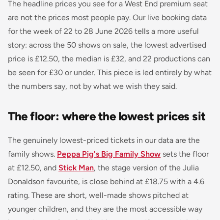
The headline prices you see for a West End premium seat
are not the prices most people pay. Our live booking data
for the week of 22 to 28 June 2026 tells a more useful
story: across the 50 shows on sale, the lowest advertised
price is £12.50, the median is £32, and 22 productions can
be seen for £30 or under. This piece is led entirely by what
the numbers say, not by what we wish they said.
The floor: where the lowest prices sit
The genuinely lowest-priced tickets in our data are the
family shows.
Peppa Pig's Big Family Show
sets the floor
at £12.50, and
Stick Man
, the stage version of the Julia
Donaldson favourite, is close behind at £18.75 with a 4.6
rating. These are short, well-made shows pitched at
younger children, and they are the most accessible way