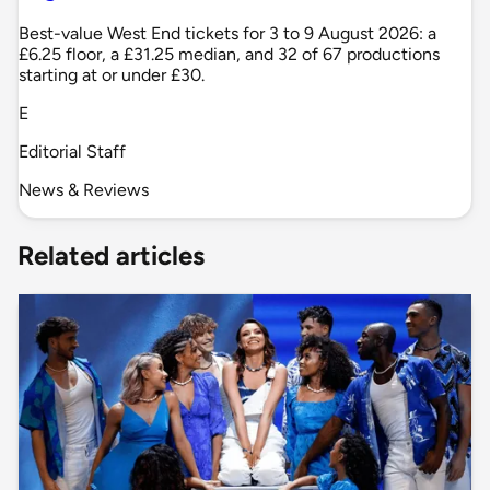
Best-value West End tickets for 3 to 9 August 2026: a
£6.25 floor, a £31.25 median, and 32 of 67 productions
starting at or under £30.
E
Editorial Staff
News & Reviews
Related articles