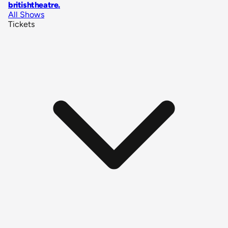
britishtheatre
.
All Shows
Tickets