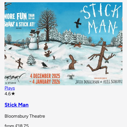
Plays
star rating
4.6
★
Stick Man
Bloomsbury Theatre
from
£18.75