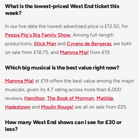
What is the lowest-priced West End ticket this
week?
In our live data the lowest advertised price is £12.50, for
Peppa Pig's Big Family Show
. Among full-length
productions,
Stick Man
and
Cyrano de Bergerac
are both
on sale from £18.75, and
Mamma Mia!
from £19.
Which big musical is the best value right now?
Mamma Mia!
at £19 offers the best value among the major
musicals, given its 4.7 rating across more than 6,000
reviews.
Hamilton
,
The Book of Mormon
,
Matilda
,
Hadestown
and
Moulin Rouge!
are all on sale from £25.
How many West End shows can I see for £30 or
less?