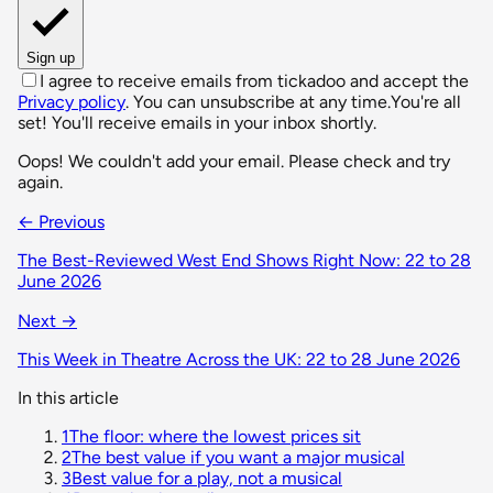
Sign up
I agree to receive emails from tickadoo and accept the
Privacy policy
. You can unsubscribe at any time.
You're all
set! You'll receive emails in your inbox shortly.
Oops! We couldn't add your email. Please check and try
again.
← Previous
The Best-Reviewed West End Shows Right Now: 22 to 28
June 2026
Next →
This Week in Theatre Across the UK: 22 to 28 June 2026
In this article
1
The floor: where the lowest prices sit
2
The best value if you want a major musical
3
Best value for a play, not a musical