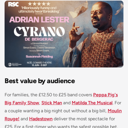
Best value by audience
For families, the £12.50 to £25 band covers
Peppa Pig's
Big Family Show
,
Stick Man
and
Matilda The Musical
. For
a couple wanting a big night out without a big bill,
Moulin
Rouge!
and
Hadestown
deliver the most spectacle for
£25. For a first-timer who wants the safest possible bet,