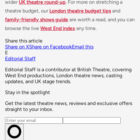
wider
UK theatre round-up
. For more on stretching a
theatre budget, our
London theatre budget tips
and
family-friendly shows guide
are worth a read, and you can
browse the live
West End index
any time.
Share this article
Share on X
Share on Facebook
Email this
E
Editorial Staff
Editorial Staff is a contributor at British Theatre, covering
West End productions, London theatre news, casting
updates, and UK stage trends.
Stay in the spotlight
Get the latest theatre news, reviews and exclusive offers
straight to your inbox.
Email address