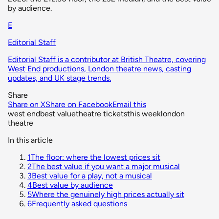
by audience.
E
Editorial Staff
Editorial Staff is a contributor at British Theatre, covering
West End productions, London theatre news, casting
updates, and UK stage trends.
Share
Share on X
Share on Facebook
Email this
west end
best value
theatre tickets
this week
london
theatre
In this article
1
The floor: where the lowest prices sit
2
The best value if you want a major musical
3
Best value for a play, not a musical
4
Best value by audience
5
Where the genuinely high prices actually sit
6
Frequently asked questions