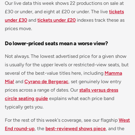
Our live data this week shows 22 productions on sale at
£30 or under, and eight at £20 or under. The live
tickets
under £30
and
tickets under £20
indexes track these as
prices move.
Do lower-priced seats mean a worse view?
Not always. The lowest advertised price for a given show
is usually for the upper levels or restricted-view seats, but
several of the best-value titles here, including
Mamma
Mia!
and
Cyrano de Bergerac
, set genuinely low entry
prices across a range of dates. Our
stalls versus dress
circle seating guide
explains what each price band
typically gets you.
For the rest of this week's coverage, see our flagship
West
End round-up
, the
best-reviewed shows piece
, and the