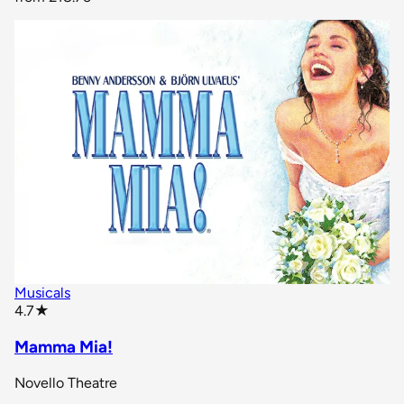
Musicals
star rating
4.7
★
Mamma Mia!
Novello Theatre