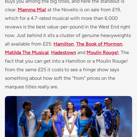
buys you among the big titles, and here the standout is
clear.
Mamma Mia!
at the Novello is on sale from £19,
which for a 4.7-rated musical with more than 6,000
reviews is the best value-per-pound in the West End right
now. Just behind it sits a cluster of genuine heavyweights
all available from £25:
Hamilton
,
The Book of Mormon
,
Matilda The Musical
,
Hadestown
and
Moulin Rouge!
. The
fact that you can get into a Hamilton or a Moulin Rouge!
from the same £25 it costs to see a fringe show says
something about how soft the "from" prices on the
marquee titles really are.