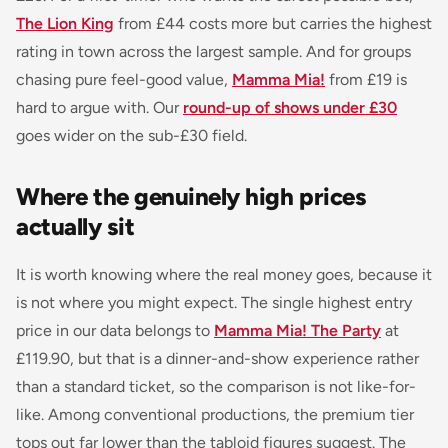
The Lion King
from £44 costs more but carries the highest
rating in town across the largest sample. And for groups
chasing pure feel-good value,
Mamma Mia!
from £19 is
hard to argue with. Our
round-up of shows under £30
goes wider on the sub-£30 field.
Where the genuinely high prices
actually sit
It is worth knowing where the real money goes, because it
is not where you might expect. The single highest entry
price in our data belongs to
Mamma Mia! The Party
at
£119.90, but that is a dinner-and-show experience rather
than a standard ticket, so the comparison is not like-for-
like. Among conventional productions, the premium tier
tops out far lower than the tabloid figures suggest. The