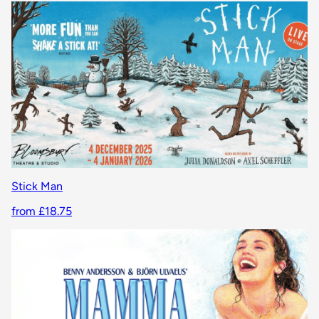
Stick Man
from £18.75