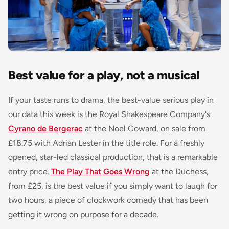
Best value for a play, not a musical
If your taste runs to drama, the best-value serious play in
our data this week is the Royal Shakespeare Company's
Cyrano de Bergerac
at the Noel Coward, on sale from
£18.75 with Adrian Lester in the title role. For a freshly
opened, star-led classical production, that is a remarkable
entry price.
The Play That Goes Wrong
at the Duchess,
from £25, is the best value if you simply want to laugh for
two hours, a piece of clockwork comedy that has been
getting it wrong on purpose for a decade.