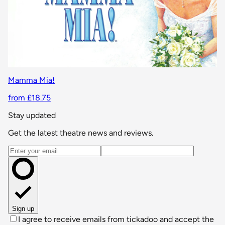
Mamma Mia!
from £18.75
Stay updated
Get the latest theatre news and reviews.
Email address
Sign up
I agree to receive emails from tickadoo and accept the