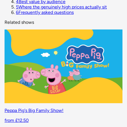
4
Best value by audience
5
Where the genuinely high prices actually sit
6
Frequently asked questions
Related shows
Peppa Pig's Big Family Show!
from £12.50