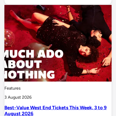
Features
3 August 2026
Best-Value West End Tickets This Week, 3 to 9
August 2026