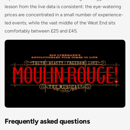
lesson from the live data is consistent: the eye-watering
prices are concentrated in a small number of experience-
led events, while the vast middle of the West End sits
comfortably between £25 and £45.
Frequently asked questions