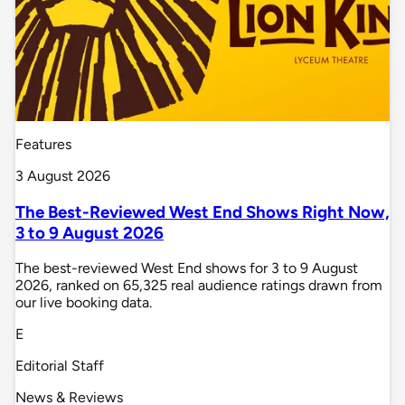
Features
3 August 2026
The Best-Reviewed West End Shows Right Now,
3 to 9 August 2026
The best-reviewed West End shows for 3 to 9 August
2026, ranked on 65,325 real audience ratings drawn from
our live booking data.
E
Editorial Staff
News & Reviews