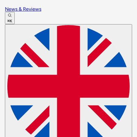
News & Reviews
⌘K