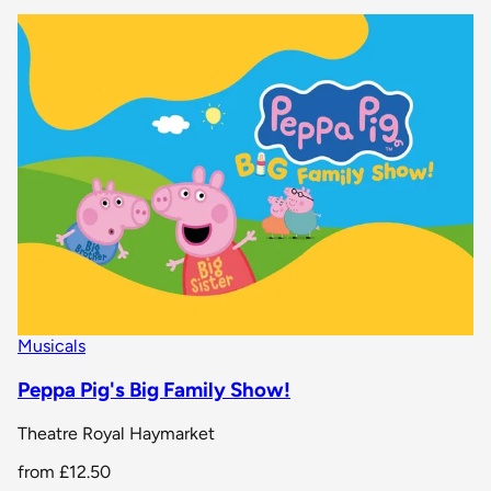
Musicals
Peppa Pig's Big Family Show!
Theatre Royal Haymarket
from
£12.50