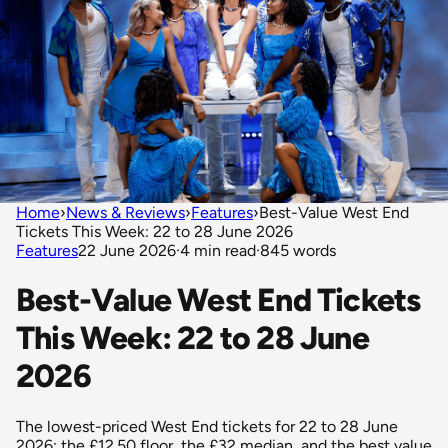
Home
›
News & Reviews
›
Features
›
Best-Value West End
Tickets This Week: 22 to 28 June 2026
Features
22 June 2026
·
4 min read
·
845 words
Best-Value West End Tickets
This Week: 22 to 28 June
2026
The lowest-priced West End tickets for 22 to 28 June
2026: the £12.50 floor, the £32 median, and the best value