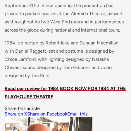
September 2013. Since opening, the production has
played to packed houses at the Almeida Theatre, as well
as throughout its two West End runs and in performances
across the globe during national and international tours.
1984 is directed by Robert Icke and Duncan Macmillan
with Daniel Raggett, set and costume is designed by
Chloe Lamford, with lighting designed by Natasha
Chivers, sound designed by Tom Gibbons and video
designed by Tim Reid.
Read our review for 1984
BOOK NOW FOR 1984 AT THE
PLAYHOUSE THEATRE
Share this article
Share on X
Share on Facebook
Email this