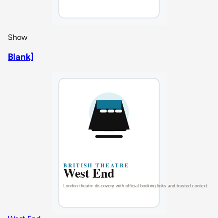
Show
Blank]