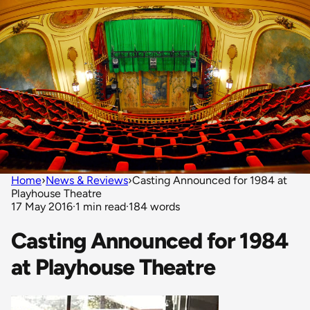
Home
›
News & Reviews
›
Casting Announced for 1984 at
Playhouse Theatre
17 May 2016
·
1 min read
·
184 words
Casting Announced for 1984
at Playhouse Theatre