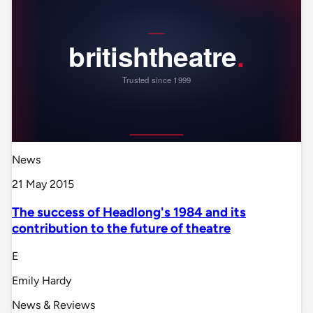
News
21 May 2015
The success of Headlong's 1984 and its
contribution to the future of theatre
E
Emily Hardy
News & Reviews