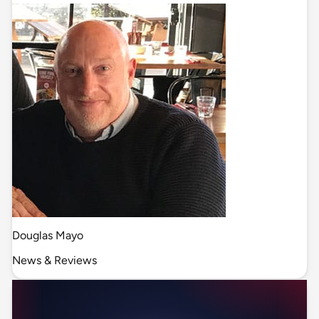
Douglas Mayo
News & Reviews