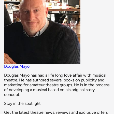
Douglas Mayo
Douglas Mayo has had a life long love affair with musical
theatre. He has authored several books on publicity and
marketing for amateur theatre groups. He is in the process
of developing a musical based on his original story
concept.
Stay in the spotlight
Get the latest theatre news, reviews and exclusive offers