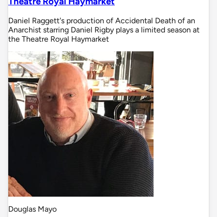
Theatre Royal Haymarket
Daniel Raggett's production of Accidental Death of an
Anarchist starring Daniel Rigby plays a limited season at
the Theatre Royal Haymarket
Douglas Mayo