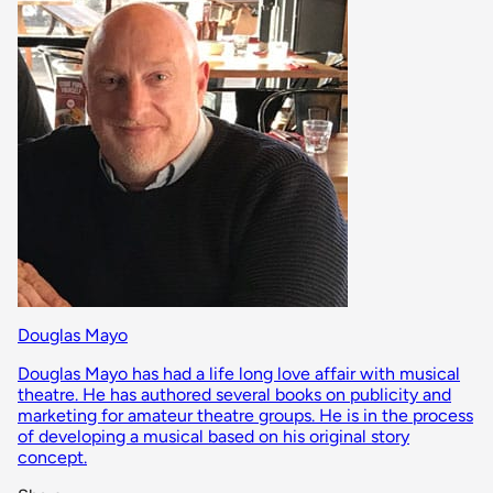
Douglas Mayo
Douglas Mayo has had a life long love affair with musical
theatre. He has authored several books on publicity and
marketing for amateur theatre groups. He is in the process
of developing a musical based on his original story
concept.