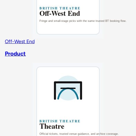
Off-West End
Product