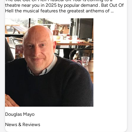
theatre near you in 2025 by popular demand . Bat Out Of
Hell the musical features the greatest anthems of …
Douglas Mayo
News & Reviews