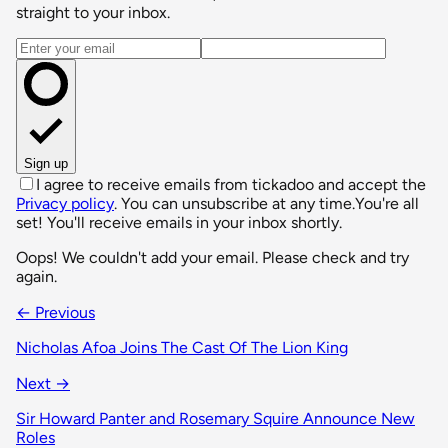
straight to your inbox.
Email address
Sign up
I agree to receive emails from tickadoo and accept the
Privacy policy
. You can unsubscribe at any time.
You're all
set! You'll receive emails in your inbox shortly.
Oops! We couldn't add your email. Please check and try
again.
← Previous
Nicholas Afoa Joins The Cast Of The Lion King
Next →
Sir Howard Panter and Rosemary Squire Announce New
Roles