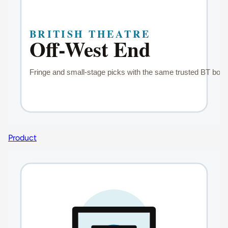
Product