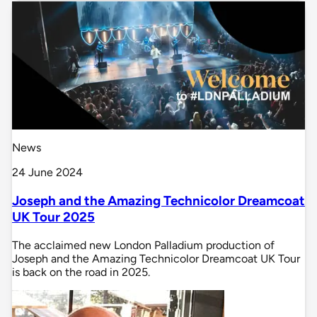
News
24 June 2024
Joseph and the Amazing Technicolor Dreamcoat
UK Tour 2025
The acclaimed new London Palladium production of
Joseph and the Amazing Technicolor Dreamcoat UK Tour
is back on the road in 2025.