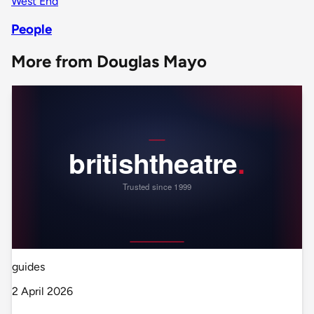
West End
People
More from Douglas Mayo
guides
2 April 2026