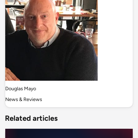
Douglas Mayo
News & Reviews
Related articles