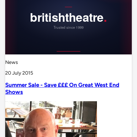
News
20 July 2015
Summer Sale - Save £££ On Great West End
Shows