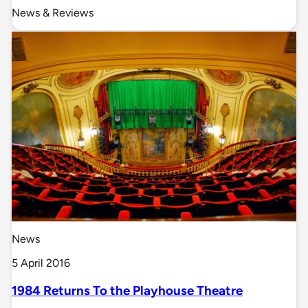
News & Reviews
News
5 April 2016
1984 Returns To the Playhouse Theatre