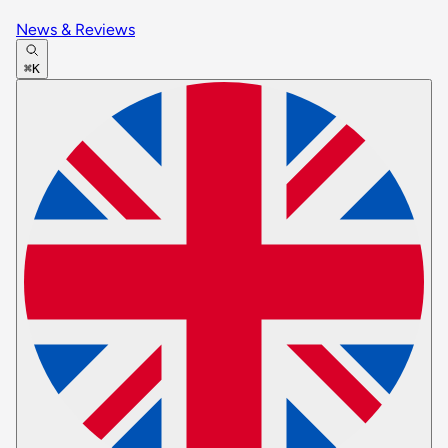
News & Reviews
⌘K