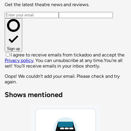
Get the latest theatre news and reviews.
Email address
Sign up
I agree to receive emails from tickadoo and accept the
Privacy policy
. You can unsubscribe at any time.
You're all
set! You'll receive emails in your inbox shortly.
Oops! We couldn't add your email. Please check and try
again.
Shows mentioned