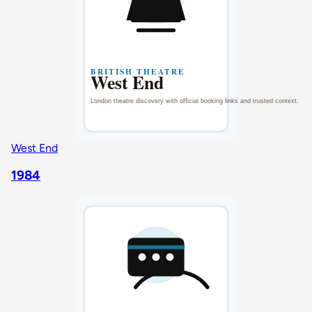
West End
1984