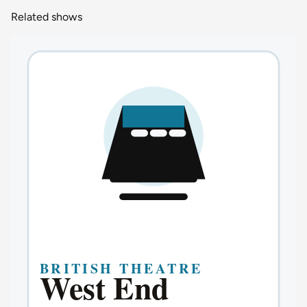
Related shows