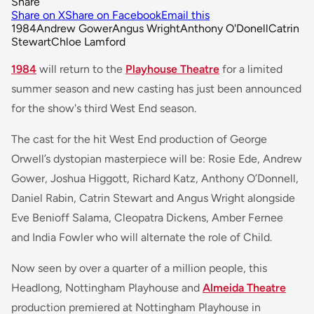
Share
Share on X
Share on Facebook
Email this
1984
Andrew Gower
Angus Wright
Anthony O'Donell
Catrin
Stewart
Chloe Lamford
1984
will return to the
Playhouse Theatre
for a limited
summer season and new casting has just been announced
for the show's third West End season.
The cast for the hit West End production of George
Orwell’s dystopian masterpiece will be: Rosie Ede, Andrew
Gower, Joshua Higgott, Richard Katz, Anthony O’Donnell,
Daniel Rabin, Catrin Stewart and Angus Wright alongside
Eve Benioff Salama, Cleopatra Dickens, Amber Fernee
and India Fowler who will alternate the role of Child.
Now seen by over a quarter of a million people, this
Headlong, Nottingham Playhouse and
Almeida Theatre
production premiered at Nottingham Playhouse in