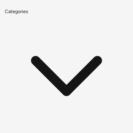
Categories