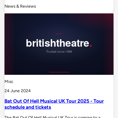
News & Reviews
Misc
24 June 2024
Bat Out Of Hell Musical UK Tour 2025 - Tour
schedule and tickets
The Bat Out Of Hell Musical UK Tour is coming to a