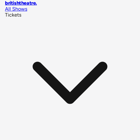
britishtheatre
.
All Shows
Tickets