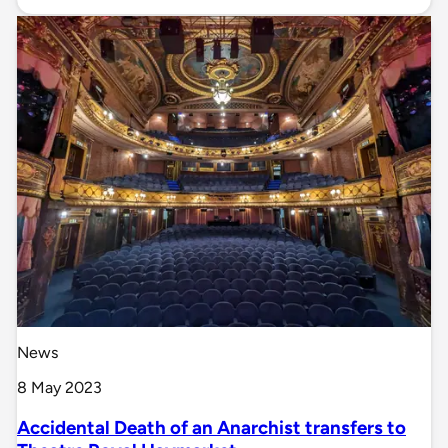
News
8 May 2023
Accidental Death of an Anarchist transfers to