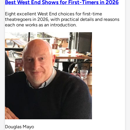
Best West End Shows for First-Timers in 2026
Eight excellent West End choices for first-time
theatregoers in 2026, with practical details and reasons
each one works as an introduction.
Douglas Mayo