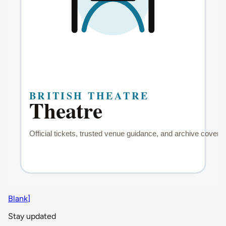
Blank]
Stay updated