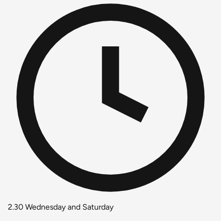
2.30 Wednesday and Saturday