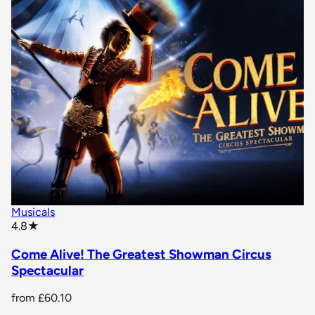
Musicals
star rating
4.8
★
Come Alive! The Greatest Showman Circus
Spectacular
from
£60.10