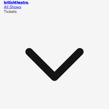
britishtheatre
.
All Shows
Tickets