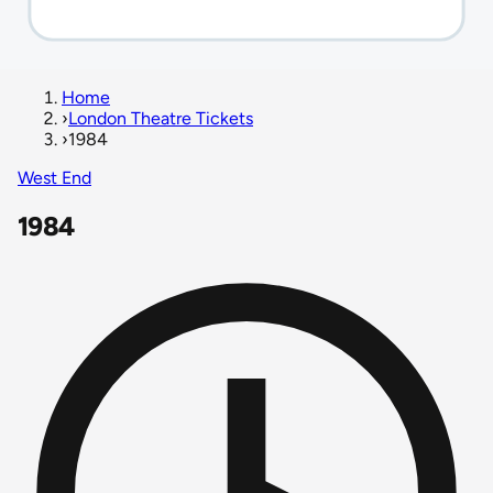
Home
›
London Theatre Tickets
›
1984
West End
1984