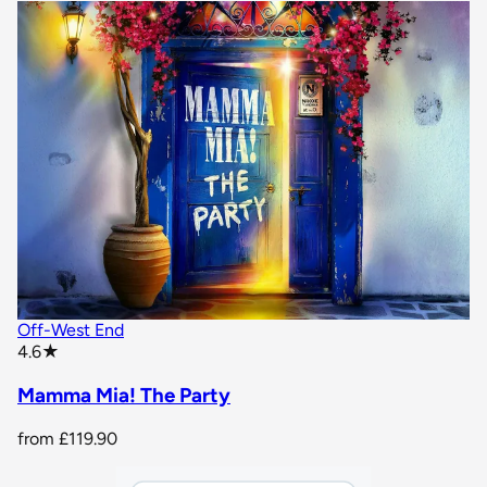
Off-West End
star rating
4.6
★
Mamma Mia! The Party
from
£119.90