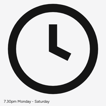
7.30pm Monday - Saturday