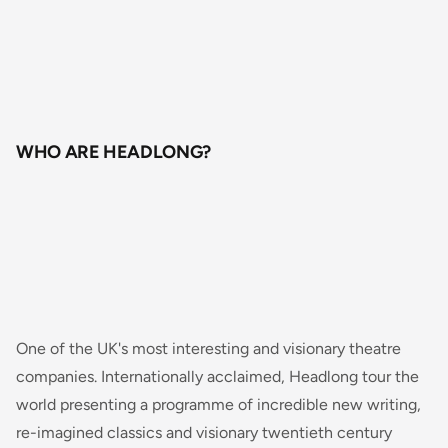
WHO ARE HEADLONG?
One of the UK's most interesting and visionary theatre
companies. Internationally acclaimed, Headlong tour the
world presenting a programme of incredible new writing,
re-imagined classics and visionary twentieth century