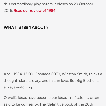
this extraordinary play before it closes on 29 October
2016.
Read our review of 1984
.
WHAT IS 1984 ABOUT?
April, 1984. 13:00. Comrade 6079, Winston Smith, thinks a
thought, starts a diary, and falls in love. But Big Brother is
always watching.
Orwell’s ideas have become our ideas; his fiction is often
said to be our reality. The 'definitive book of the 20th