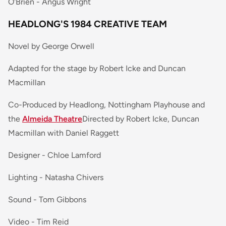
O'Brien - Angus Wright
HEADLONG'S 1984 CREATIVE TEAM
Novel by George Orwell
Adapted for the stage by Robert Icke and Duncan
Macmillan
Co-Produced by Headlong, Nottingham Playhouse and
the
Almeida Theatre
Directed by Robert Icke, Duncan
Macmillan with Daniel Raggett
Designer - Chloe Lamford
Lighting - Natasha Chivers
Sound - Tom Gibbons
Video - Tim Reid