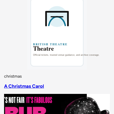
christmas
A Christmas Carol