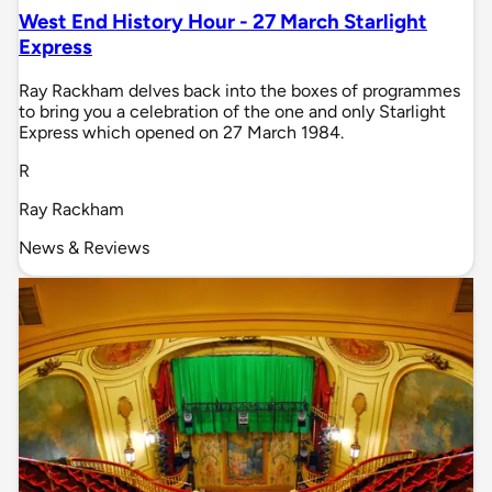
West End History Hour - 27 March Starlight
Express
Ray Rackham delves back into the boxes of programmes
to bring you a celebration of the one and only Starlight
Express which opened on 27 March 1984.
R
Ray Rackham
News & Reviews