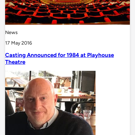
News
17 May 2016
Casting Announced for 1984 at Playhouse
Theatre