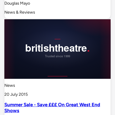
Douglas Mayo
News & Reviews
News
20 July 2015
Summer Sale - Save £££ On Great West End
Shows