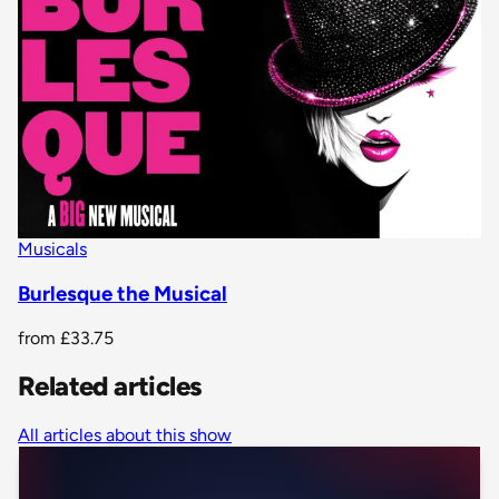
Musicals
Burlesque the Musical
from
£33.75
Related articles
All articles about this show