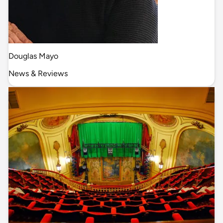
Douglas Mayo
News & Reviews