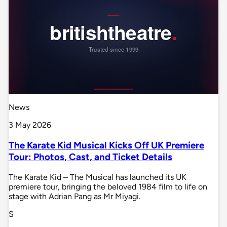
News
3 May 2026
The Karate Kid Musical Kicks Off UK Premiere
Tour: Photos, Cast, and Ticket Details
The Karate Kid – The Musical has launched its UK
premiere tour, bringing the beloved 1984 film to life on
stage with Adrian Pang as Mr Miyagi.
S