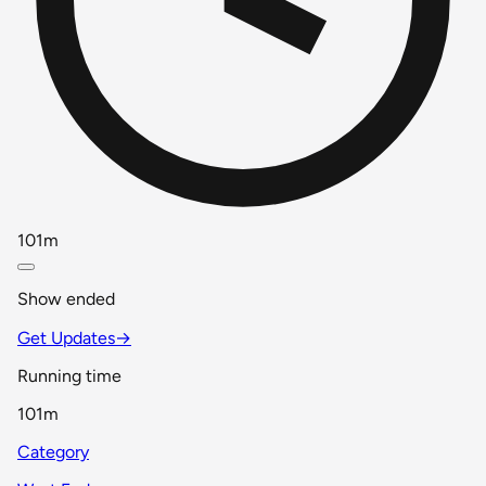
101m
Show ended
Get Updates
→
Running time
101m
Category