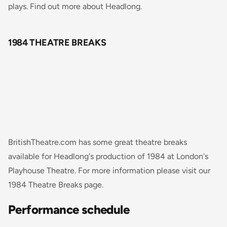
plays. Find out more about Headlong.
1984 THEATRE BREAKS
BritishTheatre.com has some great theatre breaks
available for Headlong's production of 1984 at London's
Playhouse Theatre. For more information please visit our
1984 Theatre Breaks page.
Performance schedule