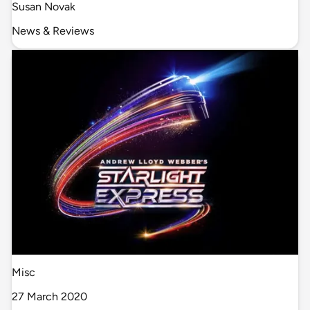
Susan Novak
News & Reviews
Misc
27 March 2020