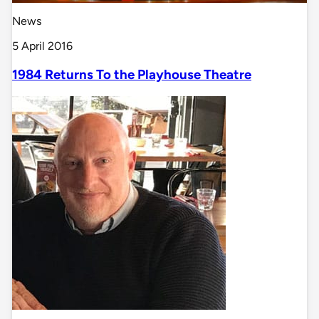
News
5 April 2016
1984 Returns To the Playhouse Theatre