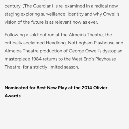
century' (The Guardian) is re-examined in a radical new
staging exploring surveillance, identity and why Orwell’s
vision of the future is as relevant now as ever.
Following a sold-out run at the Almeida Theatre, the
critically acclaimed Headlong, Nottingham Playhouse and
Almeida Theatre production of George Orwell’s dystopian
masterpiece 1984 returns to the West End's Playhouse
Theatre for a strictly limited season.
Nominated for Best New Play at the 2014 Olivier
Awards.