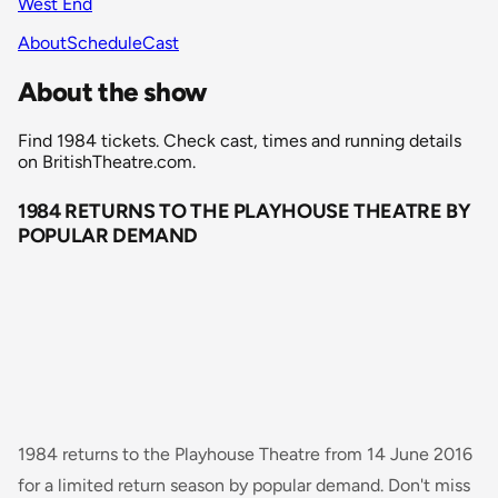
West End
About
Schedule
Cast
About the show
Find 1984 tickets. Check cast, times and running details
on BritishTheatre.com.
1984 RETURNS TO THE PLAYHOUSE THEATRE BY
POPULAR DEMAND
1984 returns to the Playhouse Theatre from 14 June 2016
for a limited return season by popular demand. Don't miss