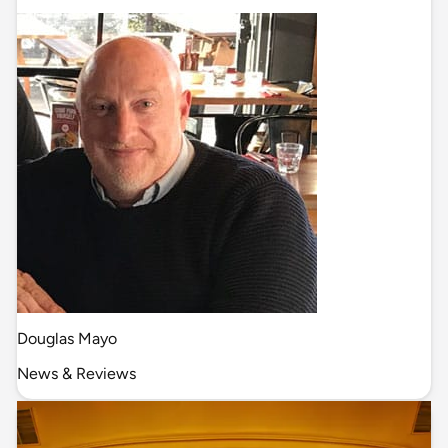
Douglas Mayo
News & Reviews