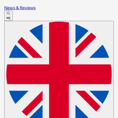
News & Reviews
⌘K