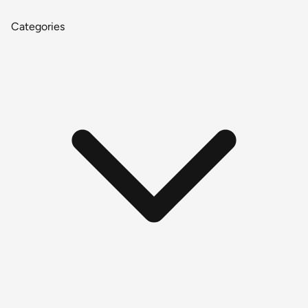
Categories