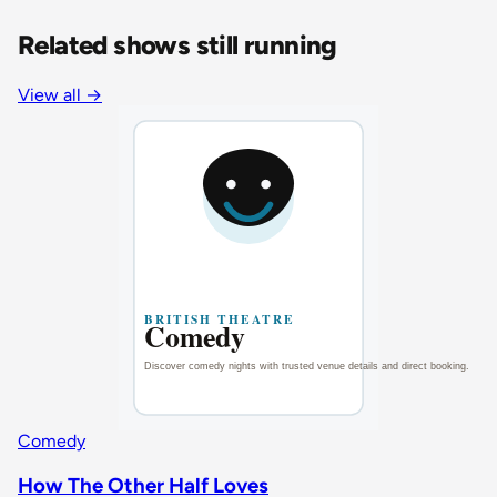
Related shows still running
View all
→
Comedy
How The Other Half Loves