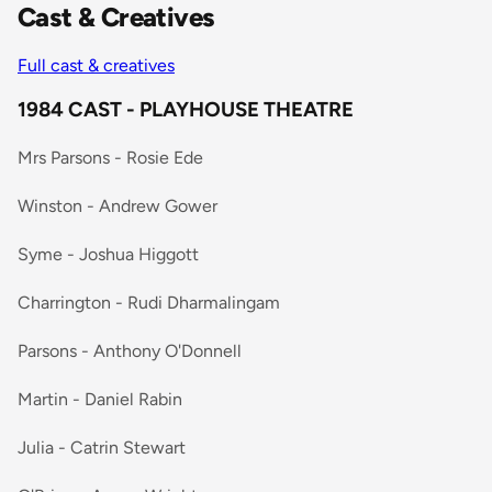
Cast & Creatives
Full cast & creatives
1984 CAST - PLAYHOUSE THEATRE
Mrs Parsons - Rosie Ede
Winston - Andrew Gower
Syme - Joshua Higgott
Charrington - Rudi Dharmalingam
Parsons - Anthony O'Donnell
Martin - Daniel Rabin
Julia - Catrin Stewart