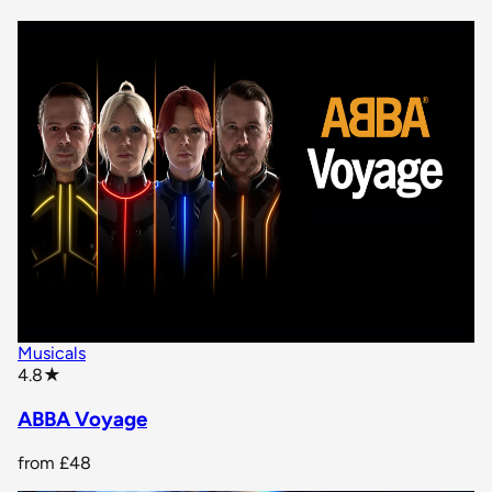
Musicals
star rating
4.8
★
ABBA Voyage
from
£48