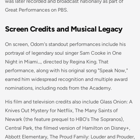
was later recorded and broadcast nationally as part of
Great Performances
on PBS.
Screen Credits and Musical Legacy
On screen, Odom's standout performances include his
portrayal of legendary soul singer Sam Cooke in
One
Night in Miami...
, directed by Regina King. That
performance, along with his original song "Speak Now,"
earned him widespread recognition and multiple award
nominations, including nods from the Academy.
His film and television credits also include
Glass Onion: A
Knives Out Mystery
for Netflix,
The Many Saints of
Newark
(the feature prequel to HBO's
The Sopranos
),
Central Park
, the filmed version of Hamilton on Disney+,
Abbott Elementary
,
The Proud Family: Louder and Prouder
,