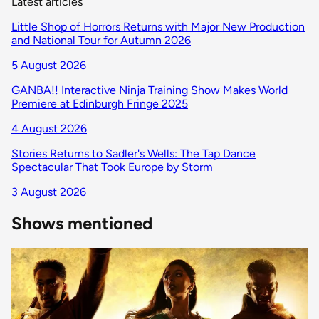
Latest articles
Little Shop of Horrors Returns with Major New Production
and National Tour for Autumn 2026
5 August 2026
GANBA!! Interactive Ninja Training Show Makes World
Premiere at Edinburgh Fringe 2025
4 August 2026
Stories Returns to Sadler's Wells: The Tap Dance
Spectacular That Took Europe by Storm
3 August 2026
Shows mentioned