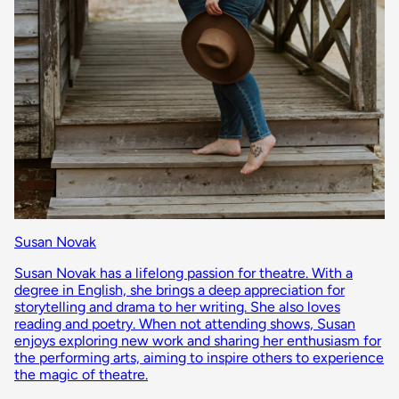
Susan Novak
Susan Novak has a lifelong passion for theatre. With a
degree in English, she brings a deep appreciation for
storytelling and drama to her writing. She also loves
reading and poetry. When not attending shows, Susan
enjoys exploring new work and sharing her enthusiasm for
the performing arts, aiming to inspire others to experience
the magic of theatre.