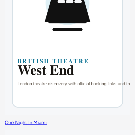
One Night In Miami