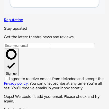
Reputation
Stay updated
Get the latest theatre news and reviews.
Email address
Sign up
I agree to receive emails from tickadoo and accept the
Privacy policy
. You can unsubscribe at any time.
You're all
set! You'll receive emails in your inbox shortly.
Oops! We couldn't add your email. Please check and try
again.