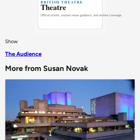
Show
The Audience
More from Susan Novak