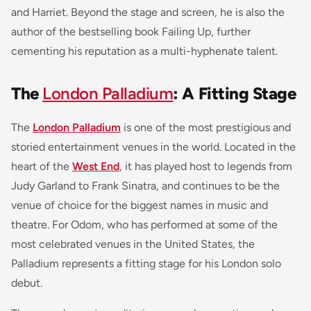
and
Harriet
. Beyond the stage and screen, he is also the
author of the bestselling book
Failing Up
, further
cementing his reputation as a multi-hyphenate talent.
The
London Palladium
: A Fitting Stage
The
London Palladium
is one of the most prestigious and
storied entertainment venues in the world. Located in the
heart of the
West End
, it has played host to legends from
Judy Garland to Frank Sinatra, and continues to be the
venue of choice for the biggest names in music and
theatre. For Odom, who has performed at some of the
most celebrated venues in the United States, the
Palladium represents a fitting stage for his London solo
debut.