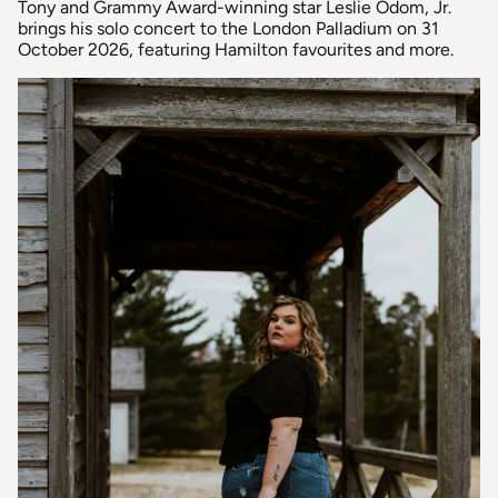
Tony and Grammy Award-winning star Leslie Odom, Jr.
brings his solo concert to the London Palladium on 31
October 2026, featuring Hamilton favourites and more.