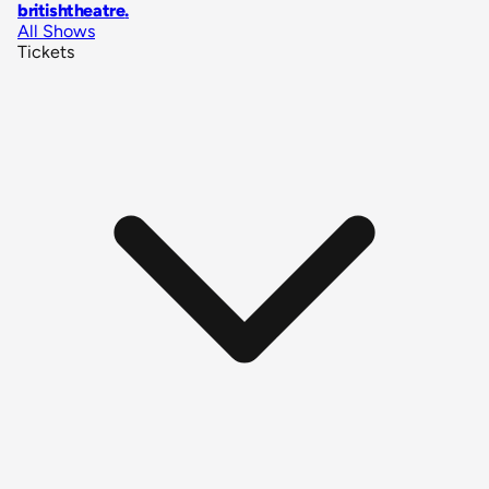
britishtheatre
.
All Shows
Tickets