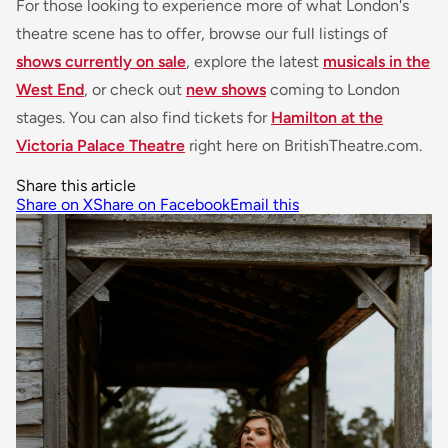
For those looking to experience more of what London's
theatre scene has to offer, browse our full listings of
shows currently on sale
, explore the latest
musicals in the
West End
, or check out
new shows
coming to London
stages. You can also find tickets for
Hamilton at the
Victoria Palace Theatre
right here on BritishTheatre.com.
Share this article
Share on X
Share on Facebook
Email this