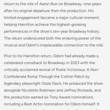
return to the role of Aaron Burr on Broadway, nine years
after his original departure from the production. His
limited engagement became a major cultural moment,
helping Hamilton achieve the highest-grossing
performances in the show's ten-year Broadway history.
The return underscored both the enduring power of the
musical and Odom's irreplaceable connection to the role.
Prior to his Hamilton return, Odom had already made a
celebrated comeback to Broadway in 2023 with the
critically acclaimed revival of
Purlie Victorious: A Non-
Confederate Romp Through the Cotton Patch
by
legendary playwright Ossie Davis. He produced the show
alongside Nicolette Robinson and Jeffrey Richards, and
the production earned six Tony Award nominations,
including a Best Actor nomination for Odom himself. It