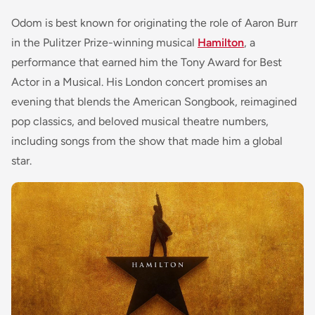
Odom is best known for originating the role of Aaron Burr
in the Pulitzer Prize-winning musical
Hamilton
, a
performance that earned him the Tony Award for Best
Actor in a Musical. His London concert promises an
evening that blends the American Songbook, reimagined
pop classics, and beloved musical theatre numbers,
including songs from the show that made him a global
star.