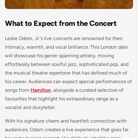
What to Expect from the Concert
Leslie Odom, Jr.'s live concerts are renowned for their
intimacy, warmth, and vocal brilliance. This London date
will showcase his genre-spanning artistry, moving
effortlessly between soulful jazz, sophisticated pop, and
the musical theatre repertoire that has defined much of
his career. Audiences can expect special performances of
songs from
Hamilton
, alongside a curated selection of
favourites that highlight his extraordinary range as a
vocalist and storyteller.
With his signature charm and heartfelt connection with
audiences, Odom creates a live experience that goes far