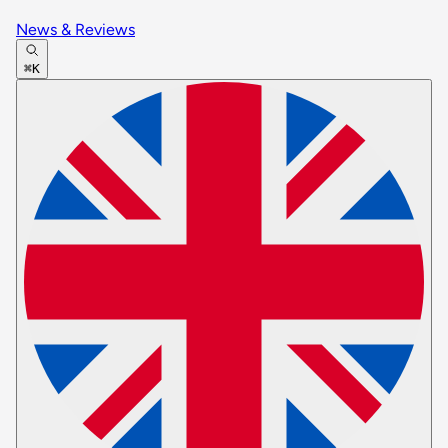
News & Reviews
⌘K