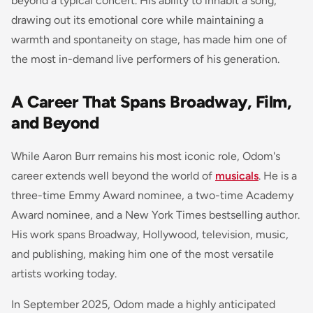
beyond a typical concert. His ability to inhabit a song,
drawing out its emotional core while maintaining a
warmth and spontaneity on stage, has made him one of
the most in-demand live performers of his generation.
A Career That Spans Broadway, Film,
and Beyond
While Aaron Burr remains his most iconic role, Odom's
career extends well beyond the world of
musicals
. He is a
three-time Emmy Award nominee, a two-time Academy
Award nominee, and a New York Times bestselling author.
His work spans Broadway, Hollywood, television, music,
and publishing, making him one of the most versatile
artists working today.
In September 2025, Odom made a highly anticipated