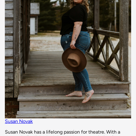
Susan Novak
Susan Novak has a lifelong passion for theatre. With a