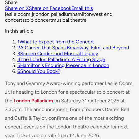
Share
Share on X
Share on Facebook
Email this
leslie odom jr
london palladium
hamilton
west end
concerts
solo concert
musical theatre
In this article
1
What to Expect from the Concert
2
A Career That Spans Broadway, Film, and Beyond
3
Screen Credits and Musical Legacy
4
The London Palladium: A Fitting Stage
5
Hamilton's Enduring Presence in London
6
Should You Book?
Tony and Grammy Award-winning performer Leslie Odom,
Jr. is heading to London for a spectacular solo concert at
the
London Palladium
on Saturday 31 October 2026 at
7.30pm. The announcement, from producers Darren Bell
and Cuffe & Taylor, confirms one of the most exciting
concert events on the London theatre calendar for next
year. Tickets go on sale from 12 June 2026.