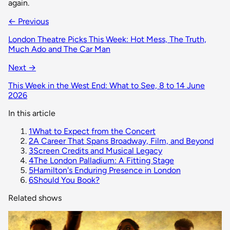
again.
← Previous
London Theatre Picks This Week: Hot Mess, The Truth,
Much Ado and The Car Man
Next →
This Week in the West End: What to See, 8 to 14 June
2026
In this article
1
What to Expect from the Concert
2
A Career That Spans Broadway, Film, and Beyond
3
Screen Credits and Musical Legacy
4
The London Palladium: A Fitting Stage
5
Hamilton's Enduring Presence in London
6
Should You Book?
Related shows