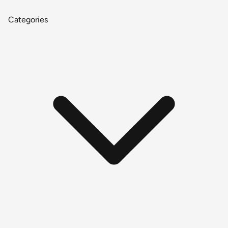
Categories