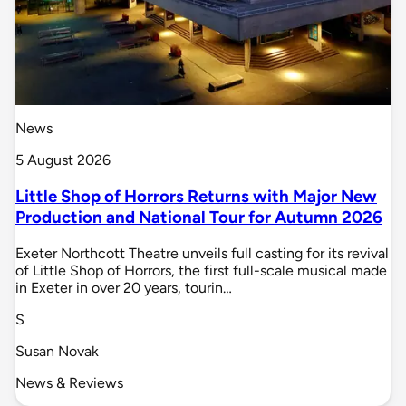
News
5 August 2026
Little Shop of Horrors Returns with Major New
Production and National Tour for Autumn 2026
Exeter Northcott Theatre unveils full casting for its revival
of Little Shop of Horrors, the first full-scale musical made
in Exeter in over 20 years, tourin…
S
Susan Novak
News & Reviews