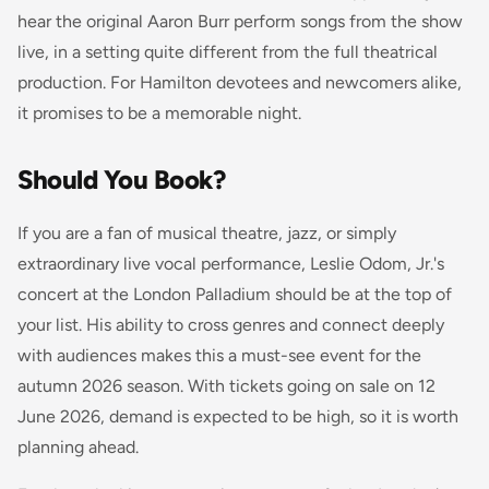
hear the original Aaron Burr perform songs from the show
live, in a setting quite different from the full theatrical
production. For Hamilton devotees and newcomers alike,
it promises to be a memorable night.
Should You Book?
If you are a fan of musical theatre, jazz, or simply
extraordinary live vocal performance, Leslie Odom, Jr.'s
concert at the London Palladium should be at the top of
your list. His ability to cross genres and connect deeply
with audiences makes this a must-see event for the
autumn 2026 season. With tickets going on sale on 12
June 2026, demand is expected to be high, so it is worth
planning ahead.