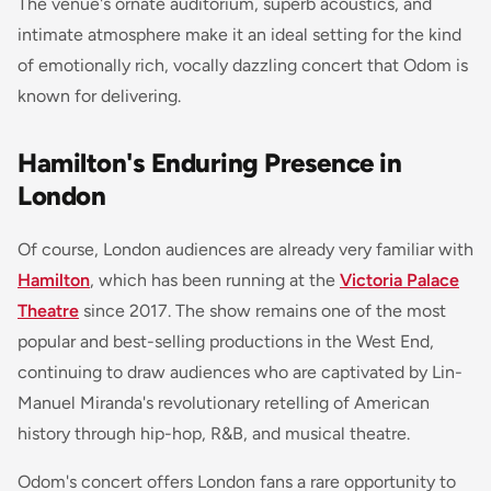
The venue's ornate auditorium, superb acoustics, and
intimate atmosphere make it an ideal setting for the kind
of emotionally rich, vocally dazzling concert that Odom is
known for delivering.
Hamilton's Enduring Presence in
London
Of course, London audiences are already very familiar with
Hamilton
, which has been running at the
Victoria Palace
Theatre
since 2017. The show remains one of the most
popular and best-selling productions in the West End,
continuing to draw audiences who are captivated by Lin-
Manuel Miranda's revolutionary retelling of American
history through hip-hop, R&B, and musical theatre.
Odom's concert offers London fans a rare opportunity to