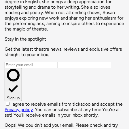
degree in English, she brings a deep appreciation for
storytelling and drama to her writing. She also loves
reading and poetry. When not attending shows, Susan
enjoys exploring new work and sharing her enthusiasm for
the performing arts, aiming to inspire others to experience
the magic of theatre.
Stay in the spotlight
Get the latest theatre news, reviews and exclusive offers
straight to your inbox.
Email address
Sign up
I agree to receive emails from tickadoo and accept the
Privacy policy
. You can unsubscribe at any time.
You're all
set! You'll receive emails in your inbox shortly.
Oops! We couldn't add your email. Please check and try