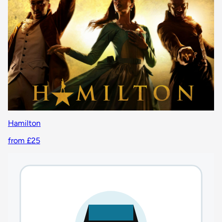
Hamilton
from £25