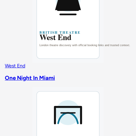
West End
One Night In Miami