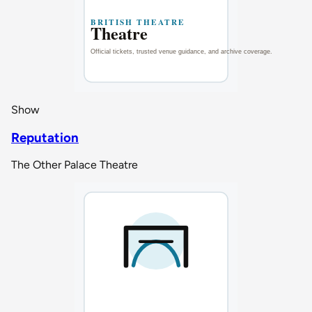
Show
Reputation
The Other Palace Theatre