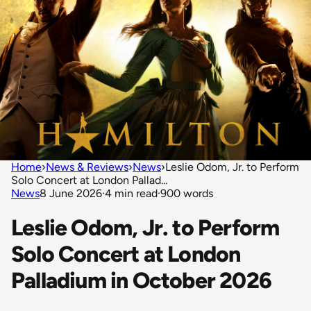
Home
›
News & Reviews
›
News
›
Leslie Odom, Jr. to Perform
Solo Concert at London Pallad...
News
8 June 2026
·
4 min read
·
900 words
Leslie Odom, Jr. to Perform
Solo Concert at London
Palladium in October 2026