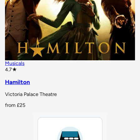
Musicals
star rating
4.7
★
Hamilton
Victoria Palace Theatre
from
£25