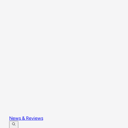
News & Reviews