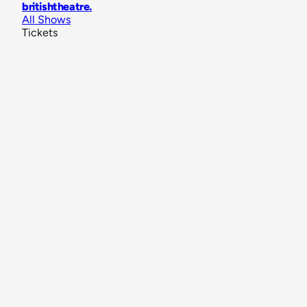
britishtheatre
.
All Shows
Tickets