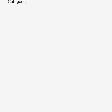
Categories