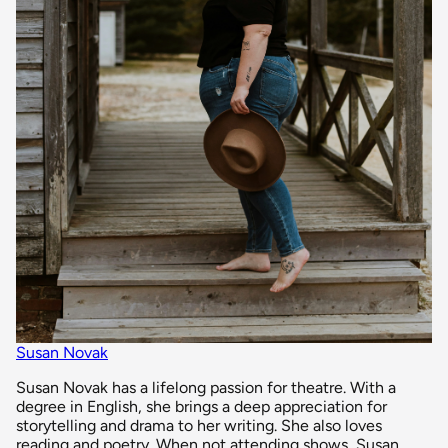
Susan Novak
Susan Novak has a lifelong passion for theatre. With a
degree in English, she brings a deep appreciation for
storytelling and drama to her writing. She also loves
reading and poetry. When not attending shows, Susan