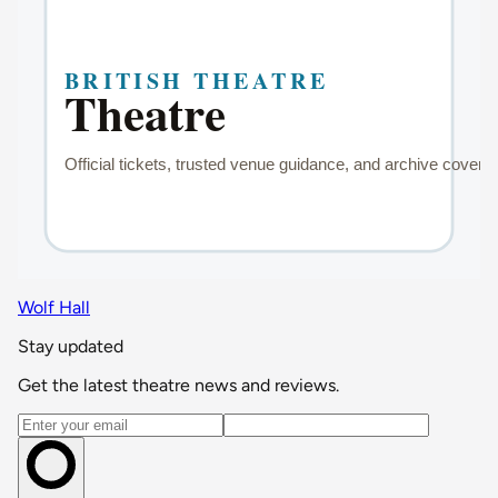
Wolf Hall
Stay updated
Get the latest theatre news and reviews.
Email address