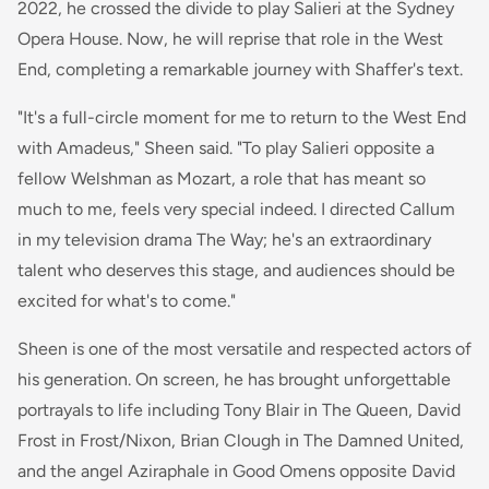
2022, he crossed the divide to play Salieri at the Sydney
Opera House. Now, he will reprise that role in the West
End, completing a remarkable journey with Shaffer's text.
"It's a full-circle moment for me to return to the West End
with Amadeus," Sheen said. "To play Salieri opposite a
fellow Welshman as Mozart, a role that has meant so
much to me, feels very special indeed. I directed Callum
in my television drama The Way; he's an extraordinary
talent who deserves this stage, and audiences should be
excited for what's to come."
Sheen is one of the most versatile and respected actors of
his generation. On screen, he has brought unforgettable
portrayals to life including Tony Blair in The Queen, David
Frost in Frost/Nixon, Brian Clough in The Damned United,
and the angel Aziraphale in Good Omens opposite David