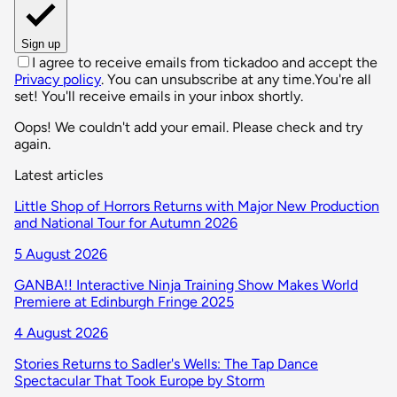
Sign up
I agree to receive emails from tickadoo and accept the
Privacy policy
. You can unsubscribe at any time.
You're all
set! You'll receive emails in your inbox shortly.
Oops! We couldn't add your email. Please check and try
again.
Latest articles
Little Shop of Horrors Returns with Major New Production
and National Tour for Autumn 2026
5 August 2026
GANBA!! Interactive Ninja Training Show Makes World
Premiere at Edinburgh Fringe 2025
4 August 2026
Stories Returns to Sadler's Wells: The Tap Dance
Spectacular That Took Europe by Storm