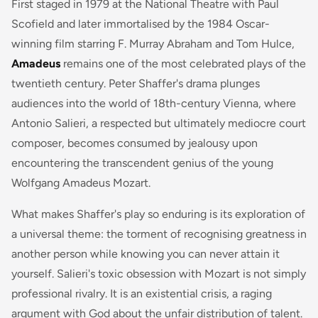
First staged in 1979 at the National Theatre with Paul
Scofield and later immortalised by the 1984 Oscar-
winning film starring F. Murray Abraham and Tom Hulce,
Amadeus
remains one of the most celebrated plays of the
twentieth century. Peter Shaffer's drama plunges
audiences into the world of 18th-century Vienna, where
Antonio Salieri, a respected but ultimately mediocre court
composer, becomes consumed by jealousy upon
encountering the transcendent genius of the young
Wolfgang Amadeus Mozart.
What makes Shaffer's play so enduring is its exploration of
a universal theme: the torment of recognising greatness in
another person while knowing you can never attain it
yourself. Salieri's toxic obsession with Mozart is not simply
professional rivalry. It is an existential crisis, a raging
argument with God about the unfair distribution of talent.