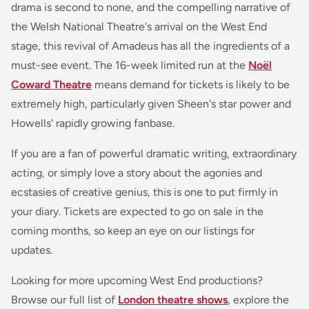
drama is second to none, and the compelling narrative of
the Welsh National Theatre's arrival on the West End
stage, this revival of Amadeus has all the ingredients of a
must-see event. The 16-week limited run at the
Noël
Coward Theatre
means demand for tickets is likely to be
extremely high, particularly given Sheen's star power and
Howells' rapidly growing fanbase.
If you are a fan of powerful dramatic writing, extraordinary
acting, or simply love a story about the agonies and
ecstasies of creative genius, this is one to put firmly in
your diary. Tickets are expected to go on sale in the
coming months, so keep an eye on our listings for
updates.
Looking for more upcoming West End productions?
Browse our full list of
London theatre shows
, explore the