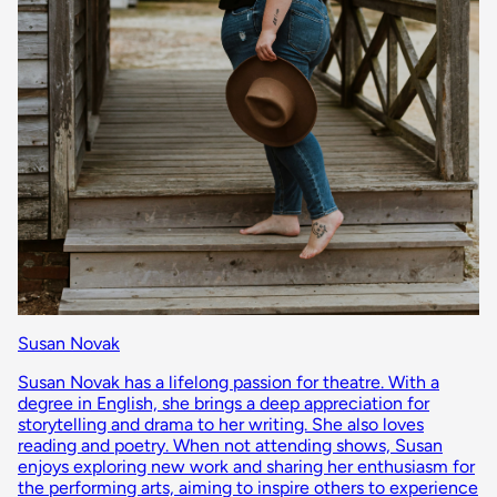
Susan Novak
Susan Novak has a lifelong passion for theatre. With a
degree in English, she brings a deep appreciation for
storytelling and drama to her writing. She also loves
reading and poetry. When not attending shows, Susan
enjoys exploring new work and sharing her enthusiasm for
the performing arts, aiming to inspire others to experience