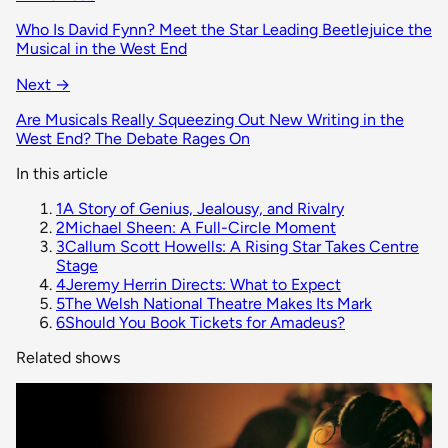
Who Is David Fynn? Meet the Star Leading Beetlejuice the
Musical in the West End
Next →
Are Musicals Really Squeezing Out New Writing in the
West End? The Debate Rages On
In this article
1
A Story of Genius, Jealousy, and Rivalry
2
Michael Sheen: A Full-Circle Moment
3
Callum Scott Howells: A Rising Star Takes Centre
Stage
4
Jeremy Herrin Directs: What to Expect
5
The Welsh National Theatre Makes Its Mark
6
Should You Book Tickets for Amadeus?
Related shows