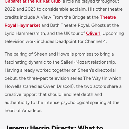
Cabaret at the Kit Kat Club
, a role he played throughout
2022 and 2023 to considerable acclaim. His other theatre
credits include A View From the Bridge at the
Theatre
Royal Haymarket
and Bath Theatre Royal, Ghosts at the
Lyric Hammersmith, and the UK tour of
Oliver!
. Upcoming
television work includes Deadpoint for Channel 4.
The pairing of Sheen and Howells promises to bring a
fascinating dynamic to the Salieri-Mozart relationship.
Having already worked together on Sheen's directorial
debut, the three-part television series The Way (in which
Howells starred as Owen Driscoll), the two actors share a
creative rapport that should lend real depth and
authenticity to the intense psychological sparring at the
heart of Amadeus.
Jeremy Herrin Directs: What to