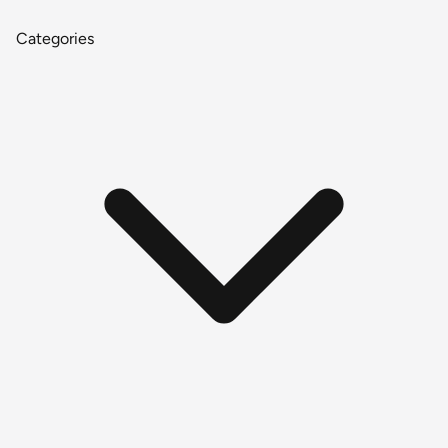
Categories