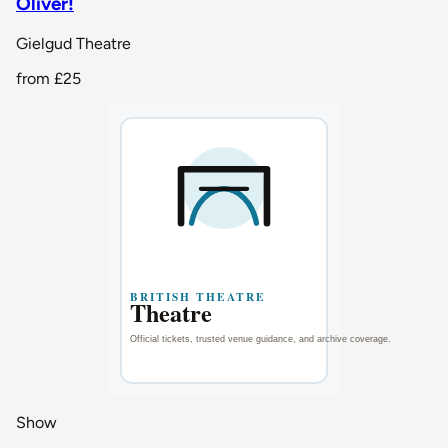
Oliver!
Gielgud Theatre
from
£25
Show