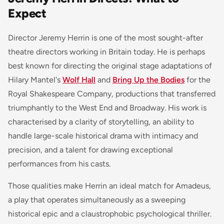
Expect
Director Jeremy Herrin is one of the most sought-after
theatre directors working in Britain today. He is perhaps
best known for directing the original stage adaptations of
Hilary Mantel's
Wolf Hall
and
Bring Up the Bodies
for the
Royal Shakespeare Company, productions that transferred
triumphantly to the West End and Broadway. His work is
characterised by a clarity of storytelling, an ability to
handle large-scale historical drama with intimacy and
precision, and a talent for drawing exceptional
performances from his casts.
Those qualities make Herrin an ideal match for Amadeus,
a play that operates simultaneously as a sweeping
historical epic and a claustrophobic psychological thriller.