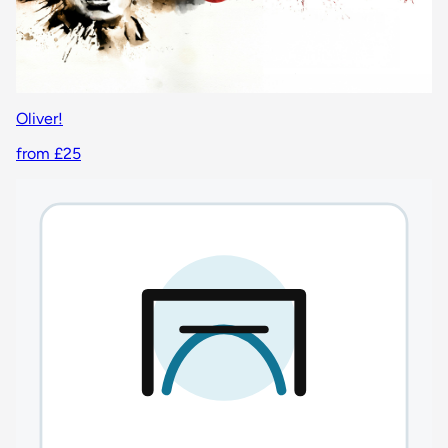
Oliver!
from £25