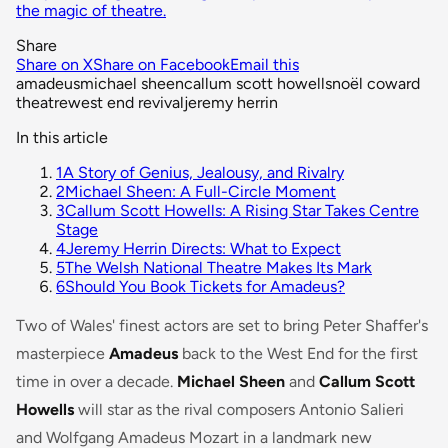
the magic of theatre.
Share
Share on X
Share on Facebook
Email this
amadeus
michael sheen
callum scott howells
noël coward
theatre
west end revival
jeremy herrin
In this article
1
A Story of Genius, Jealousy, and Rivalry
2
Michael Sheen: A Full-Circle Moment
3
Callum Scott Howells: A Rising Star Takes Centre
Stage
4
Jeremy Herrin Directs: What to Expect
5
The Welsh National Theatre Makes Its Mark
6
Should You Book Tickets for Amadeus?
Two of Wales' finest actors are set to bring Peter Shaffer's
masterpiece
Amadeus
back to the West End for the first
time in over a decade.
Michael Sheen
and
Callum Scott
Howells
will star as the rival composers Antonio Salieri
and Wolfgang Amadeus Mozart in a landmark new