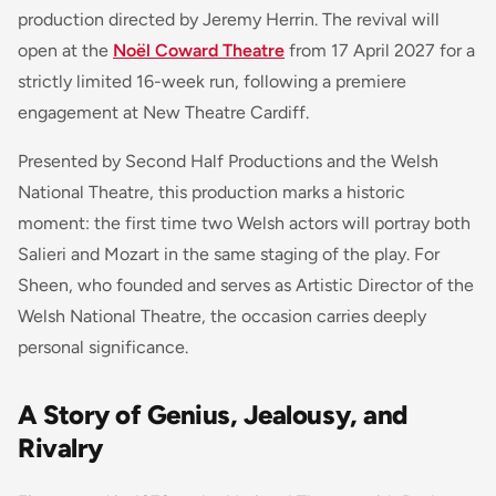
production directed by Jeremy Herrin. The revival will
open at the
Noël Coward Theatre
from 17 April 2027 for a
strictly limited 16-week run, following a premiere
engagement at New Theatre Cardiff.
Presented by Second Half Productions and the Welsh
National Theatre, this production marks a historic
moment: the first time two Welsh actors will portray both
Salieri and Mozart in the same staging of the play. For
Sheen, who founded and serves as Artistic Director of the
Welsh National Theatre, the occasion carries deeply
personal significance.
A Story of Genius, Jealousy, and
Rivalry