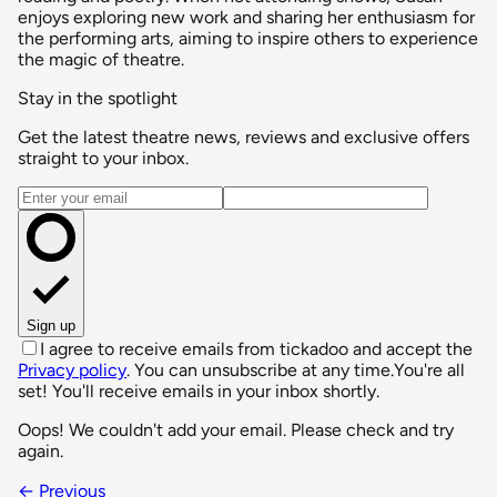
enjoys exploring new work and sharing her enthusiasm for
the performing arts, aiming to inspire others to experience
the magic of theatre.
Stay in the spotlight
Get the latest theatre news, reviews and exclusive offers
straight to your inbox.
Email address
Sign up
I agree to receive emails from tickadoo and accept the
Privacy policy
. You can unsubscribe at any time.
You're all
set! You'll receive emails in your inbox shortly.
Oops! We couldn't add your email. Please check and try
again.
← Previous