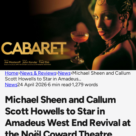
Home
›
News & Reviews
›
News
›
Michael Sheen and Callum
Scott Howells to Star in Amadeus...
News
24 April 2026
·
6 min read
·
1,279 words
Michael Sheen and Callum
Scott Howells to Star in
Amadeus West End Revival at
the Noël Coward Theatre