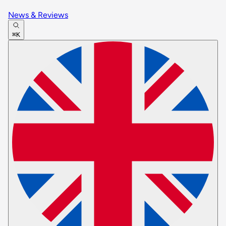
News & Reviews
⌘K