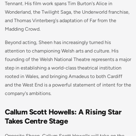
Tennant. His film work spans Tim Burton's Alice in
Wonderland, the Twilight Saga, the Underworld franchise,
and Thomas Vinterberg's adaptation of Far from the
Madding Crowd.
Beyond acting, Sheen has increasingly turned his
attention to championing Welsh arts and culture. His
founding of the Welsh National Theatre represents a major
step in establishing a world-class theatrical institution
rooted in Wales, and bringing Amadeus to both Cardiff
and the West End is a powerful statement of intent for the
company's ambitions.
Callum Scott Howells: A Rising Star
Takes Centre Stage
Opposite Sheen, Callum Scott Howells will take on the