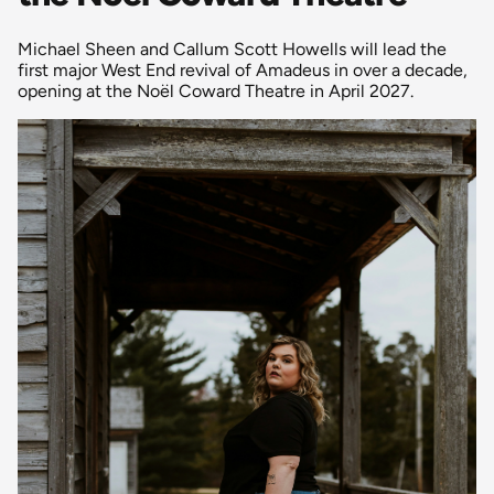
Michael Sheen and Callum Scott Howells will lead the
first major West End revival of Amadeus in over a decade,
opening at the Noël Coward Theatre in April 2027.