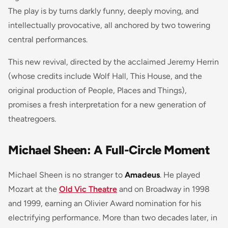
The play is by turns darkly funny, deeply moving, and
intellectually provocative, all anchored by two towering
central performances.
This new revival, directed by the acclaimed Jeremy Herrin
(whose credits include Wolf Hall, This House, and the
original production of People, Places and Things),
promises a fresh interpretation for a new generation of
theatregoers.
Michael Sheen: A Full-Circle Moment
Michael Sheen is no stranger to
Amadeus
. He played
Mozart at the
Old Vic Theatre
and on Broadway in 1998
and 1999, earning an Olivier Award nomination for his
electrifying performance. More than two decades later, in