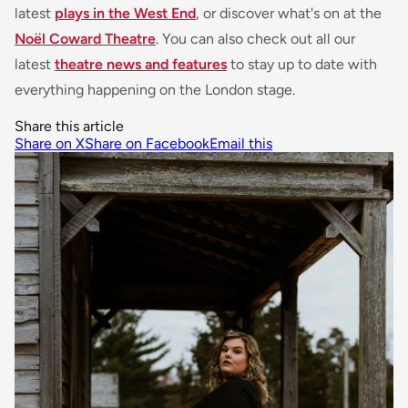
latest
plays in the West End
, or discover what's on at the
Noël Coward Theatre
. You can also check out all our
latest
theatre news and features
to stay up to date with
everything happening on the London stage.
Share this article
Share on X
Share on Facebook
Email this