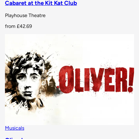
Cabaret at the Kit Kat Club
Playhouse Theatre
from
£42.69
Musicals