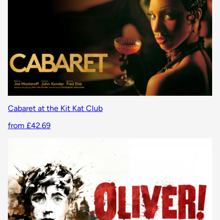
Cabaret at the Kit Kat Club
from £42.69