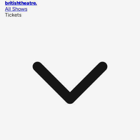
britishtheatre
.
All Shows
Tickets