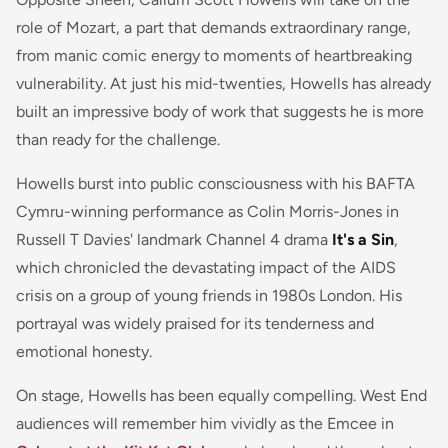
role of Mozart, a part that demands extraordinary range,
from manic comic energy to moments of heartbreaking
vulnerability. At just his mid-twenties, Howells has already
built an impressive body of work that suggests he is more
than ready for the challenge.
Howells burst into public consciousness with his BAFTA
Cymru-winning performance as Colin Morris-Jones in
Russell T Davies' landmark Channel 4 drama
It's a Sin
,
which chronicled the devastating impact of the AIDS
crisis on a group of young friends in 1980s London. His
portrayal was widely praised for its tenderness and
emotional honesty.
On stage, Howells has been equally compelling. West End
audiences will remember him vividly as the Emcee in