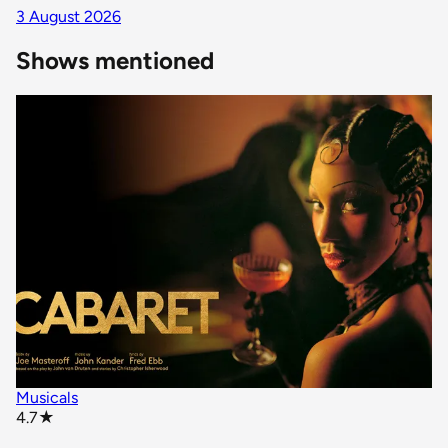
3 August 2026
Shows mentioned
Musicals
star rating
4.7
★