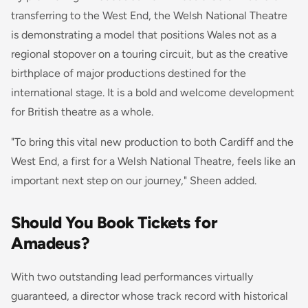
transferring to the West End, the Welsh National Theatre
is demonstrating a model that positions Wales not as a
regional stopover on a touring circuit, but as the creative
birthplace of major productions destined for the
international stage. It is a bold and welcome development
for British theatre as a whole.
"To bring this vital new production to both Cardiff and the
West End, a first for a Welsh National Theatre, feels like an
important next step on our journey," Sheen added.
Should You Book Tickets for
Amadeus?
With two outstanding lead performances virtually
guaranteed, a director whose track record with historical