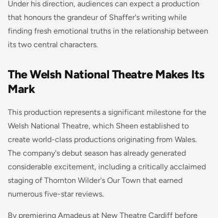
Under his direction, audiences can expect a production
that honours the grandeur of Shaffer's writing while
finding fresh emotional truths in the relationship between
its two central characters.
The Welsh National Theatre Makes Its
Mark
This production represents a significant milestone for the
Welsh National Theatre, which Sheen established to
create world-class productions originating from Wales.
The company's debut season has already generated
considerable excitement, including a critically acclaimed
staging of Thornton Wilder's Our Town that earned
numerous five-star reviews.
By premiering Amadeus at New Theatre Cardiff before