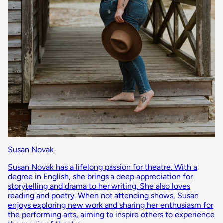
Susan Novak
Susan Novak has a lifelong passion for theatre. With a
degree in English, she brings a deep appreciation for
storytelling and drama to her writing. She also loves
reading and poetry. When not attending shows, Susan
enjoys exploring new work and sharing her enthusiasm for
the performing arts, aiming to inspire others to experience