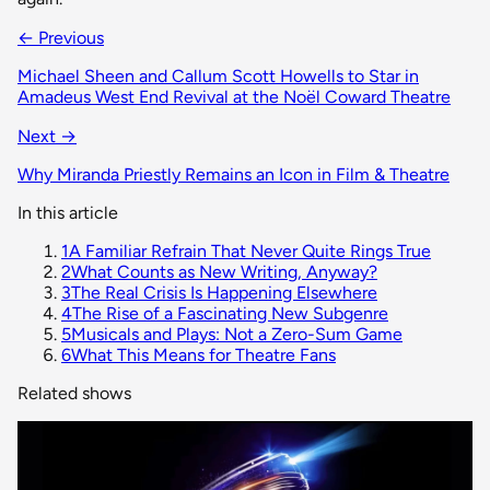
← Previous
Michael Sheen and Callum Scott Howells to Star in
Amadeus West End Revival at the Noël Coward Theatre
Next →
Why Miranda Priestly Remains an Icon in Film & Theatre
In this article
1
A Familiar Refrain That Never Quite Rings True
2
What Counts as New Writing, Anyway?
3
The Real Crisis Is Happening Elsewhere
4
The Rise of a Fascinating New Subgenre
5
Musicals and Plays: Not a Zero-Sum Game
6
What This Means for Theatre Fans
Related shows