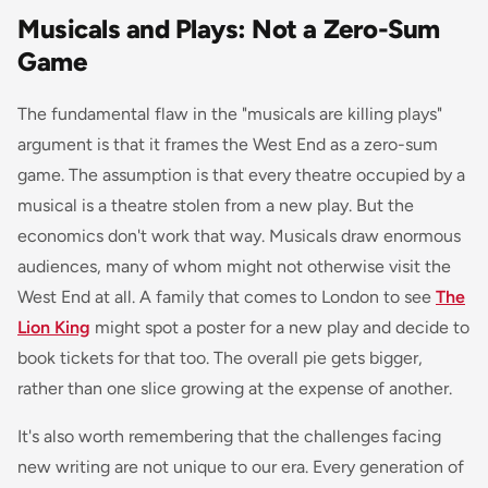
Musicals and Plays: Not a Zero-Sum
Game
The fundamental flaw in the "musicals are killing plays"
argument is that it frames the West End as a zero-sum
game. The assumption is that every theatre occupied by a
musical is a theatre stolen from a new play. But the
economics don't work that way. Musicals draw enormous
audiences, many of whom might not otherwise visit the
West End at all. A family that comes to London to see
The
Lion King
might spot a poster for a new play and decide to
book tickets for that too. The overall pie gets bigger,
rather than one slice growing at the expense of another.
It's also worth remembering that the challenges facing
new writing are not unique to our era. Every generation of