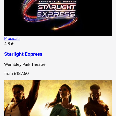
Musicals
star rating
4.8
★
Starlight Express
Wembley Park Theatre
from
£187.50