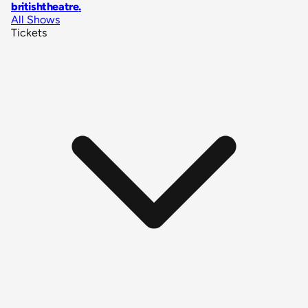
britishtheatre
.
All Shows
Tickets