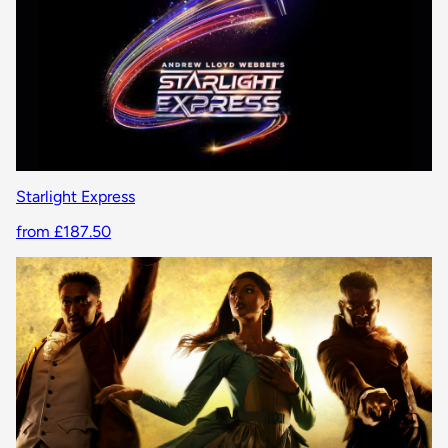
Starlight Express
from £187.50