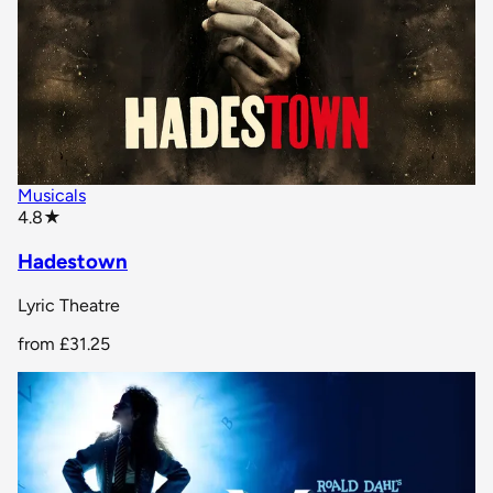
Musicals
star rating
4.8
★
Hadestown
Lyric Theatre
from
£31.25