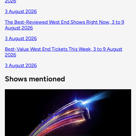
2026
3 August 2026
The Best-Reviewed West End Shows Right Now, 3 to 9
August 2026
3 August 2026
Best-Value West End Tickets This Week, 3 to 9 August
2026
3 August 2026
Shows mentioned