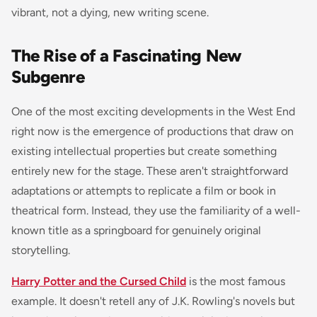
vibrant, not a dying, new writing scene.
The Rise of a Fascinating New
Subgenre
One of the most exciting developments in the West End
right now is the emergence of productions that draw on
existing intellectual properties but create something
entirely new for the stage. These aren't straightforward
adaptations or attempts to replicate a film or book in
theatrical form. Instead, they use the familiarity of a well-
known title as a springboard for genuinely original
storytelling.
Harry Potter and the Cursed Child
is the most famous
example. It doesn't retell any of J.K. Rowling's novels but