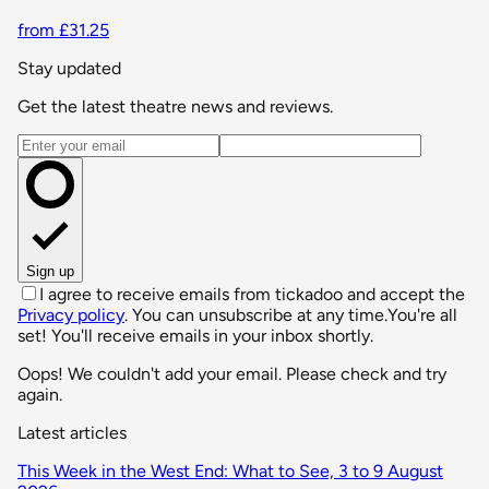
from £31.25
Stay updated
Get the latest theatre news and reviews.
Email address
Sign up
I agree to receive emails from tickadoo and accept the
Privacy policy
. You can unsubscribe at any time.
You're all
set! You'll receive emails in your inbox shortly.
Oops! We couldn't add your email. Please check and try
again.
Latest articles
This Week in the West End: What to See, 3 to 9 August