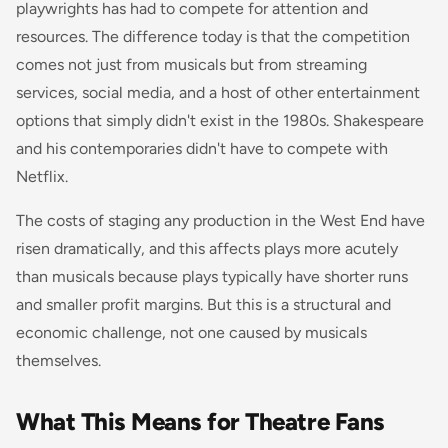
playwrights has had to compete for attention and
resources. The difference today is that the competition
comes not just from musicals but from streaming
services, social media, and a host of other entertainment
options that simply didn't exist in the 1980s. Shakespeare
and his contemporaries didn't have to compete with
Netflix.
The costs of staging any production in the West End have
risen dramatically, and this affects plays more acutely
than musicals because plays typically have shorter runs
and smaller profit margins. But this is a structural and
economic challenge, not one caused by musicals
themselves.
What This Means for Theatre Fans