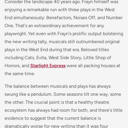
Consider the landscape 40 years ago. Frayn himself was
enjoying a remarkable run with three plays in the West
End simultaneously:
Benefactors
,
Noises Off
, and
Number
One
. That's an extraordinary achievement for any
playwright. Yet even with Frayn's prolific output bolstering
the new writing tally, musicals still outnumbered original
plays in the West End during that era. Beloved titles
including
Cats
,
Evita
,
West Side Story
,
Little Shop of
Horrors
, and
Starlight Express
were all packing houses at
the same time.
The balance between musicals and plays has always
swung like a pendulum. Some seasons tilt one way, some
the other. The crucial point is that a healthy theatre
ecosystem has always had room for both, and there's little
evidence to suggest that the current balance is
dramatically worse for new writing than it was four