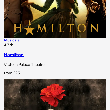
Musicals
star rating
4.7
★
Hamilton
Victoria Palace Theatre
from
£25