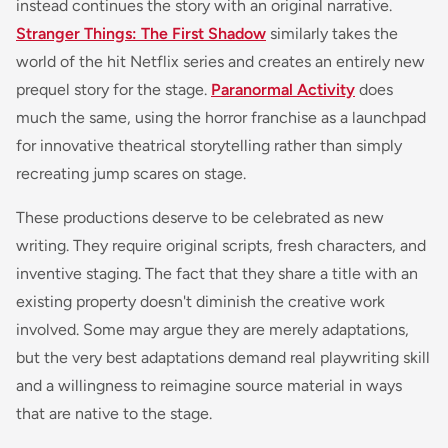
instead continues the story with an original narrative.
Stranger Things: The First Shadow
similarly takes the
world of the hit Netflix series and creates an entirely new
prequel story for the stage.
Paranormal Activity
does
much the same, using the horror franchise as a launchpad
for innovative theatrical storytelling rather than simply
recreating jump scares on stage.
These productions deserve to be celebrated as new
writing. They require original scripts, fresh characters, and
inventive staging. The fact that they share a title with an
existing property doesn't diminish the creative work
involved. Some may argue they are merely adaptations,
but the very best adaptations demand real playwriting skill
and a willingness to reimagine source material in ways
that are native to the stage.