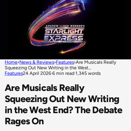
Home
›
News & Reviews
›
Features
›
Are Musicals Really
Squeezing Out New Writing in the West...
Features
24 April 2026
·
6 min read
·
1,345 words
Are Musicals Really
Squeezing Out New Writing
in the West End? The Debate
Rages On