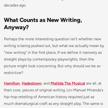
decades ago.
What Counts as New Writing,
Anyway?
Perhaps the more interesting question isn't whether new
writing is being pushed out, but what we actually mean by
"new writing" in the first place. If we define it narrowly as
straight plays by contemporary playwrights, then the
picture might look concerning. But why should we be so
restrictive?
Hamilton
,
Hadestown
, and
Matilda The Musical
are all, at
their core, pieces of original writing. Lin-Manuel Miranda's
hip-hop retelling of American history required just as
much dramaturgical craft as any straight play. The same is