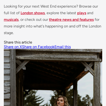
Looking for your next West End experience? Browse our
full list of
London shows
, explore the latest
plays
and
musicals
, or check out our
theatre news and features
for
more insight into what's happening on and off the London
stage.
Share this article
Share on X
Share on Facebook
Email this