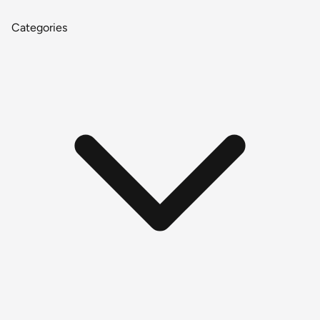
Categories