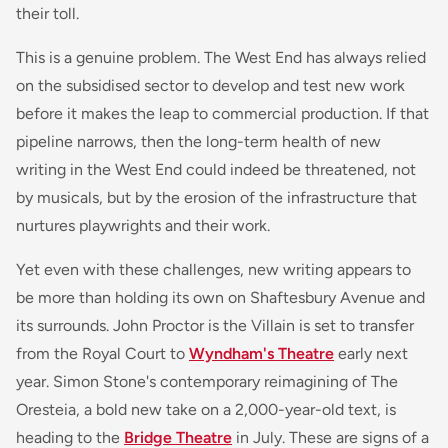
their toll.
This is a genuine problem. The West End has always relied
on the subsidised sector to develop and test new work
before it makes the leap to commercial production. If that
pipeline narrows, then the long-term health of new
writing in the West End could indeed be threatened, not
by musicals, but by the erosion of the infrastructure that
nurtures playwrights and their work.
Yet even with these challenges, new writing appears to
be more than holding its own on Shaftesbury Avenue and
its surrounds.
John Proctor is the Villain
is set to transfer
from the Royal Court to
Wyndham's Theatre
early next
year. Simon Stone's contemporary reimagining of
The
Oresteia
, a bold new take on a 2,000-year-old text, is
heading to the
Bridge Theatre
in July. These are signs of a