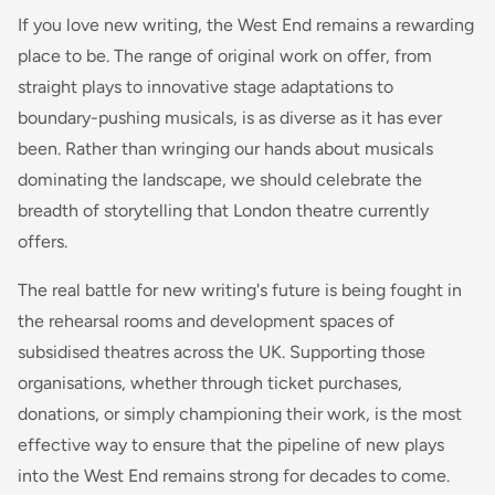
If you love new writing, the West End remains a rewarding
place to be. The range of original work on offer, from
straight plays to innovative stage adaptations to
boundary-pushing musicals, is as diverse as it has ever
been. Rather than wringing our hands about musicals
dominating the landscape, we should celebrate the
breadth of storytelling that London theatre currently
offers.
The real battle for new writing's future is being fought in
the rehearsal rooms and development spaces of
subsidised theatres across the UK. Supporting those
organisations, whether through ticket purchases,
donations, or simply championing their work, is the most
effective way to ensure that the pipeline of new plays
into the West End remains strong for decades to come.