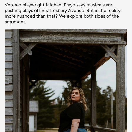
Veteran playwright Michael Frayn says musicals are
pushing plays off Shaftesbury Avenue. But is the reality
more nuanced than that? We explore both sides of the
argument.