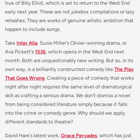
true of
Billy Elliot
, which is set to return to the West End
early next year. These are not jukebox compilations or lazy
rehashes. They are works of genuine artistic ambition that
happen to include songs.
Take
Inter Alia
, Suzie Miller's Olivier-winning drama, or
Ava Pickett's
1536
, which opens in the West End next
month. Both are unquestionably new writing. But so, in its
own way, is a brilliantly constructed comedy like
The Play
That Goes Wrong
. Creating a piece of comedy that works
night after night requires the same level of dramaturgical
skill as crafting a serious drama. We don't dismiss a novel
from being considered literature simply because it falls
into the crime or comedy genre. Why should we apply
different standards to theatre?
David Hare's latest work,
Grace Pervades
, which has just