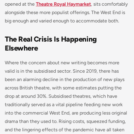
opened at the
Theatre Royal Haymarket
, sits comfortably
alongside these more populist offerings. The West End is
big enough and varied enough to accommodate both.
The Real Crisis Is Happening
Elsewhere
Where the concern about new writing becomes more
valid is in the subsidised sector. Since 2019, there has
been an alarming decline in the production of new plays
across British theatre, with some estimates putting the
drop at around 30%. Subsidised theatres, which have
traditionally served as a vital pipeline feeding new work
into the commercial West End, are producing less original
drama than they used to. Rising costs, squeezed funding,
and the lingering effects of the pandemic have all taken