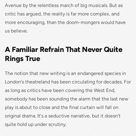
Avenue by the relentless march of big musicals. But as
critic has argued, the reality is far more complex, and
more encouraging, than the doom-mongers would have
us believe.
A Familiar Refrain That Never Quite
Rings True
The notion that new writing is an endangered species in
London's theatreland has been circulating for decades. For
as long as critics have been covering the West End,
somebody has been sounding the alarm that the last new
play is about to close and the final curtain will fall on
original drama. It's a seductive narrative, but it doesn't
quite hold up under scrutiny.