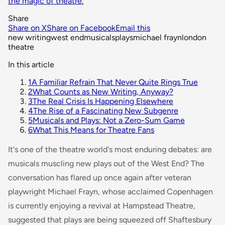
the magic of theatre.
Share
Share on X
Share on Facebook
Email this
new writing
west end
musicals
plays
michael frayn
london
theatre
In this article
1
A Familiar Refrain That Never Quite Rings True
2
What Counts as New Writing, Anyway?
3
The Real Crisis Is Happening Elsewhere
4
The Rise of a Fascinating New Subgenre
5
Musicals and Plays: Not a Zero-Sum Game
6
What This Means for Theatre Fans
It's one of the theatre world's most enduring debates: are
musicals muscling new plays out of the West End? The
conversation has flared up once again after veteran
playwright Michael Frayn, whose acclaimed
Copenhagen
is currently enjoying a revival at Hampstead Theatre,
suggested that plays are being squeezed off Shaftesbury