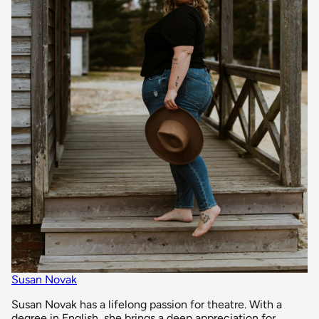
Susan Novak
Susan Novak has a lifelong passion for theatre. With a
degree in English, she brings a deep appreciation for