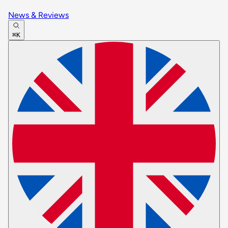
News & Reviews
⌘K