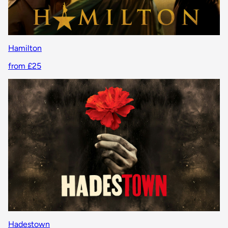
Hamilton
from £25
Hadestown