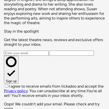
storytelling and drama to her writing. She also loves
reading and poetry. When not attending shows, Susan
enjoys exploring new work and sharing her enthusiasm for
the performing arts, aiming to inspire others to experience
the magic of theatre.
Stay in the spotlight
Get the latest theatre news, reviews and exclusive offers
straight to your inbox.
Email address
Sign up
I agree to receive emails from tickadoo and accept the
Privacy policy
. You can unsubscribe at any time.
You're all
set! You'll receive emails in your inbox shortly.
Oops! We couldn't add your email. Please check and try
again.