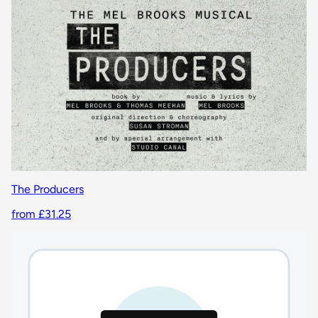
The Producers
from £31.25