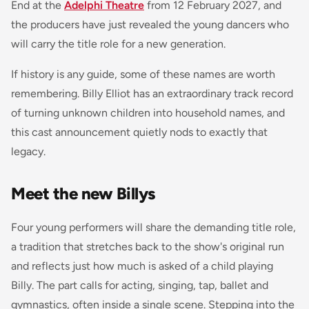
End at the
Adelphi Theatre
from 12 February 2027, and
the producers have just revealed the young dancers who
will carry the title role for a new generation.
If history is any guide, some of these names are worth
remembering. Billy Elliot has an extraordinary track record
of turning unknown children into household names, and
this cast announcement quietly nods to exactly that
legacy.
Meet the new Billys
Four young performers will share the demanding title role,
a tradition that stretches back to the show's original run
and reflects just how much is asked of a child playing
Billy. The part calls for acting, singing, tap, ballet and
gymnastics, often inside a single scene. Stepping into the