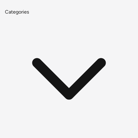
Categories