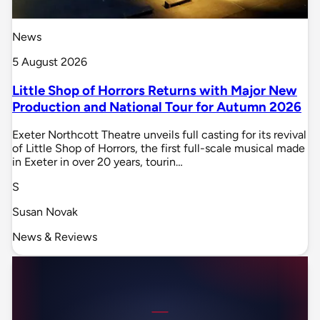
News
5 August 2026
Little Shop of Horrors Returns with Major New
Production and National Tour for Autumn 2026
Exeter Northcott Theatre unveils full casting for its revival
of Little Shop of Horrors, the first full-scale musical made
in Exeter in over 20 years, tourin…
S
Susan Novak
News & Reviews