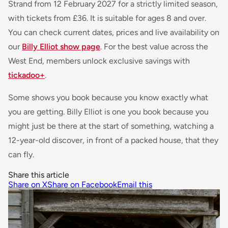
Strand from 12 February 2027 for a strictly limited season,
with tickets from £36. It is suitable for ages 8 and over.
You can check current dates, prices and live availability on
our
Billy Elliot show page
. For the best value across the
West End, members unlock exclusive savings with
tickadoo+
.
Some shows you book because you know exactly what
you are getting. Billy Elliot is one you book because you
might just be there at the start of something, watching a
12-year-old discover, in front of a packed house, that they
can fly.
Share this article
Share on X
Share on Facebook
Email this