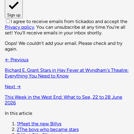
Sign up
I agree to receive emails from tickadoo and accept the
Privacy policy
. You can unsubscribe at any time.
You're all
set! You'll receive emails in your inbox shortly.
Oops! We couldn't add your email. Please check and try
again.
← Previous
Richard E. Grant Stars in Hay Fever at Wyndham's Theatre:
Everything You Need to Know
Next →
This Week in the West End: What to See, 22 to 28 June
2026
In this article
1
Meet the new Billys
2
The boys who became stars