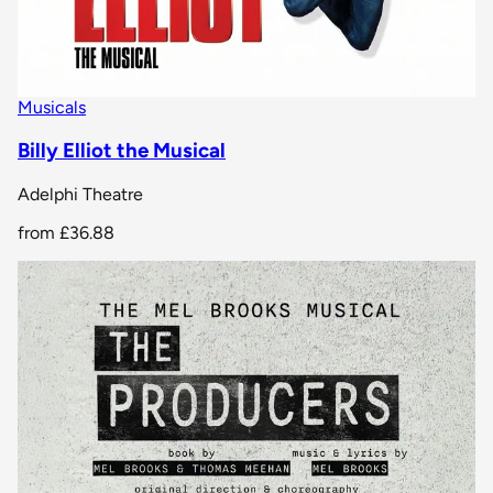
Musicals
Billy Elliot the Musical
Adelphi Theatre
from
£36.88