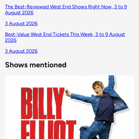
The Best-Reviewed West End Shows Right Now, 3 to 9
August 2026
3 August 2026
Best-Value West End Tickets This Week, 3 to 9 August
2026
3 August 2026
Shows mentioned