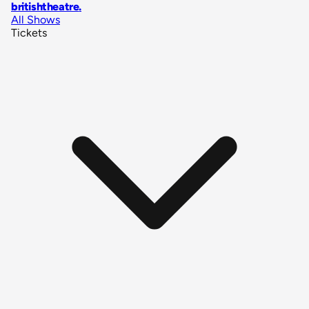
britishtheatre
.
All Shows
Tickets