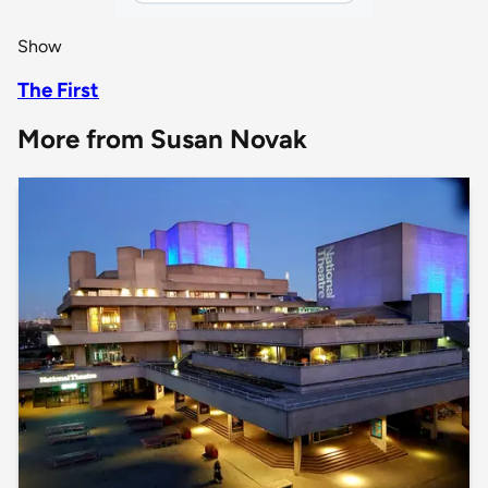
Show
The First
More from Susan Novak