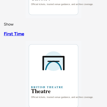
Show
First Time