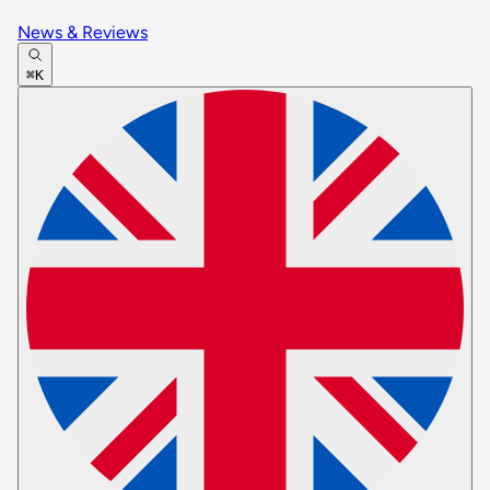
News & Reviews
⌘K