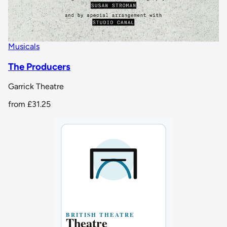
Musicals
The Producers
Garrick Theatre
from
£31.25