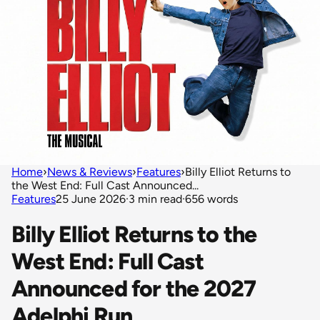
Home
›
News & Reviews
›
Features
›
Billy Elliot Returns to
the West End: Full Cast Announced...
Features
25 June 2026
·
3 min read
·
656 words
Billy Elliot Returns to the
West End: Full Cast
Announced for the 2027
Adelphi Run