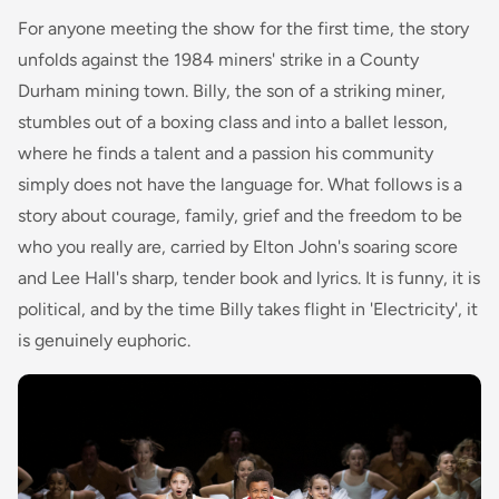
For anyone meeting the show for the first time, the story
unfolds against the 1984 miners' strike in a County
Durham mining town. Billy, the son of a striking miner,
stumbles out of a boxing class and into a ballet lesson,
where he finds a talent and a passion his community
simply does not have the language for. What follows is a
story about courage, family, grief and the freedom to be
who you really are, carried by Elton John's soaring score
and Lee Hall's sharp, tender book and lyrics. It is funny, it is
political, and by the time Billy takes flight in 'Electricity', it
is genuinely euphoric.