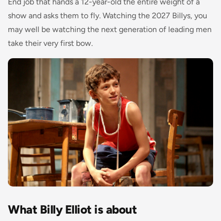
End job that hands a 12-year-old the entire weight of a
show and asks them to fly. Watching the 2027 Billys, you
may well be watching the next generation of leading men
take their very first bow.
What Billy Elliot is about