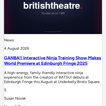
News
4 August 2026
GANBA!! Interactive Ninja Training Show Makes
World Premiere at Edinburgh Fringe 2025
A high-energy, family-friendly interactive ninja
experience from the creators of BATSU! debuts at
Edinburgh Fringe this August at Underbelly Bristo Square.
S
Susan Novak