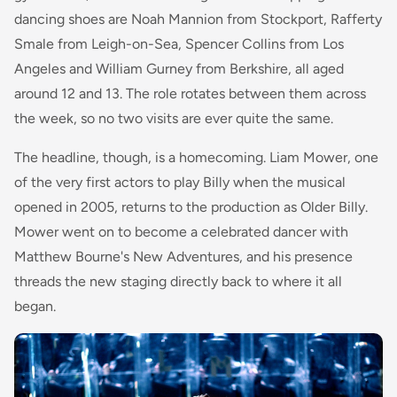
dancing shoes are Noah Mannion from Stockport, Rafferty
Smale from Leigh-on-Sea, Spencer Collins from Los
Angeles and William Gurney from Berkshire, all aged
around 12 and 13. The role rotates between them across
the week, so no two visits are ever quite the same.
The headline, though, is a homecoming. Liam Mower, one
of the very first actors to play Billy when the musical
opened in 2005, returns to the production as Older Billy.
Mower went on to become a celebrated dancer with
Matthew Bourne's New Adventures, and his presence
threads the new staging directly back to where it all
began.