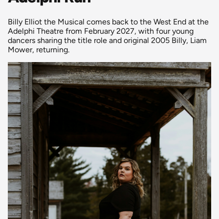
Billy Elliot the Musical comes back to the West End at the
Adelphi Theatre from February 2027, with four young
dancers sharing the title role and original 2005 Billy, Liam
Mower, returning.