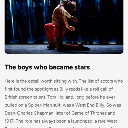
The boys who became stars
Here is the detail worth sitting with. The list of actors who
first found the spotlight as Billy reads like a roll call of
British screen talent. Tom Holland, long before he ever
pulled on a Spider-Man suit, was a West End Billy. So was
Dean-Charles Chapman, later of
Game of Thrones
and
1917
. The role has always been a launchpad, a rare West