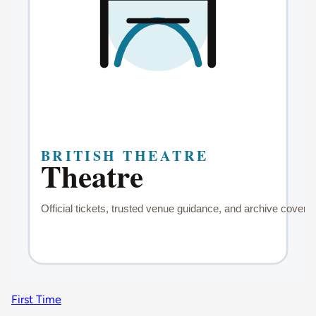
First Time