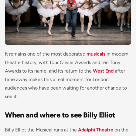
It remains one of the most decorated
musicals
in modern
theatre history, with four Olivier Awards and ten Tony
Awards to its name, and its return to the
West End
after
time away makes this a real moment for London
audiences who have been waiting for another chance to
see it.
When and where to see Billy Elliot
Billy Elliot the Musical runs at the
Adelphi Theatre
on the