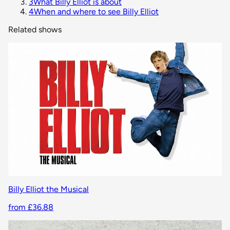
3
What Billy Elliot is about
4
When and where to see Billy Elliot
Related shows
Billy Elliot the Musical
from £36.88