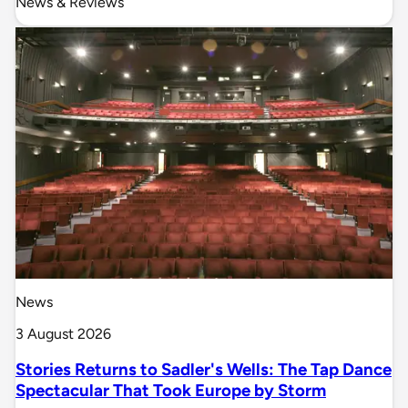
News & Reviews
News
3 August 2026
Stories Returns to Sadler's Wells: The Tap Dance
Spectacular That Took Europe by Storm