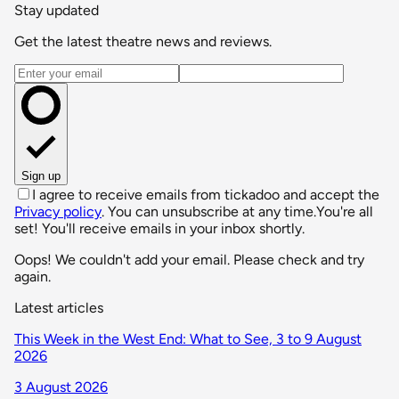
Stay updated
Get the latest theatre news and reviews.
Email address
Sign up
I agree to receive emails from tickadoo and accept the
Privacy policy
. You can unsubscribe at any time.
You're all
set! You'll receive emails in your inbox shortly.
Oops! We couldn't add your email. Please check and try
again.
Latest articles
This Week in the West End: What to See, 3 to 9 August
2026
3 August 2026