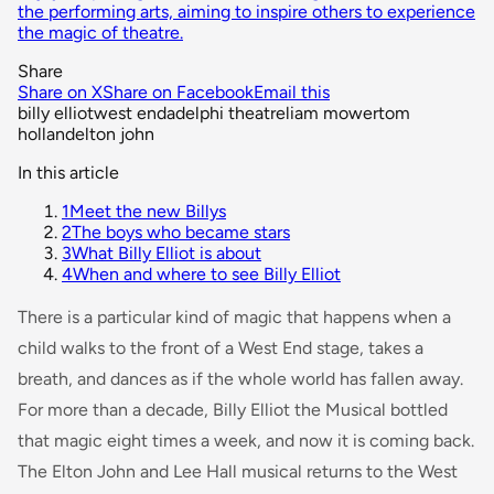
the performing arts, aiming to inspire others to experience
the magic of theatre.
Share
Share on X
Share on Facebook
Email this
billy elliot
west end
adelphi theatre
liam mower
tom
holland
elton john
In this article
1
Meet the new Billys
2
The boys who became stars
3
What Billy Elliot is about
4
When and where to see Billy Elliot
There is a particular kind of magic that happens when a
child walks to the front of a West End stage, takes a
breath, and dances as if the whole world has fallen away.
For more than a decade,
Billy Elliot the Musical
bottled
that magic eight times a week, and now it is coming back.
The Elton John and Lee Hall musical returns to the West