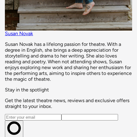
Susan Novak
Susan Novak has a lifelong passion for theatre. With a
degree in English, she brings a deep appreciation for
storytelling and drama to her writing. She also loves
reading and poetry. When not attending shows, Susan
enjoys exploring new work and sharing her enthusiasm for
the performing arts, aiming to inspire others to experience
the magic of theatre.
Stay in the spotlight
Get the latest theatre news, reviews and exclusive offers
straight to your inbox.
Email address