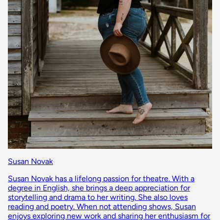
Susan Novak
Susan Novak has a lifelong passion for theatre. With a
degree in English, she brings a deep appreciation for
storytelling and drama to her writing. She also loves
reading and poetry. When not attending shows, Susan
enjoys exploring new work and sharing her enthusiasm for