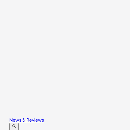
News & Reviews