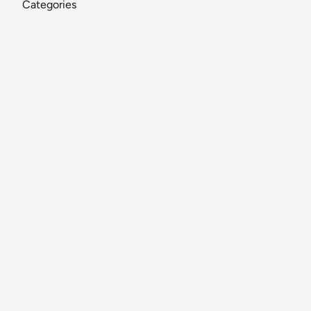
Categories