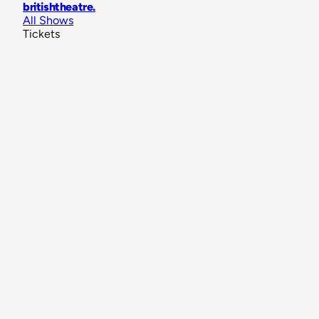
britishtheatre
.
All Shows
Tickets