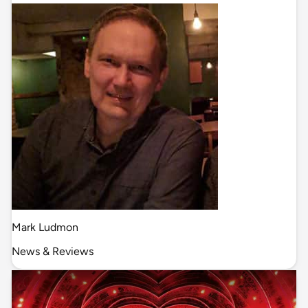
Mark Ludmon
News & Reviews