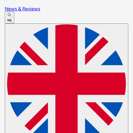
News & Reviews
⌘K