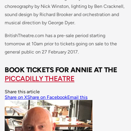
choreography by Nick Winston, lighting by Ben Cracknell,
sound design by Richard Brooker and orchestration and
musical direction by George Dyer.
BritishTheatre.com has a pre-sale period starting
tomorrow at 10am prior to tickets going on sale to the
general public on 27 February 2017.
BOOK TICKETS FOR ANNIE AT THE
PICCADILLY THEATRE
Share this article
Share on X
Share on Facebook
Email this