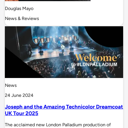
Douglas Mayo
News & Reviews
News
24 June 2024
Joseph and the Amazing Technicolor Dreamcoat
UK Tour 2025
The acclaimed new London Palladium production of