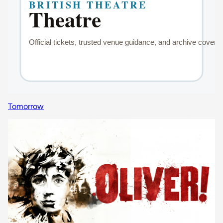
Tomorrow