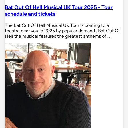
Bat Out Of Hell Musical UK Tour 2025 - Tour
schedule and tickets
The Bat Out Of Hell Musical UK Tour is coming to a
theatre near you in 2025 by popular demand . Bat Out Of
Hell the musical features the greatest anthems of …