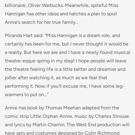
billionaire, Oliver Warbucks. Meanwhile, spiteful Miss
Hannigan has other ideas and hatches a plan to spoil
Annie’s search for her true family…
Miranda Hart said: “
Miss Hannigan is a dream role, and
certainly has been for me, but I never thought it would be
a reality. But here we are and I have a newly found musical
theatre-
esque
spring in my step! I hope people will leave
the theatre feeling life is a little better and dreamier and
jollier after watching it, as much as we feel that
performing it. Now if you’ll excuse me, I have some leg-
warmers to put on…
”
Annie has book by Thomas Meehan adapted from the
comic strip Little Orphan Annie, music by Charles Strouse
and lyrics by Martin Charnin. The West End production will
have sets and costumes designed by Colin Richmond,