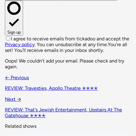
Sign up
I agree to receive emails from tickadoo and accept the
Privacy policy
. You can unsubscribe at any time.
You're all
set! You'll receive emails in your inbox shortly.
Oops! We couldn't add your email. Please check and try
again.
← Previous
REVIEW: Travesties, Apollo Theatre ✭✭✭✭
Next →
REVIEW: That's Jewish Entertainment, Upstairs At The
Gatehouse ✭✭✭✭
Related shows