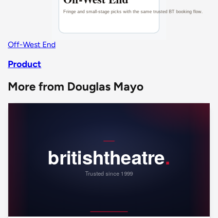
Off-West End
Product
More from Douglas Mayo