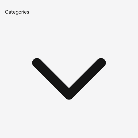
Categories