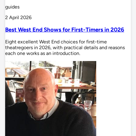
guides
2 April 2026
Best West End Shows for First-Timers in 2026
Eight excellent West End choices for first-time
theatregoers in 2026, with practical details and reasons
each one works as an introduction.