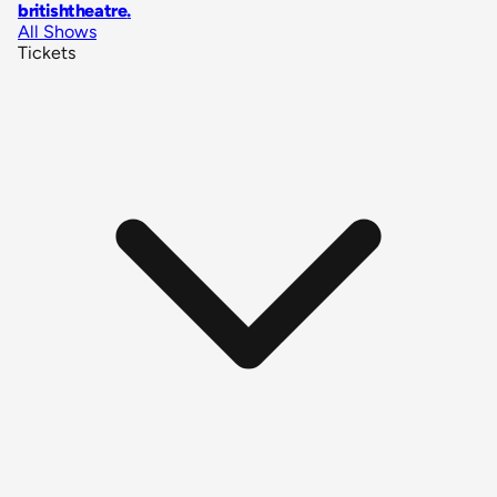
britishtheatre
.
All Shows
Tickets