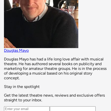
Douglas Mayo
Douglas Mayo has had a life long love affair with musical
theatre. He has authored several books on publicity and
marketing for amateur theatre groups. He is in the process
of developing a musical based on his original story
concept.
Stay in the spotlight
Get the latest theatre news, reviews and exclusive offers
straight to your inbox.
Email address