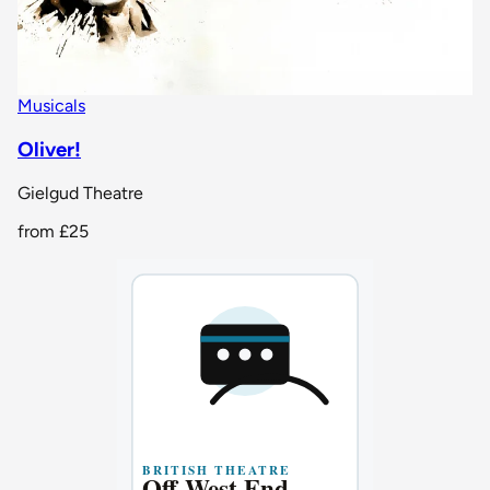
Musicals
Oliver!
Gielgud Theatre
from
£25