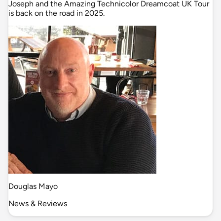
Joseph and the Amazing Technicolor Dreamcoat UK Tour
is back on the road in 2025.
Douglas Mayo
News & Reviews