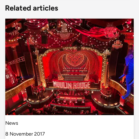
Related articles
News
8 November 2017