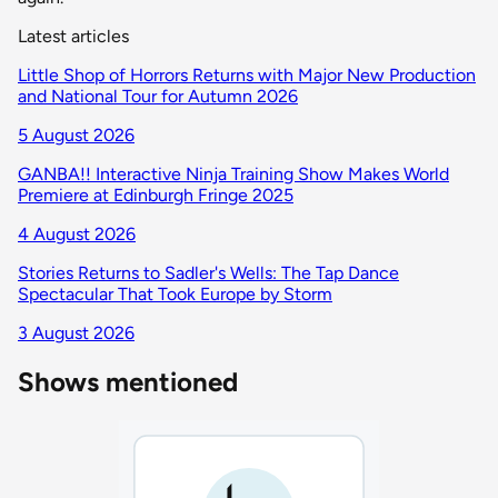
Latest articles
Little Shop of Horrors Returns with Major New Production
and National Tour for Autumn 2026
5 August 2026
GANBA!! Interactive Ninja Training Show Makes World
Premiere at Edinburgh Fringe 2025
4 August 2026
Stories Returns to Sadler's Wells: The Tap Dance
Spectacular That Took Europe by Storm
3 August 2026
Shows mentioned