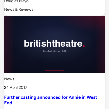
Douglas Mayo
News & Reviews
News
24 April 2017
Further casting announced for Annie in West
End