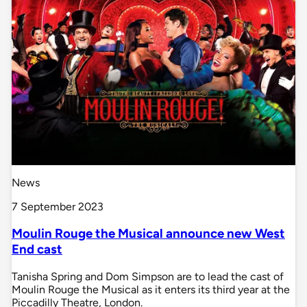
News
7 September 2023
Moulin Rouge the Musical announce new West
End cast
Tanisha Spring and Dom Simpson are to lead the cast of
Moulin Rouge the Musical as it enters its third year at the
Piccadilly Theatre, London.