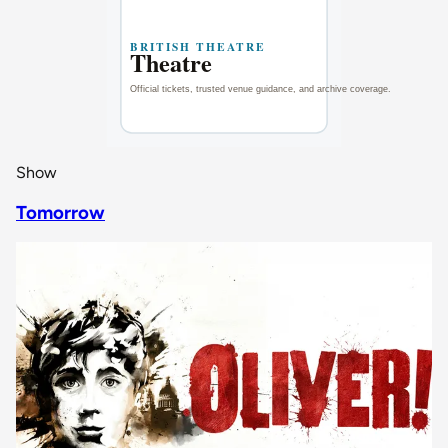
Show
Tomorrow