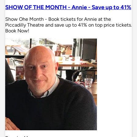
SHOW OF THE MONTH - Annie - Save up to 41%
Show Ohe Month - Book tickets for Annie at the
Piccadilly Theatre and save up to 41% on top price tickets.
Book Now!