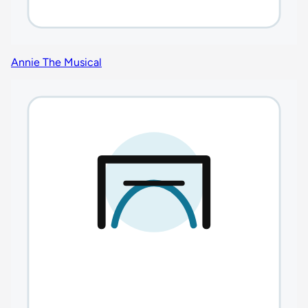
Annie The Musical