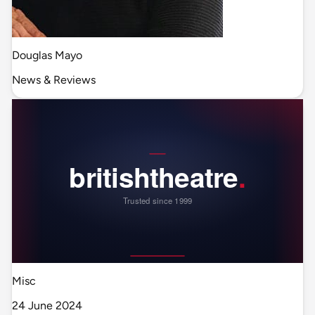
Douglas Mayo
News & Reviews
Misc
24 June 2024