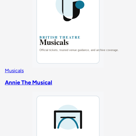
Musicals
Annie The Musical