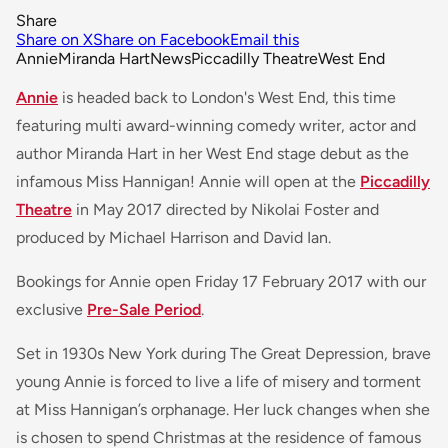
Share
Share on X
Share on Facebook
Email this
Annie
Miranda Hart
News
Piccadilly Theatre
West End
Annie
is headed back to London's West End, this time
featuring multi award-winning comedy writer, actor and
author Miranda Hart in her West End stage debut as the
infamous Miss Hannigan! Annie will open at the
Piccadilly
Theatre
in May 2017 directed by Nikolai Foster and
produced by Michael Harrison and David Ian.
Bookings for Annie open Friday 17 February 2017 with our
exclusive
Pre-Sale Period
.
Set in 1930s New York during The Great Depression, brave
young Annie is forced to live a life of misery and torment
at Miss Hannigan’s orphanage. Her luck changes when she
is chosen to spend Christmas at the residence of famous