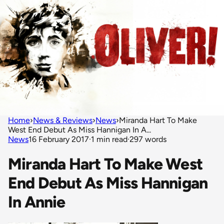
Home
›
News & Reviews
›
News
›
Miranda Hart To Make
West End Debut As Miss Hannigan In A...
News
16 February 2017
·
1 min read
·
297 words
Miranda Hart To Make West
End Debut As Miss Hannigan
In Annie