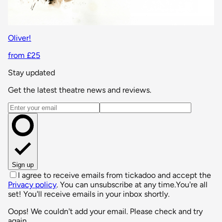
Oliver!
from £25
Stay updated
Get the latest theatre news and reviews.
Email address
Sign up
I agree to receive emails from tickadoo and accept the
Privacy policy
. You can unsubscribe at any time.
You're all
set! You'll receive emails in your inbox shortly.
Oops! We couldn't add your email. Please check and try
again.