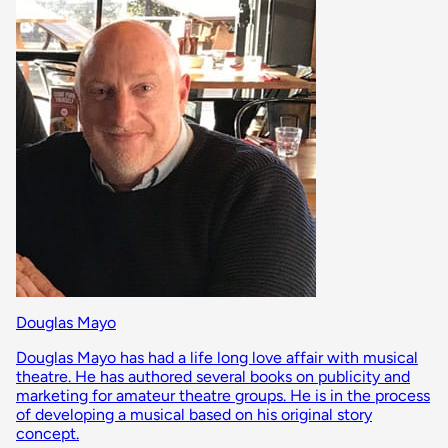
Douglas Mayo
Douglas Mayo has had a life long love affair with musical
theatre. He has authored several books on publicity and
marketing for amateur theatre groups. He is in the process
of developing a musical based on his original story
concept.