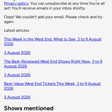
Privacy policy
. You can unsubscribe at any time.
You're all
set! You'll receive emails in your inbox shortly.
Oops! We couldn't add your email. Please check and try
again.
Latest articles
This Week in the West End: What to See, 3 to 9 August
2026
3 August 2026
The Best-Reviewed West End Shows Right Now, 3 to 9
August 2026
3 August 2026
Best-Value West End Tickets This Week, 3 to 9 August
2026
3 August 2026
Shows mentioned