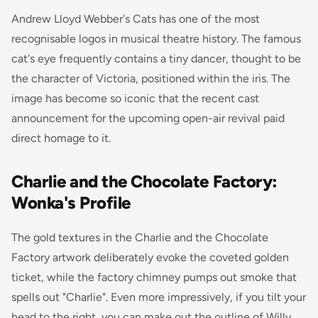
Andrew Lloyd Webber's
Cats
has one of the most
recognisable logos in musical theatre history. The famous
cat's eye frequently contains a tiny dancer, thought to be
the character of Victoria, positioned within the iris. The
image has become so iconic that the recent cast
announcement for the upcoming open-air revival paid
direct homage to it.
Charlie and the Chocolate Factory:
Wonka's Profile
The gold textures in the
Charlie and the Chocolate
Factory
artwork deliberately evoke the coveted golden
ticket, while the factory chimney pumps out smoke that
spells out "Charlie". Even more impressively, if you tilt your
head to the right, you can make out the outline of Willy