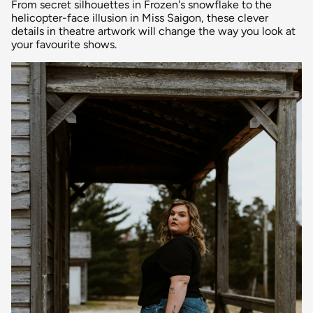
From secret silhouettes in Frozen's snowflake to the
helicopter-face illusion in Miss Saigon, these clever
details in theatre artwork will change the way you look at
your favourite shows.