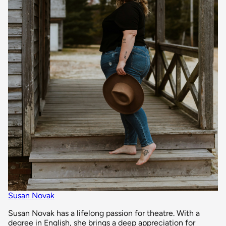
Susan Novak
Susan Novak has a lifelong passion for theatre. With a
degree in English, she brings a deep appreciation for