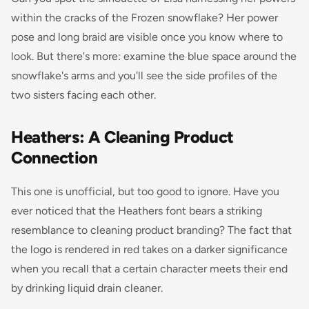
within the cracks of the Frozen snowflake? Her power
pose and long braid are visible once you know where to
look. But there's more: examine the blue space around the
snowflake's arms and you'll see the side profiles of the
two sisters facing each other.
Heathers: A Cleaning Product
Connection
This one is unofficial, but too good to ignore. Have you
ever noticed that the
Heathers
font bears a striking
resemblance to cleaning product branding? The fact that
the logo is rendered in red takes on a darker significance
when you recall that a certain character meets their end
by drinking liquid drain cleaner.