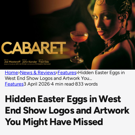
Home
›
News & Reviews
›
Features
›
Hidden Easter Eggs in
West End Show Logos and Artwork You...
Features
3 April 2026
·
4 min read
·
833 words
Hidden Easter Eggs in West
End Show Logos and Artwork
You Might Have Missed