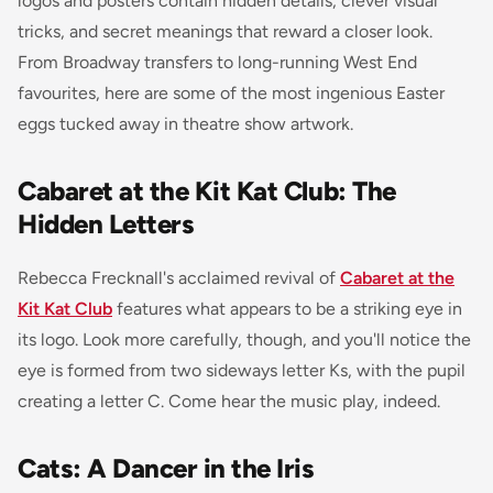
logos and posters contain hidden details, clever visual
tricks, and secret meanings that reward a closer look.
From Broadway transfers to long-running West End
favourites, here are some of the most ingenious Easter
eggs tucked away in theatre show artwork.
Cabaret at the Kit Kat Club: The
Hidden Letters
Rebecca Frecknall's acclaimed revival of
Cabaret at the
Kit Kat Club
features what appears to be a striking eye in
its logo. Look more carefully, though, and you'll notice the
eye is formed from two sideways letter Ks, with the pupil
creating a letter C. Come hear the music play, indeed.
Cats: A Dancer in the Iris