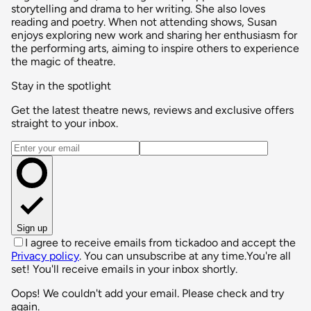
storytelling and drama to her writing. She also loves
reading and poetry. When not attending shows, Susan
enjoys exploring new work and sharing her enthusiasm for
the performing arts, aiming to inspire others to experience
the magic of theatre.
Stay in the spotlight
Get the latest theatre news, reviews and exclusive offers
straight to your inbox.
Email address
Sign up
I agree to receive emails from tickadoo and accept the
Privacy policy
. You can unsubscribe at any time.
You're all
set! You'll receive emails in your inbox shortly.
Oops! We couldn't add your email. Please check and try
again.