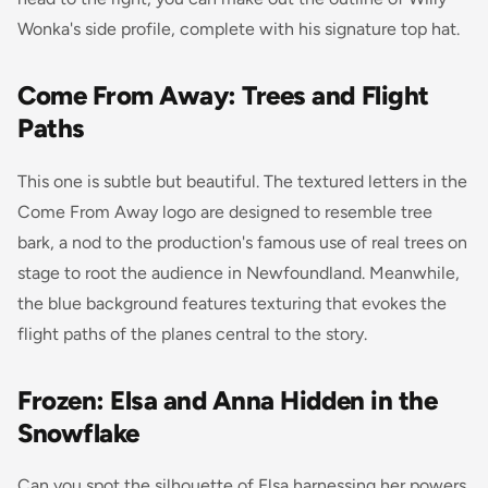
Wonka's side profile, complete with his signature top hat.
Come From Away: Trees and Flight
Paths
This one is subtle but beautiful. The textured letters in the
Come From Away
logo are designed to resemble tree
bark, a nod to the production's famous use of real trees on
stage to root the audience in Newfoundland. Meanwhile,
the blue background features texturing that evokes the
flight paths of the planes central to the story.
Frozen: Elsa and Anna Hidden in the
Snowflake
Can you spot the silhouette of Elsa harnessing her powers