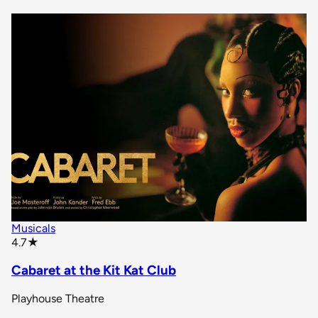
Musicals
star rating
4.7
★
Cabaret at the Kit Kat Club
Playhouse Theatre