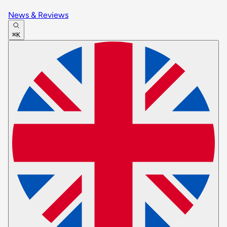
News & Reviews
⌘K