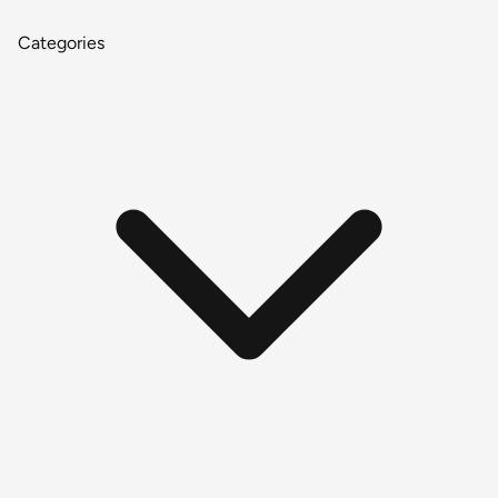
Categories