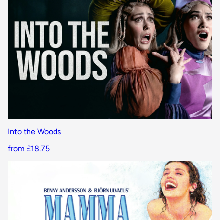
Into the Woods
from £18.75