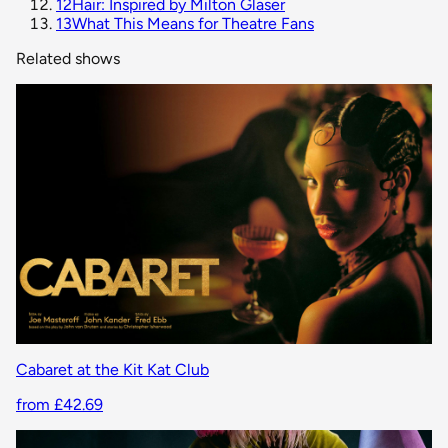
12
Hair: Inspired by Milton Glaser
13
What This Means for Theatre Fans
Related shows
Cabaret at the Kit Kat Club
from £42.69