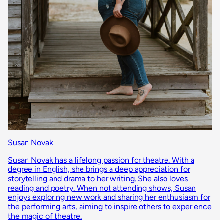
Susan Novak
Susan Novak has a lifelong passion for theatre. With a
degree in English, she brings a deep appreciation for
storytelling and drama to her writing. She also loves
reading and poetry. When not attending shows, Susan
enjoys exploring new work and sharing her enthusiasm for
the performing arts, aiming to inspire others to experience
the magic of theatre.