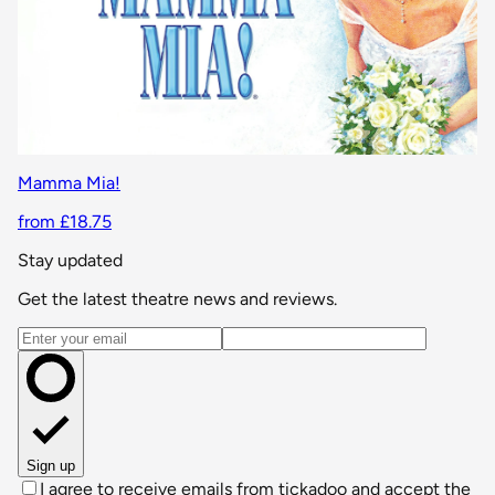
Mamma Mia!
from £18.75
Stay updated
Get the latest theatre news and reviews.
Email address
Sign up
I agree to receive emails from tickadoo and accept the