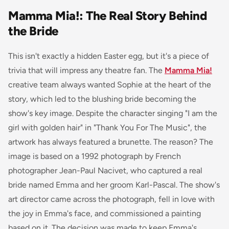
Mamma Mia!: The Real Story Behind
the Bride
This isn't exactly a hidden Easter egg, but it's a piece of
trivia that will impress any theatre fan. The
Mamma Mia!
creative team always wanted Sophie at the heart of the
story, which led to the blushing bride becoming the
show's key image. Despite the character singing "I am the
girl with golden hair" in "Thank You For The Music", the
artwork has always featured a brunette. The reason? The
image is based on a 1992 photograph by French
photographer Jean-Paul Nacivet, who captured a real
bride named Emma and her groom Karl-Pascal. The show's
art director came across the photograph, fell in love with
the joy in Emma's face, and commissioned a painting
based on it. The decision was made to keep Emma's