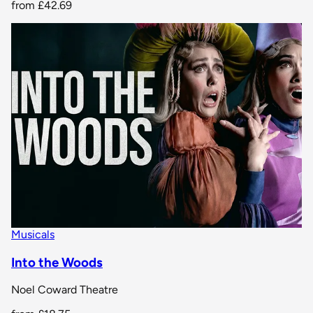
from
£42.69
Musicals
Into the Woods
Noel Coward Theatre