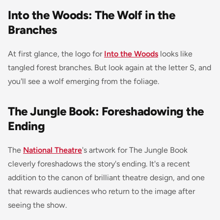
Into the Woods: The Wolf in the
Branches
At first glance, the logo for
Into the Woods
looks like
tangled forest branches. But look again at the letter S, and
you'll see a wolf emerging from the foliage.
The Jungle Book: Foreshadowing the
Ending
The
National Theatre
's artwork for
The Jungle Book
cleverly foreshadows the story's ending. It's a recent
addition to the canon of brilliant theatre design, and one
that rewards audiences who return to the image after
seeing the show.