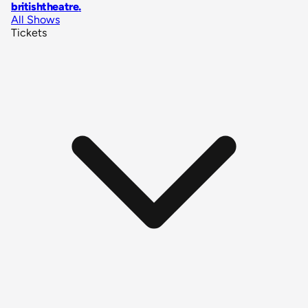
britishtheatre
.
All Shows
Tickets