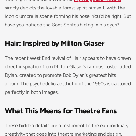
simply depicts the lovable forest spirit himself, with the
iconic umbrella scene forming his nose. You'd be right. But
have you noticed the Soot Sprites hiding in his eyes?
Hair: Inspired by Milton Glaser
The recent West End revival of
Hair
appears to have drawn
direct inspiration from Milton Glaser's famous poster titled
Dylan
, created to promote Bob Dylan's greatest hits
album. The psychedelic aesthetic of the 1960s is captured
perfectly in both images.
What This Means for Theatre Fans
These hidden details are a testament to the extraordinary
creativity that goes into theatre marketing and design.