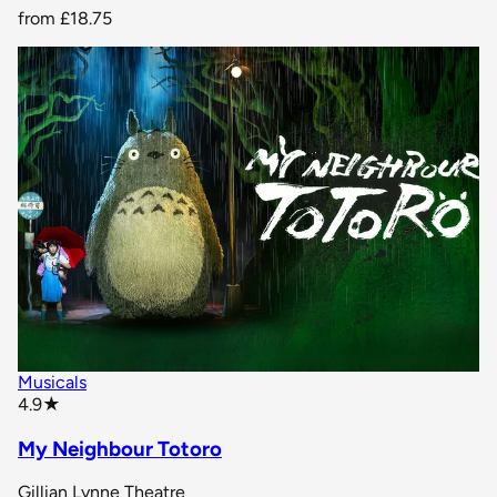
from
£18.75
Musicals
star rating
4.9
★
My Neighbour Totoro
Gillian Lynne Theatre