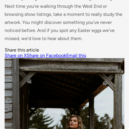
Next time you're walking through the West End or
browsing show listings, take a moment to really study the
artwork. You might discover something you've never
noticed before. And if you spot any Easter eggs we've
missed, we'd love to hear about them.
Share this article
Share on X
Share on Facebook
Email this