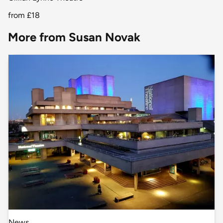
from
£18
More from Susan Novak
News