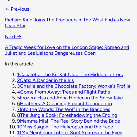
← Previous
Richard Kind Joins The Producers in the West End as New
Lead Star
Next →
A Tragic Week for Love on the London Stage: Romeo and
Juliet and Les Liaisons Dangereuses Open
In this article
1
Cabaret at the Kit Kat Club: The Hidden Letters
2
Cats: A Dancer in the Iris
3
Charlie and the Chocolate Factory: Wonka's Profile
4
Come From Away: Trees and Flight Paths
5
Frozen: Elsa and Anna Hidden in the Snowflake
6
Heathers: A Cleaning Product Connection
7
Into the Woods: The Wolf in the Branches
8
The Jungle Book: Foreshadowing the Ending
9
Mamma Mia!: The Real Story Behind the Bride
10
Miss Saigon: The Helicopter and the Face
11
My Neighbour Totoro: Soot Sprites in the Eyes