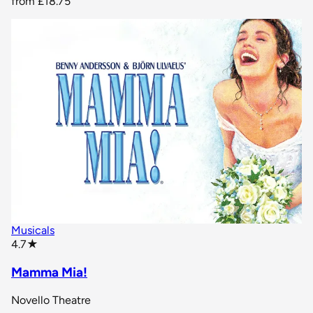
from
£18.75
Musicals
star rating
4.7
★
Mamma Mia!
Novello Theatre