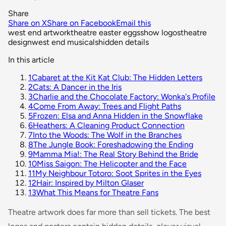
Share
Share on X
Share on Facebook
Email this
west end artwork
theatre easter eggs
show logos
theatre
design
west end musicals
hidden details
In this article
1
Cabaret at the Kit Kat Club: The Hidden Letters
2
Cats: A Dancer in the Iris
3
Charlie and the Chocolate Factory: Wonka's Profile
4
Come From Away: Trees and Flight Paths
5
Frozen: Elsa and Anna Hidden in the Snowflake
6
Heathers: A Cleaning Product Connection
7
Into the Woods: The Wolf in the Branches
8
The Jungle Book: Foreshadowing the Ending
9
Mamma Mia!: The Real Story Behind the Bride
10
Miss Saigon: The Helicopter and the Face
11
My Neighbour Totoro: Soot Sprites in the Eyes
12
Hair: Inspired by Milton Glaser
13
What This Means for Theatre Fans
Theatre artwork does far more than sell tickets. The best