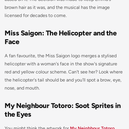
brown hair as it was, and the musical has the image
licensed for decades to come.
Miss Saigon: The Helicopter and the
Face
A fan favourite, the
Miss Saigon
logo merges a stylised
helicopter with a woman's face in the show's signature
red and yellow colour scheme. Can't see her? Look where
the helicopter's tail should be and you'll spot a brow, eye,
nose, and mouth.
My Neighbour Totoro: Soot Sprites in
the Eyes
You might think the artwork for
My Neighbour Totoro