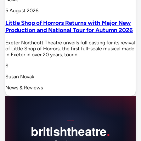
5 August 2026
Little Shop of Horrors Returns with Major New
Production and National Tour for Autumn 2026
Exeter Northcott Theatre unveils full casting for its revival
of Little Shop of Horrors, the first full-scale musical made
in Exeter in over 20 years, tourin…
S
Susan Novak
News & Reviews