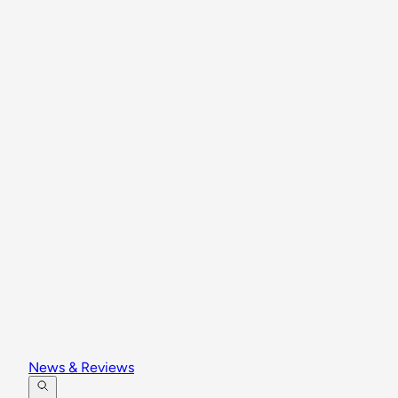
News & Reviews