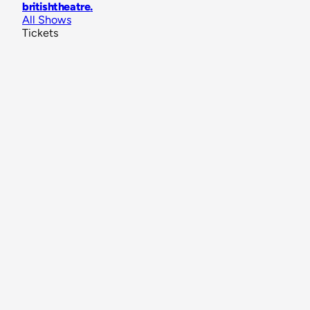
britishtheatre
.
All Shows
Tickets