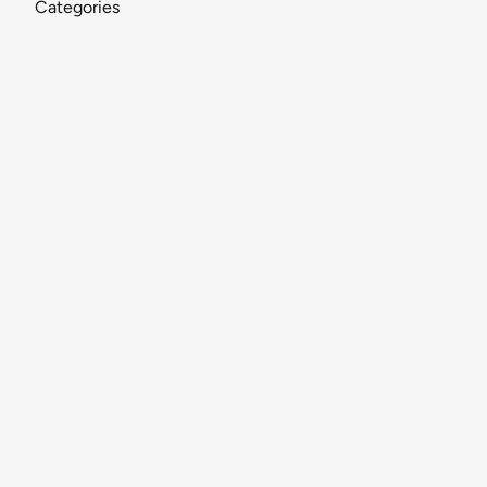
Categories