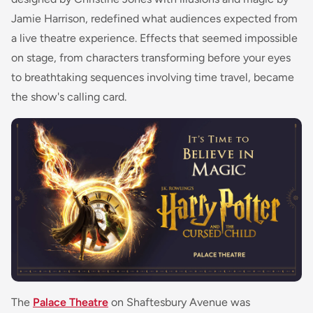
Jamie Harrison, redefined what audiences expected from
a live theatre experience. Effects that seemed impossible
on stage, from characters transforming before your eyes
to breathtaking sequences involving time travel, became
the show's calling card.
The
Palace Theatre
on Shaftesbury Avenue was