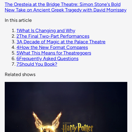
The Oresteia at the Bridge Theatre: Simon Stone's Bold
New Take on Ancient Greek Tragedy with David Morrissey
In this article
1
What Is Changing and Why
2
The Final Two-Part Performances
3
A Decade of Magic at the Palace Theatre
4
How the New Format Compares
5
What This Means for Theatregoers
6
Frequently Asked Questions
7
Should You Book?
Related shows