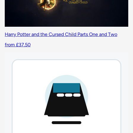
Harry Potter and the Cursed Child Parts One and Two
from £37.50