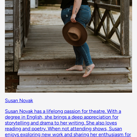
Susan Novak
Susan Novak has a lifelong passion for theatre. With a
degree in English, she brings a deep appreciation for
storytelling and drama to her writing. She also loves
reading and poetry. When not attending shows, Susan
enjoys exploring new work and sharing her enthusiasm for