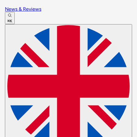
News & Reviews
⌘K