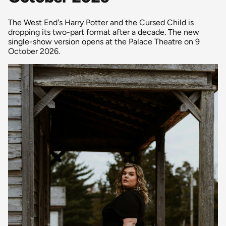
The West End's Harry Potter and the Cursed Child is
dropping its two-part format after a decade. The new
single-show version opens at the Palace Theatre on 9
October 2026.