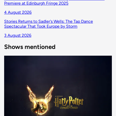
Premiere at Edinburgh Fringe 2025
4 August 2026
Stories Returns to Sadler's Wells: The Tap Dance
Spectacular That Took Europe by Storm
3 August 2026
Shows mentioned