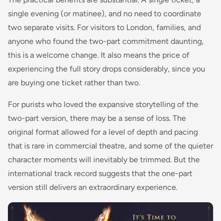
single evening (or matinee), and no need to coordinate
two separate visits. For visitors to London, families, and
anyone who found the two-part commitment daunting,
this is a welcome change. It also means the price of
experiencing the full story drops considerably, since you
are buying one ticket rather than two.
For purists who loved the expansive storytelling of the
two-part version, there may be a sense of loss. The
original format allowed for a level of depth and pacing
that is rare in commercial theatre, and some of the quieter
character moments will inevitably be trimmed. But the
international track record suggests that the one-part
version still delivers an extraordinary experience.