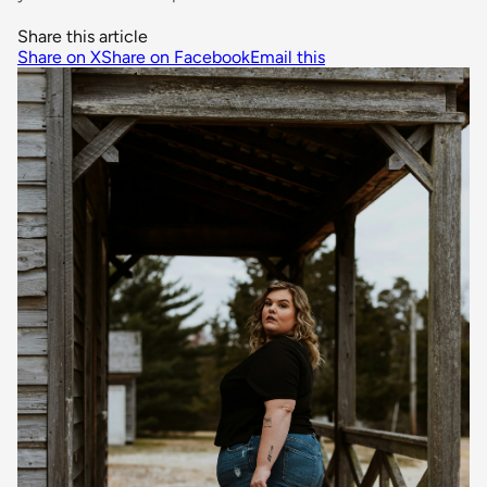
Share this article
Share on X
Share on Facebook
Email this