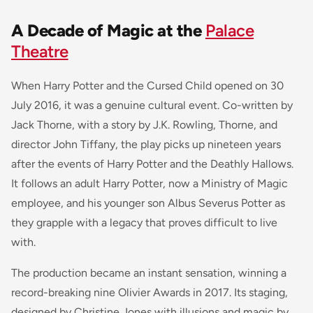
A Decade of Magic at the
Palace
Theatre
When Harry Potter and the Cursed Child opened on 30
July 2016, it was a genuine cultural event. Co-written by
Jack Thorne, with a story by J.K. Rowling, Thorne, and
director John Tiffany, the play picks up nineteen years
after the events of Harry Potter and the Deathly Hallows.
It follows an adult Harry Potter, now a Ministry of Magic
employee, and his younger son Albus Severus Potter as
they grapple with a legacy that proves difficult to live
with.
The production became an instant sensation, winning a
record-breaking nine Olivier Awards in 2017. Its staging,
designed by Christine Jones with illusions and magic by