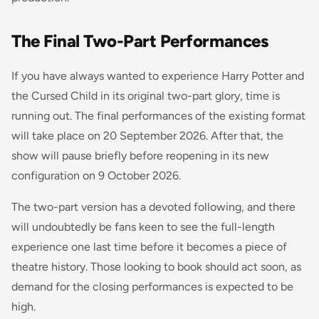
The Final Two-Part Performances
If you have always wanted to experience Harry Potter and
the Cursed Child in its original two-part glory, time is
running out. The final performances of the existing format
will take place on 20 September 2026. After that, the
show will pause briefly before reopening in its new
configuration on 9 October 2026.
The two-part version has a devoted following, and there
will undoubtedly be fans keen to see the full-length
experience one last time before it becomes a piece of
theatre history. Those looking to book should act soon, as
demand for the closing performances is expected to be
high.