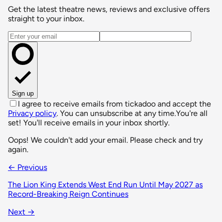
Get the latest theatre news, reviews and exclusive offers
straight to your inbox.
Email address
Sign up
I agree to receive emails from tickadoo and accept the
Privacy policy
. You can unsubscribe at any time.
You're all
set! You'll receive emails in your inbox shortly.
Oops! We couldn't add your email. Please check and try
again.
← Previous
The Lion King Extends West End Run Until May 2027 as
Record-Breaking Reign Continues
Next →