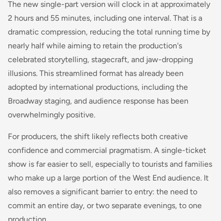
The new single-part version will clock in at approximately
2 hours and 55 minutes, including one interval. That is a
dramatic compression, reducing the total running time by
nearly half while aiming to retain the production's
celebrated storytelling, stagecraft, and jaw-dropping
illusions. This streamlined format has already been
adopted by international productions, including the
Broadway staging, and audience response has been
overwhelmingly positive.
For producers, the shift likely reflects both creative
confidence and commercial pragmatism. A single-ticket
show is far easier to sell, especially to tourists and families
who make up a large portion of the West End audience. It
also removes a significant barrier to entry: the need to
commit an entire day, or two separate evenings, to one
production.