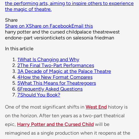
the performing arts, aiming to inspire others to experience
the magic of theatre.
Share
Share on X
Share on Facebook
Email this
harry potter and the cursed child
palace theatre
west
end
one-part version
tickets on sale
sonia friedman
In this article
1
What Is Changing and Why
2
The Final Two-Part Performances
3
A Decade of Magic at the Palace Theatre
4
How the New Format Compares
5
What This Means for Theatregoers
6
Frequently Asked Questions
7
Should You Book?
One of the most significant shifts in
West End
history is
on the horizon. After ten years as a two-part theatrical
epic,
Harry Potter and the Cursed Child
will be
reimagined as a single production when it reopens at the