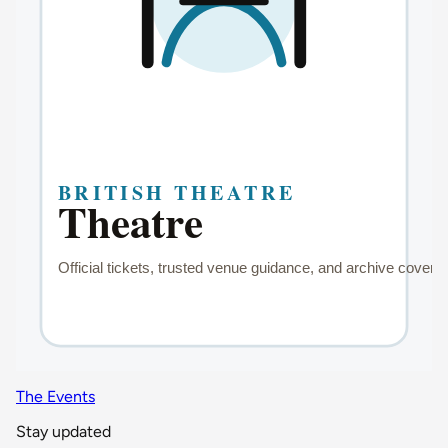
The Events
Stay updated