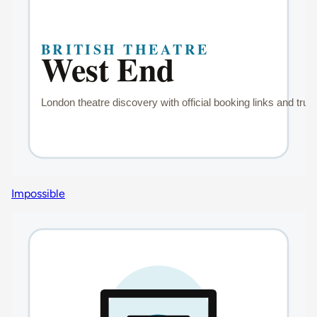
Impossible