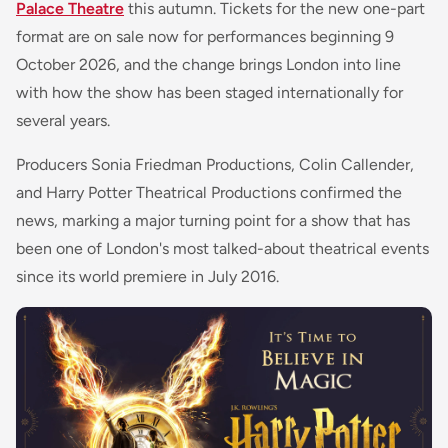
Palace Theatre
this autumn. Tickets for the new one-part
format are on sale now for performances beginning 9
October 2026, and the change brings London into line
with how the show has been staged internationally for
several years.
Producers Sonia Friedman Productions, Colin Callender,
and Harry Potter Theatrical Productions confirmed the
news, marking a major turning point for a show that has
been one of London's most talked-about theatrical events
since its world premiere in July 2016.