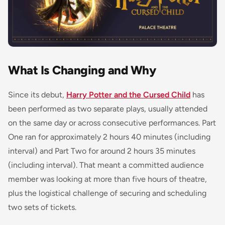
What Is Changing and Why
Since its debut,
Harry Potter and the Cursed Child
has
been performed as two separate plays, usually attended
on the same day or across consecutive performances. Part
One ran for approximately 2 hours 40 minutes (including
interval) and Part Two for around 2 hours 35 minutes
(including interval). That meant a committed audience
member was looking at more than five hours of theatre,
plus the logistical challenge of securing and scheduling
two sets of tickets.