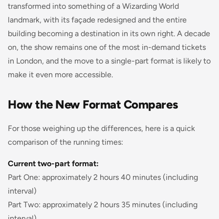
transformed into something of a Wizarding World
landmark, with its façade redesigned and the entire
building becoming a destination in its own right. A decade
on, the show remains one of the most in-demand tickets
in London, and the move to a single-part format is likely to
make it even more accessible.
How the New Format Compares
For those weighing up the differences, here is a quick
comparison of the running times:
Current two-part format:
Part One: approximately 2 hours 40 minutes (including
interval)
Part Two: approximately 2 hours 35 minutes (including
interval)