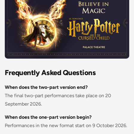
Frequently Asked Questions
When does the two-part version end?
The final two-part performances take place on 20
September 2026.
When does the one-part version begin?
Performances in the new format start on 9 October 2026.