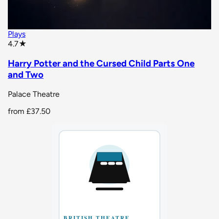
Plays
star rating
4.7
★
Harry Potter and the Cursed Child Parts One
and Two
Palace Theatre
from
£37.50