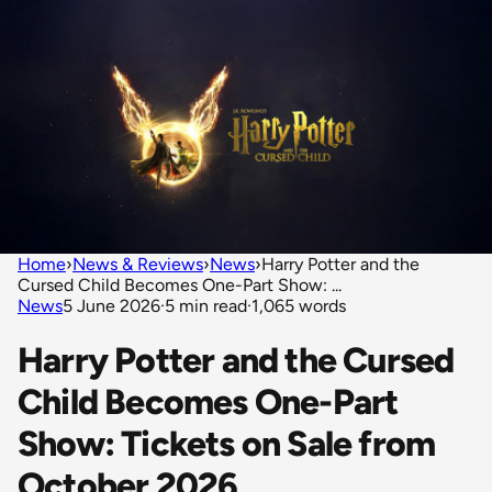
Home
›
News & Reviews
›
News
›
Harry Potter and the
Cursed Child Becomes One-Part Show: ...
News
5 June 2026
·
5 min read
·
1,065 words
Harry Potter and the Cursed
Child Becomes One-Part
Show: Tickets on Sale from
October 2026