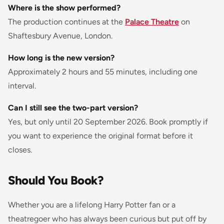
Where is the show performed?
The production continues at the
Palace Theatre
on
Shaftesbury Avenue, London.
How long is the new version?
Approximately 2 hours and 55 minutes, including one
interval.
Can I still see the two-part version?
Yes, but only until 20 September 2026. Book promptly if
you want to experience the original format before it
closes.
Should You Book?
Whether you are a lifelong Harry Potter fan or a
theatregoer who has always been curious but put off by