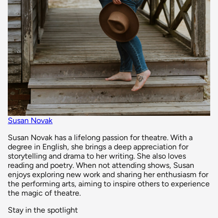
Susan Novak
Susan Novak has a lifelong passion for theatre. With a
degree in English, she brings a deep appreciation for
storytelling and drama to her writing. She also loves
reading and poetry. When not attending shows, Susan
enjoys exploring new work and sharing her enthusiasm for
the performing arts, aiming to inspire others to experience
the magic of theatre.
Stay in the spotlight