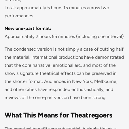
Total: approximately 5 hours 15 minutes across two
performances
New one-part format:
Approximately 2 hours 55 minutes (including one interval)
The condensed version is not simply a case of cutting half
the material. International productions have demonstrated
that the core narrative, emotional arc, and most of the
show's signature theatrical effects can be preserved in
the shorter format. Audiences in New York, Melbourne,
and other cities have responded enthusiastically, and
reviews of the one-part version have been strong.
What This Means for Theatregoers
The practical benefits are substantial. A single ticket, a