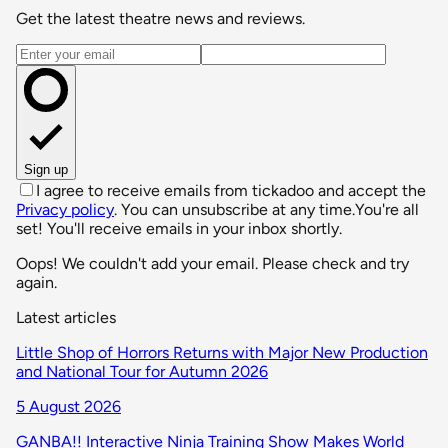
Get the latest theatre news and reviews.
Email address
Sign up
I agree to receive emails from tickadoo and accept the
Privacy policy
. You can unsubscribe at any time.
You're all
set! You'll receive emails in your inbox shortly.
Oops! We couldn't add your email. Please check and try
again.
Latest articles
Little Shop of Horrors Returns with Major New Production
and National Tour for Autumn 2026
5 August 2026
GANBA!! Interactive Ninja Training Show Makes World