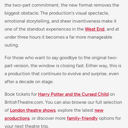
the two-part commitment, the new format removes the
biggest obstacle. The production's visual spectacle,
emotional storytelling, and sheer inventiveness make it
one of the standout experiences in the
West End
, and at
under three hours it becomes a far more manageable
outing.
For those who want to say goodbye to the original two-
part version, the window is closing fast. Either way, this is
a production that continues to evolve and surprise, even
after a decade on stage.
Book tickets for
Harry Potter and the Cursed Child
on
BritishTheatre.com. You can also browse our full selection
of
London theatre shows
, explore the latest
new
productions
, or discover more
family-friendly
options for
your next theatre trip.