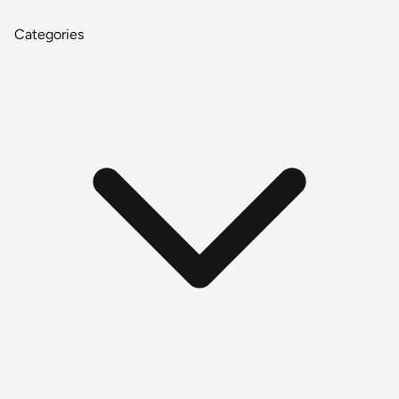
Categories