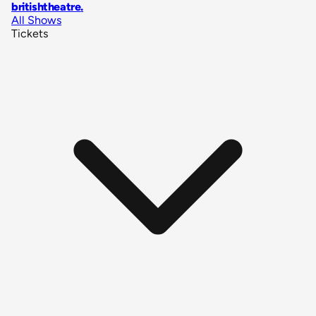
britishtheatre
.
All Shows
Tickets