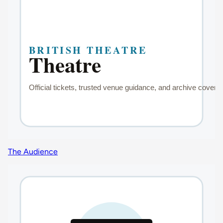
The Audience