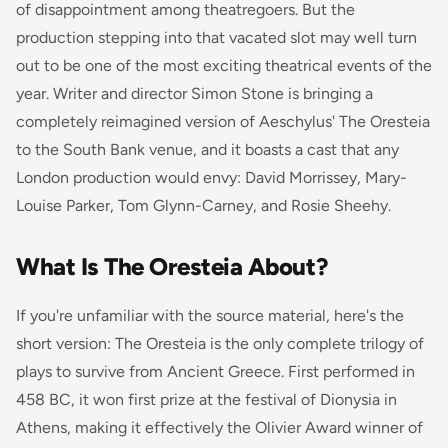
of disappointment among theatregoers. But the
production stepping into that vacated slot may well turn
out to be one of the most exciting theatrical events of the
year. Writer and director Simon Stone is bringing a
completely reimagined version of Aeschylus'
The Oresteia
to the South Bank venue, and it boasts a cast that any
London production would envy: David Morrissey, Mary-
Louise Parker, Tom Glynn-Carney, and Rosie Sheehy.
What Is The Oresteia About?
If you're unfamiliar with the source material, here's the
short version:
The Oresteia
is the only complete trilogy of
plays to survive from Ancient Greece. First performed in
458 BC, it won first prize at the festival of Dionysia in
Athens, making it effectively the Olivier Award winner of