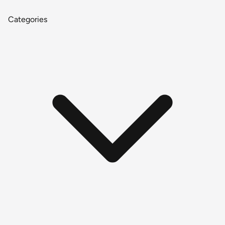
Categories