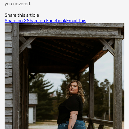
you covered.
Share this article
Share on X
Share on Facebook
Email this