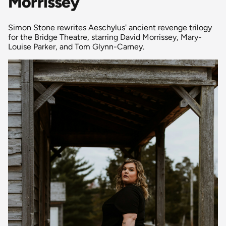
Morrissey
Simon Stone rewrites Aeschylus' ancient revenge trilogy
for the Bridge Theatre, starring David Morrissey, Mary-
Louise Parker, and Tom Glynn-Carney.