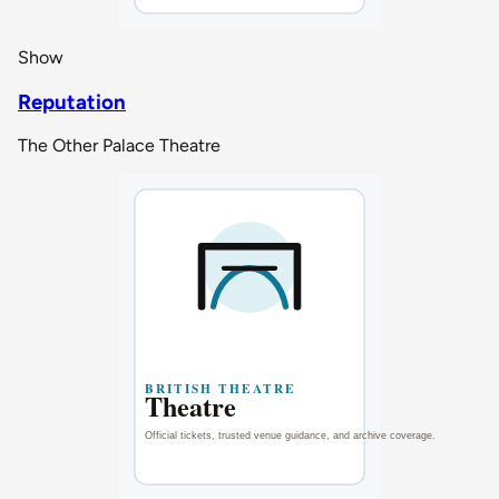
Show
Reputation
The Other Palace Theatre