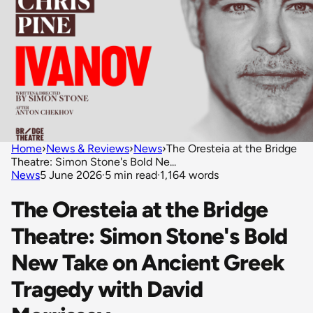
Home
›
News & Reviews
›
News
›
The Oresteia at the Bridge
Theatre: Simon Stone's Bold Ne...
News
5 June 2026
·
5 min read
·
1,164 words
The Oresteia at the Bridge
Theatre: Simon Stone's Bold
New Take on Ancient Greek
Tragedy with David