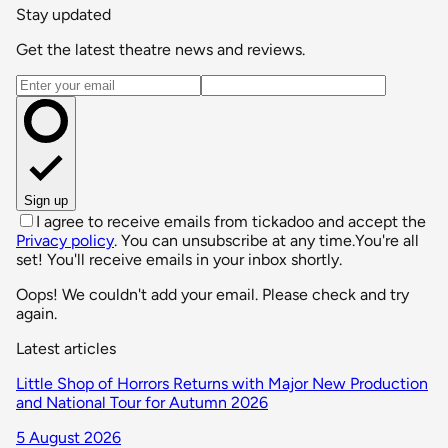
Stay updated
Get the latest theatre news and reviews.
Email address
Sign up
I agree to receive emails from tickadoo and accept the
Privacy policy
. You can unsubscribe at any time.
You're all
set! You'll receive emails in your inbox shortly.
Oops! We couldn't add your email. Please check and try
again.
Latest articles
Little Shop of Horrors Returns with Major New Production
and National Tour for Autumn 2026
5 August 2026