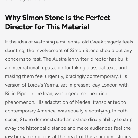
Why Simon Stone Is the Perfect
Director for This Material
If the idea of watching a millennia-old Greek tragedy feels
daunting, the involvement of Simon Stone should put any
concerns to rest. The Australian writer-director has built
an international reputation for taking classical texts and
making them feel urgently, bracingly contemporary. His
version of Lorca's
Yerma
, set in present-day London with
Billie Piper in the lead, was a genuine theatrical
phenomenon. His adaptation of
Medea
, transplanted to
contemporary America, was equally electrifying. In both
cases, Stone demonstrated an extraordinary ability to strip
away the historical distance and make audiences feel the
raw human emotions at the heart of these ancient stories.