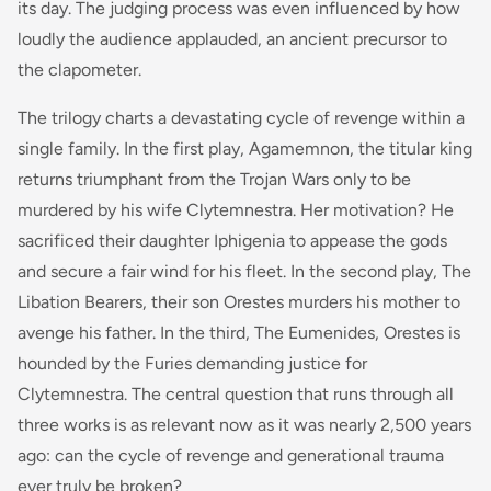
its day. The judging process was even influenced by how
loudly the audience applauded, an ancient precursor to
the clapometer.
The trilogy charts a devastating cycle of revenge within a
single family. In the first play,
Agamemnon
, the titular king
returns triumphant from the Trojan Wars only to be
murdered by his wife Clytemnestra. Her motivation? He
sacrificed their daughter Iphigenia to appease the gods
and secure a fair wind for his fleet. In the second play,
The
Libation Bearers
, their son Orestes murders his mother to
avenge his father. In the third,
The Eumenides
, Orestes is
hounded by the Furies demanding justice for
Clytemnestra. The central question that runs through all
three works is as relevant now as it was nearly 2,500 years
ago: can the cycle of revenge and generational trauma
ever truly be broken?