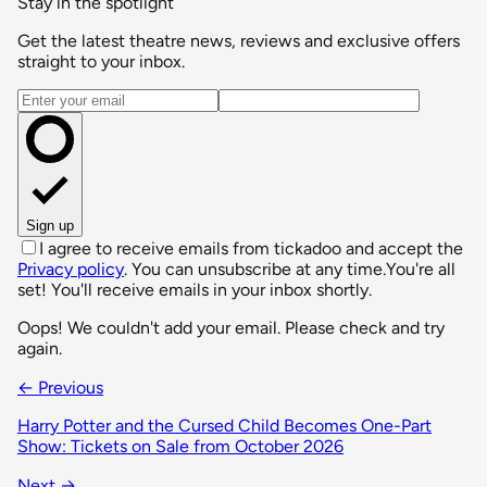
Stay in the spotlight
Get the latest theatre news, reviews and exclusive offers
straight to your inbox.
Email address
Sign up
I agree to receive emails from tickadoo and accept the
Privacy policy
. You can unsubscribe at any time.
You're all
set! You'll receive emails in your inbox shortly.
Oops! We couldn't add your email. Please check and try
again.
← Previous
Harry Potter and the Cursed Child Becomes One-Part
Show: Tickets on Sale from October 2026
Next →