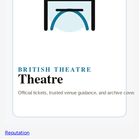
Reputation