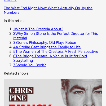
The West End Right Now: What's Actually On, by the
Numbers
In this article
1
What Is The Oresteia About?
2
Why Simon Stone Is the Perfect Director for This
Material
3
Stone's Philosophy: Old Plays Reborn
4
A Stellar Cast Brings the Family to Life
5
The Women of The Oresteia: A Fresh Perspective
6
The Bridge Theatre: A Venue Built for Bold
Storytelling
7
Should You Book?
Related shows