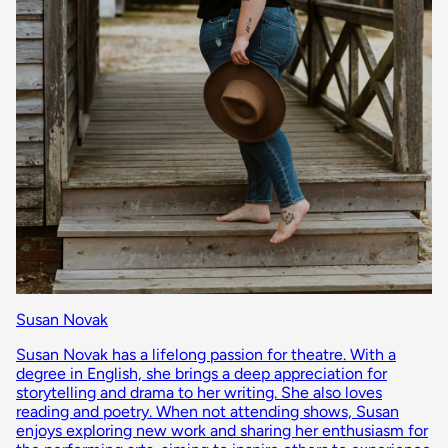
Susan Novak
Susan Novak has a lifelong passion for theatre. With a
degree in English, she brings a deep appreciation for
storytelling and drama to her writing. She also loves
reading and poetry. When not attending shows, Susan
enjoys exploring new work and sharing her enthusiasm for