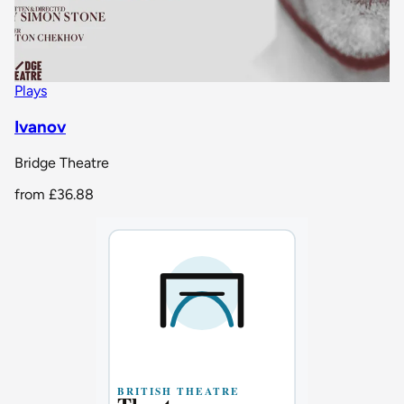
Plays
Ivanov
Bridge Theatre
from
£36.88