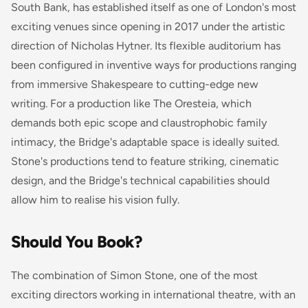
South Bank, has established itself as one of London's most
exciting venues since opening in 2017 under the artistic
direction of Nicholas Hytner. Its flexible auditorium has
been configured in inventive ways for productions ranging
from immersive Shakespeare to cutting-edge new
writing. For a production like
The Oresteia
, which
demands both epic scope and claustrophobic family
intimacy, the Bridge's adaptable space is ideally suited.
Stone's productions tend to feature striking, cinematic
design, and the Bridge's technical capabilities should
allow him to realise his vision fully.
Should You Book?
The combination of Simon Stone, one of the most
exciting directors working in international theatre, with an