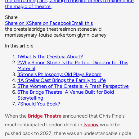
the performing arts, aiming to inspire others to experience
the magic of theatre.
Share
Share on X
Share on Facebook
Email this
the oresteia
bridge theatre
simon stone
david
morrissey
mary-louise parker
tom glynn-carney
In this article
1
What Is The Oresteia About?
2
Why Simon Stone Is the Perfect Director for This
Material
3
Stone's Philosophy: Old Plays Reborn
4
A Stellar Cast Brings the Family to Life
5
The Women of The Oresteia: A Fresh Perspective
6
The Bridge Theatre: A Venue Built for Bold
Storytelling
7
Should You Book?
When the
Bridge Theatre
announced that Chris Pine's
much-anticipated London debut in
Ivanov
would be
pushed back to 2027, there was an understandable ripple