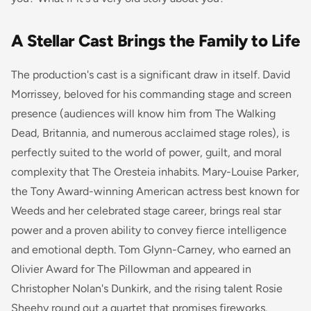
A Stellar Cast Brings the Family to Life
The production's cast is a significant draw in itself. David
Morrissey, beloved for his commanding stage and screen
presence (audiences will know him from
The Walking
Dead
,
Britannia
, and numerous acclaimed stage roles), is
perfectly suited to the world of power, guilt, and moral
complexity that
The Oresteia
inhabits. Mary-Louise Parker,
the Tony Award-winning American actress best known for
Weeds
and her celebrated stage career, brings real star
power and a proven ability to convey fierce intelligence
and emotional depth. Tom Glynn-Carney, who earned an
Olivier Award for
The Pillowman
and appeared in
Christopher Nolan's
Dunkirk
, and the rising talent Rosie
Sheehy round out a quartet that promises fireworks.