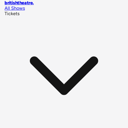
britishtheatre
.
All Shows
Tickets