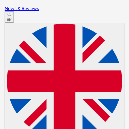
News & Reviews
⌘K