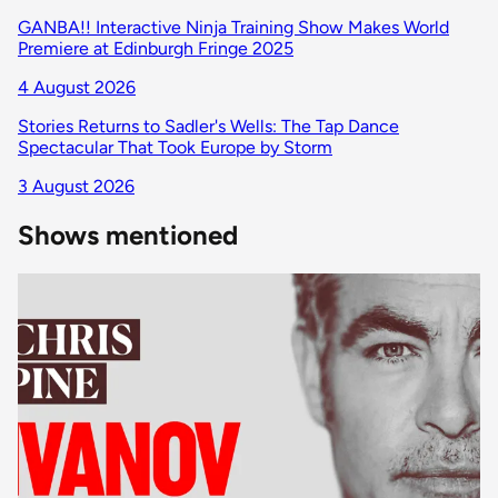
GANBA!! Interactive Ninja Training Show Makes World
Premiere at Edinburgh Fringe 2025
4 August 2026
Stories Returns to Sadler's Wells: The Tap Dance
Spectacular That Took Europe by Storm
3 August 2026
Shows mentioned