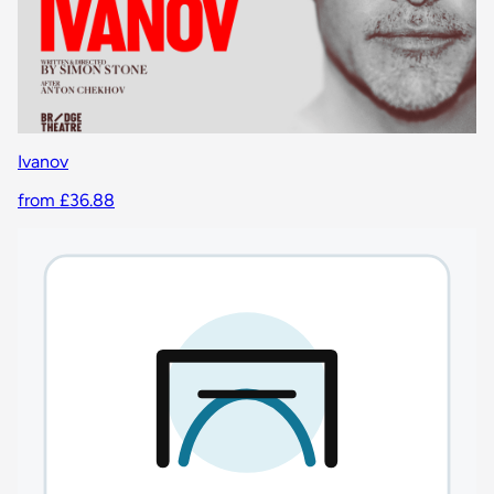
Ivanov
from £36.88