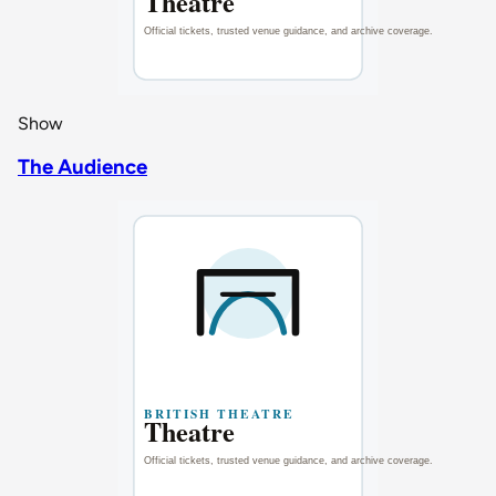
Show
The Audience