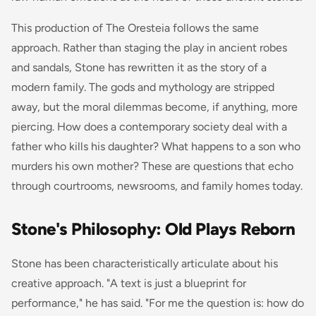
This production of
The Oresteia
follows the same
approach. Rather than staging the play in ancient robes
and sandals, Stone has rewritten it as the story of a
modern family. The gods and mythology are stripped
away, but the moral dilemmas become, if anything, more
piercing. How does a contemporary society deal with a
father who kills his daughter? What happens to a son who
murders his own mother? These are questions that echo
through courtrooms, newsrooms, and family homes today.
Stone's Philosophy: Old Plays Reborn
Stone has been characteristically articulate about his
creative approach. "A text is just a blueprint for
performance," he has said. "For me the question is: how do