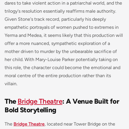
dares to take violent action in a patriarchal world, and the
trilogy's resolution essentially reaffirms male authority.
Given Stone's track record, particularly his deeply
empathetic portrayals of women pushed to extremes in
Yerma
and
Medea
, it seems likely that this production will
offer a more nuanced, sympathetic exploration of a
mother driven to murder by the unbearable sacrifice of
her child. With Mary-Louise Parker potentially taking on
this role, the character could become the emotional and
moral centre of the entire production rather than its
villain.
The
Bridge Theatre
: A Venue Built for
Bold Storytelling
The
Bridge Theatre
, located near Tower Bridge on the