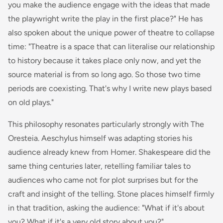
you make the audience engage with the ideas that made
the playwright write the play in the first place?" He has
also spoken about the unique power of theatre to collapse
time: "Theatre is a space that can literalise our relationship
to history because it takes place only now, and yet the
source material is from so long ago. So those two time
periods are coexisting. That's why I write new plays based
on old plays."
This philosophy resonates particularly strongly with
The
Oresteia
. Aeschylus himself was adapting stories his
audience already knew from Homer. Shakespeare did the
same thing centuries later, retelling familiar tales to
audiences who came not for plot surprises but for the
craft and insight of the telling. Stone places himself firmly
in that tradition, asking the audience: "What if it's about
you? What if it's a very old story about you?"