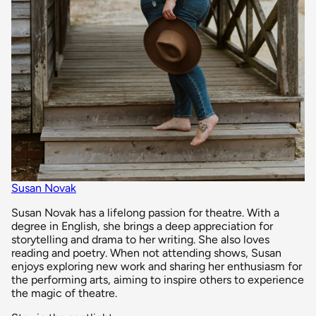
Susan Novak
Susan Novak has a lifelong passion for theatre. With a
degree in English, she brings a deep appreciation for
storytelling and drama to her writing. She also loves
reading and poetry. When not attending shows, Susan
enjoys exploring new work and sharing her enthusiasm for
the performing arts, aiming to inspire others to experience
the magic of theatre.