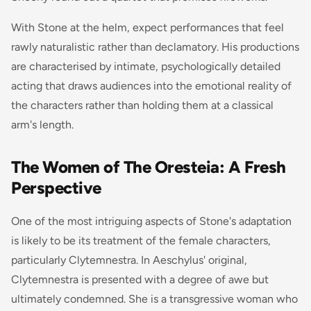
With Stone at the helm, expect performances that feel
rawly naturalistic rather than declamatory. His productions
are characterised by intimate, psychologically detailed
acting that draws audiences into the emotional reality of
the characters rather than holding them at a classical
arm's length.
The Women of The Oresteia: A Fresh
Perspective
One of the most intriguing aspects of Stone's adaptation
is likely to be its treatment of the female characters,
particularly Clytemnestra. In Aeschylus' original,
Clytemnestra is presented with a degree of awe but
ultimately condemned. She is a transgressive woman who