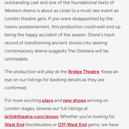
outstanding cast and one of the foundational texts of
Western drama is about as close to a must-see event as
London theatre gets. If you were disappointed by the
Ivanov postponement, this production could well end up
being the happy accident of the season. Stone's track
record of transforming ancient stories into searing
contemporary drama suggests
The Oresteia
will be
unmissable.
The production will play at the
Bridge Theatre
. Keep an
eye on our listings for booking details as they are
confirmed.
For more exciting
plays
and
new shows
arriving on
London stages, browse our full listings at
britishtheatre.com/shows
. Whether you're looking for
West End
blockbusters or
Off-West End
gems, we have