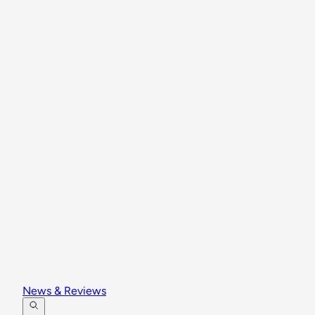
News & Reviews