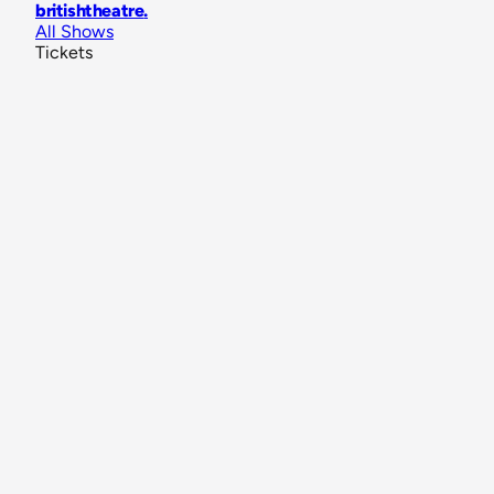
britishtheatre
.
All Shows
Tickets