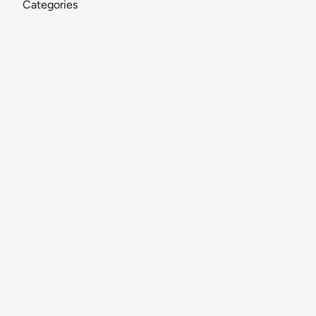
Categories