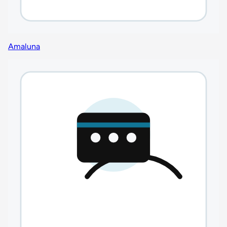
Amaluna