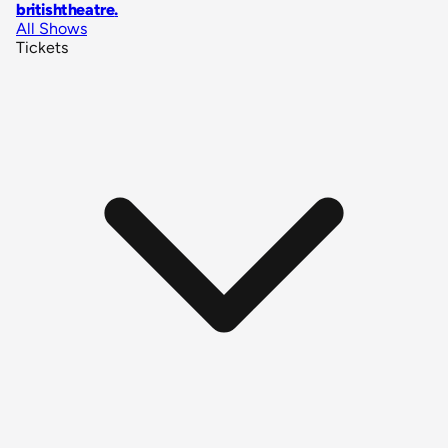
britishtheatre
.
All Shows
Tickets