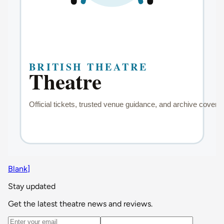
Blank]
Stay updated
Get the latest theatre news and reviews.
Email address