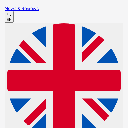
News & Reviews
⌘K