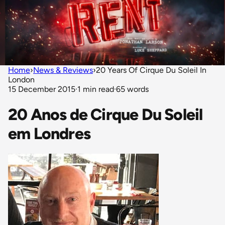
Home
›
News & Reviews
›
20 Years Of Cirque Du Soleil In
London
15 December 2015
·
1 min read
·
65 words
20 Anos de Cirque Du Soleil
em Londres