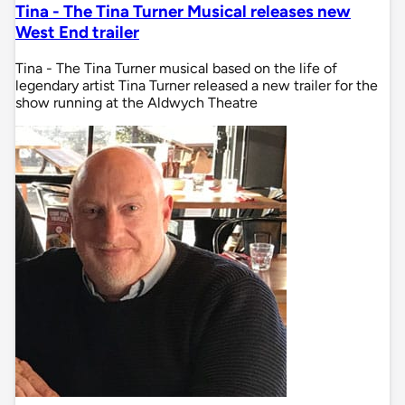
Tina - The Tina Turner Musical releases new
West End trailer
Tina - The Tina Turner musical based on the life of
legendary artist Tina Turner released a new trailer for the
show running at the Aldwych Theatre