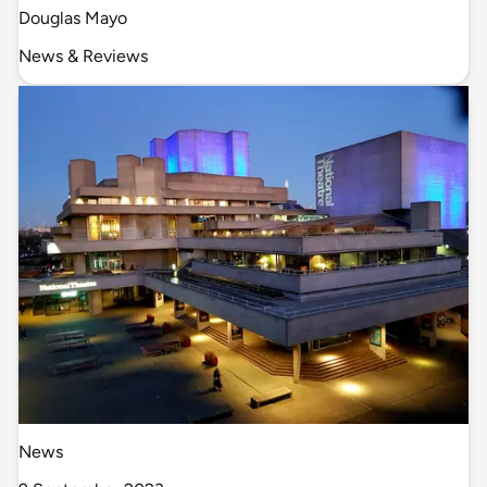
Douglas Mayo
News & Reviews
News