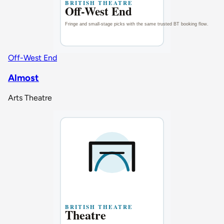
Off-West End
Almost
Arts Theatre