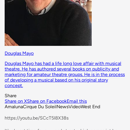
Douglas Mayo
Douglas Mayo has had a life long love affair with musical
theatre. He has authored several books on publicity and
marketing for amateur theatre groups. He is in the process
of developing a musical based on his original story
concept.
Share
Share on X
Share on Facebook
Email this
Amaluna
Cirque Du Soleil
News
Video
West End
https://youtu.be/SCcT5I8X38s