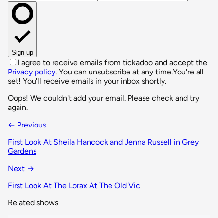
Sign up
I agree to receive emails from tickadoo and accept the
Privacy policy
. You can unsubscribe at any time.
You're all
set! You'll receive emails in your inbox shortly.
Oops! We couldn't add your email. Please check and try
again.
← Previous
First Look At Sheila Hancock and Jenna Russell in Grey
Gardens
Next →
First Look At The Lorax At The Old Vic
Related shows