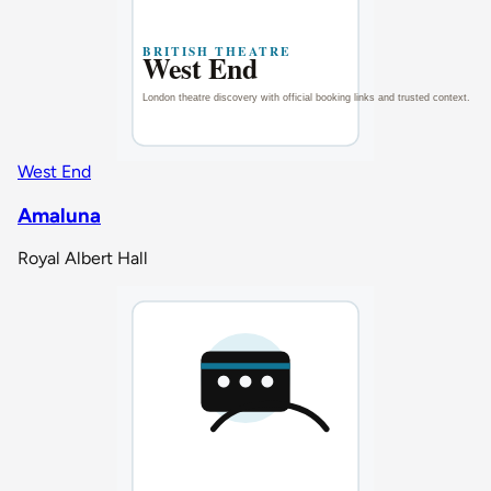
West End
Amaluna
Royal Albert Hall