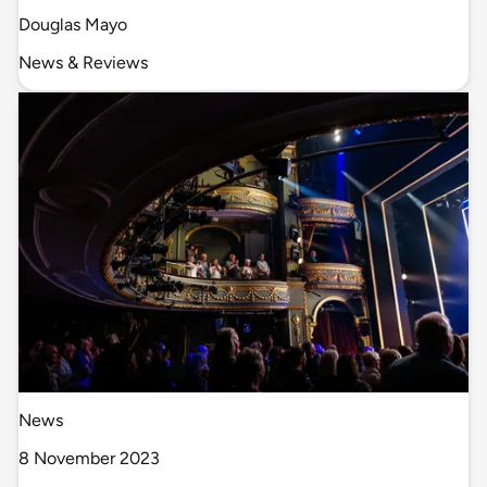
Douglas Mayo
News & Reviews
News
8 November 2023