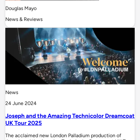
Douglas Mayo
News & Reviews
News
24 June 2024
Joseph and the Amazing Technicolor Dreamcoat
UK Tour 2025
The acclaimed new London Palladium production of