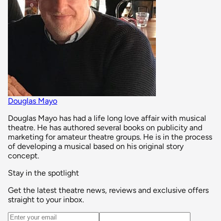
Douglas Mayo
Douglas Mayo has had a life long love affair with musical
theatre. He has authored several books on publicity and
marketing for amateur theatre groups. He is in the process
of developing a musical based on his original story
concept.
Stay in the spotlight
Get the latest theatre news, reviews and exclusive offers
straight to your inbox.
Email address