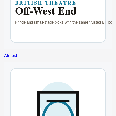
Almost