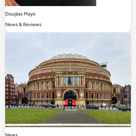
Douglas Mayo
News & Reviews
News