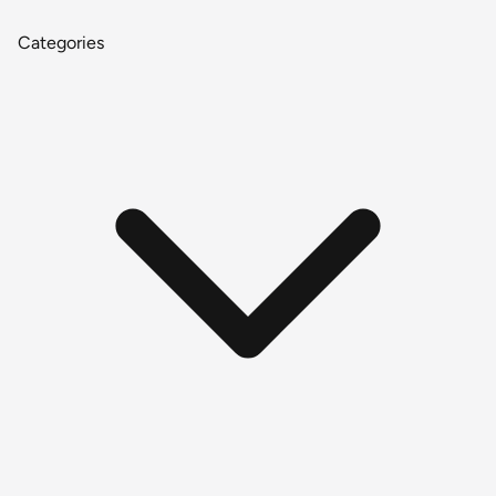
Categories