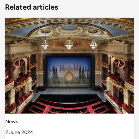
Related articles
News
7 June 2024