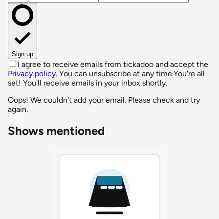
Sign up
I agree to receive emails from tickadoo and accept the
Privacy policy
. You can unsubscribe at any time.
You're all
set! You'll receive emails in your inbox shortly.
Oops! We couldn't add your email. Please check and try
again.
Shows mentioned