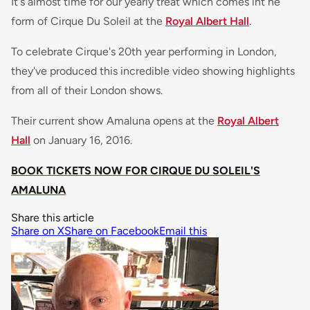
It's almost time for our yearly treat which comes int he
form of Cirque Du Soleil at the
Royal Albert Hall
.
To celebrate Cirque's 20th year performing in London,
they've produced this incredible video showing highlights
from all of their London shows.
Their current show Amaluna opens at the
Royal Albert
Hall
on January 16, 2016.
BOOK TICKETS NOW FOR CIRQUE DU SOLEIL'S
AMALUNA
Share this article
Share on X
Share on Facebook
Email this