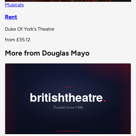
Musicals
Rent
Duke Of York's Theatre
from
£35.12
More from Douglas Mayo