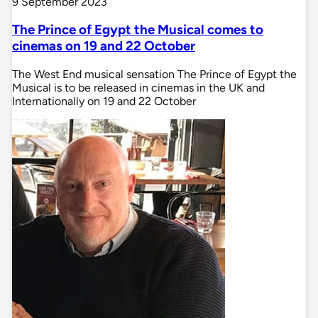
9 September 2023
The Prince of Egypt the Musical comes to
cinemas on 19 and 22 October
The West End musical sensation The Prince of Egypt the
Musical is to be released in cinemas in the UK and
Internationally on 19 and 22 October