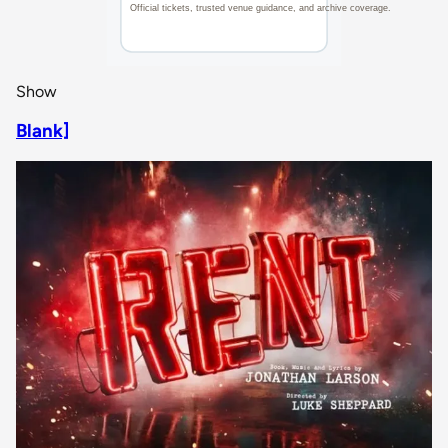
Show
Blank]