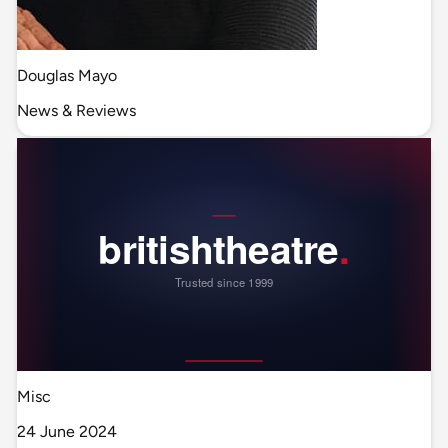
Douglas Mayo
News & Reviews
Misc
24 June 2024