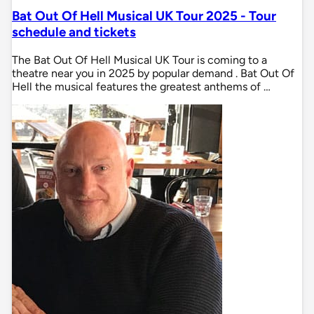
Bat Out Of Hell Musical UK Tour 2025 - Tour
schedule and tickets
The Bat Out Of Hell Musical UK Tour is coming to a
theatre near you in 2025 by popular demand . Bat Out Of
Hell the musical features the greatest anthems of …