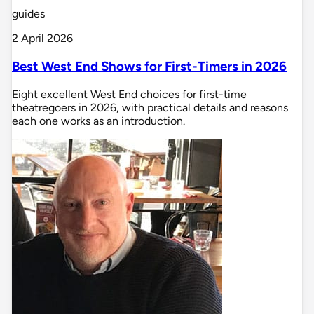
guides
2 April 2026
Best West End Shows for First-Timers in 2026
Eight excellent West End choices for first-time
theatregoers in 2026, with practical details and reasons
each one works as an introduction.