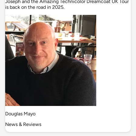
Joseph and the Amazing Technicolor Dreamcoat UK Tour
is back on the road in 2025.
Douglas Mayo
News & Reviews