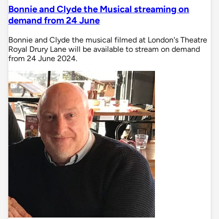
Bonnie and Clyde the Musical streaming on
demand from 24 June
Bonnie and Clyde the musical filmed at London's Theatre
Royal Drury Lane will be available to stream on demand
from 24 June 2024.