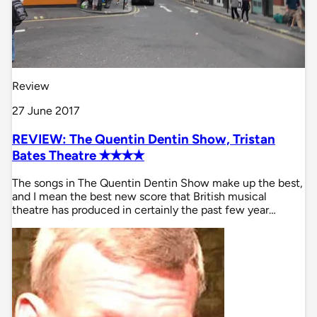
Review
27 June 2017
REVIEW: The Quentin Dentin Show, Tristan
Bates Theatre ✭✭✭✭
The songs in The Quentin Dentin Show make up the best,
and I mean the best new score that British musical
theatre has produced in certainly the past few year…