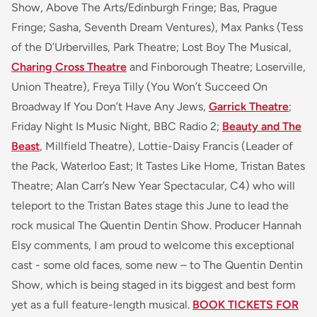
Show, Above The Arts/Edinburgh Fringe; Bas, Prague
Fringe; Sasha, Seventh Dream Ventures), Max Panks (Tess
of the D’Urbervilles, Park Theatre; Lost Boy The Musical,
Charing Cross Theatre
and Finborough Theatre; Loserville,
Union Theatre), Freya Tilly (You Won’t Succeed On
Broadway If You Don’t Have Any Jews,
Garrick Theatre
;
Friday Night Is Music Night, BBC Radio 2;
Beauty and The
Beast
, Millfield Theatre), Lottie-Daisy Francis (Leader of
the Pack, Waterloo East; It Tastes Like Home, Tristan Bates
Theatre; Alan Carr’s New Year Spectacular, C4) who will
teleport to the Tristan Bates stage this June to lead the
rock musical The Quentin Dentin Show. Producer Hannah
Elsy comments, I am proud to welcome this exceptional
cast - some old faces, some new – to The Quentin Dentin
Show, which is being staged in its biggest and best form
yet as a full feature-length musical.
BOOK TICKETS FOR