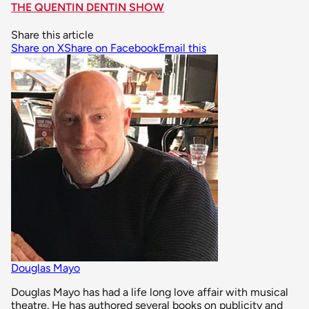
THE QUENTIN DENTIN SHOW
Share this article
Share on X
Share on Facebook
Email this
Douglas Mayo
Douglas Mayo has had a life long love affair with musical
theatre. He has authored several books on publicity and