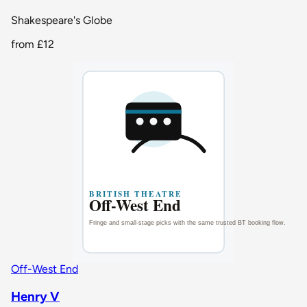
Shakespeare's Globe
from
£12
Off-West End
Henry V