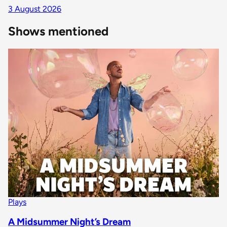
3 August 2026
Shows mentioned
Plays
A Midsummer Night’s Dream