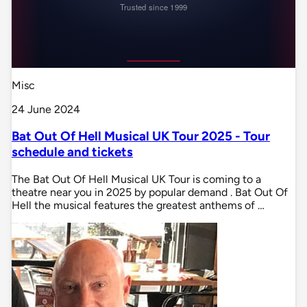
Misc
24 June 2024
Bat Out Of Hell Musical UK Tour 2025 - Tour
schedule and tickets
The Bat Out Of Hell Musical UK Tour is coming to a
theatre near you in 2025 by popular demand . Bat Out Of
Hell the musical features the greatest anthems of …