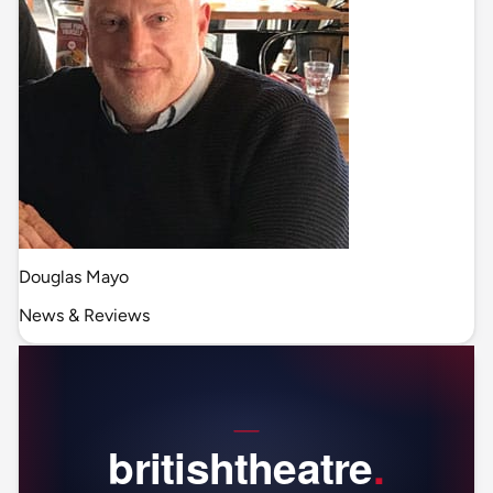
Douglas Mayo
News & Reviews