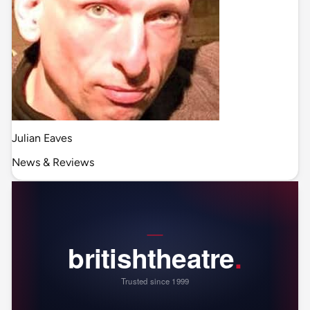
Julian Eaves
News & Reviews