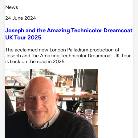
News
24 June 2024
Joseph and the Amazing Technicolor Dreamcoat
UK Tour 2025
The acclaimed new London Palladium production of
Joseph and the Amazing Technicolor Dreamcoat UK Tour
is back on the road in 2025.