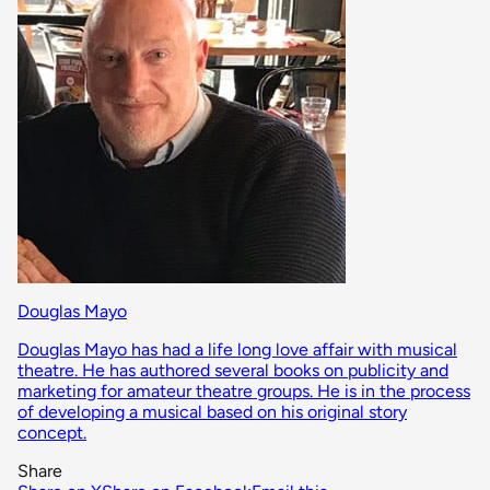
Douglas Mayo
Douglas Mayo has had a life long love affair with musical
theatre. He has authored several books on publicity and
marketing for amateur theatre groups. He is in the process
of developing a musical based on his original story
concept.
Share