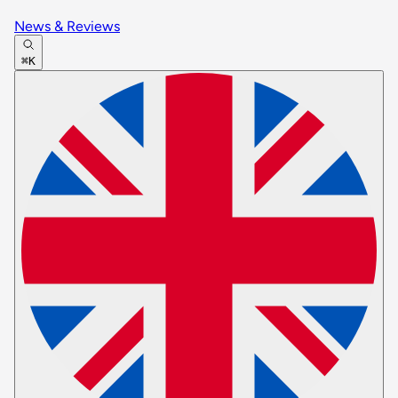
News & Reviews
⌘K