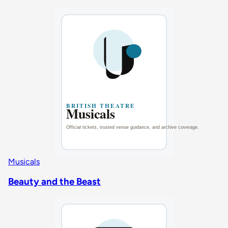
Musicals
Beauty and the Beast