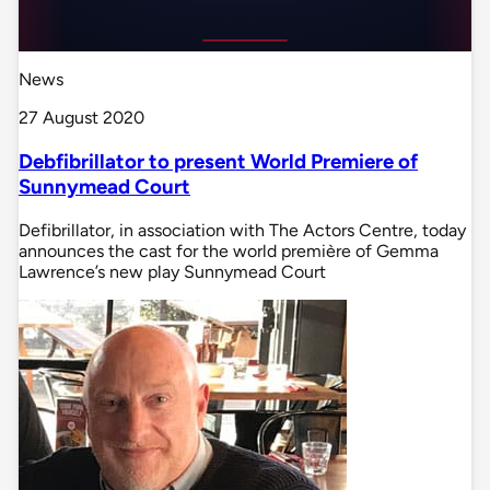
News
27 August 2020
Debfibrillator to present World Premiere of
Sunnymead Court
Defibrillator, in association with The Actors Centre, today
announces the cast for the world première of Gemma
Lawrence’s new play Sunnymead Court