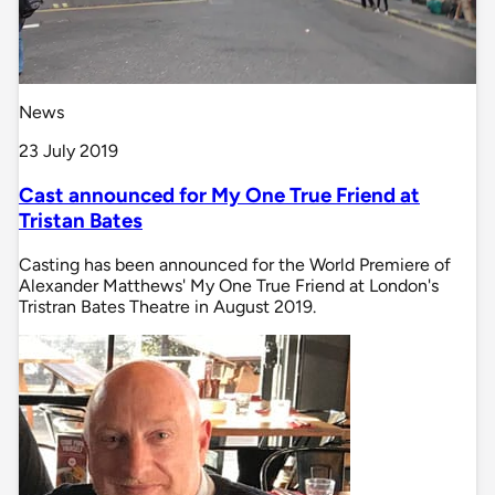
News
23 July 2019
Cast announced for My One True Friend at
Tristan Bates
Casting has been announced for the World Premiere of
Alexander Matthews' My One True Friend at London's
Tristran Bates Theatre in August 2019.