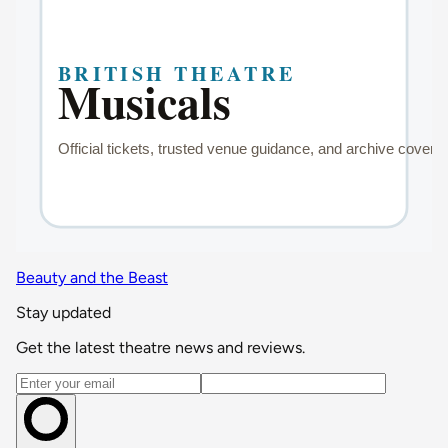
Beauty and the Beast
Stay updated
Get the latest theatre news and reviews.
Email address