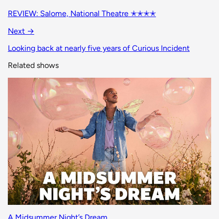
REVIEW: Salome, National Theatre ✭✭✭✭
Next →
Looking back at nearly five years of Curious Incident
Related shows
A Midsummer Night’s Dream