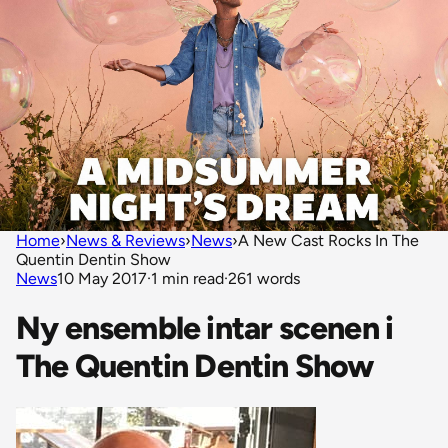
Home
›
News & Reviews
›
News
›
A New Cast Rocks In The
Quentin Dentin Show
News
10 May 2017
·
1 min read
·
261 words
Ny ensemble intar scenen i
The Quentin Dentin Show