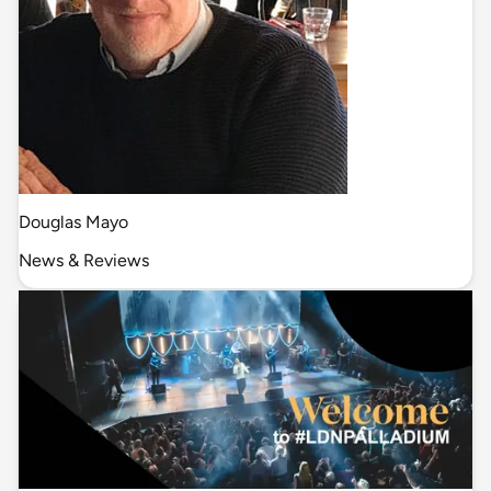
Douglas Mayo
News & Reviews