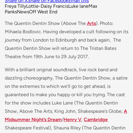
Share on X
Share on Facebook
Email this
Freya Tilly
Lottie-Daisy Francis
Luke lane
Max
Panks
News
Off West End
The Quentin Dentin Show (Above The
Arts
). Photo:
Mihaela Bodlovic. Having developed a cult following on its
journey from London to Edinburgh and back again, The
Quentin Dentin Show will return to The Tristan Bates
Theatre from 19th June to 29 July 2017.
With a brilliant original soundtrack, live rock band and
dazzling choreography, The Quentin Dentin Show, a satire
on the extremes to which we'll go to get ahead, is
guaranteed to make you happy or kill you trying. The cast
for the show includes Luke Lane (The Quentin Dentin
Show, Above The Arts; King John, Shakespeare’s Globe;
A
Midsummer Night’s Dream
/
Henry V
,
Cambridge
Shakespeare Festival), Shauna Riley (The Quentin Dentin