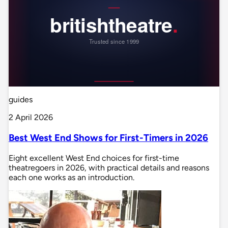
guides
2 April 2026
Best West End Shows for First-Timers in 2026
Eight excellent West End choices for first-time
theatregoers in 2026, with practical details and reasons
each one works as an introduction.