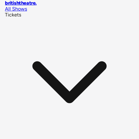
britishtheatre
.
All Shows
Tickets