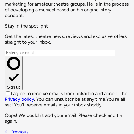
marketing for amateur theatre groups. He is in the process
of developing a musical based on his original story
concept.
Stay in the spotlight
Get the latest theatre news, reviews and exclusive offers
straight to your inbox.
Email address
Sign up
I agree to receive emails from tickadoo and accept the
Privacy policy
. You can unsubscribe at any time.
You're all
set! You'll receive emails in your inbox shortly.
Oops! We couldn't add your email. Please check and try
again.
← Previous