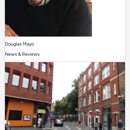
Douglas Mayo
News & Reviews