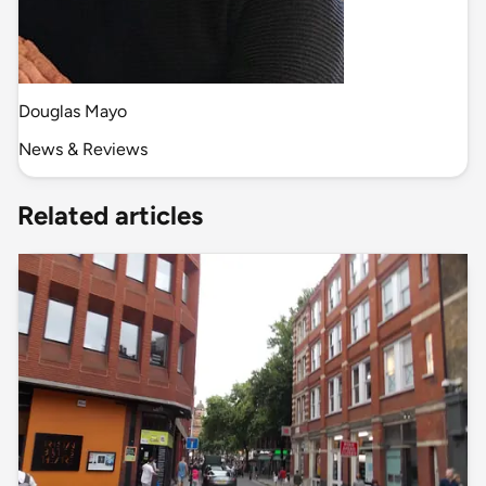
Douglas Mayo
News & Reviews
Related articles