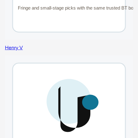
Henry V