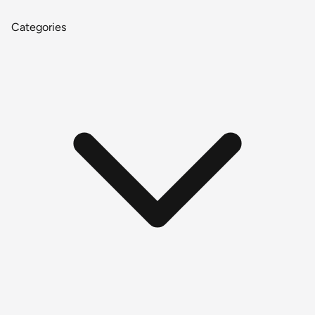
Categories