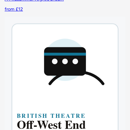
from £12