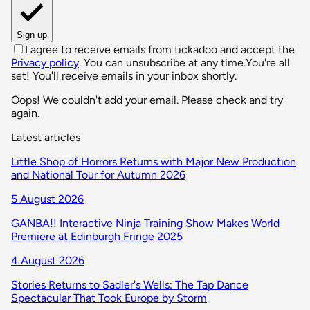
Sign up
I agree to receive emails from tickadoo and accept the
Privacy policy
. You can unsubscribe at any time.
You're all
set! You'll receive emails in your inbox shortly.
Oops! We couldn't add your email. Please check and try
again.
Latest articles
Little Shop of Horrors Returns with Major New Production
and National Tour for Autumn 2026
5 August 2026
GANBA!! Interactive Ninja Training Show Makes World
Premiere at Edinburgh Fringe 2025
4 August 2026
Stories Returns to Sadler's Wells: The Tap Dance
Spectacular That Took Europe by Storm