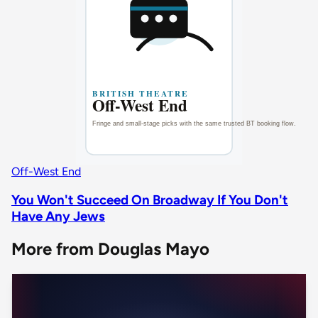
Off-West End
You Won't Succeed On Broadway If You Don't
Have Any Jews
More from Douglas Mayo