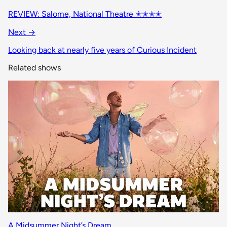
REVIEW: Salome, National Theatre ✭✭✭✭
Next →
Looking back at nearly five years of Curious Incident
Related shows
A Midsummer Night’s Dream