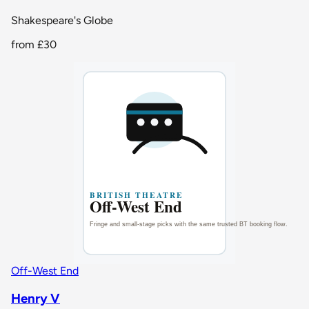
Shakespeare's Globe
from
£30
Off-West End
Henry V