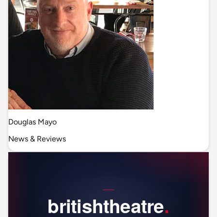
Douglas Mayo
News & Reviews