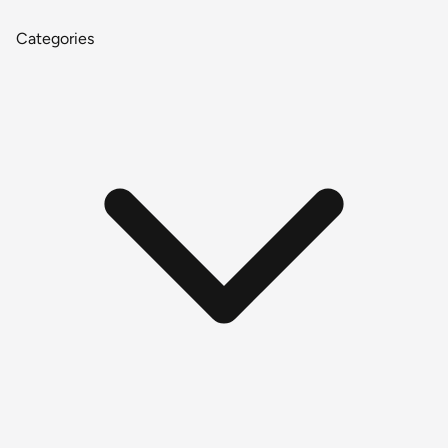
Categories