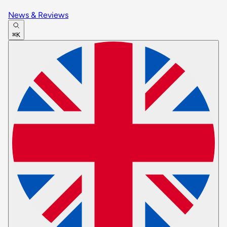
News & Reviews
⌘K