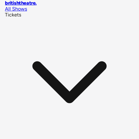
britishtheatre
.
All Shows
Tickets