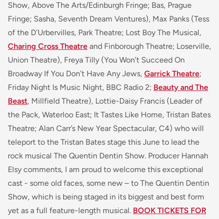
Show, Above The Arts/Edinburgh Fringe; Bas, Prague
Fringe; Sasha, Seventh Dream Ventures), Max Panks (Tess
of the D’Urbervilles, Park Theatre; Lost Boy The Musical,
Charing Cross Theatre
and Finborough Theatre; Loserville,
Union Theatre), Freya Tilly (You Won’t Succeed On
Broadway If You Don’t Have Any Jews,
Garrick Theatre
;
Friday Night Is Music Night, BBC Radio 2;
Beauty and The
Beast
, Millfield Theatre), Lottie-Daisy Francis (Leader of
the Pack, Waterloo East; It Tastes Like Home, Tristan Bates
Theatre; Alan Carr’s New Year Spectacular, C4) who will
teleport to the Tristan Bates stage this June to lead the
rock musical The Quentin Dentin Show. Producer Hannah
Elsy comments, I am proud to welcome this exceptional
cast - some old faces, some new – to The Quentin Dentin
Show, which is being staged in its biggest and best form
yet as a full feature-length musical.
BOOK TICKETS FOR