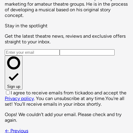
marketing for amateur theatre groups. He is in the process
of developing a musical based on his original story
concept.
Stay in the spotlight
Get the latest theatre news, reviews and exclusive offers
straight to your inbox.
Email address
Sign up
I agree to receive emails from tickadoo and accept the
Privacy policy
. You can unsubscribe at any time.
You're all
set! You'll receive emails in your inbox shortly.
Oops! We couldn't add your email. Please check and try
again.
← Previous