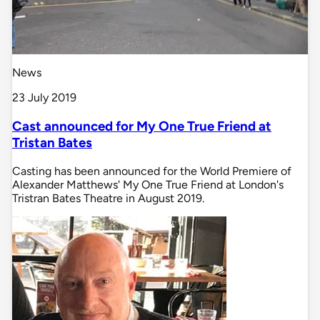
News
23 July 2019
Cast announced for My One True Friend at
Tristan Bates
Casting has been announced for the World Premiere of
Alexander Matthews' My One True Friend at London's
Tristran Bates Theatre in August 2019.