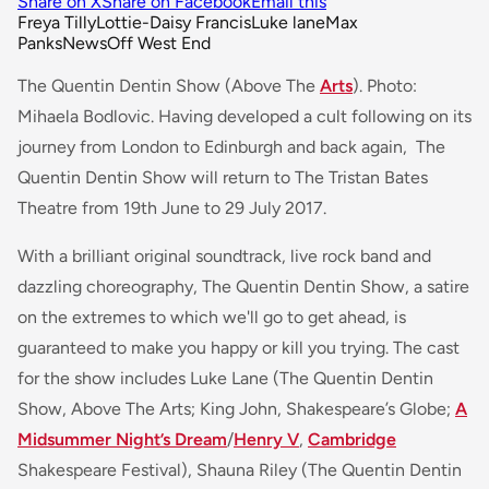
Share on X
Share on Facebook
Email this
Freya Tilly
Lottie-Daisy Francis
Luke lane
Max
Panks
News
Off West End
The Quentin Dentin Show (Above The
Arts
). Photo:
Mihaela Bodlovic. Having developed a cult following on its
journey from London to Edinburgh and back again, The
Quentin Dentin Show will return to The Tristan Bates
Theatre from 19th June to 29 July 2017.
With a brilliant original soundtrack, live rock band and
dazzling choreography, The Quentin Dentin Show, a satire
on the extremes to which we'll go to get ahead, is
guaranteed to make you happy or kill you trying. The cast
for the show includes Luke Lane (The Quentin Dentin
Show, Above The Arts; King John, Shakespeare’s Globe;
A
Midsummer Night’s Dream
/
Henry V
,
Cambridge
Shakespeare Festival), Shauna Riley (The Quentin Dentin