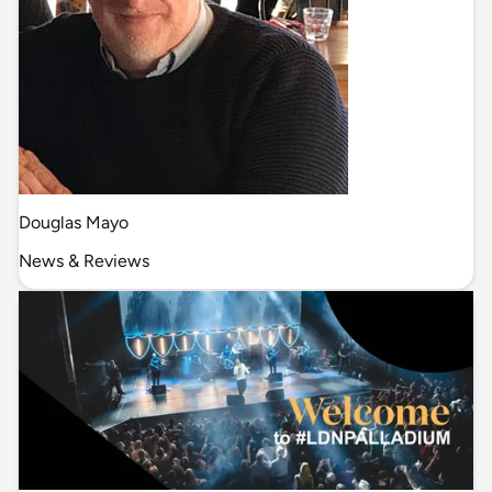
Douglas Mayo
News & Reviews