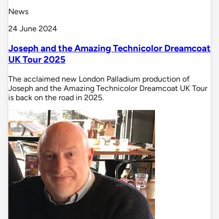
News
24 June 2024
Joseph and the Amazing Technicolor Dreamcoat
UK Tour 2025
The acclaimed new London Palladium production of
Joseph and the Amazing Technicolor Dreamcoat UK Tour
is back on the road in 2025.