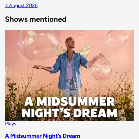
3 August 2026
Shows mentioned
Plays
A Midsummer Night’s Dream