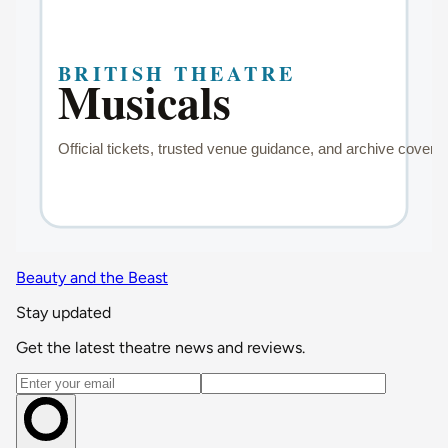
Beauty and the Beast
Stay updated
Get the latest theatre news and reviews.
Email address