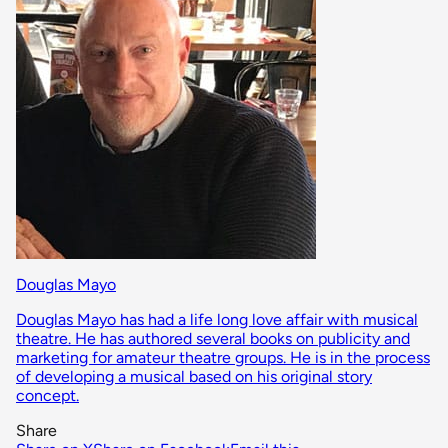
Douglas Mayo
Douglas Mayo has had a life long love affair with musical
theatre. He has authored several books on publicity and
marketing for amateur theatre groups. He is in the process
of developing a musical based on his original story
concept.
Share