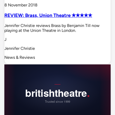
8 November 2018
REVIEW: Brass, Union Theatre ✭✭✭✭✭
Jennifer Christie reviews Brass by Benjamin Till now
playing at the Union Theatre in London.
J
Jennifer Christie
News & Reviews