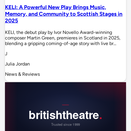
KELI: A Powerful New Play Brings Music,
Memory, and Community to Scottish Stages in
2025
KELI, the debut play by Ivor Novello Award-winning
composer Martin Green, premieres in Scotland in 2025,
blending a gripping coming-of-age story with live br…
J
Julia Jordan
News & Reviews