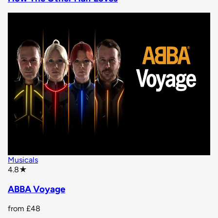
Musicals
star rating
4.8
★
ABBA Voyage
from
£48