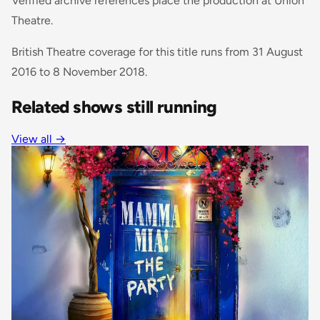
Verified archive references place the production at Union
Theatre.
British Theatre coverage for this title runs from 31 August
2016 to 8 November 2018.
Related shows still running
View all
→