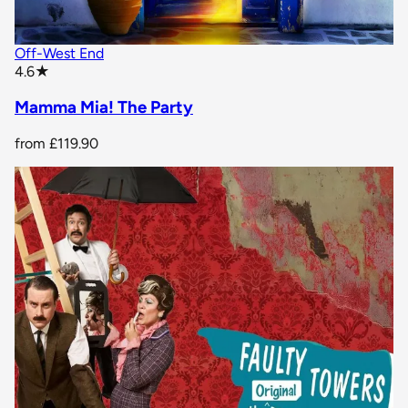
Off-West End
star rating
4.6
★
Mamma Mia! The Party
from
£119.90