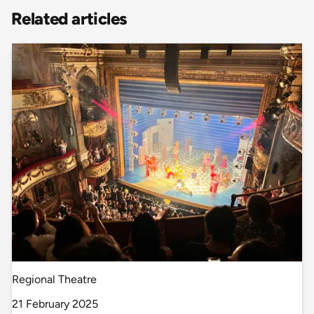
Related articles
Regional Theatre
21 February 2025