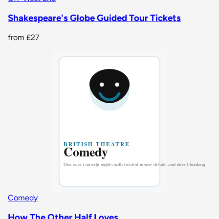
Shakespeare's Globe Guided Tour Tickets
from
£27
Comedy
How The Other Half Loves