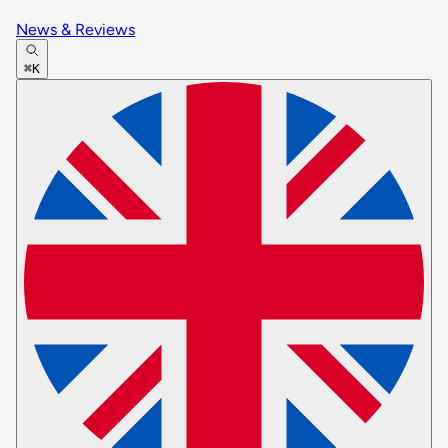
News & Reviews
⌘K