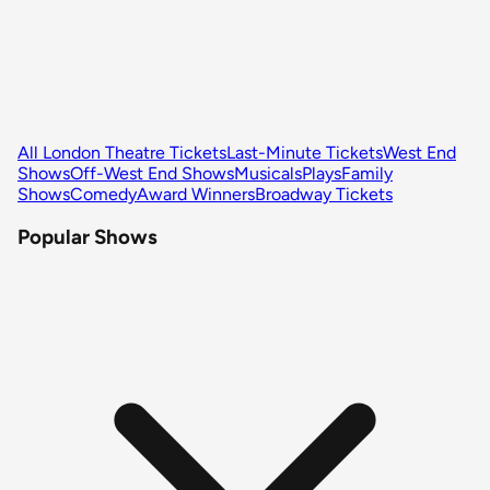
All London Theatre Tickets
Last-Minute Tickets
West End
Shows
Off-West End Shows
Musicals
Plays
Family
Shows
Comedy
Award Winners
Broadway Tickets
Popular Shows