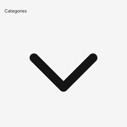
Categories