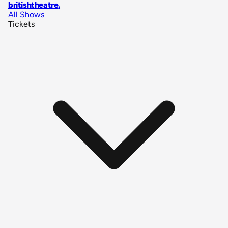
britishtheatre
.
All Shows
Tickets