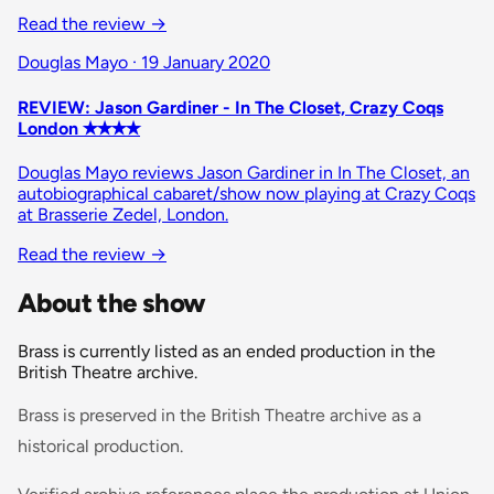
Read the review
→
Douglas Mayo · 19 January 2020
REVIEW: Jason Gardiner - In The Closet, Crazy Coqs
London ✭✭✭✭
Douglas Mayo reviews Jason Gardiner in In The Closet, an
autobiographical cabaret/show now playing at Crazy Coqs
at Brasserie Zedel, London.
Read the review
→
About the show
Brass is currently listed as an ended production in the
British Theatre archive.
Brass is preserved in the British Theatre archive as a
historical production.