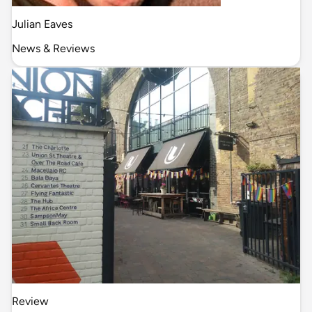
Julian Eaves
News & Reviews
Review