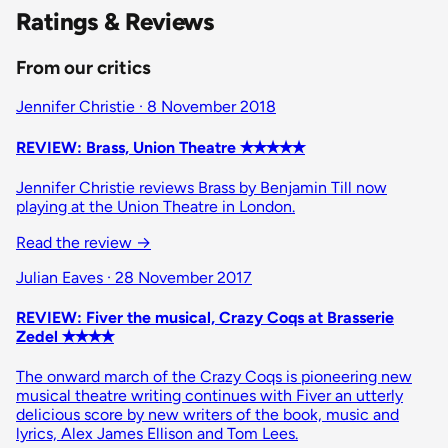
Ratings & Reviews
From our critics
Jennifer Christie · 8 November 2018
REVIEW: Brass, Union Theatre ✭✭✭✭✭
Jennifer Christie reviews Brass by Benjamin Till now
playing at the Union Theatre in London.
Read the review
→
Julian Eaves · 28 November 2017
REVIEW: Fiver the musical, Crazy Coqs at Brasserie
Zedel ✭✭✭✭
The onward march of the Crazy Coqs is pioneering new
musical theatre writing continues with Fiver an utterly
delicious score by new writers of the book, music and
lyrics, Alex James Ellison and Tom Lees.