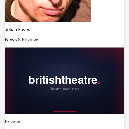
Julian Eaves
News & Reviews
Review