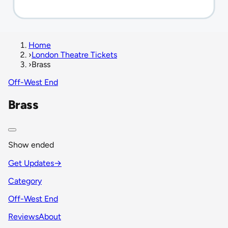
Home
›
London Theatre Tickets
›
Brass
Off-West End
Brass
Show ended
Get Updates
→
Category
Off-West End
Reviews
About