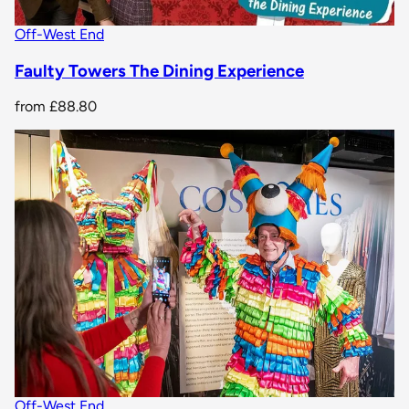
Off-West End
Faulty Towers The Dining Experience
from
£88.80
Off-West End