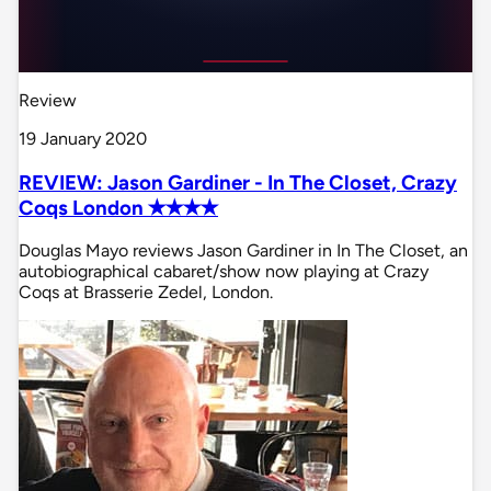
Review
19 January 2020
REVIEW: Jason Gardiner - In The Closet, Crazy
Coqs London ✭✭✭✭
Douglas Mayo reviews Jason Gardiner in In The Closet, an
autobiographical cabaret/show now playing at Crazy
Coqs at Brasserie Zedel, London.