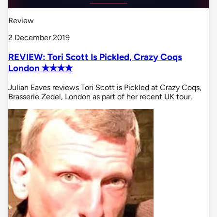
Review
2 December 2019
REVIEW: Tori Scott Is Pickled, Crazy Coqs
London ✭✭✭✭
Julian Eaves reviews Tori Scott is Pickled at Crazy Coqs,
Brasserie Zedel, London as part of her recent UK tour.