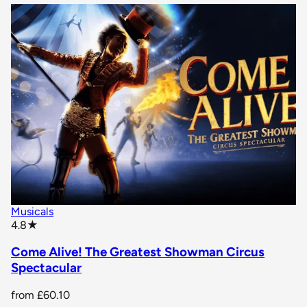
Musicals
star rating
4.8
★
Come Alive! The Greatest Showman Circus
Spectacular
from
£60.10