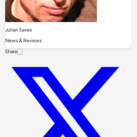
Julian Eaves
News & Reviews
Share