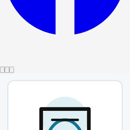
Show ended
Brass
→