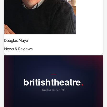
Douglas Mayo
News & Reviews