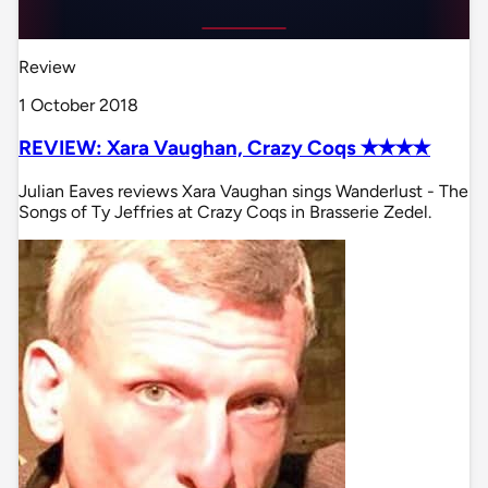
Review
1 October 2018
REVIEW: Xara Vaughan, Crazy Coqs ✭✭✭✭
Julian Eaves reviews Xara Vaughan sings Wanderlust - The
Songs of Ty Jeffries at Crazy Coqs in Brasserie Zedel.