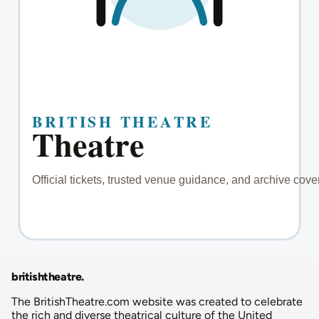
britishtheatre
.
The BritishTheatre.com website was created to celebrate
the rich and diverse theatrical culture of the United