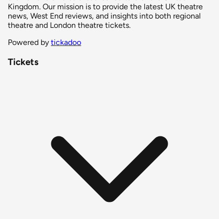
Kingdom. Our mission is to provide the latest UK theatre
news, West End reviews, and insights into both regional
theatre and London theatre tickets.
Powered by
tickadoo
Tickets