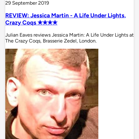
29 September 2019
REVIEW: Jessica Martin - A Life Under Lights,
Crazy Coqs ✭✭✭✭
Julian Eaves reviews Jessica Martin: A Life Under Lights at
The Crazy Coqs, Brasserie Zedel, London.