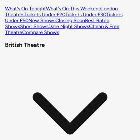
What's On Tonight
What's On This Weekend
London
Theatres
Tickets Under £20
Tickets Under £30
Tickets
Under £50
New Shows
Closing Soon
Best Rated
Shows
Short Shows
Date Night Shows
Cheap & Free
Theatre
Compare Shows
British Theatre