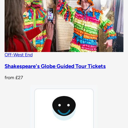
Off-West End
Shakespeare's Globe Guided Tour Tickets
from
£27