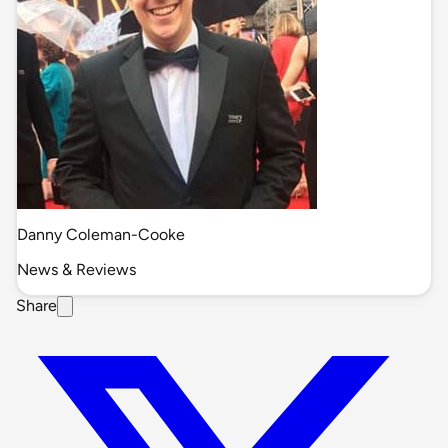
Danny Coleman-Cooke
News & Reviews
Share