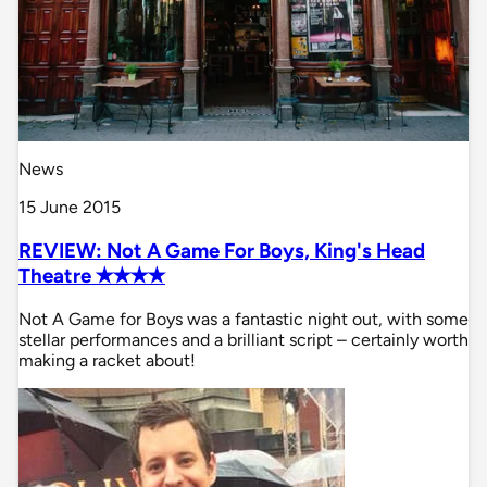
News
15 June 2015
REVIEW: Not A Game For Boys, King's Head
Theatre ✭✭✭✭
Not A Game for Boys was a fantastic night out, with some
stellar performances and a brilliant script – certainly worth
making a racket about!