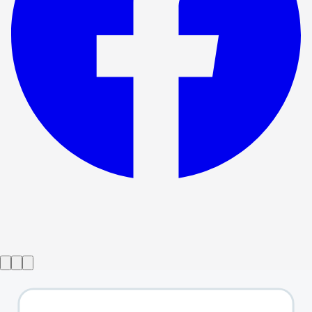
Show ended
Not A Game For Boys
→