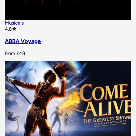
Musicals
star rating
4.8
★
ABBA Voyage
from
£48