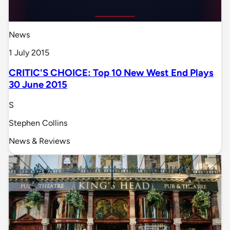
News
1 July 2015
CRITIC'S CHOICE: Top 10 New West End Plays
30 June 2015
S
Stephen Collins
News & Reviews