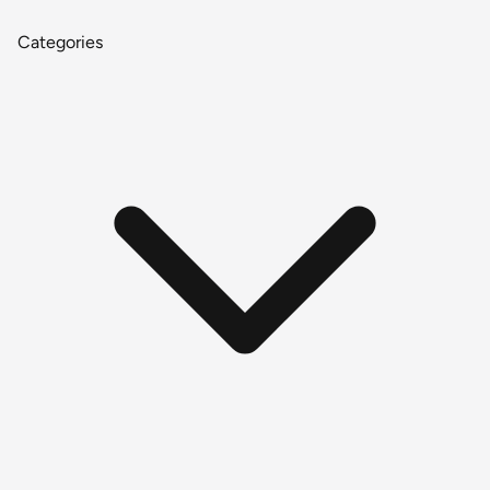
Categories