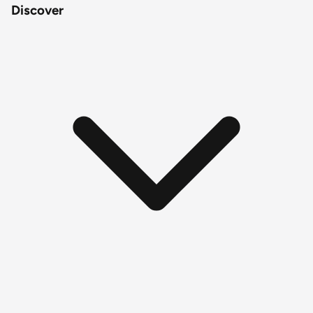
Discover