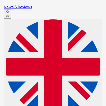
News & Reviews
⌘K