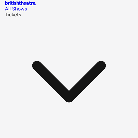
britishtheatre
.
All Shows
Tickets