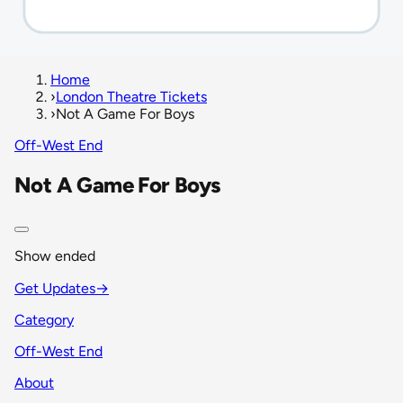
Home
›
London Theatre Tickets
›
Not A Game For Boys
Off-West End
Not A Game For Boys
Show ended
Get Updates
→
Category
Off-West End
About