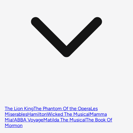
The Lion King
The Phantom Of the Opera
Les
Miserables
Hamilton
Wicked The Musical
Mamma
Mia!
ABBA Voyage
Matilda The Musical
The Book Of
Mormon