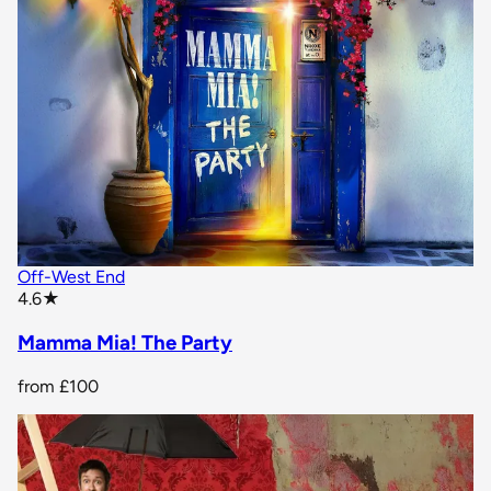
Off-West End
star rating
4.6
★
Mamma Mia! The Party
from
£100