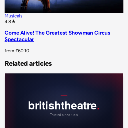
Musicals
star rating
4.8
★
Come Alive! The Greatest Showman Circus
Spectacular
from
£60.10
Related articles