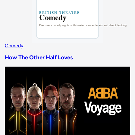
Comedy
How The Other Half Loves