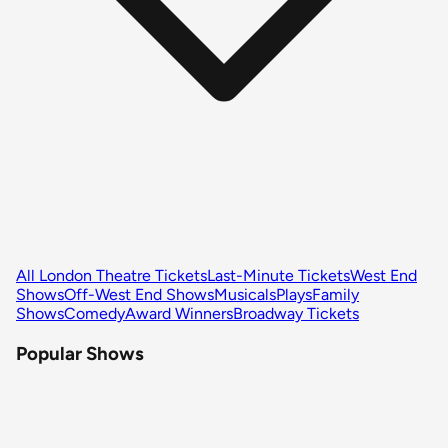
All London Theatre Tickets
Last-Minute Tickets
West End
Shows
Off-West End Shows
Musicals
Plays
Family
Shows
Comedy
Award Winners
Broadway Tickets
Popular Shows