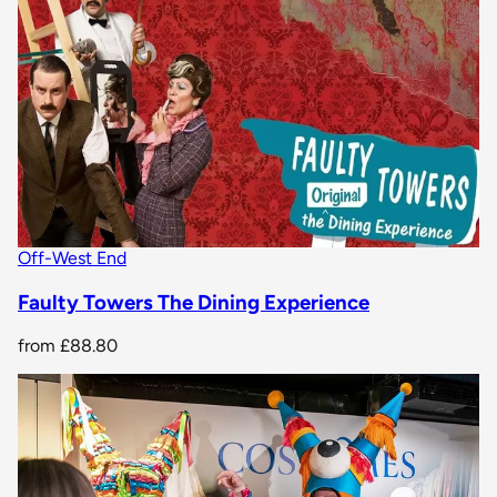
Off-West End
Faulty Towers The Dining Experience
from
£88.80