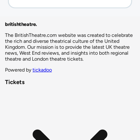
britishtheatre
.
The BritishTheatre.com website was created to celebrate
the rich and diverse theatrical culture of the United
Kingdom. Our mission is to provide the latest UK theatre
news, West End reviews, and insights into both regional
theatre and London theatre tickets.
Powered by
tickadoo
Tickets