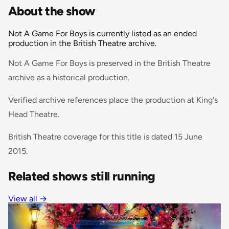
About the show
Not A Game For Boys is currently listed as an ended
production in the British Theatre archive.
Not A Game For Boys is preserved in the British Theatre
archive as a historical production.
Verified archive references place the production at King's
Head Theatre.
British Theatre coverage for this title is dated 15 June
2015.
Related shows still running
View all
→