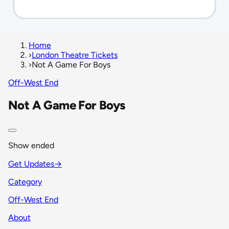
Home
›
London Theatre Tickets
›
Not A Game For Boys
Off-West End
Not A Game For Boys
Show ended
Get Updates
→
Category
Off-West End
About