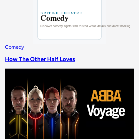
Comedy
How The Other Half Loves