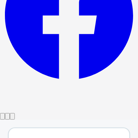
Show ended
Not A Game For Boys
→