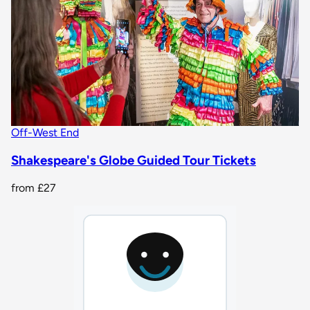
Off-West End
Shakespeare's Globe Guided Tour Tickets
from
£27