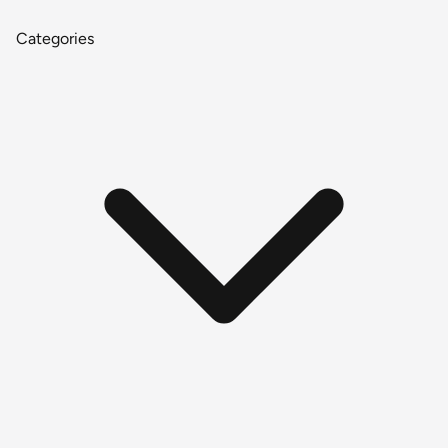
Categories