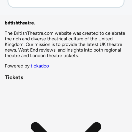
britishtheatre
.
The BritishTheatre.com website was created to celebrate
the rich and diverse theatrical culture of the United
Kingdom. Our mission is to provide the latest UK theatre
news, West End reviews, and insights into both regional
theatre and London theatre tickets.
Powered by
tickadoo
Tickets