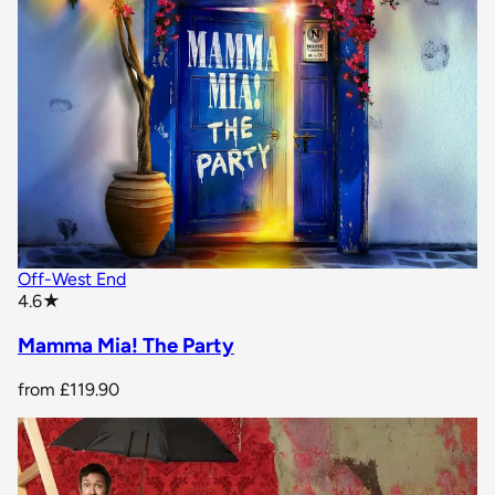
Off-West End
star rating
4.6
★
Mamma Mia! The Party
from
£119.90