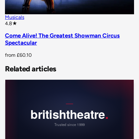
Musicals
star rating
4.8
★
Come Alive! The Greatest Showman Circus
Spectacular
from
£60.10
Related articles