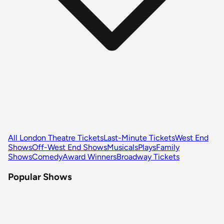
All London Theatre Tickets
Last-Minute Tickets
West End
Shows
Off-West End Shows
Musicals
Plays
Family
Shows
Comedy
Award Winners
Broadway Tickets
Popular Shows