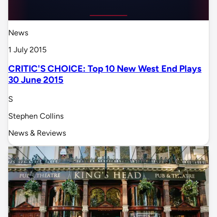
News
1 July 2015
CRITIC'S CHOICE: Top 10 New West End Plays
30 June 2015
S
Stephen Collins
News & Reviews