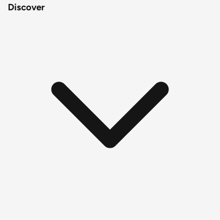
Discover