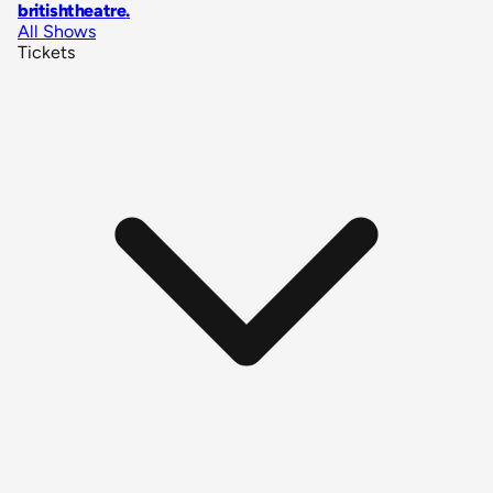
britishtheatre
.
All Shows
Tickets