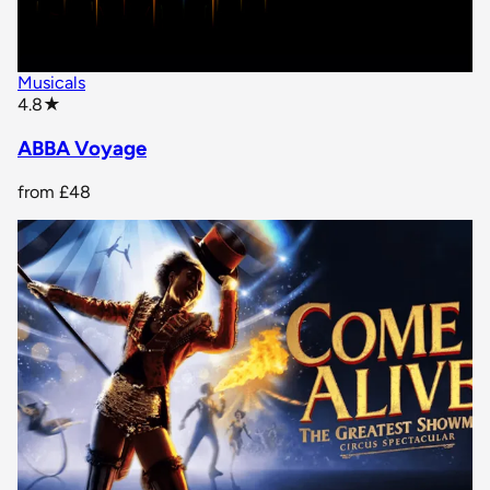
Musicals
star rating
4.8
★
ABBA Voyage
from
£48