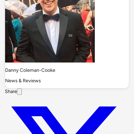
Danny Coleman-Cooke
News & Reviews
Share