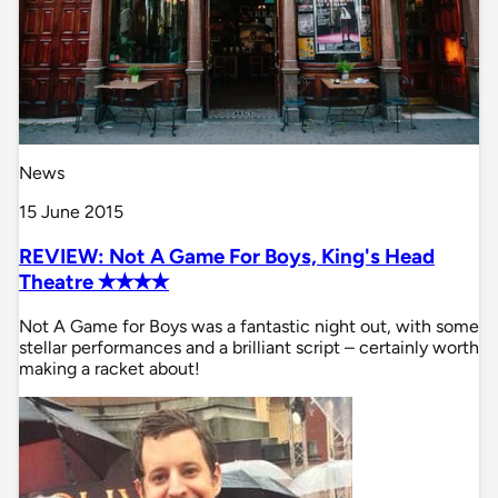
News
15 June 2015
REVIEW: Not A Game For Boys, King's Head
Theatre ✭✭✭✭
Not A Game for Boys was a fantastic night out, with some
stellar performances and a brilliant script – certainly worth
making a racket about!