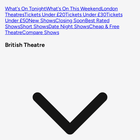
What's On Tonight
What's On This Weekend
London
Theatres
Tickets Under £20
Tickets Under £30
Tickets
Under £50
New Shows
Closing Soon
Best Rated
Shows
Short Shows
Date Night Shows
Cheap & Free
Theatre
Compare Shows
British Theatre