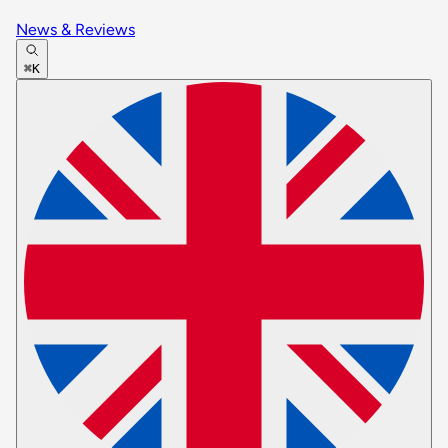
News & Reviews
⌘K