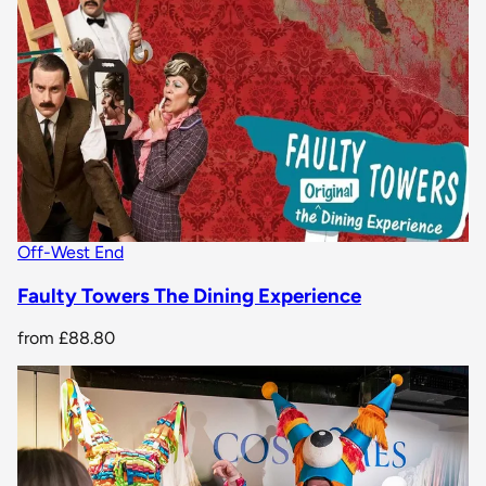
Off-West End
Faulty Towers The Dining Experience
from
£88.80