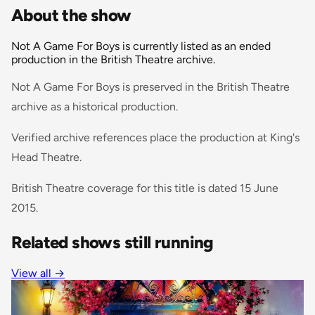
About the show
Not A Game For Boys is currently listed as an ended
production in the British Theatre archive.
Not A Game For Boys is preserved in the British Theatre
archive as a historical production.
Verified archive references place the production at King's
Head Theatre.
British Theatre coverage for this title is dated 15 June
2015.
Related shows still running
View all
→