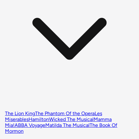
The Lion King
The Phantom Of the Opera
Les
Miserables
Hamilton
Wicked The Musical
Mamma
Mia!
ABBA Voyage
Matilda The Musical
The Book Of
Mormon