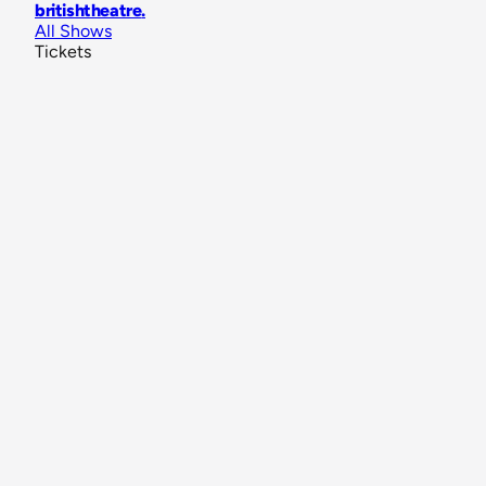
britishtheatre
.
All Shows
Tickets