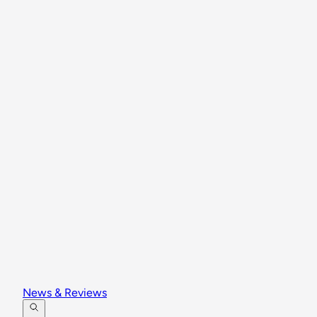
News & Reviews