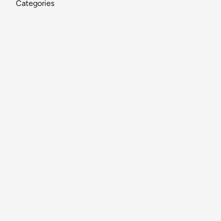
Categories