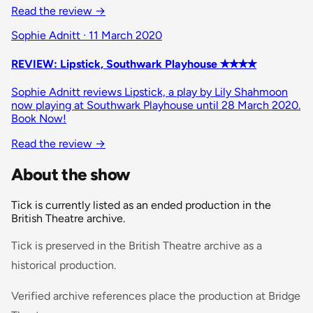
Read the review
→
Sophie Adnitt · 11 March 2020
REVIEW: Lipstick, Southwark Playhouse ✭✭✭✭
Sophie Adnitt reviews Lipstick, a play by Lily Shahmoon
now playing at Southwark Playhouse until 28 March 2020.
Book Now!
Read the review
→
About the show
Tick is currently listed as an ended production in the
British Theatre archive.
Tick is preserved in the British Theatre archive as a
historical production.
Verified archive references place the production at Bridge