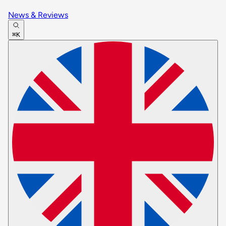
News & Reviews
⌘K