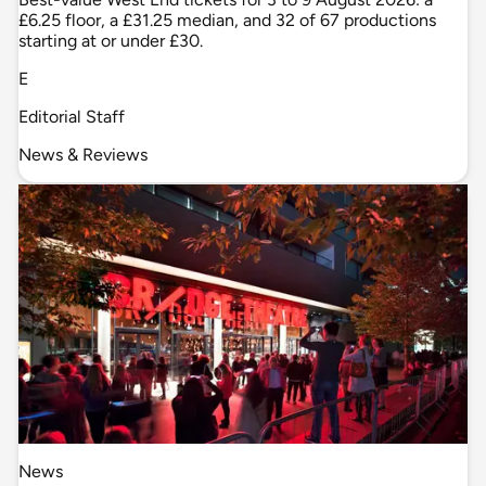
£6.25 floor, a £31.25 median, and 32 of 67 productions
starting at or under £30.
E
Editorial Staff
News & Reviews
News