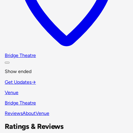
Bridge Theatre
Show ended
Get Updates
→
Venue
Bridge Theatre
Reviews
About
Venue
Ratings & Reviews