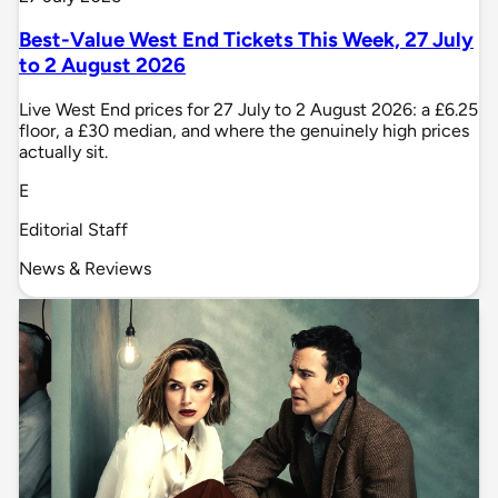
Best-Value West End Tickets This Week, 27 July
to 2 August 2026
Live West End prices for 27 July to 2 August 2026: a £6.25
floor, a £30 median, and where the genuinely high prices
actually sit.
E
Editorial Staff
News & Reviews