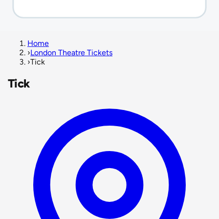
Home
›
London Theatre Tickets
›
Tick
Tick