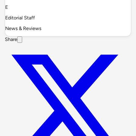
E
Editorial Staff
News & Reviews
Share