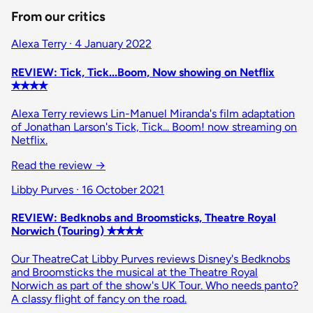
From our critics
Alexa Terry · 4 January 2022
REVIEW: Tick, Tick...Boom, Now showing on Netflix
✭✭✭✭
Alexa Terry reviews Lin-Manuel Miranda's film adaptation
of Jonathan Larson's Tick, Tick... Boom! now streaming on
Netflix.
Read the review
→
Libby Purves · 16 October 2021
REVIEW: Bedknobs and Broomsticks, Theatre Royal
Norwich (Touring) ✭✭✭✭
Our TheatreCat Libby Purves reviews Disney's Bedknobs
and Broomsticks the musical at the Theatre Royal
Norwich as part of the show's UK Tour. Who needs panto?
A classy flight of fancy on the road.