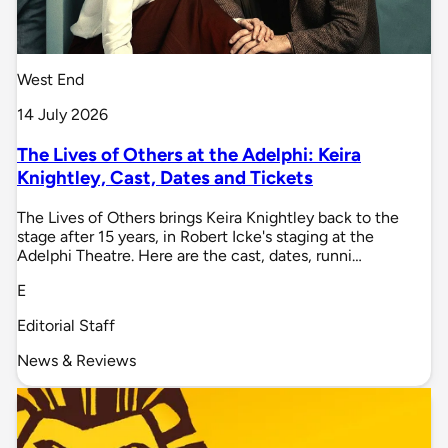
West End
14 July 2026
The Lives of Others at the Adelphi: Keira
Knightley, Cast, Dates and Tickets
The Lives of Others brings Keira Knightley back to the
stage after 15 years, in Robert Icke's staging at the
Adelphi Theatre. Here are the cast, dates, runni…
E
Editorial Staff
News & Reviews