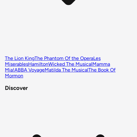
The Lion King
The Phantom Of the Opera
Les
Miserables
Hamilton
Wicked The Musical
Mamma
Mia!
ABBA Voyage
Matilda The Musical
The Book Of
Mormon
Discover