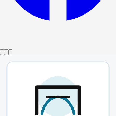
Show ended
Tick
→