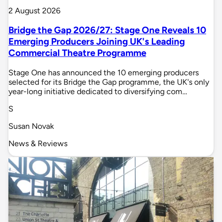
2 August 2026
Bridge the Gap 2026/27: Stage One Reveals 10
Emerging Producers Joining UK's Leading
Commercial Theatre Programme
Stage One has announced the 10 emerging producers
selected for its Bridge the Gap programme, the UK's only
year-long initiative dedicated to diversifying com…
S
Susan Novak
News & Reviews