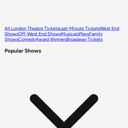
All London Theatre Tickets
Last-Minute Tickets
West End
Shows
Off-West End Shows
Musicals
Plays
Family
Shows
Comedy
Award Winners
Broadway Tickets
Popular Shows