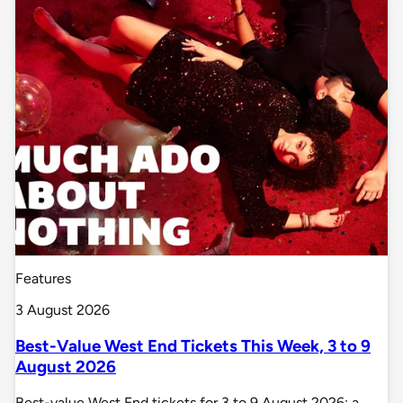
Features
3 August 2026
Best-Value West End Tickets This Week, 3 to 9
August 2026
Best-value West End tickets for 3 to 9 August 2026: a