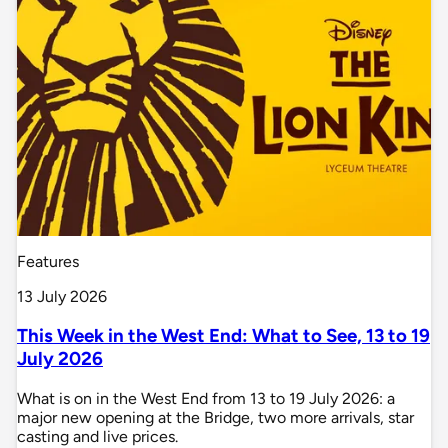
Features
13 July 2026
This Week in the West End: What to See, 13 to 19
July 2026
What is on in the West End from 13 to 19 July 2026: a
major new opening at the Bridge, two more arrivals, star
casting and live prices.