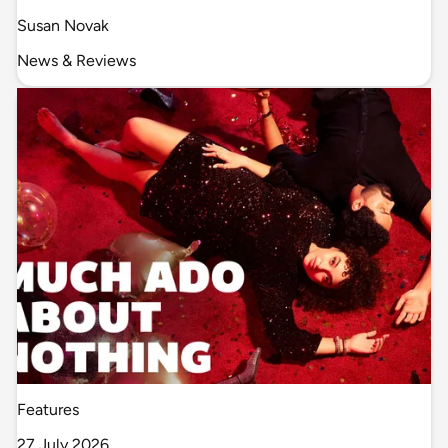
Susan Novak
News & Reviews
Features
27 July 2026