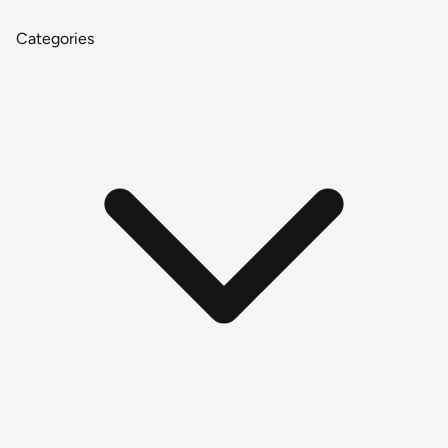
Categories