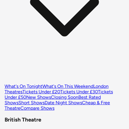
What's On Tonight
What's On This Weekend
London
Theatres
Tickets Under £20
Tickets Under £30
Tickets
Under £50
New Shows
Closing Soon
Best Rated
Shows
Short Shows
Date Night Shows
Cheap & Free
Theatre
Compare Shows
British Theatre