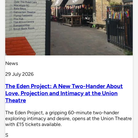
News
29 July 2026
The Eden Project: A New Two-Hander About
Love, Projection and Intimacy at the Union
Theatre
The Eden Project, a gripping 60-minute two-hander
exploring intimacy and desire, opens at the Union Theatre
with £15 tickets available.
S