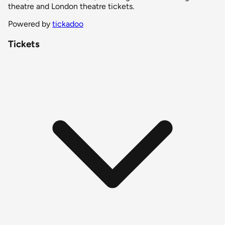
theatre and London theatre tickets.
Powered by
tickadoo
Tickets