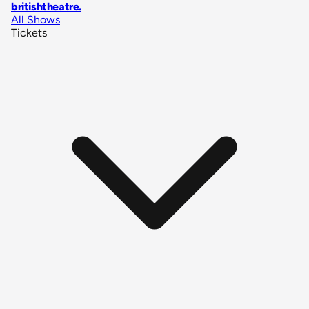
britishtheatre
.
All Shows
Tickets