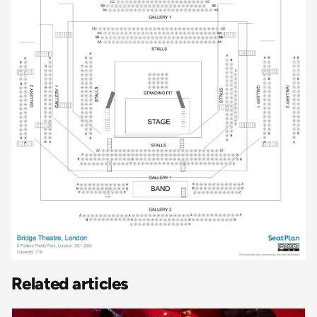
Related articles