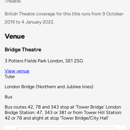
Theatre.
British Theatre coverage for this title runs from 9 October
2019 to 4 January 2022.
Venue
Bridge Theatre
3 Potters Fields Park London, SE1 2SG
View venue
Tube
London Bridge (Northern and Jubilee lines)
Bus
Bus routes 42, 78 and 343 stop at ‘Tower Bridge’ London
Bridge Station: 47, 343 or 381 or from Tower Hill Station:
42 or 78 and alight at stop ‘Tower Bridge/City Hall’