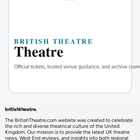
britishtheatre
.
The BritishTheatre.com website was created to celebrate
the rich and diverse theatrical culture of the United
Kingdom. Our mission is to provide the latest UK theatre
news, West End reviews, and insights into both regional