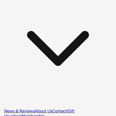
News & Reviews
About Us
Contact
Gift
Vouchers
Membership