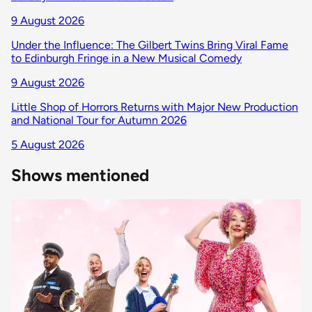
9 August 2026
Under the Influence: The Gilbert Twins Bring Viral Fame
to Edinburgh Fringe in a New Musical Comedy
9 August 2026
Little Shop of Horrors Returns with Major New Production
and National Tour for Autumn 2026
5 August 2026
Shows mentioned