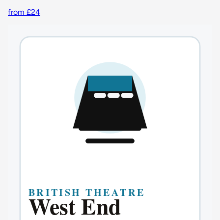
from £24