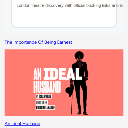
The Importance Of Being Earnest
An Ideal Husband