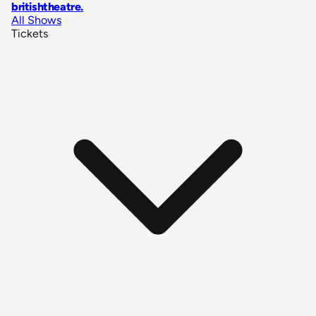
britishtheatre
.
All Shows
Tickets