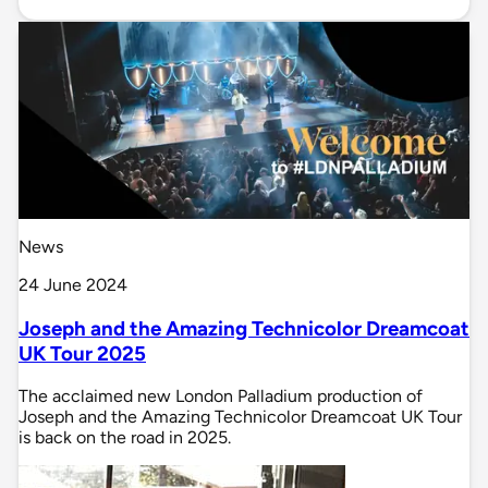
News
24 June 2024
Joseph and the Amazing Technicolor Dreamcoat
UK Tour 2025
The acclaimed new London Palladium production of
Joseph and the Amazing Technicolor Dreamcoat UK Tour
is back on the road in 2025.