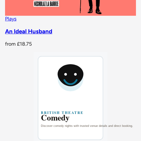
Plays
An Ideal Husband
from
£18.75