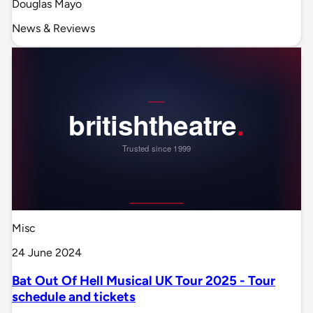
Douglas Mayo
News & Reviews
Misc
24 June 2024
Bat Out Of Hell Musical UK Tour 2025 - Tour
schedule and tickets