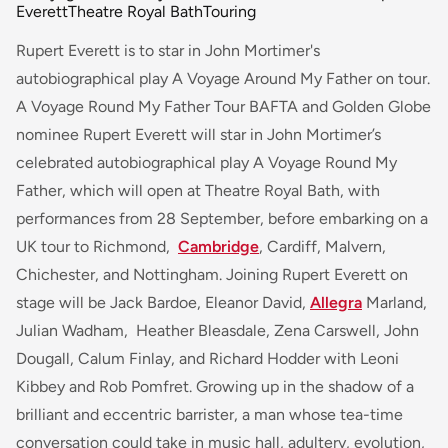
Everett
Theatre Royal Bath
Touring
Rupert Everett is to star in John Mortimer's
autobiographical play A Voyage Around My Father on tour.
A Voyage Round My Father Tour BAFTA and Golden Globe
nominee Rupert Everett will star in John Mortimer’s
celebrated autobiographical play
A Voyage Round My
Father
, which will open at Theatre Royal Bath, with
performances from 28 September, before embarking on a
UK tour to Richmond,
Cambridge
, Cardiff, Malvern,
Chichester, and Nottingham. Joining Rupert Everett on
stage will be Jack Bardoe, Eleanor David,
Allegra
Marland,
Julian Wadham, Heather Bleasdale, Zena Carswell, John
Dougall, Calum Finlay, and Richard Hodder with Leoni
Kibbey and Rob Pomfret.
Growing up in the shadow of a
brilliant and eccentric barrister, a man whose tea-time
conversation could take in music hall, adultery, evolution,