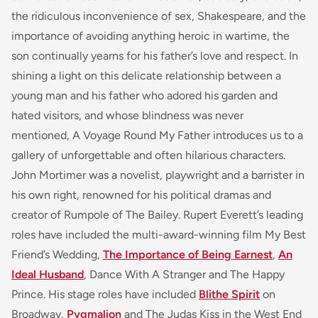
the ridiculous inconvenience of sex, Shakespeare, and the
importance of avoiding anything heroic in wartime, the
son continually yearns for his father’s love and respect.
In
shining a light on this delicate relationship between a
young man and his father who adored his garden and
hated visitors, and whose blindness was never
mentioned,
A Voyage Round My Father
introduces us to a
gallery of unforgettable and often hilarious characters.
John Mortimer was a novelist, playwright and a barrister in
his own right, renowned for his political dramas and
creator of
Rumpole of The Bailey.
Rupert Everett’s leading
roles have included the multi-award-winning film
My Best
Friend’s Wedding
,
The Importance of Being Earnest
,
An
Ideal Husband
, Dance With A Stranger
and
The Happy
Prince
. His stage roles have included
Blithe Spirit
on
Broadway,
Pygmalion
and
The Judas Kiss
in the West End