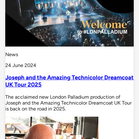
News
24 June 2024
Joseph and the Amazing Technicolor Dreamcoat
UK Tour 2025
The acclaimed new London Palladium production of
Joseph and the Amazing Technicolor Dreamcoat UK Tour
is back on the road in 2025.