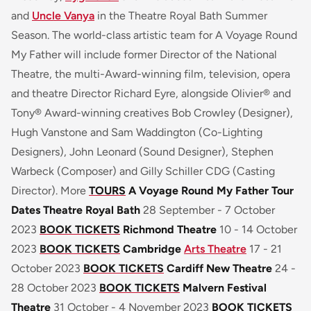
and
Uncle Vanya
in the Theatre Royal Bath Summer
Season. The world-class artistic team for
A Voyage Round
My Father
will include former Director of the National
Theatre, the multi-Award-winning film, television, opera
and theatre Director Richard Eyre, alongside Olivier® and
Tony® Award-winning creatives Bob Crowley (Designer),
Hugh Vanstone and Sam Waddington (Co-Lighting
Designers), John Leonard (Sound Designer), Stephen
Warbeck (Composer) and Gilly Schiller CDG (Casting
Director). More
TOURS
A Voyage Round My Father Tour
Dates
Theatre Royal Bath
28 September - 7 October
2023
BOOK TICKETS
Richmond Theatre
10 - 14 October
2023
BOOK TICKETS
Cambridge
Arts Theatre
17 - 21
October 2023
BOOK TICKETS
Cardiff New Theatre
24 -
28 October 2023
BOOK TICKETS
Malvern Festival
Theatre
31 October - 4 November 2023
BOOK TICKETS