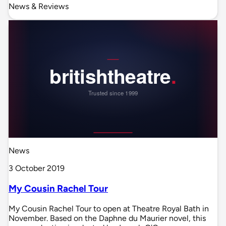
News & Reviews
News
3 October 2019
My Cousin Rachel Tour
My Cousin Rachel Tour to open at Theatre Royal Bath in
November. Based on the Daphne du Maurier novel, this