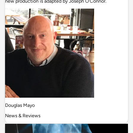
new production is adapted by Joseph O'Connor.
Douglas Mayo
News & Reviews