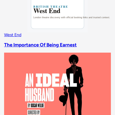
West End
The Importance Of Being Earnest