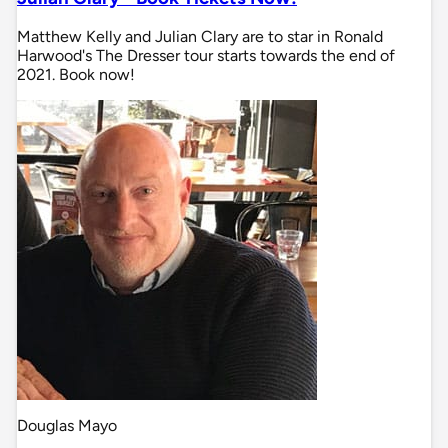
Matthew Kelly and Julian Clary are to star in Ronald
Harwood's The Dresser tour starts towards the end of
2021. Book now!
Douglas Mayo