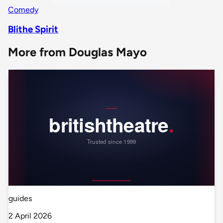
Comedy
Blithe Spirit
More from Douglas Mayo
guides
2 April 2026