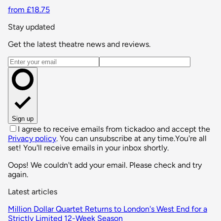
from £18.75
Stay updated
Get the latest theatre news and reviews.
Email address
Sign up
I agree to receive emails from tickadoo and accept the
Privacy policy
. You can unsubscribe at any time.
You're all
set! You'll receive emails in your inbox shortly.
Oops! We couldn't add your email. Please check and try
again.
Latest articles
Million Dollar Quartet Returns to London's West End for a
Strictly Limited 12-Week Season