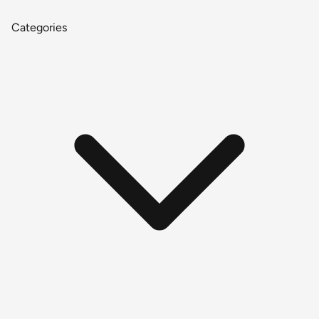
Categories