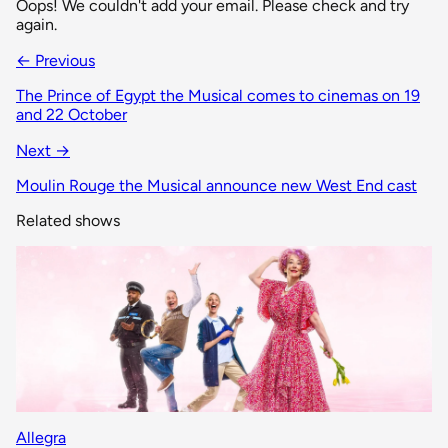
Oops! We couldn't add your email. Please check and try
again.
← Previous
The Prince of Egypt the Musical comes to cinemas on 19
and 22 October
Next →
Moulin Rouge the Musical announce new West End cast
Related shows
Allegra