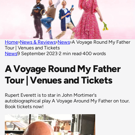
Home
›
News & Reviews
›
News
›
A Voyage Round My Father
Tour | Venues and Tickets
News
9 September 2023
·
2 min read
·
400 words
A Voyage Round My Father
Tour | Venues and Tickets
Rupert Everett is to star in John Mortimer's
autobiographical play A Voyage Around My Father on tour.
Book tickets now!