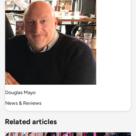
Douglas Mayo
News & Reviews
Related articles