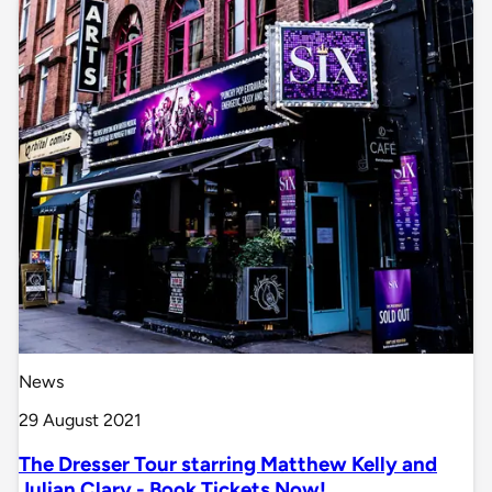
News
29 August 2021
The Dresser Tour starring Matthew Kelly and
Julian Clary - Book Tickets Now!