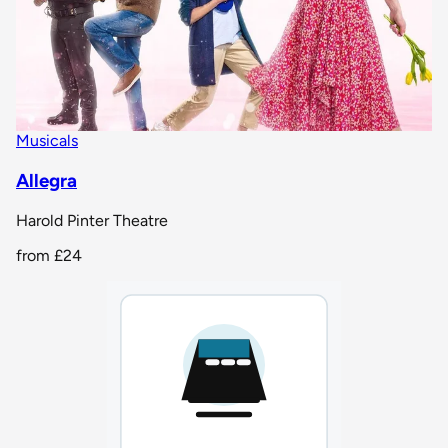
Musicals
Allegra
Harold Pinter Theatre
from
£24