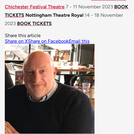
Chichester Festival Theatre
7 - 11 November 2023
BOOK
TICKETS
Nottingham Theatre Royal
14 - 18 November
2023
BOOK TICKETS
Share this article
Share on X
Share on Facebook
Email this