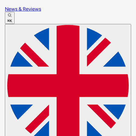
News & Reviews
⌘K