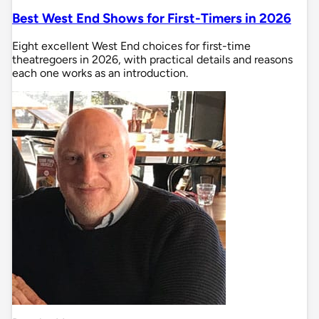
Best West End Shows for First-Timers in 2026
Eight excellent West End choices for first-time
theatregoers in 2026, with practical details and reasons
each one works as an introduction.