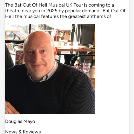
The Bat Out Of Hell Musical UK Tour is coming to a
theatre near you in 2025 by popular demand . Bat Out Of
Hell the musical features the greatest anthems of …
Douglas Mayo
News & Reviews