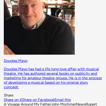
Douglas Mayo
Douglas Mayo has had a life long love affair with musical
theatre. He has authored several books on publicity and
marketing for amateur theatre groups. He is in the process
of developing a musical based on his original story
concept.
Share
Share on X
Share on Facebook
Email this
A Voyage Around My Father
John Mortimer
News
Rupert