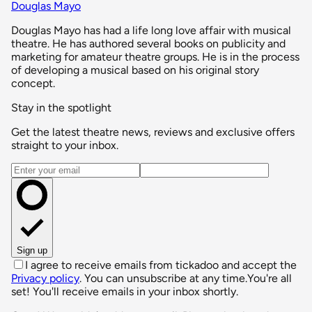
Douglas Mayo
Douglas Mayo has had a life long love affair with musical
theatre. He has authored several books on publicity and
marketing for amateur theatre groups. He is in the process
of developing a musical based on his original story
concept.
Stay in the spotlight
Get the latest theatre news, reviews and exclusive offers
straight to your inbox.
Email address
Sign up
I agree to receive emails from tickadoo and accept the
Privacy policy
. You can unsubscribe at any time.
You're all
set! You'll receive emails in your inbox shortly.