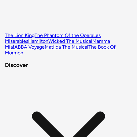
The Lion King
The Phantom Of the Opera
Les
Miserables
Hamilton
Wicked The Musical
Mamma
Mia!
ABBA Voyage
Matilda The Musical
The Book Of
Mormon
Discover