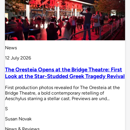
News
12 July 2026
The Oresteia Opens at the Bridge Theatre: First
Look at the Star-Studded Greek Tragedy Revival
First production photos revealed for The Oresteia at the
Bridge Theatre, a bold contemporary retelling of
Aeschylus starring a stellar cast. Previews are und…
S
Susan Novak
News & Reviews