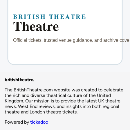
britishtheatre
.
The BritishTheatre.com website was created to celebrate
the rich and diverse theatrical culture of the United
Kingdom. Our mission is to provide the latest UK theatre
news, West End reviews, and insights into both regional
theatre and London theatre tickets.
Powered by
tickadoo