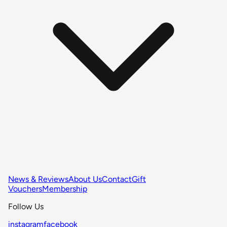
News & Reviews
About Us
Contact
Gift
Vouchers
Membership
Follow Us
instagram
facebook