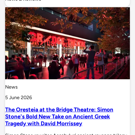
News
5 June 2026
The Oresteia at the Bridge Theatre: Simon
Stone's Bold New Take on Ancient Greek
Tragedy with David Morrissey