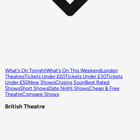
What's On Tonight
What's On This Weekend
London
Theatres
Tickets Under £20
Tickets Under £30
Tickets
Under £50
New Shows
Closing Soon
Best Rated
Shows
Short Shows
Date Night Shows
Cheap & Free
Theatre
Compare Shows
British Theatre