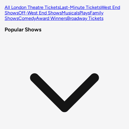
All London Theatre Tickets
Last-Minute Tickets
West End
Shows
Off-West End Shows
Musicals
Plays
Family
Shows
Comedy
Award Winners
Broadway Tickets
Popular Shows