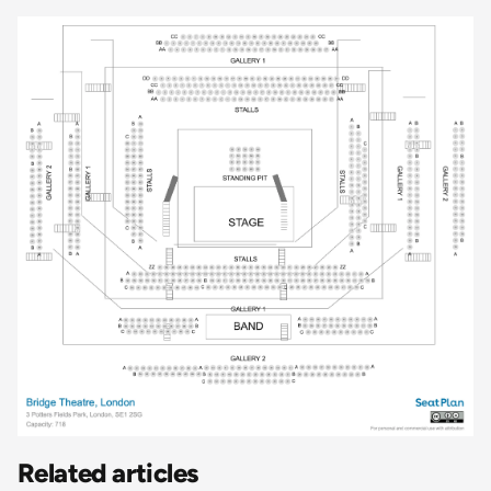
Related articles