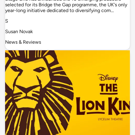
selected for its Bridge the Gap programme, the UK's only
year-long initiative dedicated to diversifying com…
S
Susan Novak
News & Reviews