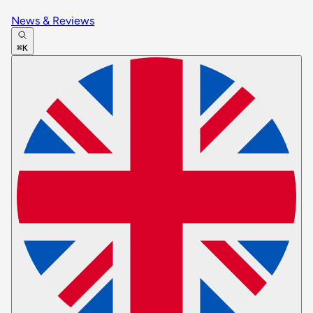
News & Reviews
⌘K