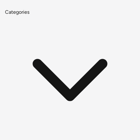
Categories