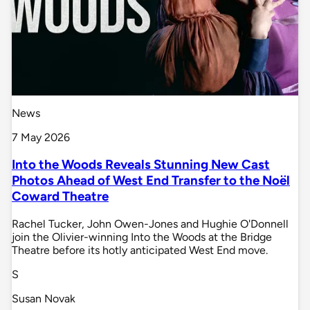
News
7 May 2026
Into the Woods Reveals Stunning New Cast
Photos Ahead of West End Transfer to the Noël
Coward Theatre
Rachel Tucker, John Owen-Jones and Hughie O'Donnell
join the Olivier-winning Into the Woods at the Bridge
Theatre before its hotly anticipated West End move.
S
Susan Novak