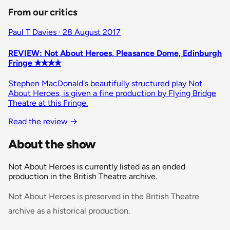
From our critics
Paul T Davies · 28 August 2017
REVIEW: Not About Heroes, Pleasance Dome, Edinburgh
Fringe ✭✭✭✭
Stephen MacDonald's beautifully structured play Not
About Heroes, is given a fine production by Flying Bridge
Theatre at this Fringe.
Read the review
→
About the show
Not About Heroes is currently listed as an ended
production in the British Theatre archive.
Not About Heroes is preserved in the British Theatre
archive as a historical production.