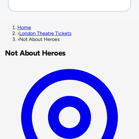
Home
›
London Theatre Tickets
›
Not About Heroes
Not About Heroes