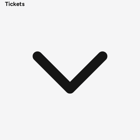
Tickets