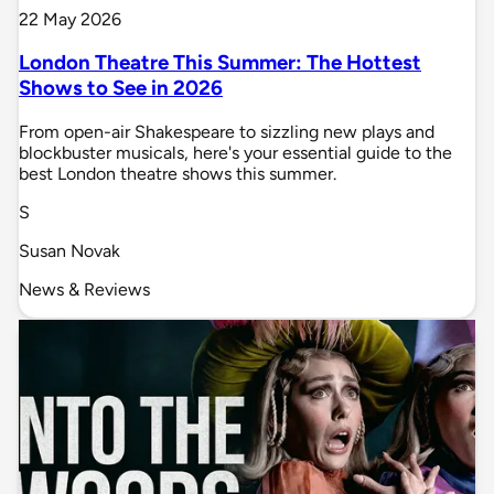
22 May 2026
London Theatre This Summer: The Hottest
Shows to See in 2026
From open-air Shakespeare to sizzling new plays and
blockbuster musicals, here's your essential guide to the
best London theatre shows this summer.
S
Susan Novak
News & Reviews