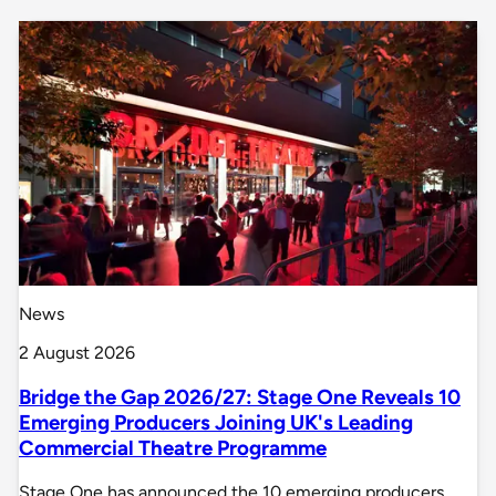
News
2 August 2026
Bridge the Gap 2026/27: Stage One Reveals 10
Emerging Producers Joining UK's Leading
Commercial Theatre Programme
Stage One has announced the 10 emerging producers