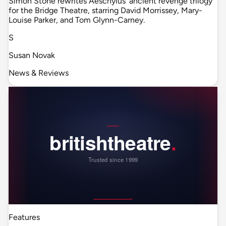
Simon Stone rewrites Aeschylus' ancient revenge trilogy
for the Bridge Theatre, starring David Morrissey, Mary-
Louise Parker, and Tom Glynn-Carney.
S
Susan Novak
News & Reviews
Features