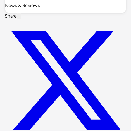
News & Reviews
Share