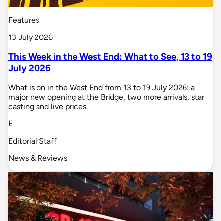
Features
13 July 2026
This Week in the West End: What to See, 13 to 19
July 2026
What is on in the West End from 13 to 19 July 2026: a
major new opening at the Bridge, two more arrivals, star
casting and live prices.
E
Editorial Staff
News & Reviews