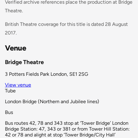
Verified archive references place the production at Bridge
Theatre.
British Theatre coverage for this title is dated 28 August
2017.
Venue
Bridge Theatre
3 Potters Fields Park London, SE1 2SG
View venue
Tube
London Bridge (Northern and Jubilee lines)
Bus
Bus routes 42, 78 and 343 stop at ‘Tower Bridge’ London
Bridge Station: 47, 343 or 381 or from Tower Hill Station:
42 or 78 and alight at stop ‘Tower Bridge/City Hall’