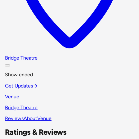
Bridge Theatre
Show ended
Get Updates
→
Venue
Bridge Theatre
Reviews
About
Venue
Ratings & Reviews