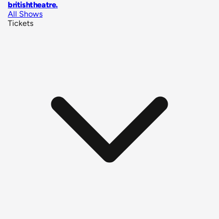
britishtheatre
.
All Shows
Tickets