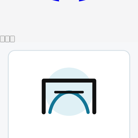
Show ended
Not About Heroes
→