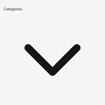
Categories