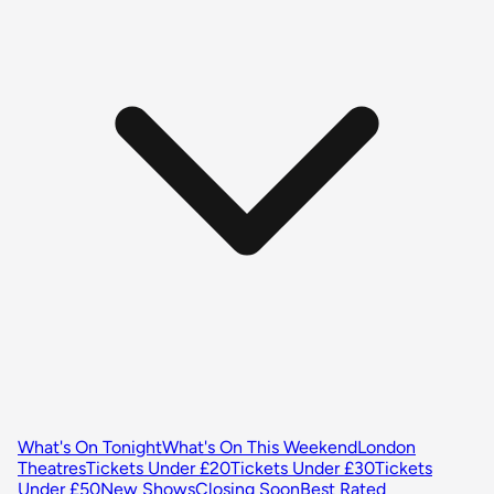
What's On Tonight
What's On This Weekend
London
Theatres
Tickets Under £20
Tickets Under £30
Tickets
Under £50
New Shows
Closing Soon
Best Rated