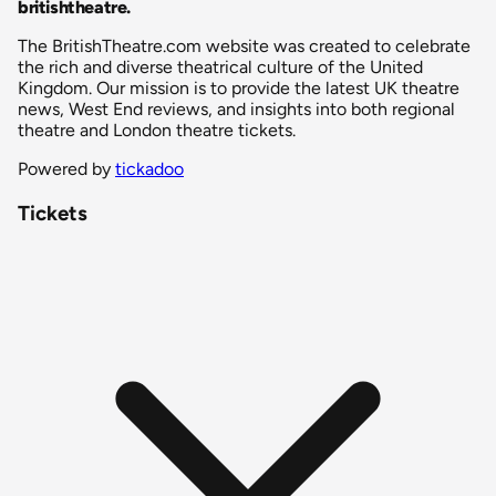
britishtheatre
.
The BritishTheatre.com website was created to celebrate
the rich and diverse theatrical culture of the United
Kingdom. Our mission is to provide the latest UK theatre
news, West End reviews, and insights into both regional
theatre and London theatre tickets.
Powered by
tickadoo
Tickets