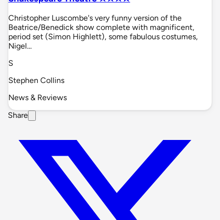
Christopher Luscombe's very funny version of the
Beatrice/Benedick show complete with magnificent,
period set (Simon Highlett), some fabulous costumes,
Nigel…
S
Stephen Collins
News & Reviews
Share