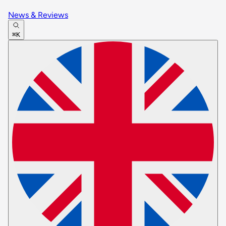
News & Reviews
⌘K