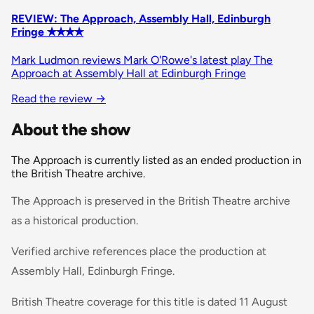
REVIEW: The Approach, Assembly Hall, Edinburgh
Fringe ✭✭✭✭
Mark Ludmon reviews Mark O'Rowe's latest play The
Approach at Assembly Hall at Edinburgh Fringe
Read the review
→
About the show
The Approach is currently listed as an ended production in
the British Theatre archive.
The Approach is preserved in the British Theatre archive
as a historical production.
Verified archive references place the production at
Assembly Hall, Edinburgh Fringe.
British Theatre coverage for this title is dated 11 August