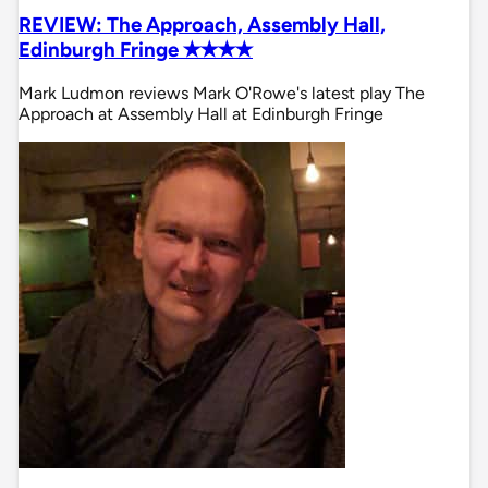
REVIEW: The Approach, Assembly Hall,
Edinburgh Fringe ✭✭✭✭
Mark Ludmon reviews Mark O'Rowe's latest play The
Approach at Assembly Hall at Edinburgh Fringe