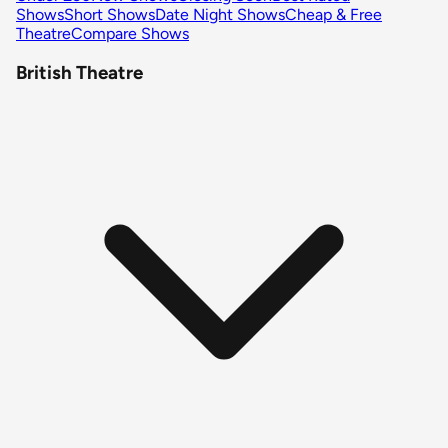
Shows
Short Shows
Date Night Shows
Cheap & Free
Theatre
Compare Shows
British Theatre