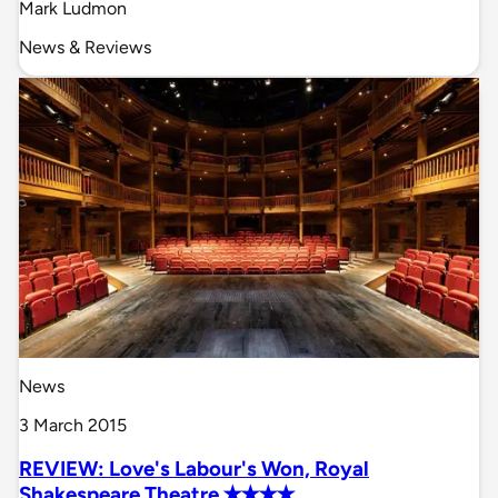
Mark Ludmon
News & Reviews
News
3 March 2015
REVIEW: Love's Labour's Won, Royal
Shakespeare Theatre ✭✭✭✭