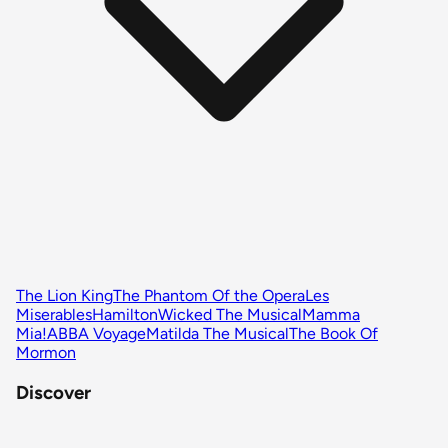
The Lion King
The Phantom Of the Opera
Les
Miserables
Hamilton
Wicked The Musical
Mamma
Mia!
ABBA Voyage
Matilda The Musical
The Book Of
Mormon
Discover