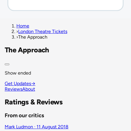
Home
›
London Theatre Tickets
›
The Approach
The Approach
Show ended
Get Updates
→
Reviews
About
Ratings & Reviews
From our critics
Mark Ludmon · 11 August 2018