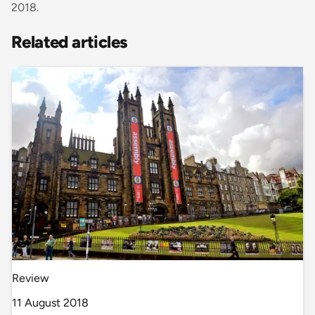
2018.
Related articles
Review
11 August 2018