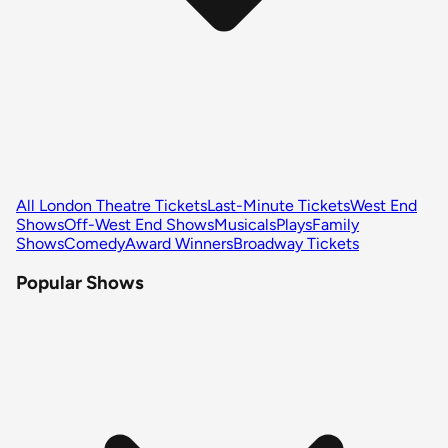
All London Theatre Tickets
Last-Minute Tickets
West End
Shows
Off-West End Shows
Musicals
Plays
Family
Shows
Comedy
Award Winners
Broadway Tickets
Popular Shows