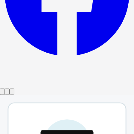
Show ended
The Approach
→