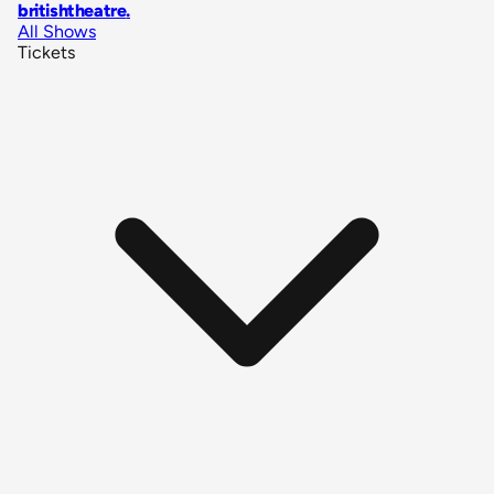
britishtheatre
.
All Shows
Tickets