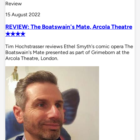
Review
15 August 2022
REVIEW: The Boatswain's Mate, Arcola Theatre
✭✭✭✭
Tim Hochstrasser reviews Ethel Smyth's comic opera The
Boatswain's Mate presented as part of Grimeborn at the
Arcola Theatre, London.