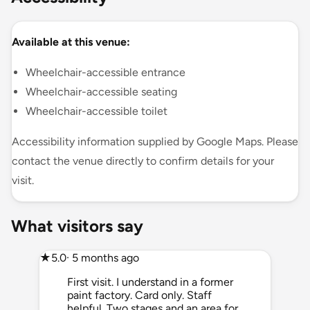
Available at this venue:
Wheelchair-accessible entrance
Wheelchair-accessible seating
Wheelchair-accessible toilet
Accessibility information supplied by Google Maps. Please
contact the venue directly to confirm details for your
visit.
What visitors say
★
5.0
· 5 months ago
First visit. I understand in a former
paint factory. Card only. Staff
helpful. Two stages and an area for