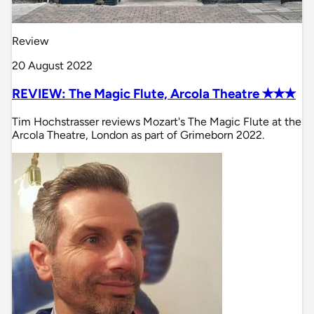
Review
20 August 2022
REVIEW: The Magic Flute, Arcola Theatre ✭✭✭
Tim Hochstrasser reviews Mozart's The Magic Flute at the
Arcola Theatre, London as part of Grimeborn 2022.