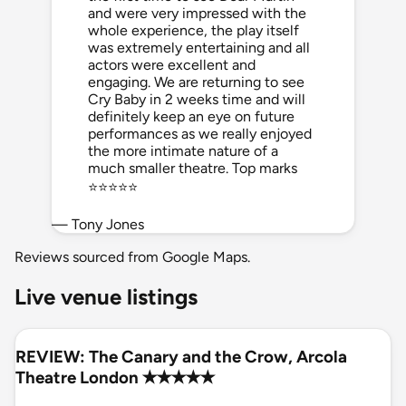
and were very impressed with the
whole experience, the play itself
was extremely entertaining and all
actors were excellent and
engaging. We are returning to see
Cry Baby in 2 weeks time and will
definitely keep an eye on future
performances as we really enjoyed
the more intimate nature of a
much smaller theatre. Top marks
⭐️⭐️⭐️⭐️⭐️
— Tony Jones
Reviews sourced from Google Maps.
Live venue listings
REVIEW: The Canary and the Crow, Arcola
Theatre London ✭✭✭✭✭