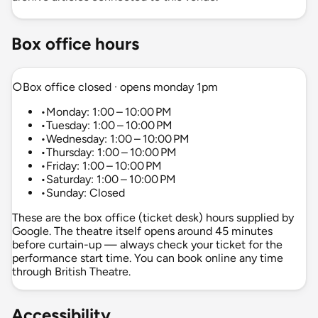
Box office hours
○
Box office closed · opens monday 1pm
•
Monday: 1:00 – 10:00 PM
•
Tuesday: 1:00 – 10:00 PM
•
Wednesday: 1:00 – 10:00 PM
•
Thursday: 1:00 – 10:00 PM
•
Friday: 1:00 – 10:00 PM
•
Saturday: 1:00 – 10:00 PM
•
Sunday: Closed
These are the box office (ticket desk) hours supplied by
Google. The theatre itself opens around 45 minutes
before curtain-up — always check your ticket for the
performance start time. You can book online any time
through British Theatre.
Accessibility