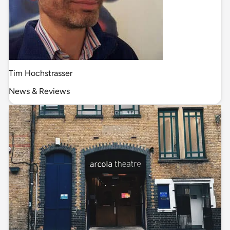
Tim Hochstrasser
News & Reviews