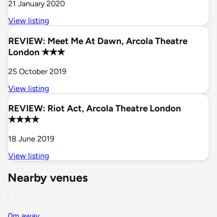
21 January 2020
View listing
REVIEW: Meet Me At Dawn, Arcola Theatre
London ✭✭✭
25 October 2019
View listing
REVIEW: Riot Act, Arcola Theatre London
✭✭✭✭
18 June 2019
View listing
Nearby venues
0m away