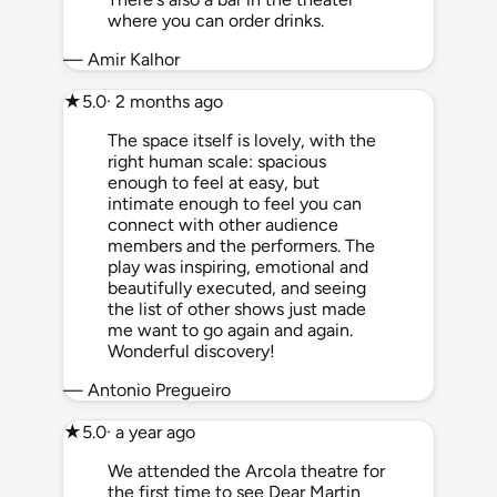
where you can order drinks.
— Amir Kalhor
★
5.0
· 2 months ago
The space itself is lovely, with the
right human scale: spacious
enough to feel at easy, but
intimate enough to feel you can
connect with other audience
members and the performers. The
play was inspiring, emotional and
beautifully executed, and seeing
the list of other shows just made
me want to go again and again.
Wonderful discovery!
— Antonio Pregueiro
★
5.0
· a year ago
We attended the Arcola theatre for
the first time to see Dear Martin