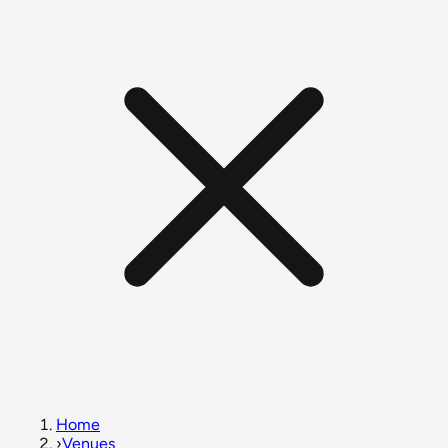
Home
›
Venues