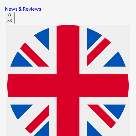
News & Reviews
⌘K