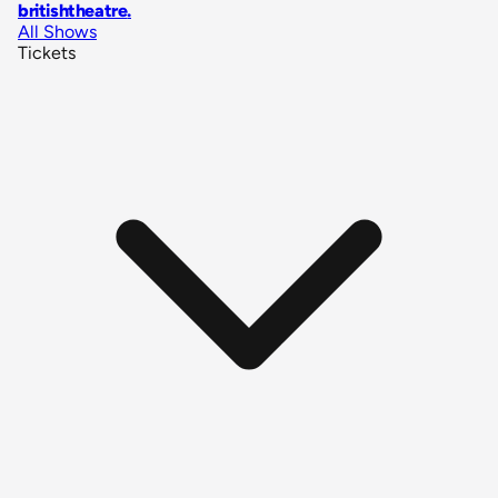
britishtheatre
.
All Shows
Tickets