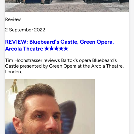
Review
2 September 2022
REVIEW: Bluebeard's Castle, Green Opera,
Arcola Theatre ✭✭✭✭✭
Tim Hochstrasser reviews Bartok's opera Bluebeard's
Castle presented by Green Opera at the Arcola Theatre,
London.