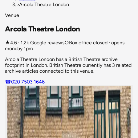
›
Arcola Theatre London
Venue
Arcola Theatre London
★
4.6 · 1.2k Google reviews
○
Box office closed · opens
monday 1pm
Arcola Theatre London has a British Theatre archive
footprint in London. British Theatre currently has 3 related
archive articles connected to this venue.
☎
020 7503 1646