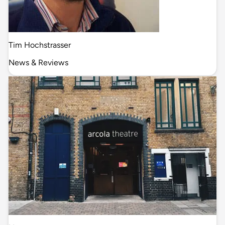
Tim Hochstrasser
News & Reviews