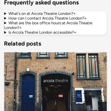
Frequently asked questions
What's on at Arcola Theatre London?
+
How can I contact Arcola Theatre London?
+
What are the box office hours at Arcola Theatre
London?
+
Is Arcola Theatre London accessible?
+
Related posts