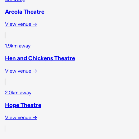
Arcola Theatre
View venue →
1.9km away
Hen and Chickens Theatre
View venue →
2.0km away
Hope Theatre
View venue →