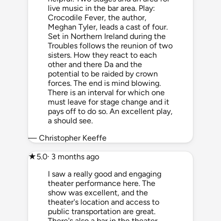
live music in the bar area. Play:
Crocodile Fever, the author,
Meghan Tyler, leads a cast of four.
Set in Northern Ireland during the
Troubles follows the reunion of two
sisters. How they react to each
other and there Da and the
potential to be raided by crown
forces. The end is mind blowing.
There is an interval for which one
must leave for stage change and it
pays off to do so. An excellent play,
a should see.
— Christopher Keeffe
★
5.0
· 3 months ago
I saw a really good and engaging
theater performance here. The
show was excellent, and the
theater's location and access to
public transportation are great.
There's also a bar in the theater