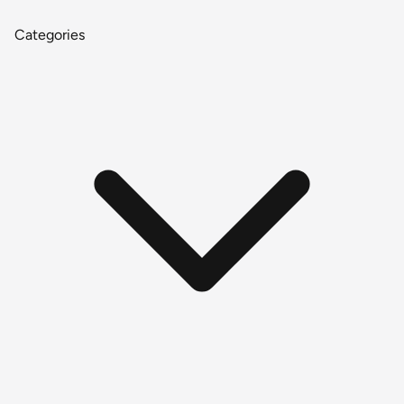
Categories