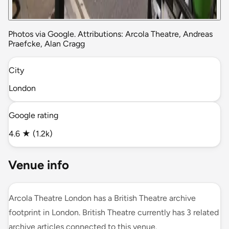
Photos via Google. Attributions: Arcola Theatre, Andreas
Praefcke, Alan Cragg
City
London
Google rating
4.6 ★ (1.2k)
Venue info
Arcola Theatre London has a British Theatre archive
footprint in London. British Theatre currently has 3 related
archive articles connected to this venue.