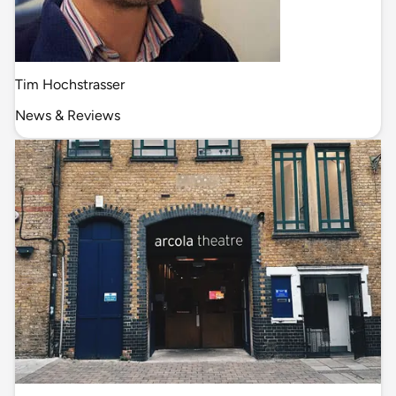
Tim Hochstrasser
News & Reviews