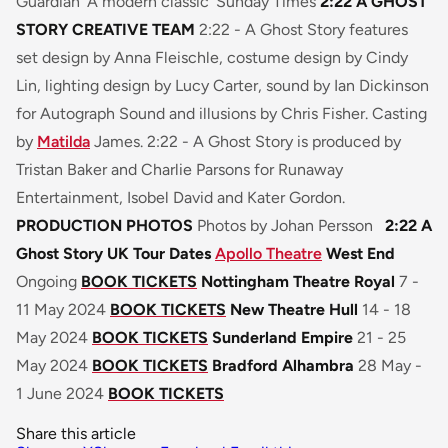
Guardian
‘A modern classic’
Sunday Times
2:22 A GHOST
STORY CREATIVE TEAM
2:22 - A Ghost Story
features
set design by Anna Fleischle, costume design by Cindy
Lin, lighting design by Lucy Carter, sound by Ian Dickinson
for Autograph Sound and illusions by Chris Fisher. Casting
by
Matilda
James.
2:22 - A Ghost Story
is produced by
Tristan Baker and Charlie Parsons for Runaway
Entertainment, Isobel David and Kater Gordon.
PRODUCTION PHOTOS
Photos by Johan Persson
2:22 A
Ghost Story UK Tour Dates
Apollo Theatre
West End
Ongoing
BOOK TICKETS
Nottingham Theatre Royal
7 -
11 May 2024
BOOK TICKETS
New Theatre Hull
14 - 18
May 2024
BOOK TICKETS
Sunderland Empire
21 - 25
May 2024
BOOK TICKETS
Bradford Alhambra
28 May -
1 June 2024
BOOK TICKETS
Share this article