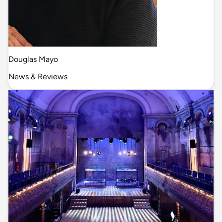
Douglas Mayo
News & Reviews