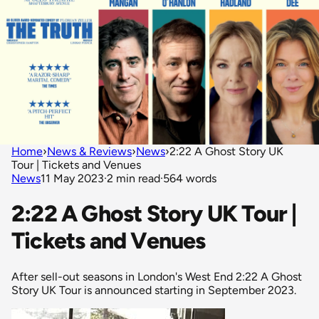
Home
›
News & Reviews
›
News
›
2:22 A Ghost Story UK
Tour | Tickets and Venues
News
11 May 2023
·
2 min read
·
564 words
2:22 A Ghost Story UK Tour |
Tickets and Venues
After sell-out seasons in London's West End 2:22 A Ghost
Story UK Tour is announced starting in September 2023.