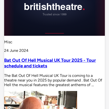
Misc
24 June 2024
Bat Out Of Hell Musical UK Tour 2025 - Tour
schedule and tickets
The Bat Out Of Hell Musical UK Tour is coming to a
theatre near you in 2025 by popular demand . Bat Out Of
Hell the musical features the greatest anthems of …