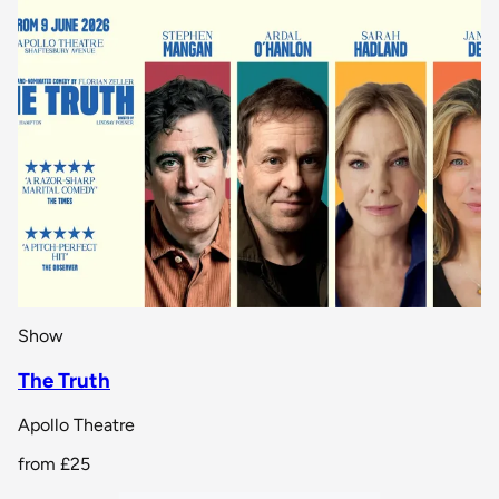
Show
The Truth
Apollo Theatre
from
£25