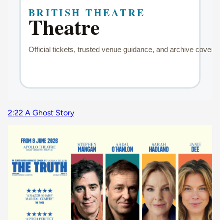
2:22 A Ghost Story