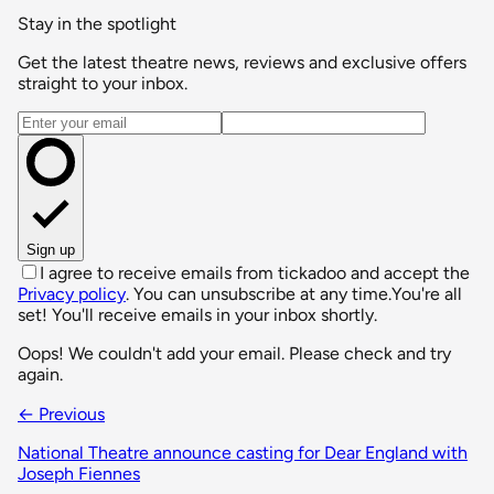
Stay in the spotlight
Get the latest theatre news, reviews and exclusive offers
straight to your inbox.
Email address
Sign up
I agree to receive emails from tickadoo and accept the
Privacy policy
. You can unsubscribe at any time.
You're all
set! You'll receive emails in your inbox shortly.
Oops! We couldn't add your email. Please check and try
again.
← Previous
National Theatre announce casting for Dear England with
Joseph Fiennes