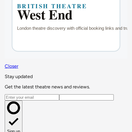
Closer
Stay updated
Get the latest theatre news and reviews.
Email address
Sign up