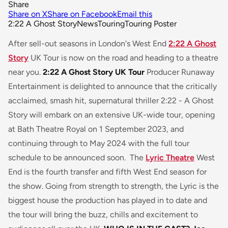
Share
Share on X
Share on Facebook
Email this
2:22 A Ghost Story
News
Touring
Touring Poster
After sell-out seasons in London's West End
2:22 A Ghost
Story
UK Tour is now on the road and heading to a theatre
near you.
2:22 A Ghost Story UK Tour
Producer Runaway
Entertainment is delighted to announce that the critically
acclaimed, smash hit, supernatural thriller
2:22 - A Ghost
Story
will embark on an extensive UK-wide tour, opening
at Bath Theatre Royal on 1 September 2023, and
continuing through to May 2024 with the full tour
schedule to be announced soon. The
Lyric Theatre
West
End is the fourth transfer and fifth West End season for
the show. Going from strength to strength, the Lyric is the
biggest house the production has played in to date and
the tour will bring the buzz, chills and excitement to