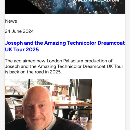
News
24 June 2024
Joseph and the Amazing Technicolor Dreamcoat
UK Tour 2025
The acclaimed new London Palladium production of
Joseph and the Amazing Technicolor Dreamcoat UK Tour
is back on the road in 2025.