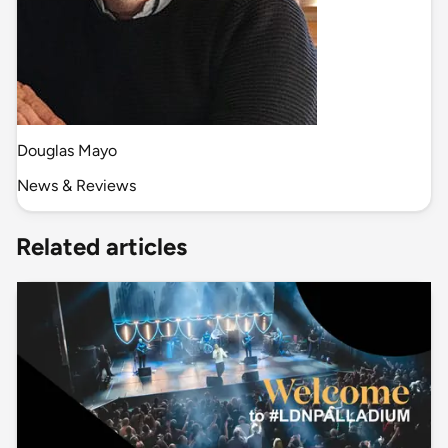
Douglas Mayo
News & Reviews
Related articles