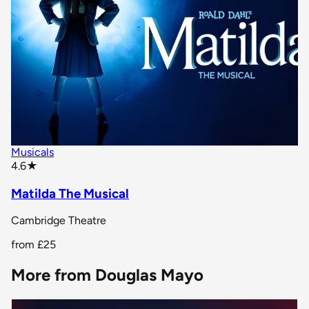
Musicals
star rating
4.6
★
Matilda The Musical
Cambridge Theatre
from
£25
More from Douglas Mayo