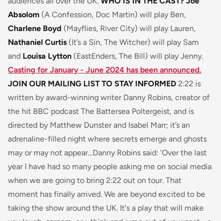
audiences all over the UK.
WHO IS IN THE CAST?
Joe
Absolom
(A Confession, Doc Martin) will play Ben,
Charlene Boyd
(Mayflies, River City) will play Lauren,
Nathaniel Curtis
(It’s a Sin, The Witcher) will play Sam
and
Louisa Lytton
(EastEnders, The Bill) will play Jenny.
Casting for January - June 2024 has been announced.
JOIN OUR MAILING LIST TO STAY INFORMED
2:22 is
written by award-winning writer Danny Robins, creator of
the hit BBC podcast The Battersea Poltergeist, and is
directed by Matthew Dunster and Isabel Marr; it’s an
adrenaline-filled night where secrets emerge and ghosts
may or may not appear…Danny Robins said:
‘Over the last
year I have had so many people asking me on social media
when we are going to bring 2:22 out on tour. That
moment has finally arrived. We are beyond excited to be
taking the show around the UK. It's a play that will make