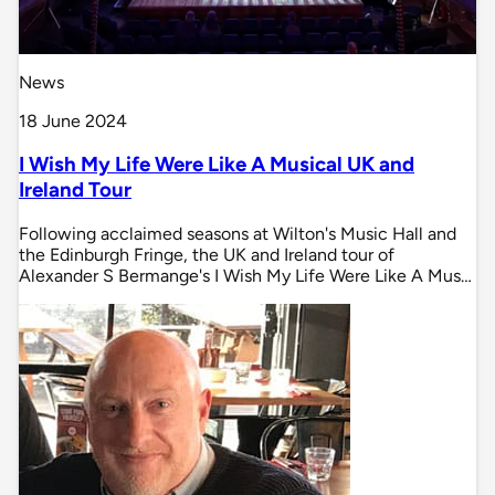
News
18 June 2024
I Wish My Life Were Like A Musical UK and
Ireland Tour
Following acclaimed seasons at Wilton's Music Hall and
the Edinburgh Fringe, the UK and Ireland tour of
Alexander S Bermange's I Wish My Life Were Like A Mus…