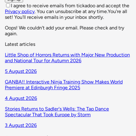
I agree to receive emails from tickadoo and accept the
Privacy policy
. You can unsubscribe at any time.
You're all
set! You'll receive emails in your inbox shortly.
Oops! We couldn't add your email. Please check and try
again.
Latest articles
Little Shop of Horrors Returns with Major New Production
and National Tour for Autumn 2026
5 August 2026
GANBA!! Interactive Ninja Training Show Makes World
Premiere at Edinburgh Fringe 2025
4 August 2026
Stories Returns to Sadler's Wells: The Tap Dance
Spectacular That Took Europe by Storm
3 August 2026