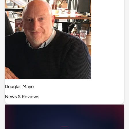
Douglas Mayo
News & Reviews