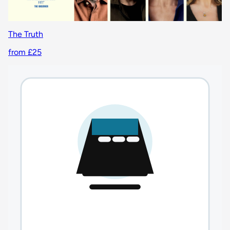
The Truth
from £25