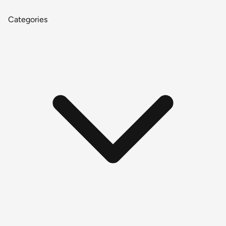
Categories