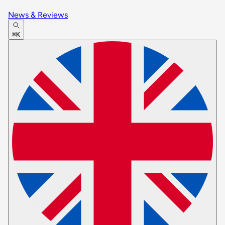
News & Reviews
⌘K