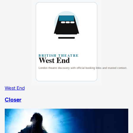
West End
Closer