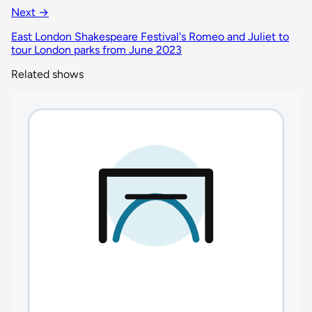
Next →
East London Shakespeare Festival's Romeo and Juliet to
tour London parks from June 2023
Related shows