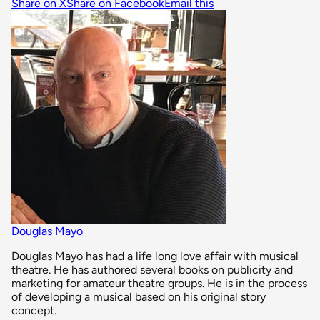
Share on X
Share on Facebook
Email this
Douglas Mayo
Douglas Mayo has had a life long love affair with musical
theatre. He has authored several books on publicity and
marketing for amateur theatre groups. He is in the process
of developing a musical based on his original story
concept.