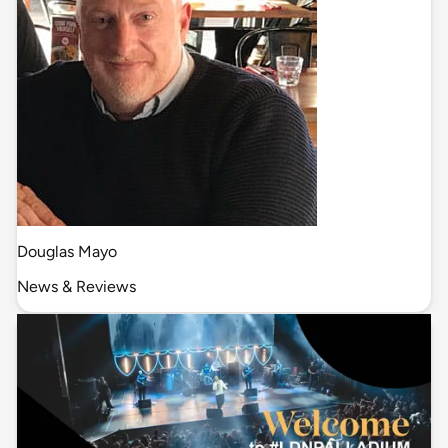
Douglas Mayo
News & Reviews