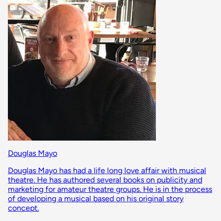
Douglas Mayo
Douglas Mayo has had a life long love affair with musical
theatre. He has authored several books on publicity and
marketing for amateur theatre groups. He is in the process
of developing a musical based on his original story
concept.