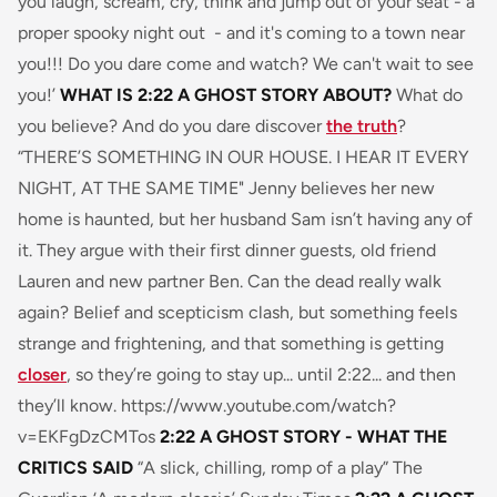
you laugh, scream, cry, think and jump out of your seat - a
proper spooky night out - and it's coming to a town near
you!!! Do you dare come and watch? We can't wait to see
you!’
WHAT IS 2:22 A GHOST STORY ABOUT?
What do
you believe? And do you dare discover
the truth
?
“THERE’S SOMETHING IN OUR HOUSE. I HEAR IT EVERY
NIGHT, AT THE SAME TIME" Jenny believes her new
home is haunted, but her husband Sam isn’t having any of
it. They argue with their first dinner guests, old friend
Lauren and new partner Ben. Can the dead really walk
again? Belief and scepticism clash, but something feels
strange and frightening, and that something is getting
closer
, so they’re going to stay up... until 2:22... and then
they’ll know. https://www.youtube.com/watch?
v=EKFgDzCMTos
2:22 A GHOST STORY - WHAT THE
CRITICS SAID
“
A slick, chilling, romp of a play
” The