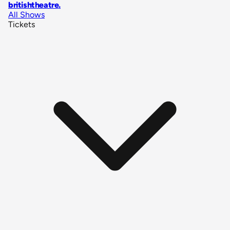
britishtheatre
.
All Shows
Tickets