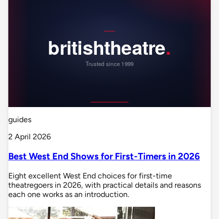
guides
2 April 2026
Best West End Shows for First-Timers in 2026
Eight excellent West End choices for first-time
theatregoers in 2026, with practical details and reasons
each one works as an introduction.