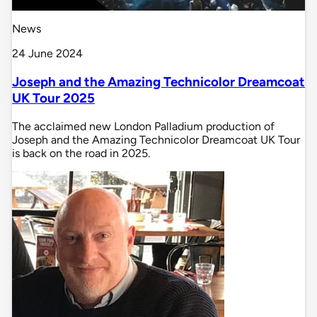
News
24 June 2024
Joseph and the Amazing Technicolor Dreamcoat
UK Tour 2025
The acclaimed new London Palladium production of
Joseph and the Amazing Technicolor Dreamcoat UK Tour
is back on the road in 2025.