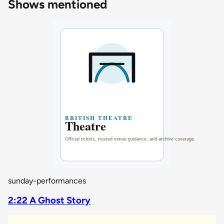
Shows mentioned
sunday-performances
2:22 A Ghost Story