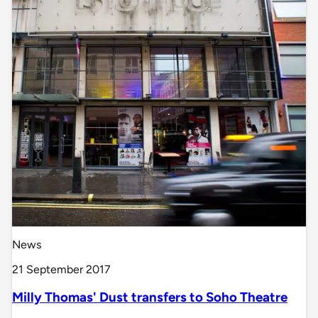
News
21 September 2017
Milly Thomas' Dust transfers to Soho Theatre