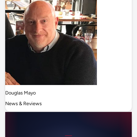
Douglas Mayo
News & Reviews