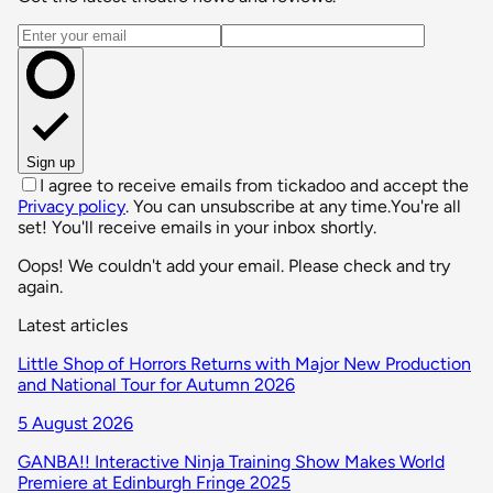
Email address
Sign up
I agree to receive emails from tickadoo and accept the
Privacy policy
. You can unsubscribe at any time.
You're all
set! You'll receive emails in your inbox shortly.
Oops! We couldn't add your email. Please check and try
again.
Latest articles
Little Shop of Horrors Returns with Major New Production
and National Tour for Autumn 2026
5 August 2026
GANBA!! Interactive Ninja Training Show Makes World
Premiere at Edinburgh Fringe 2025