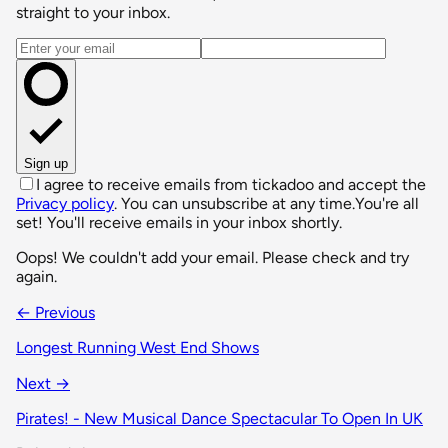
straight to your inbox.
Email address
Sign up
I agree to receive emails from tickadoo and accept the
Privacy policy
. You can unsubscribe at any time.
You're all
set! You'll receive emails in your inbox shortly.
Oops! We couldn't add your email. Please check and try
again.
← Previous
Longest Running West End Shows
Next →
Pirates! - New Musical Dance Spectacular To Open In UK