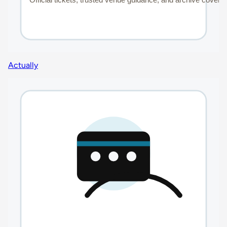
Actually