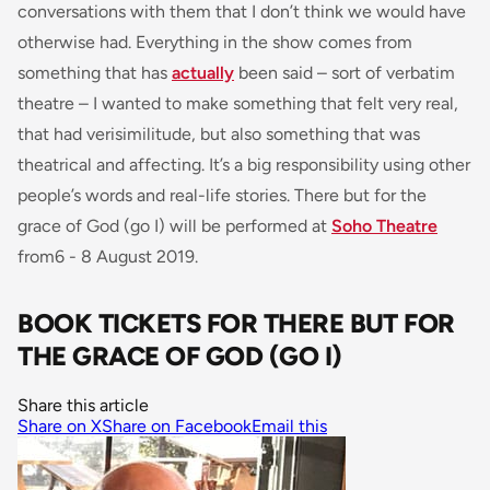
conversations with them that I don’t think we would have
otherwise had.
Everything in the show comes from
something that has
actually
been said – sort of verbatim
theatre – I wanted to make something that felt very real,
that had verisimilitude, but also something that was
theatrical and affecting. It’s a big responsibility using other
people’s words and real-life stories.
There but for the
grace of God (go I) will be performed at
Soho Theatre
from6 - 8 August 2019.
BOOK TICKETS FOR THERE BUT FOR
THE GRACE OF GOD (GO I)
Share this article
Share on X
Share on Facebook
Email this