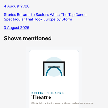
4 August 2026
Stories Returns to Sadler's Wells: The Tap Dance
Spectacular That Took Europe by Storm
3 August 2026
Shows mentioned