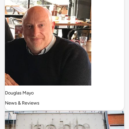
Douglas Mayo
News & Reviews