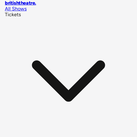
britishtheatre
.
All Shows
Tickets