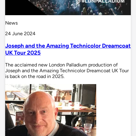
News
24 June 2024
Joseph and the Amazing Technicolor Dreamcoat
UK Tour 2025
The acclaimed new London Palladium production of
Joseph and the Amazing Technicolor Dreamcoat UK Tour
is back on the road in 2025.