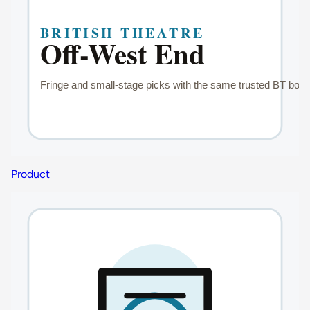
Product