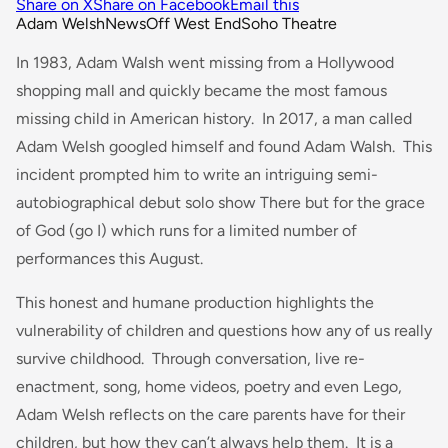
Share on X
Share on Facebook
Email this
Adam Welsh
News
Off West End
Soho Theatre
In 1983, Adam Walsh went missing from a Hollywood
shopping mall and quickly became the most famous
missing child in American history. In 2017, a man called
Adam Welsh googled himself and found Adam Walsh. This
incident prompted him to write an intriguing semi-
autobiographical debut solo show
There but for the
grace
of God (go I)
which runs for a limited number of
performances this August.
This honest and humane production highlights the
vulnerability of children and questions how any of us really
survive childhood. Through conversation, live re-
enactment, song, home videos, poetry and even Lego,
Adam Welsh reflects on the care parents have for their
children, but how they can’t always help them. It is a