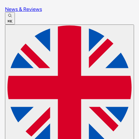
News & Reviews
⌘K