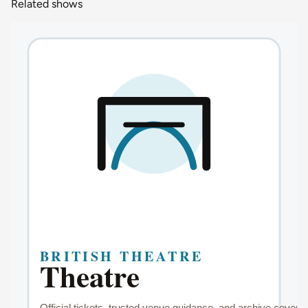
Related shows