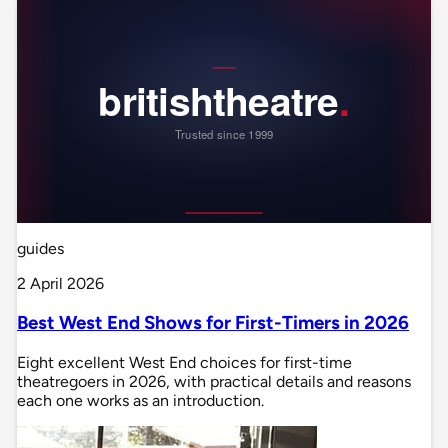
guides
2 April 2026
Best West End Shows for First-Timers in 2026
Eight excellent West End choices for first-time
theatregoers in 2026, with practical details and reasons
each one works as an introduction.