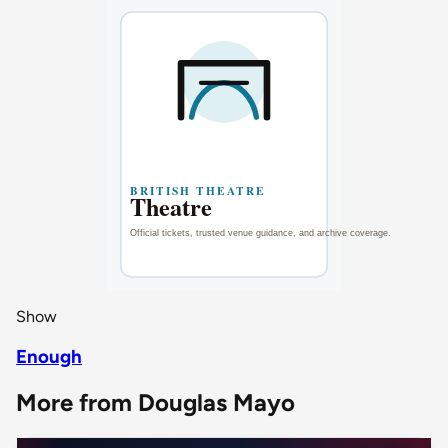
Show
Enough
More from Douglas Mayo