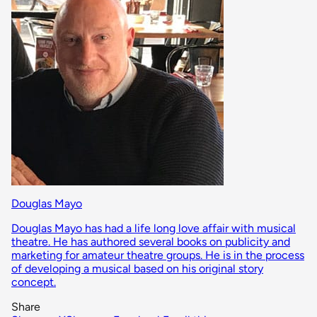
Douglas Mayo
Douglas Mayo has had a life long love affair with musical
theatre. He has authored several books on publicity and
marketing for amateur theatre groups. He is in the process
of developing a musical based on his original story
concept.
Share