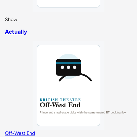
Show
Actually
Off-West End