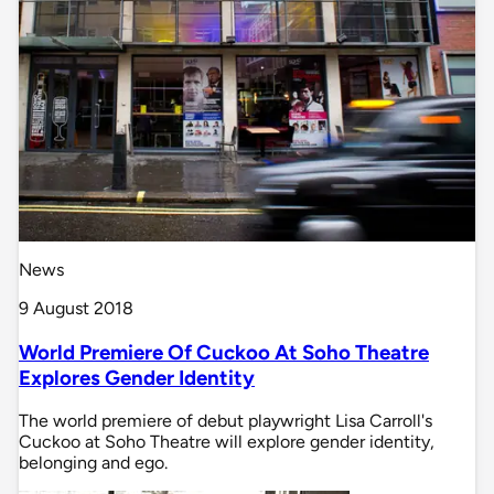
News
9 August 2018
World Premiere Of Cuckoo At Soho Theatre
Explores Gender Identity
The world premiere of debut playwright Lisa Carroll's
Cuckoo at Soho Theatre will explore gender identity,
belonging and ego.