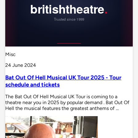
Misc
24 June 2024
Bat Out Of Hell Musical UK Tour 2025 - Tour
schedule and tickets
The Bat Out Of Hell Musical UK Tour is coming to a
theatre near you in 2025 by popular demand . Bat Out Of
Hell the musical features the greatest anthems of …