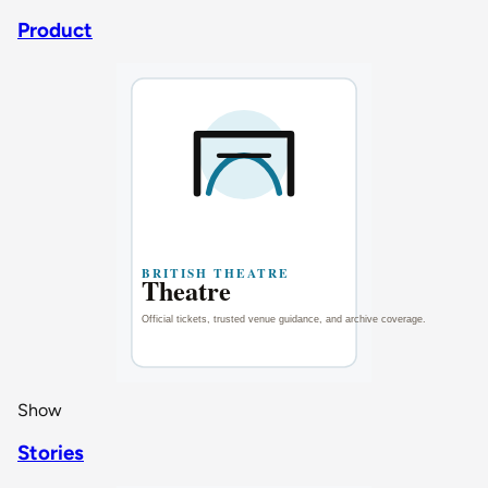
Product
Show
Stories