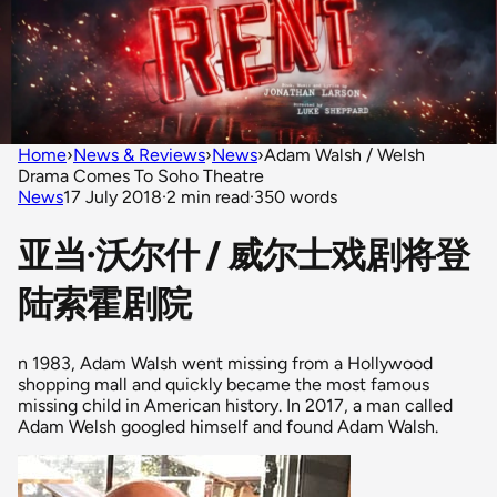
Home
›
News & Reviews
›
News
›
Adam Walsh / Welsh
Drama Comes To Soho Theatre
News
17 July 2018
·
2 min read
·
350 words
亚当·沃尔什 / 威尔士戏剧将登
陆索霍剧院
n 1983, Adam Walsh went missing from a Hollywood
shopping mall and quickly became the most famous
missing child in American history. In 2017, a man called
Adam Welsh googled himself and found Adam Walsh.