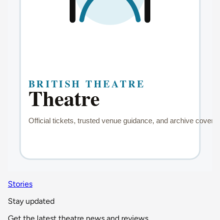
Stories
Stay updated
Get the latest theatre news and reviews.