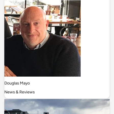
Douglas Mayo
News & Reviews