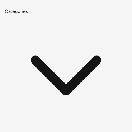
Categories