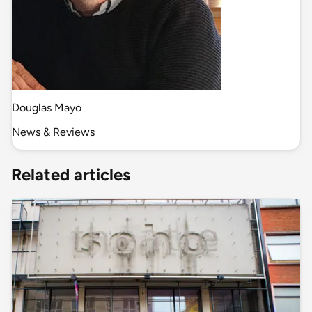
Douglas Mayo
News & Reviews
Related articles