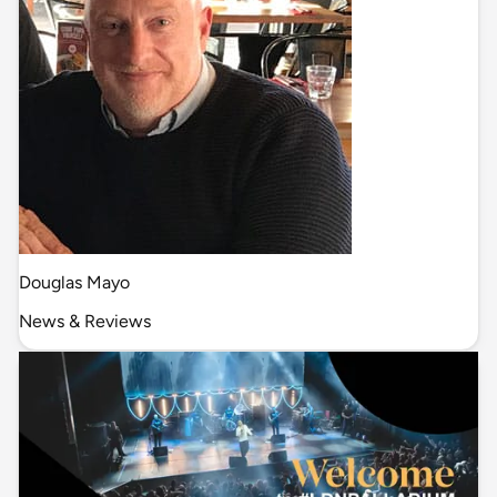
Douglas Mayo
News & Reviews