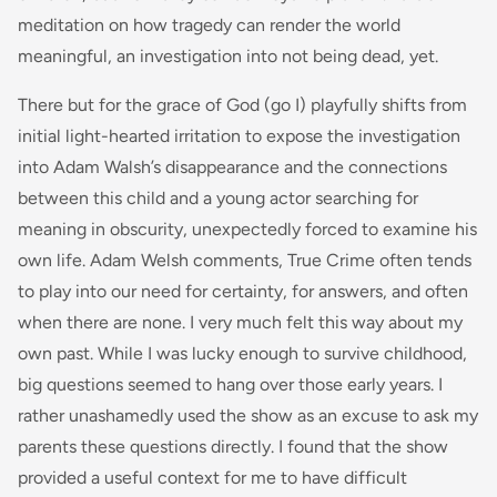
meditation on how tragedy can render the world
meaningful, an investigation into not being dead, yet.
There but for the
grace of God (go I)
playfully shifts from
initial light-hearted irritation to expose the investigation
into Adam Walsh’s disappearance and the connections
between this child and a young actor searching for
meaning in obscurity, unexpectedly forced to examine his
own life. Adam Welsh comments,
True Crime often tends
to play into our need for certainty, for answers, and often
when there are none. I very much felt this way about my
own past. While I was lucky enough to survive childhood,
big questions seemed to hang over those early years. I
rather unashamedly used the show as an excuse to ask my
parents these questions directly. I found that the show
provided a useful context for me to have difficult