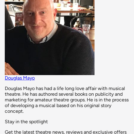
Douglas Mayo
Douglas Mayo has had a life long love affair with musical
theatre. He has authored several books on publicity and
marketing for amateur theatre groups. He is in the process
of developing a musical based on his original story
concept.
Stay in the spotlight
Get the latest theatre news, reviews and exclusive offers