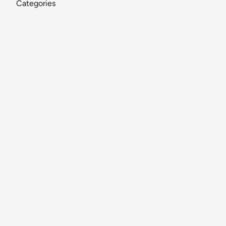
Categories