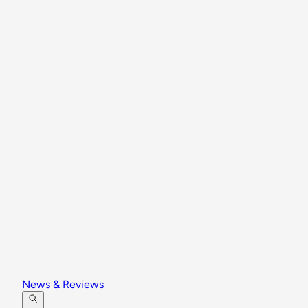
News & Reviews