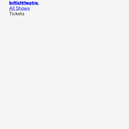
britishtheatre
.
All Shows
Tickets