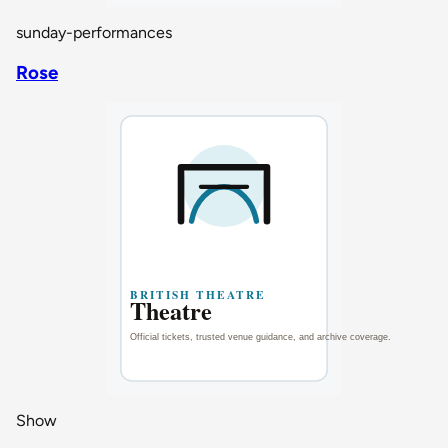
sunday-performances
Rose
Show