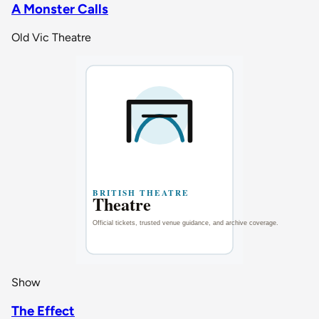
A Monster Calls
Old Vic Theatre
Show
The Effect