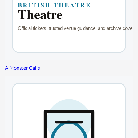
A Monster Calls