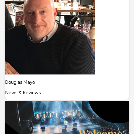
Douglas Mayo
News & Reviews