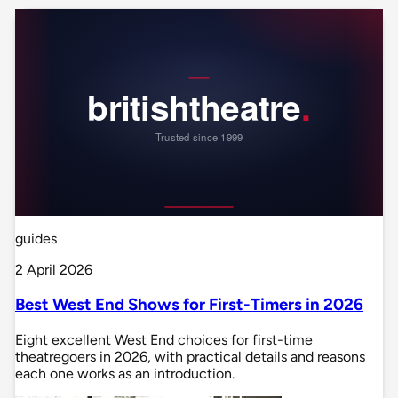
guides
2 April 2026
Best West End Shows for First-Timers in 2026
Eight excellent West End choices for first-time
theatregoers in 2026, with practical details and reasons
each one works as an introduction.