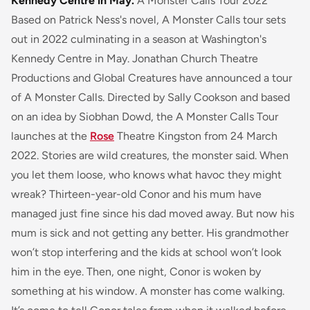
Kennedy Centre in May.
A Monster Calls Tour 2022
Based on Patrick Ness's novel, A Monster Calls tour sets
out in 2022 culminating in a season at Washington's
Kennedy Centre in May. Jonathan Church Theatre
Productions and Global Creatures have announced a tour
of A Monster Calls. Directed by Sally Cookson and based
on an idea by Siobhan Dowd, the A Monster Calls Tour
launches at the
Rose
Theatre Kingston from 24 March
2022.
Stories are wild creatures, the monster said. When
you let them loose, who knows what havoc they might
wreak?
Thirteen-year-old Conor and his mum have
managed just fine since his dad moved away. But now his
mum is sick and not getting any better. His grandmother
won’t stop interfering and the kids at school won’t look
him in the eye. Then, one night, Conor is woken by
something at his window. A monster has come walking.