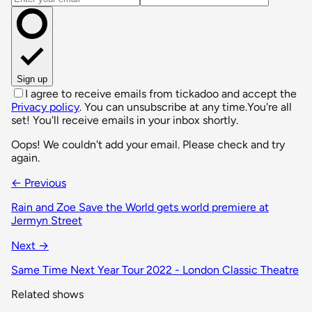
Sign up
I agree to receive emails from tickadoo and accept the
Privacy policy
. You can unsubscribe at any time.
You're all
set! You'll receive emails in your inbox shortly.
Oops! We couldn't add your email. Please check and try
again.
← Previous
Rain and Zoe Save the World gets world premiere at
Jermyn Street
Next →
Same Time Next Year Tour 2022 - London Classic Theatre
Related shows