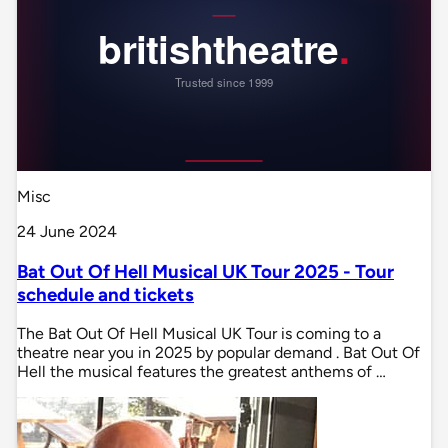
Misc
24 June 2024
Bat Out Of Hell Musical UK Tour 2025 - Tour
schedule and tickets
The Bat Out Of Hell Musical UK Tour is coming to a
theatre near you in 2025 by popular demand . Bat Out Of
Hell the musical features the greatest anthems of …