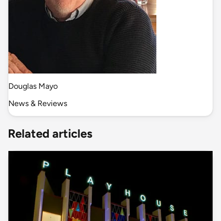
Douglas Mayo
News & Reviews
Related articles