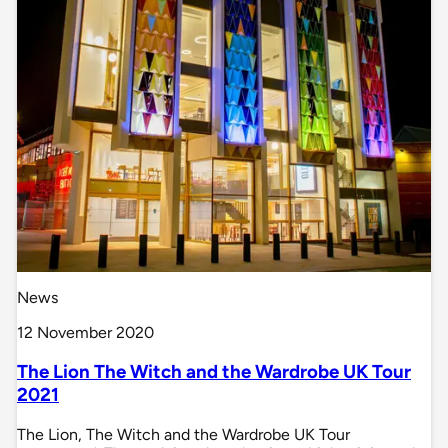
News
12 November 2020
The Lion The Witch and the Wardrobe UK Tour
2021
The Lion, The Witch and the Wardrobe UK Tour