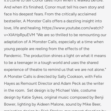
It’s come to tell Conor tales from when it walked before.
And when it’s finished, Conor must tell his own story and
face his deepest fears. From the critically acclaimed
bestseller,
A Monster Calls
offers a dazzling insight into
love, life and healing. https://www.youtube.com/watch?
v=XIAHpRpuEVM “We are so thrilled to be remounting our
adaptation of
A Monster Calls
, especially at a time when
young people are reeling from the effects of the
Pandemic. The production shines a light on what it means
to be a teenager in a tough world and uses the shared
experience of theatre to remind us that we are not alone."
A Monster Calls is directed by Sally Cookson, with Felix
Hayes as Remount Director and Adam Peck as the writer
in the room. Set design is by Michael Vale, costume
design by Katie Sykes, original music composed by Benji
Bower, lighting by Aideen Malone, sound by Mike Beer,