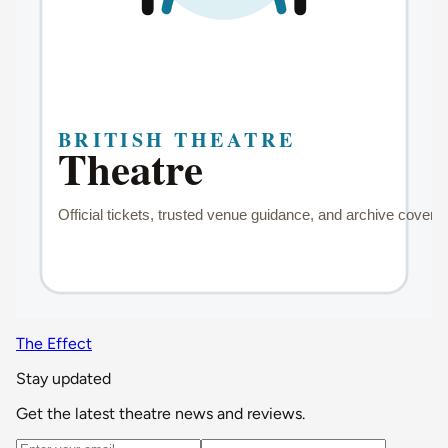
The Effect
Stay updated
Get the latest theatre news and reviews.
Email address