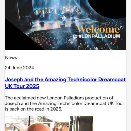
News
24 June 2024
Joseph and the Amazing Technicolor Dreamcoat
UK Tour 2025
The acclaimed new London Palladium production of
Joseph and the Amazing Technicolor Dreamcoat UK Tour
is back on the road in 2025.