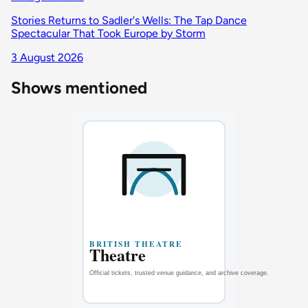
Stories Returns to Sadler's Wells: The Tap Dance
Spectacular That Took Europe by Storm
3 August 2026
Shows mentioned