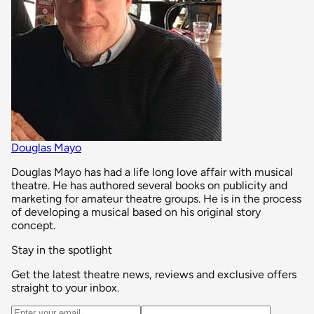
Douglas Mayo
Douglas Mayo has had a life long love affair with musical
theatre. He has authored several books on publicity and
marketing for amateur theatre groups. He is in the process
of developing a musical based on his original story
concept.
Stay in the spotlight
Get the latest theatre news, reviews and exclusive offers
straight to your inbox.
Email address