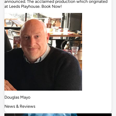
announced. The acclaimed production which originated
at Leeds Playhouse. Book Now!
Douglas Mayo
News & Reviews