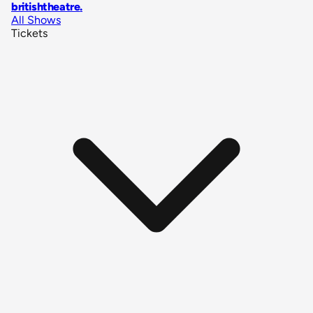
britishtheatre
.
All Shows
Tickets