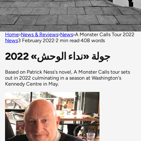
Home
›
News & Reviews
›
News
›
A Monster Calls Tour 2022
News
3 February 2022
·
2 min read
·
408 words
جولة «نداء الوحش» 2022
Based on Patrick Ness's novel, A Monster Calls tour sets
out in 2022 culminating in a season at Washington's
Kennedy Centre in May.