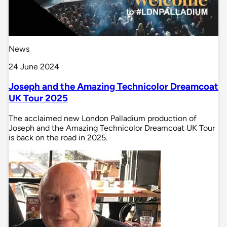
News
24 June 2024
Joseph and the Amazing Technicolor Dreamcoat
UK Tour 2025
The acclaimed new London Palladium production of
Joseph and the Amazing Technicolor Dreamcoat UK Tour
is back on the road in 2025.