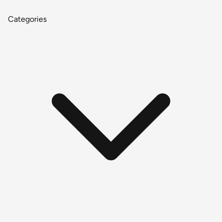
Categories