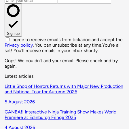
Sign up
I agree to receive emails from tickadoo and accept the
Privacy policy
. You can unsubscribe at any time.
You're all
set! You'll receive emails in your inbox shortly.
Oops! We couldn't add your email. Please check and try
again.
Latest articles
Little Shop of Horrors Returns with Major New Production
and National Tour for Autumn 2026
5 August 2026
GANBA!! Interactive Ninja Training Show Makes World
Premiere at Edinburgh Fringe 2025
4 August 2026