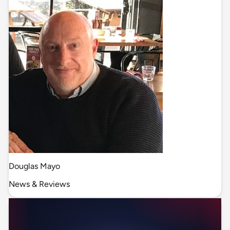
Douglas Mayo
News & Reviews