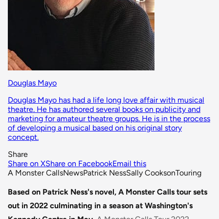
Douglas Mayo
Douglas Mayo has had a life long love affair with musical
theatre. He has authored several books on publicity and
marketing for amateur theatre groups. He is in the process
of developing a musical based on his original story
concept.
Share
Share on X
Share on Facebook
Email this
A Monster Calls
News
Patrick Ness
Sally Cookson
Touring
Based on Patrick Ness's novel, A Monster Calls tour sets
out in 2022 culminating in a season at Washington's