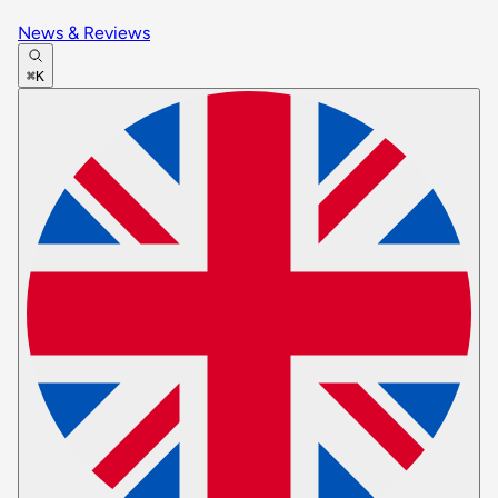
News & Reviews
⌘K