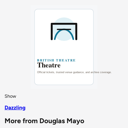
Show
Dazzling
More from Douglas Mayo