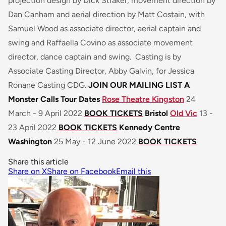
projection design by Dick Straker, movement direction by
Dan Canham and aerial direction by Matt Costain, with
Samuel Wood as associate director, aerial captain and
swing and Raffaella Covino as associate movement
director, dance captain and swing. Casting is by
Associate Casting Director, Abby Galvin, for Jessica
Ronane Casting CDG.
JOIN OUR MAILING LIST
A
Monster Calls Tour Dates
Rose Theatre Kingston
24
March - 9 April 2022
BOOK TICKETS
Bristol
Old Vic
13 -
23 April 2022
BOOK TICKETS
Kennedy Centre
Washington
25 May - 12 June 2022
BOOK TICKETS
Share this article
Share on X
Share on Facebook
Email this