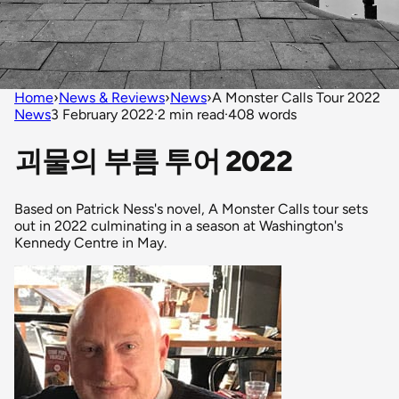
Home
›
News & Reviews
›
News
›
A Monster Calls Tour 2022
News
3 February 2022
·
2 min read
·
408 words
괴물의 부름 투어 2022
Based on Patrick Ness's novel, A Monster Calls tour sets
out in 2022 culminating in a season at Washington's
Kennedy Centre in May.