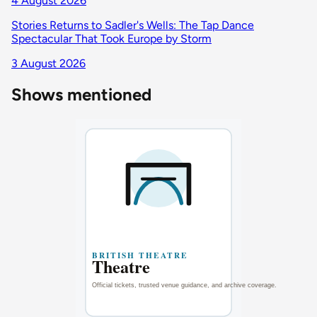
4 August 2026
Stories Returns to Sadler's Wells: The Tap Dance
Spectacular That Took Europe by Storm
3 August 2026
Shows mentioned