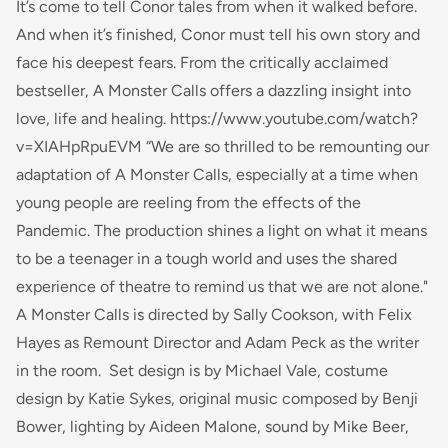
It’s come to tell Conor tales from when it walked before.
And when it’s finished, Conor must tell his own story and
face his deepest fears. From the critically acclaimed
bestseller,
A Monster Calls
offers a dazzling insight into
love, life and healing. https://www.youtube.com/watch?
v=XIAHpRpuEVM “We are so thrilled to be remounting our
adaptation of
A Monster Calls
, especially at a time when
young people are reeling from the effects of the
Pandemic. The production shines a light on what it means
to be a teenager in a tough world and uses the shared
experience of theatre to remind us that we are not alone."
A Monster Calls is directed by Sally Cookson, with Felix
Hayes as Remount Director and Adam Peck as the writer
in the room. Set design is by Michael Vale, costume
design by Katie Sykes, original music composed by Benji
Bower, lighting by Aideen Malone, sound by Mike Beer,