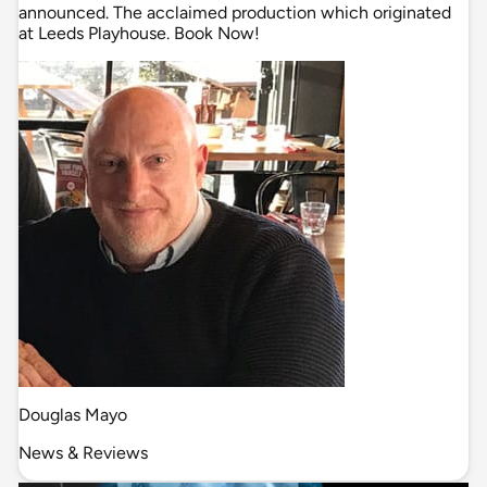
announced. The acclaimed production which originated
at Leeds Playhouse. Book Now!
Douglas Mayo
News & Reviews