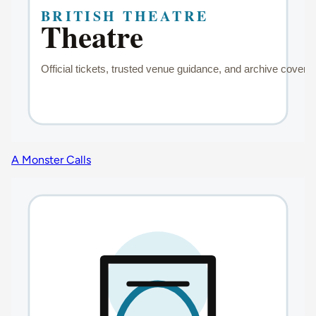
A Monster Calls