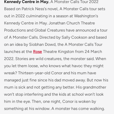
Kennedy Centre in May.
A Monster Calls Tour 2022
Based on Patrick Ness's novel, A Monster Calls tour sets
out in 2022 culminating in a season at Washington's
Kennedy Centre in May. Jonathan Church Theatre
Productions and Global Creatures have announced a tour
of A Monster Calls. Directed by Sally Cookson and based
on an idea by Siobhan Dowd, the A Monster Calls Tour
launches at the
Rose
Theatre Kingston from 24 March
2022.
Stories are wild creatures, the monster said. When
you let them loose, who knows what havoc they might
wreak?
Thirteen-year-old Conor and his mum have
managed just fine since his dad moved away. But now his
mum is sick and not getting any better. His grandmother
won’t stop interfering and the kids at school won’t look
him in the eye. Then, one night, Conor is woken by
something at his window. A monster has come walking.