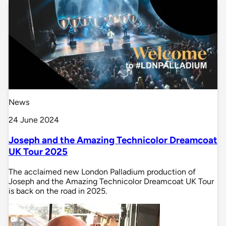
News
24 June 2024
Joseph and the Amazing Technicolor Dreamcoat
UK Tour 2025
The acclaimed new London Palladium production of
Joseph and the Amazing Technicolor Dreamcoat UK Tour
is back on the road in 2025.