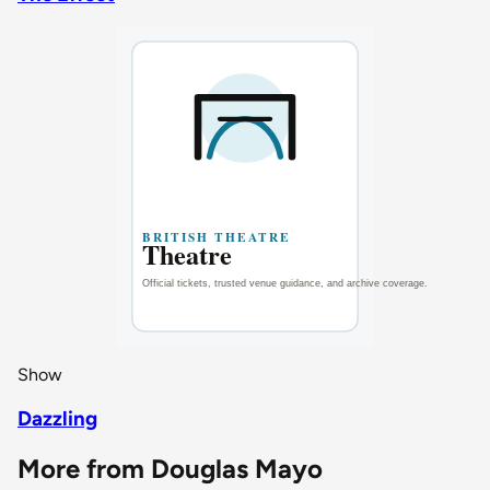
Show
Dazzling
More from Douglas Mayo