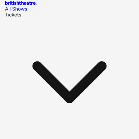
britishtheatre
.
All Shows
Tickets