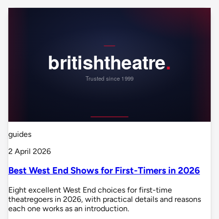
guides
2 April 2026
Best West End Shows for First-Timers in 2026
Eight excellent West End choices for first-time
theatregoers in 2026, with practical details and reasons
each one works as an introduction.