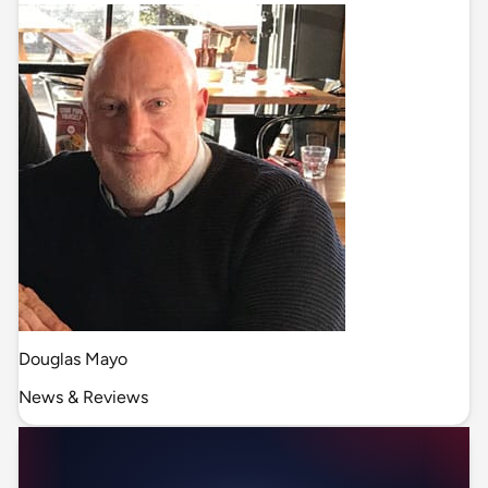
Douglas Mayo
News & Reviews