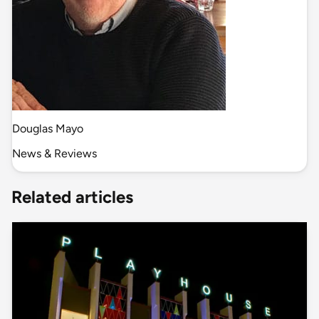
Douglas Mayo
News & Reviews
Related articles