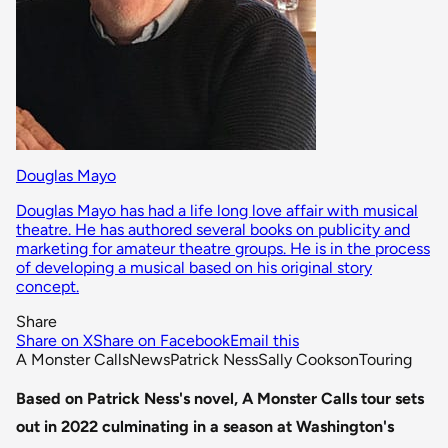
Douglas Mayo
Douglas Mayo has had a life long love affair with musical
theatre. He has authored several books on publicity and
marketing for amateur theatre groups. He is in the process
of developing a musical based on his original story
concept.
Share
Share on X
Share on Facebook
Email this
A Monster Calls
News
Patrick Ness
Sally Cookson
Touring
Based on Patrick Ness's novel, A Monster Calls tour sets
out in 2022 culminating in a season at Washington's