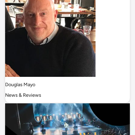
Douglas Mayo
News & Reviews