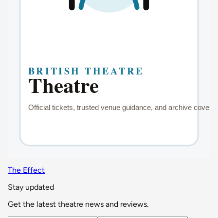
The Effect
Stay updated
Get the latest theatre news and reviews.