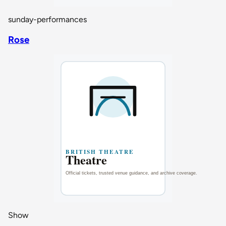
sunday-performances
Rose
Show