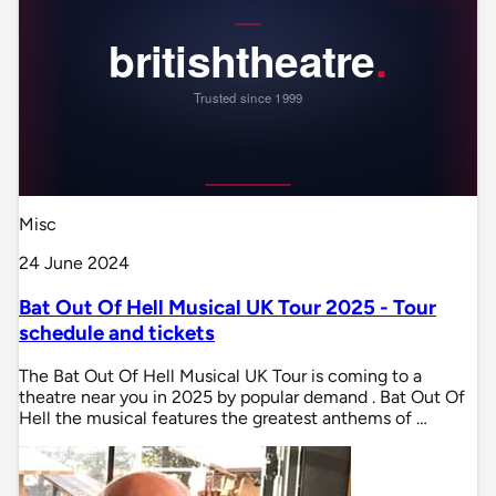
Misc
24 June 2024
Bat Out Of Hell Musical UK Tour 2025 - Tour
schedule and tickets
The Bat Out Of Hell Musical UK Tour is coming to a
theatre near you in 2025 by popular demand . Bat Out Of
Hell the musical features the greatest anthems of …