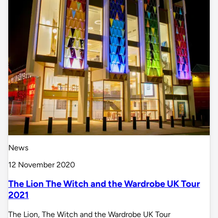
News
12 November 2020
The Lion The Witch and the Wardrobe UK Tour
2021
The Lion, The Witch and the Wardrobe UK Tour