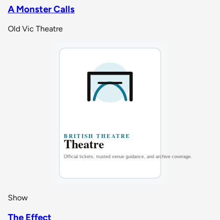
A Monster Calls
Old Vic Theatre
Show
The Effect