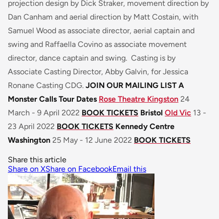
projection design by Dick Straker, movement direction by
Dan Canham and aerial direction by Matt Costain, with
Samuel Wood as associate director, aerial captain and
swing and Raffaella Covino as associate movement
director, dance captain and swing. Casting is by
Associate Casting Director, Abby Galvin, for Jessica
Ronane Casting CDG.
JOIN OUR MAILING LIST
A
Monster Calls Tour Dates
Rose Theatre Kingston
24
March - 9 April 2022
BOOK TICKETS
Bristol
Old Vic
13 -
23 April 2022
BOOK TICKETS
Kennedy Centre
Washington
25 May - 12 June 2022
BOOK TICKETS
Share this article
Share on X
Share on Facebook
Email this