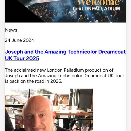
News
24 June 2024
Joseph and the Amazing Technicolor Dreamcoat
UK Tour 2025
The acclaimed new London Palladium production of
Joseph and the Amazing Technicolor Dreamcoat UK Tour
is back on the road in 2025.