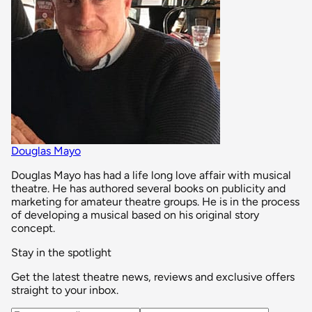
Douglas Mayo
Douglas Mayo has had a life long love affair with musical
theatre. He has authored several books on publicity and
marketing for amateur theatre groups. He is in the process
of developing a musical based on his original story
concept.
Stay in the spotlight
Get the latest theatre news, reviews and exclusive offers
straight to your inbox.