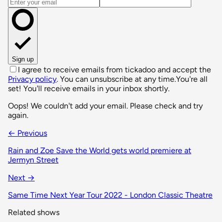
Email address
Sign up
I agree to receive emails from tickadoo and accept the
Privacy policy
. You can unsubscribe at any time.
You're all
set! You'll receive emails in your inbox shortly.
Oops! We couldn't add your email. Please check and try
again.
← Previous
Rain and Zoe Save the World gets world premiere at
Jermyn Street
Next →
Same Time Next Year Tour 2022 - London Classic Theatre
Related shows