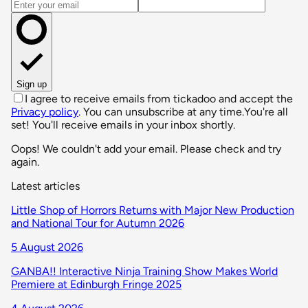
Email address
Sign up
I agree to receive emails from tickadoo and accept the
Privacy policy
. You can unsubscribe at any time.
You're all
set! You'll receive emails in your inbox shortly.
Oops! We couldn't add your email. Please check and try
again.
Latest articles
Little Shop of Horrors Returns with Major New Production
and National Tour for Autumn 2026
5 August 2026
GANBA!! Interactive Ninja Training Show Makes World
Premiere at Edinburgh Fringe 2025