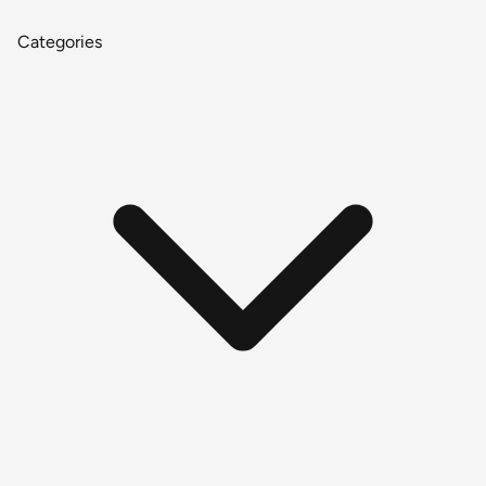
Categories