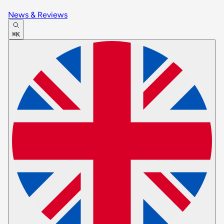
News & Reviews
⌘K