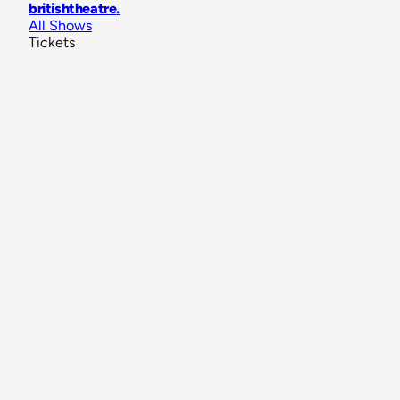
britishtheatre
.
All Shows
Tickets