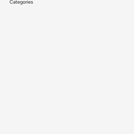
Categories