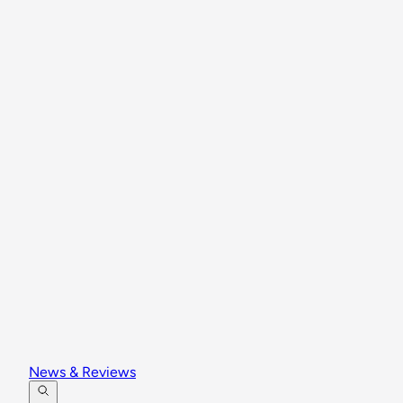
News & Reviews