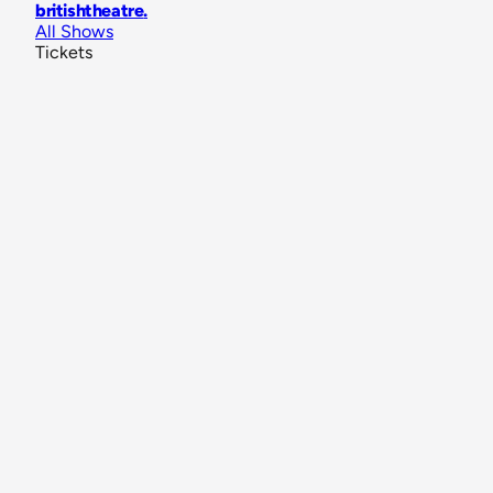
britishtheatre
.
All Shows
Tickets