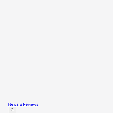
News & Reviews