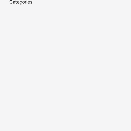
Categories