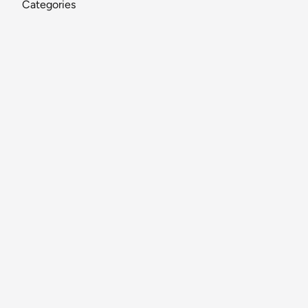
Categories