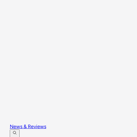
News & Reviews