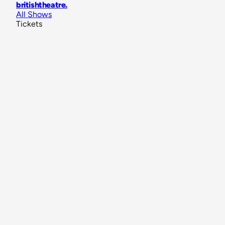
britishtheatre
.
All Shows
Tickets