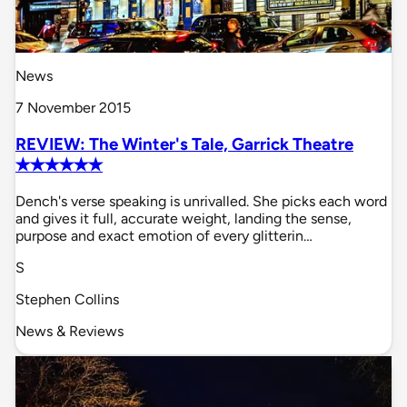
News
7 November 2015
REVIEW: The Winter's Tale, Garrick Theatre
✭✭✭✭✭✭
Dench's verse speaking is unrivalled. She picks each word
and gives it full, accurate weight, landing the sense,
purpose and exact emotion of every glitterin…
S
Stephen Collins
News & Reviews