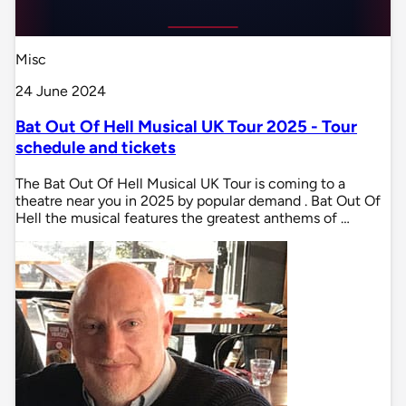
Misc
24 June 2024
Bat Out Of Hell Musical UK Tour 2025 - Tour
schedule and tickets
The Bat Out Of Hell Musical UK Tour is coming to a
theatre near you in 2025 by popular demand . Bat Out Of
Hell the musical features the greatest anthems of …