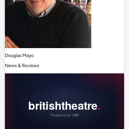
Douglas Mayo
News & Reviews