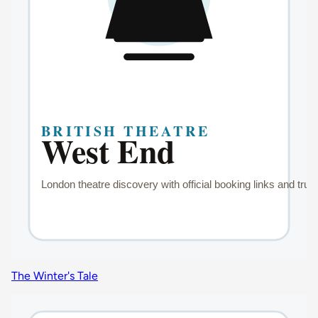
The Winter's Tale