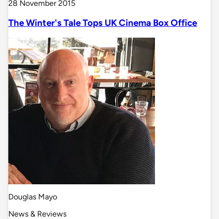
28 November 2015
The Winter's Tale Tops UK Cinema Box Office
Douglas Mayo
News & Reviews