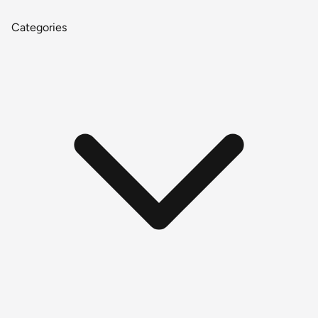
Categories