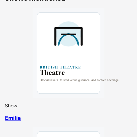
Show
Emilia