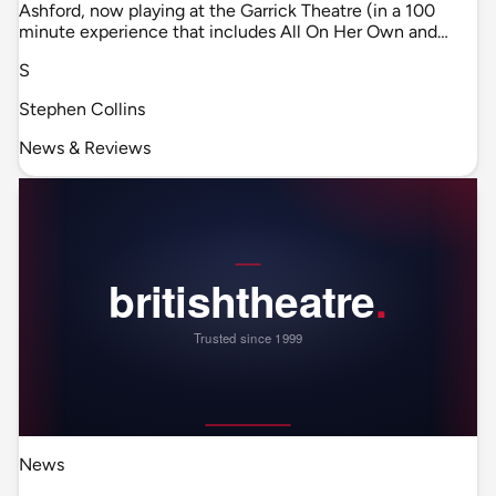
Ashford, now playing at the Garrick Theatre (in a 100
minute experience that includes All On Her Own and…
S
Stephen Collins
News & Reviews
News