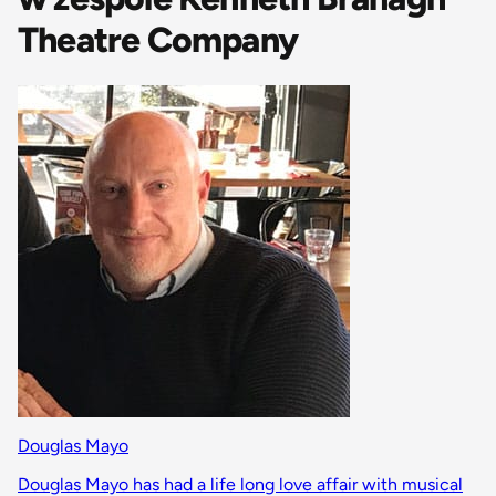
Theatre Company
Douglas Mayo
Douglas Mayo has had a life long love affair with musical