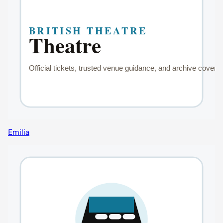
Emilia