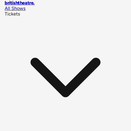
britishtheatre
.
All Shows
Tickets