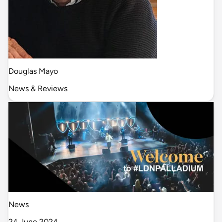
Douglas Mayo
News & Reviews
News
24 June 2024