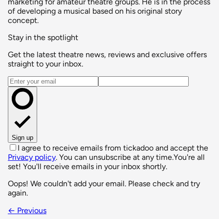
marketing for amateur theatre groups. He is in the process
of developing a musical based on his original story
concept.
Stay in the spotlight
Get the latest theatre news, reviews and exclusive offers
straight to your inbox.
Email address
Sign up
I agree to receive emails from tickadoo and accept the
Privacy policy
. You can unsubscribe at any time.
You're all
set! You'll receive emails in your inbox shortly.
Oops! We couldn't add your email. Please check and try
again.
← Previous