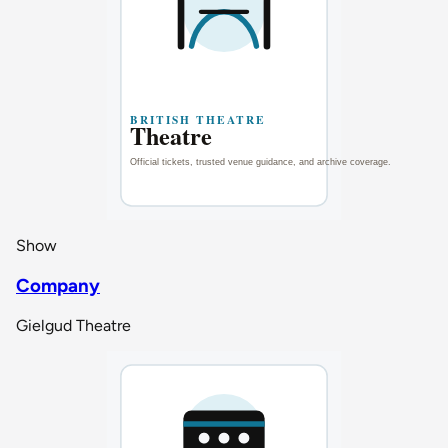
Show
Company
Gielgud Theatre