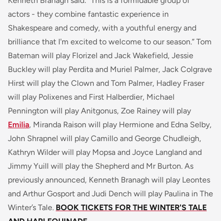
Kenneth Branagh said:
"This is a formidable group of
actors - they combine fantastic experience in
Shakespeare and comedy, with a youthful energy and
brilliance that I'm excited to welcome to our season.”
Tom
Bateman will play Florizel and Jack Wakefield, Jessie
Buckley will play Perdita and Muriel Palmer, Jack Colgrave
Hirst will play the Clown and Tom Palmer, Hadley Fraser
will play Polixenes and First Halberdier, Michael
Pennington will play Anitgonus, Zoe Rainey will play
Emilia
, Miranda Raison will play Hermione and Edna Selby,
John Shrapnel will play Camillo and George Chudleigh,
Kathryn Wilder will play Mopsa and Joyce Langland and
Jimmy Yuill will play the Shepherd and Mr Burton. As
previously announced, Kenneth Branagh will play Leontes
and Arthur Gosport and Judi Dench will play Paulina in
The
Winter’s Tale
.
BOOK TICKETS FOR THE WINTER'S TALE