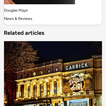
Douglas Mayo
News & Reviews
Related articles