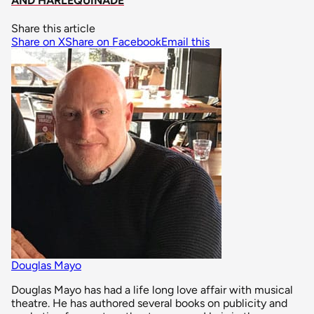
AND HARLEQUINADE
Share this article
Share on X
Share on Facebook
Email this
Douglas Mayo
Douglas Mayo has had a life long love affair with musical
theatre. He has authored several books on publicity and