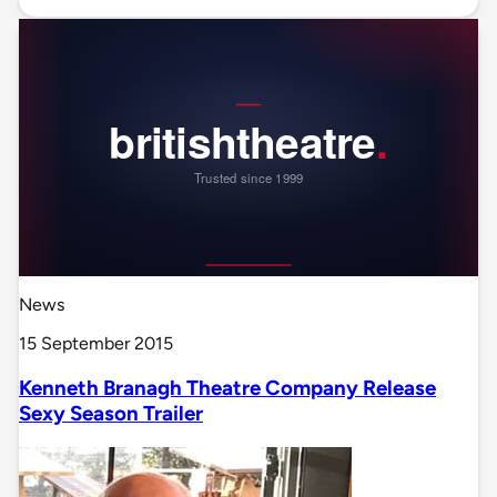
News
15 September 2015
Kenneth Branagh Theatre Company Release
Sexy Season Trailer