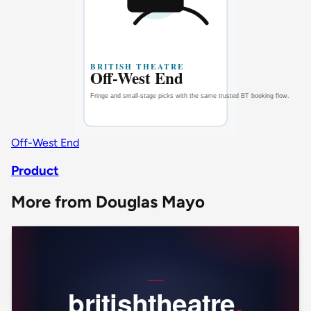
Off-West End
Product
More from Douglas Mayo