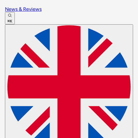
News & Reviews
⌘K