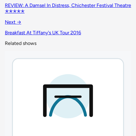
REVIEW: A Damsel In Distress, Chichester Festival Theatre
✭✭✭✭✭
Next →
Breakfast At Tiffany's UK Tour 2016
Related shows