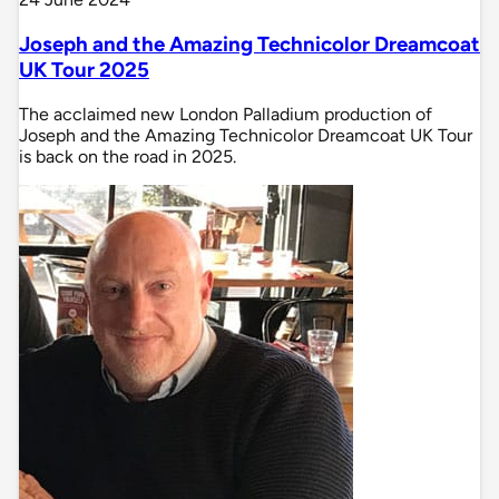
Joseph and the Amazing Technicolor Dreamcoat
UK Tour 2025
The acclaimed new London Palladium production of
Joseph and the Amazing Technicolor Dreamcoat UK Tour
is back on the road in 2025.