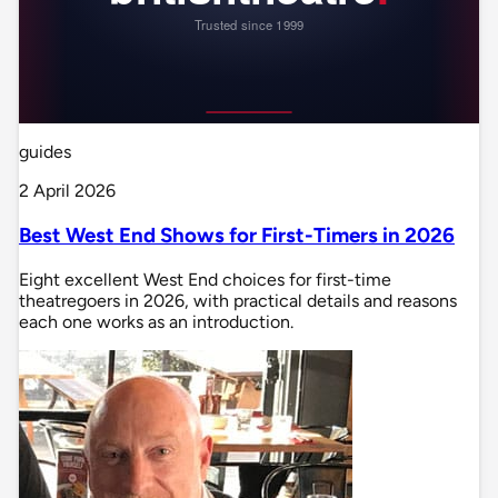
guides
2 April 2026
Best West End Shows for First-Timers in 2026
Eight excellent West End choices for first-time
theatregoers in 2026, with practical details and reasons
each one works as an introduction.