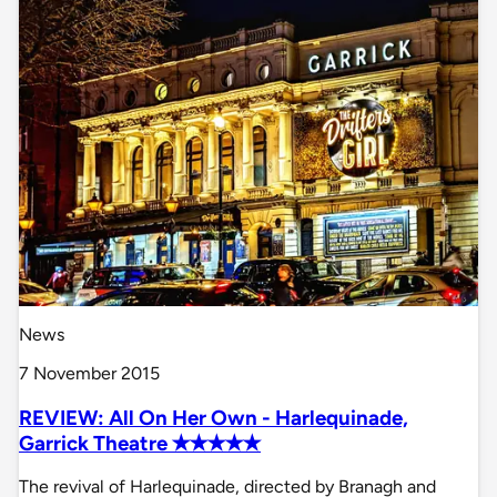
News
7 November 2015
REVIEW: All On Her Own - Harlequinade,
Garrick Theatre ✭✭✭✭✭
The revival of Harlequinade, directed by Branagh and