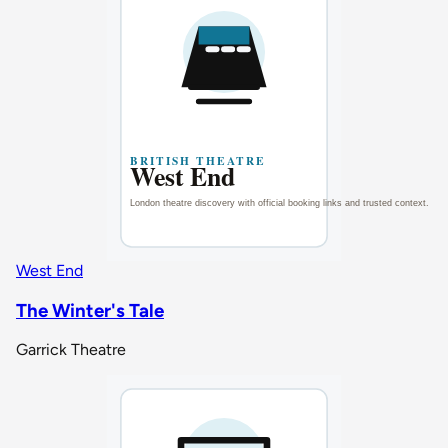
West End
The Winter's Tale
Garrick Theatre