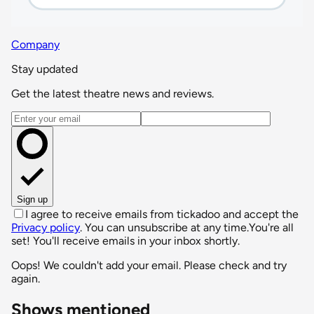
Company
Stay updated
Get the latest theatre news and reviews.
Email address
Sign up
I agree to receive emails from tickadoo and accept the
Privacy policy
. You can unsubscribe at any time.
You're all
set! You'll receive emails in your inbox shortly.
Oops! We couldn't add your email. Please check and try
again.
Shows mentioned