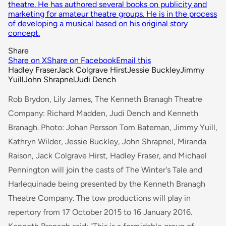
theatre. He has authored several books on publicity and
marketing for amateur theatre groups. He is in the process
of developing a musical based on his original story
concept.
Share
Share on X
Share on Facebook
Email this
Hadley Fraser
Jack Colgrave Hirst
Jessie Buckley
Jimmy
Yuill
John Shrapnel
Judi Dench
Rob Brydon, Lily James, The Kenneth Branagh Theatre
Company: Richard Madden, Judi Dench and Kenneth
Branagh. Photo: Johan Persson Tom Bateman, Jimmy Yuill,
Kathryn Wilder, Jessie Buckley, John Shrapnel, Miranda
Raison, Jack Colgrave Hirst, Hadley Fraser, and Michael
Pennington will join the casts of
The Winter's Tale
and
Harlequinade
being presented by the Kenneth Branagh
Theatre Company. The tow productions will play in
repertory from 17 October 2015 to 16 January 2016.