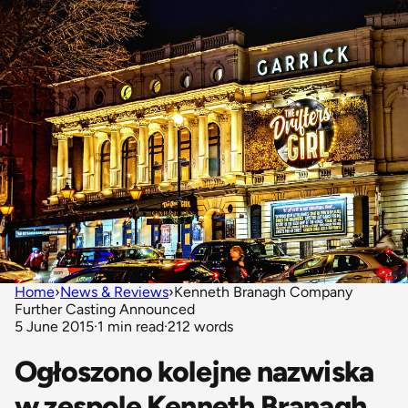
Home
›
News & Reviews
›
Kenneth Branagh Company
Further Casting Announced
5 June 2015
·
1 min read
·
212 words
Ogłoszono kolejne nazwiska
w zespole Kenneth Branagh